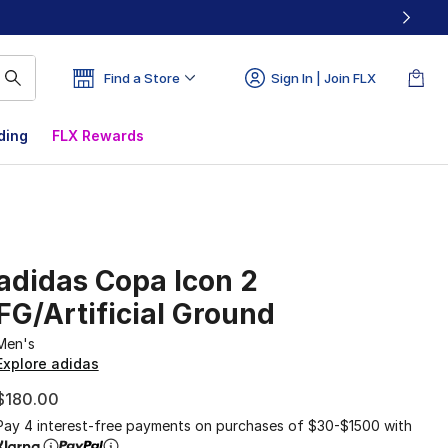
Find a Store
Sign In | Join FLX
ding
FLX Rewards
adidas Copa Icon 2
FG/Artificial Ground
Men's
Explore adidas
$180.00
Pay 4 interest-free payments on purchases of $30-$1500 with