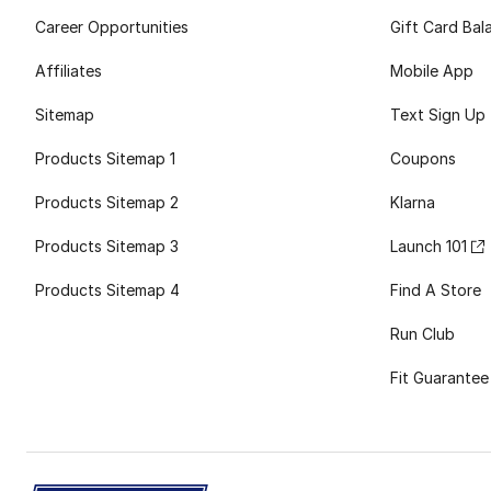
Career Opportunities
Gift Card Bal
Affiliates
Mobile App
Sitemap
Text Sign Up
Products Sitemap 1
Coupons
Products Sitemap 2
Klarna
Products Sitemap 3
Launch 101
Products Sitemap 4
Find A Store
Run Club
Fit Guarantee