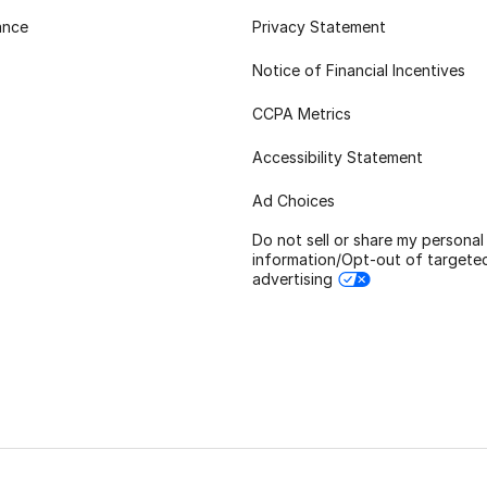
ance
Privacy Statement
Notice of Financial Incentives
CCPA Metrics
Accessibility Statement
Ad Choices
Do not sell or share my personal
information/Opt-out of targete
advertising