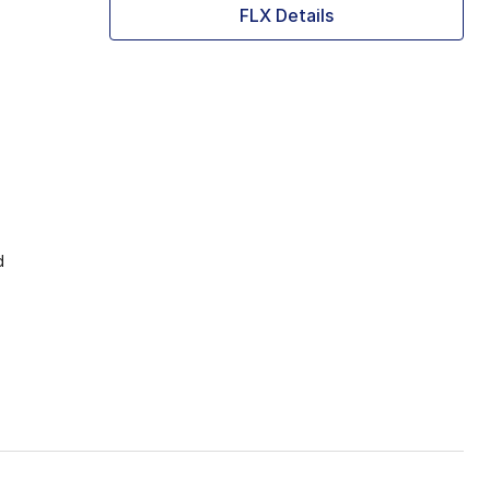
FLX Details
d