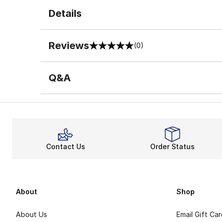
Details
Reviews
(0)
0 out of 5 rating
Q&A
Contact Us
Order Status
About
Shop
About Us
Email Gift Ca