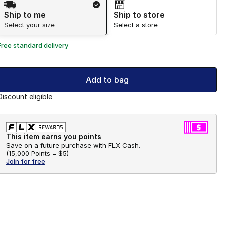
Ship to me
Ship to store
Select your size
Select a store
Free standard delivery
Add to bag
Discount eligible
This item earns you points
Save on a future purchase with FLX Cash.
(
15,000 Points =
$5
)
Join for free