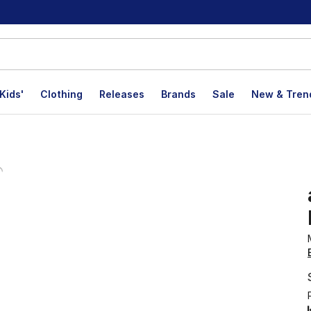
Kids'
Clothing
Releases
Brands
Sale
New & Tren