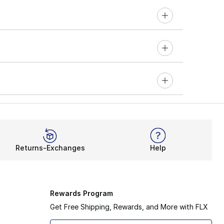
Returns-Exchanges
Help
Rewards Program
Get Free Shipping, Rewards, and More with FLX