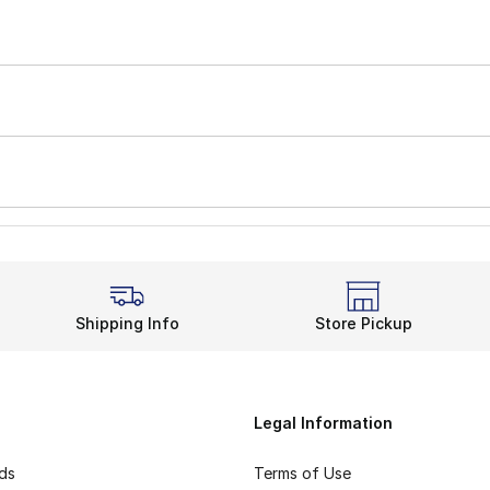
Shipping Info
Store Pickup
Legal Information
rds
Terms of Use