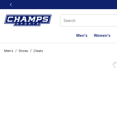
This link will open in a new window
Men's
Women's
Men's
/
Shoes
/
Cleats