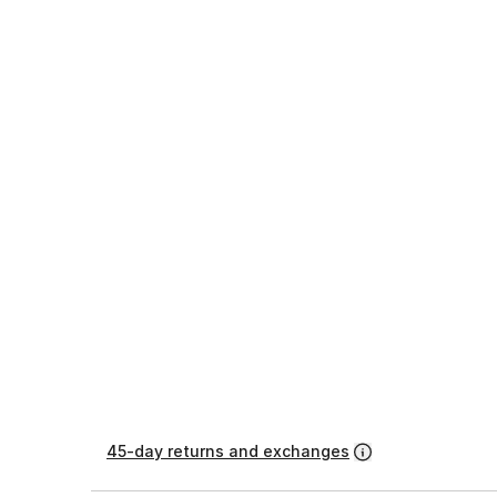
45-day returns and exchanges