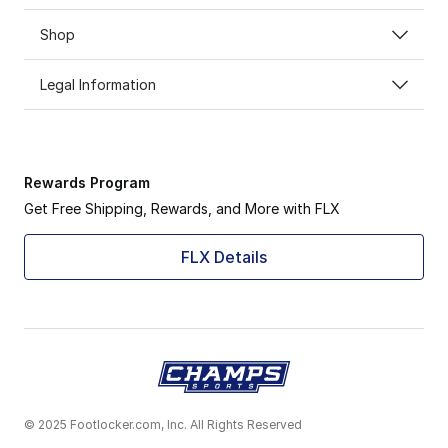
Shop
Legal Information
Rewards Program
Get Free Shipping, Rewards, and More with FLX
FLX Details
© 2025 Footlocker.com, Inc. All Rights Reserved