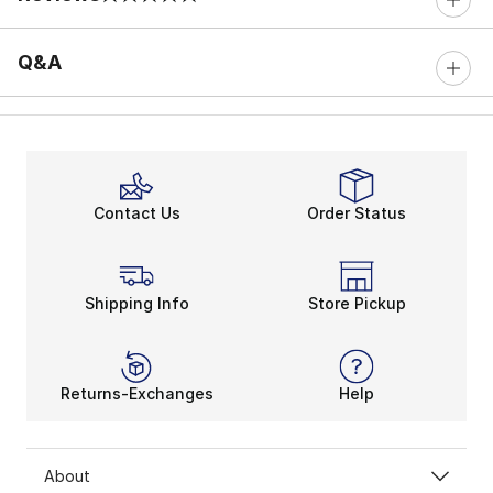
0 out of 5 rating
Q&A
Contact Us
Order Status
Shipping Info
Store Pickup
Returns-Exchanges
Help
About