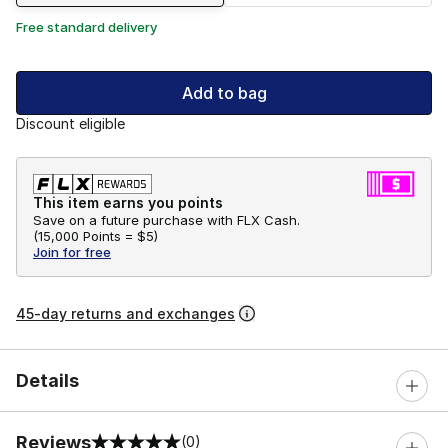
Free standard delivery
Add to bag
Discount eligible
This item earns you points
Save on a future purchase with FLX Cash.
(
15,000 Points =
$5
)
Join for free
45-day returns and exchanges
Details
Reviews
(0)