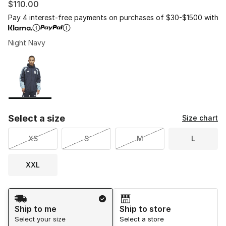
$110.00
Pay 4 interest-free payments on purchases of $30-$1500 with
Night Navy
Please select a style
*
Page 1 of 1 displaying 1 to 1 of 1 colors
Select a size
Size chart
XS
S
M
L
XXL
Shipping Method
Ship to me
Ship to store
Select your size
Select a store