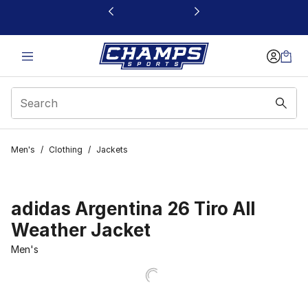
This link will open in a new window
Men's
/
Clothing
/
Jackets
adidas Argentina 26 Tiro All
Weather Jacket
Men's