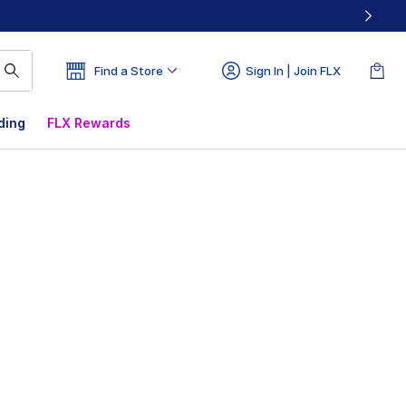
Find a Store
Sign In | Join FLX
ding
FLX Rewards