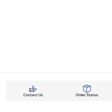
Contact Us
Order Status