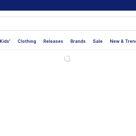
Kids'
Clothing
Releases
Brands
Sale
New & Tren