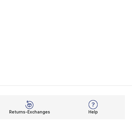
Returns-Exchanges
Help