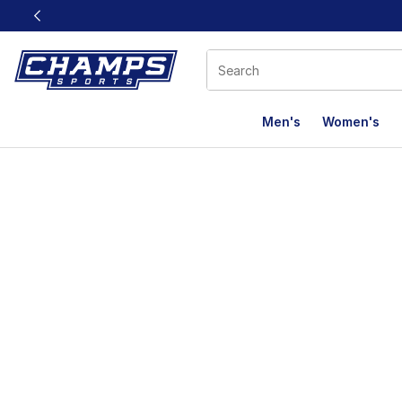
This link will open in a new window
Men's
Women's