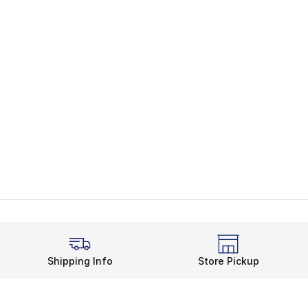
Shipping Info
Store Pickup