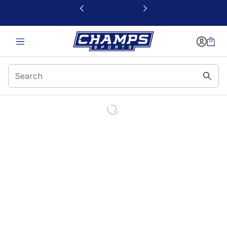
This link will open in a new window