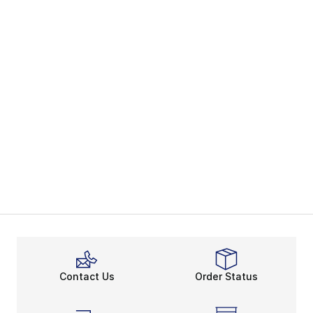
Contact Us
Order Status