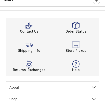
Contact Us
Order Status
Shipping Info
Store Pickup
Returns-Exchanges
Help
About
Shop