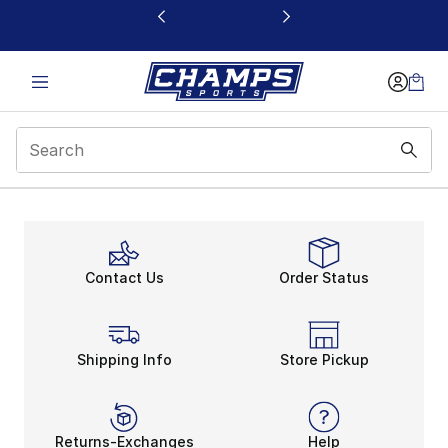
This link will open in a new window
Footer
Contact Us
Order Status
Shipping Info
Store Pickup
Returns-Exchanges
Help