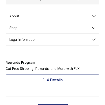
About
Shop
Legal Information
Rewards Program
Get Free Shipping, Rewards, and More with FLX
FLX Details