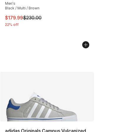
Men's
Black / Multi / Brown
This item is on sale. Price dropped from $230.00 to $17
$179.99
$230.00
22% off
adidas Originals Campus Vulcanized