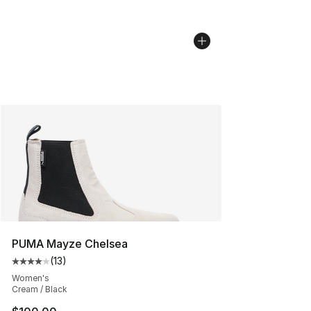
PUMA Mayze Chelsea
(
13
)
Average customer rating - [4 out of 5 stars], 13 reviews
Women's
Cream / Black