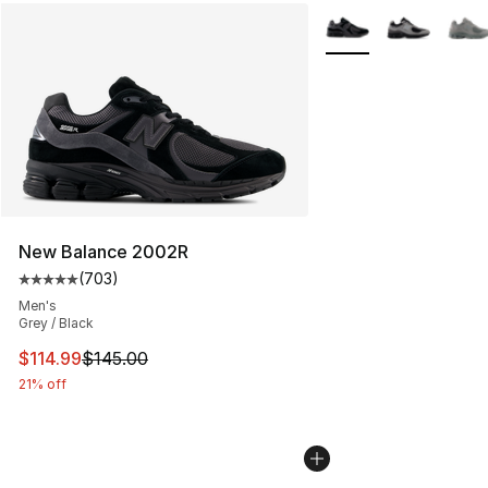
More Colors Availabl
New Balance 2002R
(
703
)
Average customer rating - [5 out of 5 stars], 703 revie
Men's
Grey / Black
This item is on sale. Price dropped from $145.00 to $11
$114.99
$145.00
21% off