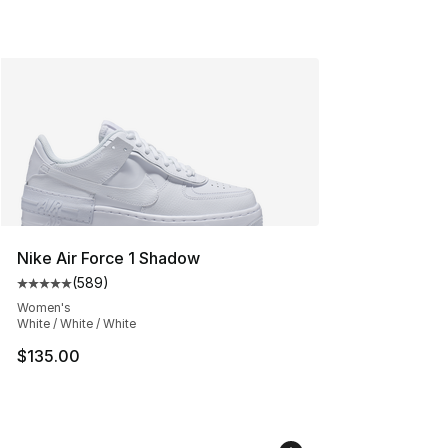
Nike Air Force 1 Shadow
(
589
)
Average customer rating - [5 out of 5 stars], 589 revie
Women's
White / White / White
$135.00