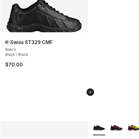
K-Swiss ST329 CMF
Men's
Black / Black
$70.00
More Colors Availabl