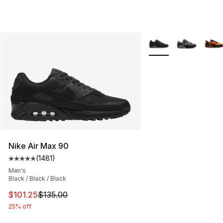
More Colors Availabl
Nike Air Max 90
(
1481
)
Average customer rating - [5 out of 5 stars], 1481 revi
Men's
Black / Black / Black
This item is on sale. Price dropped from $135.00 to $101
$101.25
$135.00
25% off