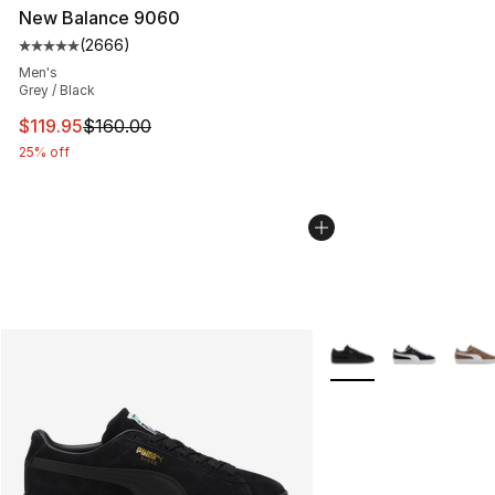
New Balance 9060
(
2666
)
Average customer rating - [5 out of 5 stars], 2666 revi
Men's
Grey / Black
This item is on sale. Price dropped from $160.00 to $11
$119.95
$160.00
25% off
More Colors Availabl