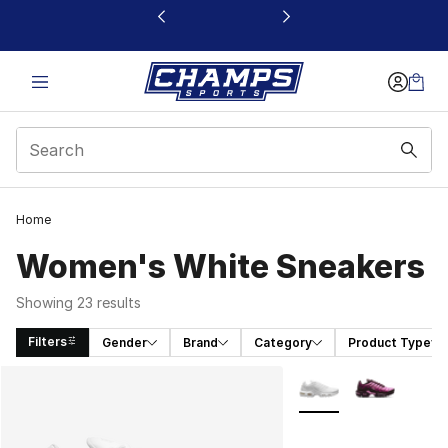
This link will open in a new window
Home
Women's White Sneakers
Showing 23 results
Filters
Gender
Brand
Category
Product Type
Search Results
More Colors Availabl