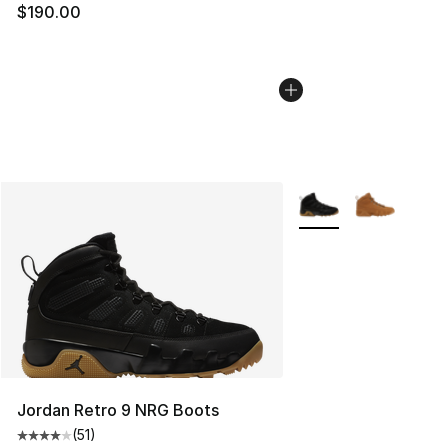
$190.00
More Colors Availabl
Jordan Retro 9 NRG Boots
(
51
)
Average customer rating - [4 out of 5 stars], 51 reviews