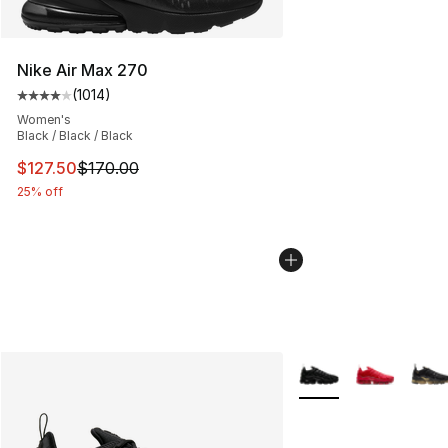
Nike Air Max 270
(
1014
)
Average customer rating - [4 out of 5 stars], 1014 revi
Women's
Black / Black / Black
This item is on sale. Price dropped from $170.00 to $12
$127.50
$170.00
25% off
More Colors Availabl