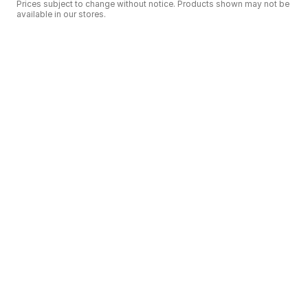
Prices subject to change without notice. Products shown may not be
available in our stores.