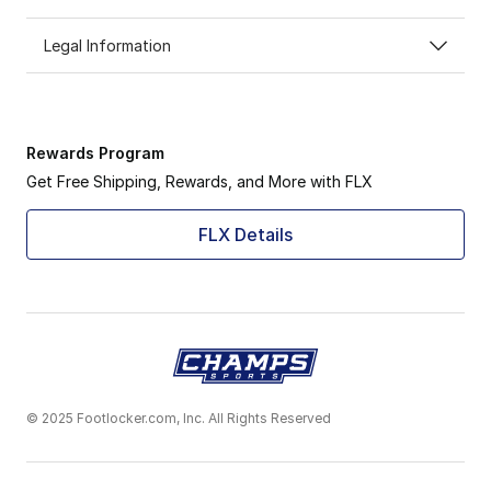
Legal Information
Rewards Program
Get Free Shipping, Rewards, and More with FLX
FLX Details
© 2025 Footlocker.com, Inc. All Rights Reserved