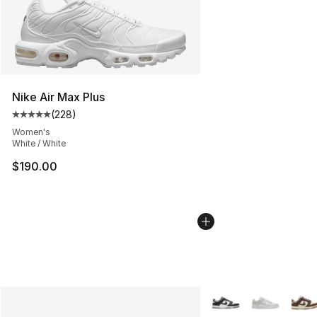
Nike Air Max Plus
(
228
)
Average customer rating - [5 out of 5 stars], 228 revie
Women's
White / White
$190.00
More Colors Availabl