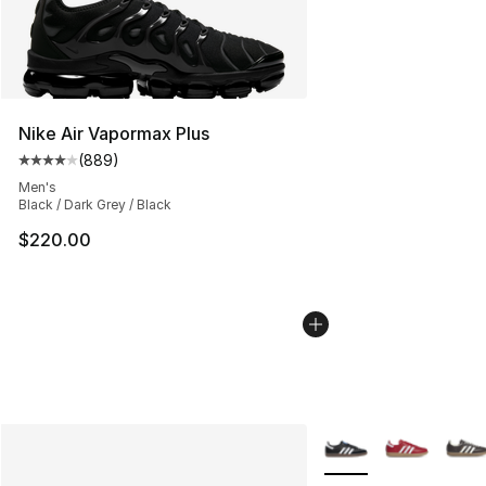
Nike Air Vapormax Plus
(
889
)
Average customer rating - [4 out of 5 stars], 889 revie
Men's
Black / Dark Grey / Black
$220.00
More Colors Availabl