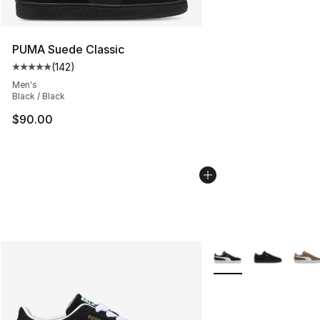
PUMA Suede Classic
(
142
)
Average customer rating - [5 out of 5 stars], 142 revie
Men's
Black / Black
$90.00
More Colors Availabl