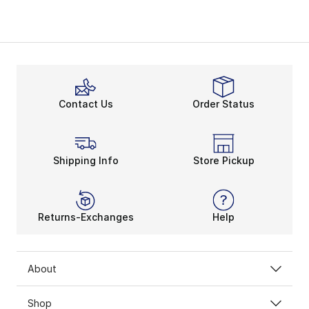
Contact Us
Order Status
Shipping Info
Store Pickup
Returns-Exchanges
Help
About
Shop