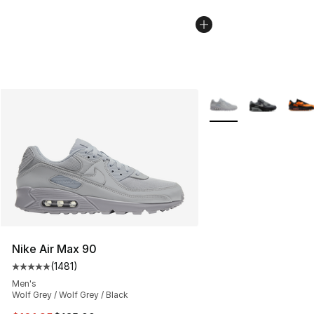
More Colors Availabl
Nike Air Max 90
(
1481
)
Average customer rating - [5 out of 5 stars], 1481 revi
Men's
Wolf Grey / Wolf Grey / Black