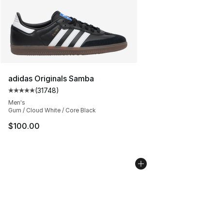
adidas Originals Samba
(
31748
)
Average customer rating - [5 out of 5 stars], 31748 rev
Men's
Gum / Cloud White / Core Black
$100.00