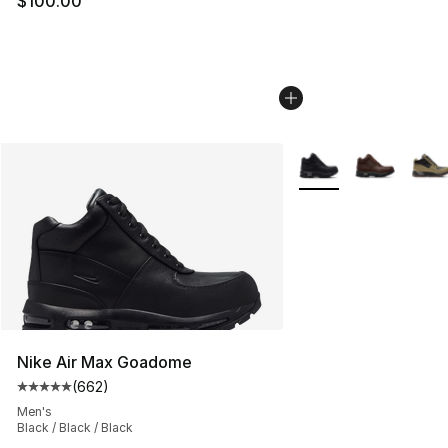
$100.00
More Colors Availabl
Nike Air Max Goadome
(
662
)
Average customer rating - [5 out of 5 stars], 662 revie
Men's
Black / Black / Black