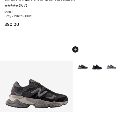
(
167
)
Average customer rating - [5 out of 5 stars], 167 revie
Men's
Grey / White / Blue
$90.00
More Colors Availabl