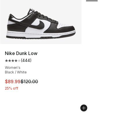
Nike Dunk Low
(
444
)
Average customer rating - [4 out of 5 stars], 444 revie
Women's
Black / White
This item is on sale. Price dropped from $120.00 to $89
$89.99
$120.00
25% off