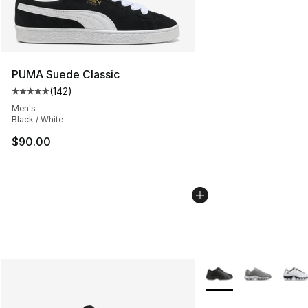
PUMA Suede Classic
(
142
)
Average customer rating - [5 out of 5 stars], 142 revie
Men's
Black / White
$90.00
More Colors Availabl