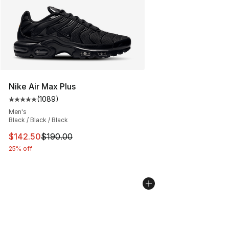
Nike Air Max Plus
(
1089
)
Average customer rating - [5 out of 5 stars], 1089 revi
Men's
Black / Black / Black
This item is on sale. Price dropped from $190.00 to $14
$142.50
$190.00
25% off