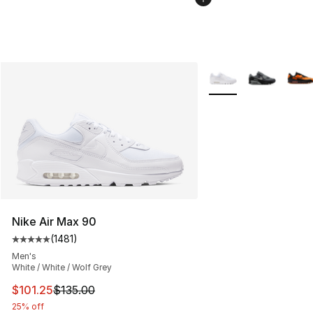
More Colors Availabl
Nike Air Max 90
(
1481
)
Average customer rating - [5 out of 5 stars], 1481 revi
Men's
White / White / Wolf Grey
This item is on sale. Price dropped from $135.00 to $101
$101.25
$135.00
25% off