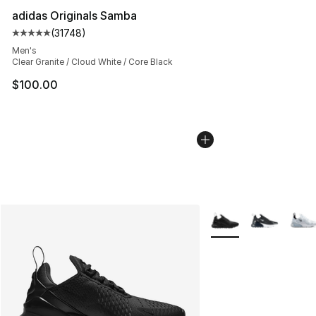
adidas Originals Samba
(
31748
)
Average customer rating - [5 out of 5 stars], 31748 rev
Men's
Clear Granite / Cloud White / Core Black
$100.00
More Colors Availabl