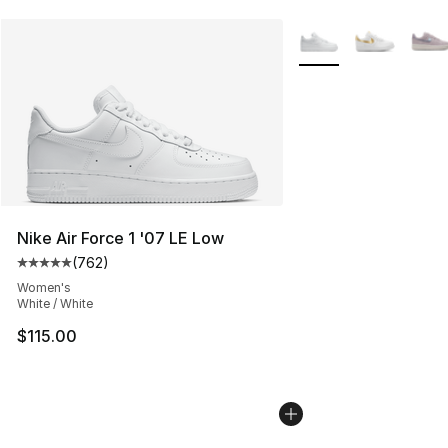
More Colors Availabl
Nike Air Force 1 '07 LE Low
(
762
)
Average customer rating - [5 out of 5 stars], 762 revie
Women's
White / White
$115.00