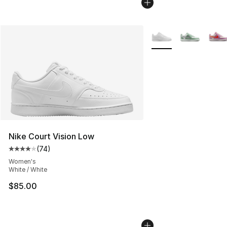
More Colors Availabl
Nike Court Vision Low
(
74
)
Average customer rating - [4 out of 5 stars], 74 review
Women's
White / White
$85.00