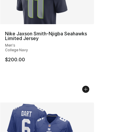
Nike Jaxson Smith-Njigba Seahawks
Limited Jersey
Men's
College Navy
$200.00