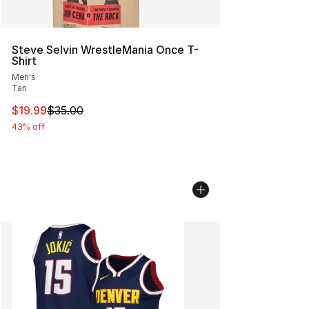
Steve Selvin WrestleMania Once T-
Shirt
Men's
Tan
This item is on sale. Price dropped from $35.00 to $19.
$19.99
$35.00
43% off