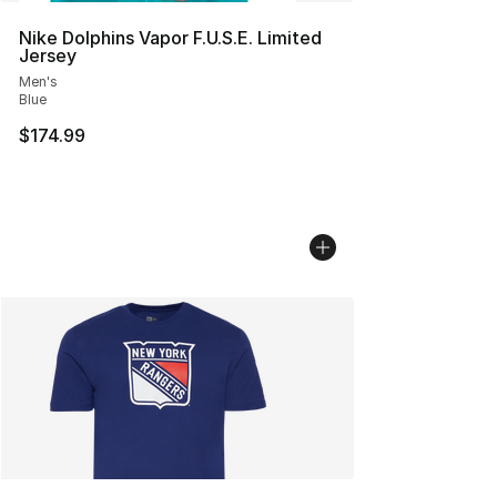
Nike Dolphins Vapor F.U.S.E. Limited
Jersey
Men's
Blue
$174.99