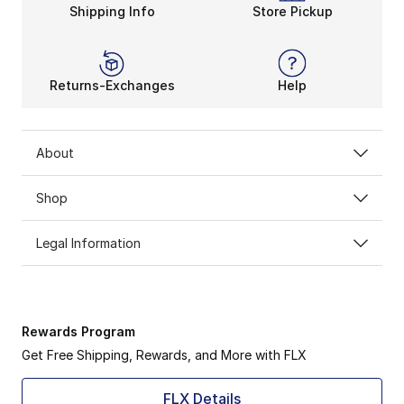
Shipping Info
Store Pickup
Returns-Exchanges
Help
About
Shop
Legal Information
Rewards Program
Get Free Shipping, Rewards, and More with FLX
FLX Details