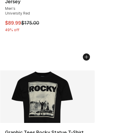
Jersey
Men's
University Red
This item is on sale. Price dropped from $175.00 to $89
$89.99
$175.00
49% off
Graphic Tees Rocky Statue T-Shirt