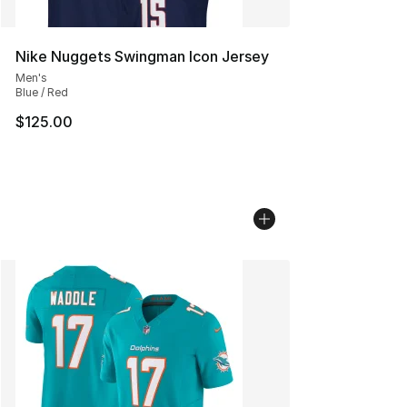
Nike Nuggets Swingman Icon Jersey
Men's
Blue / Red
$125.00