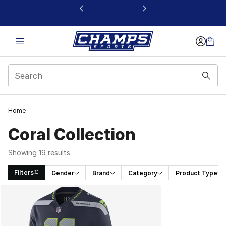
This link will open in a new window
Home
Coral Collection
Showing 19 results
Filters
Gender
Brand
Category
Product Type
Search Results