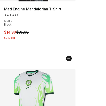
Mad Engine Mandalorian T-Shirt
(
1
)
Average customer rating - [5 out of 5 stars], 1 reviews
Men's
Black
This item is on sale. Price dropped from $35.00 to $14.
$14.99
$35.00
57% off