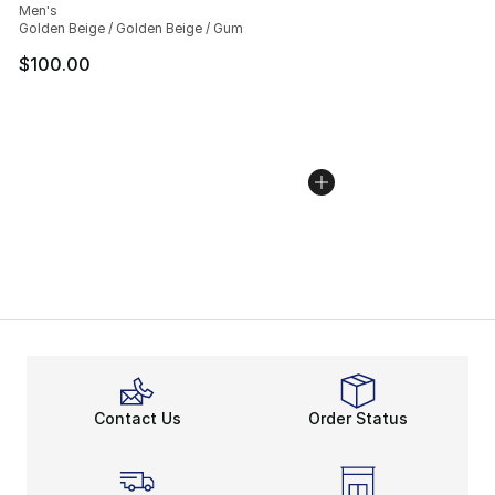
Men's
Golden Beige / Golden Beige / Gum
$100.00
Contact Us
Order Status