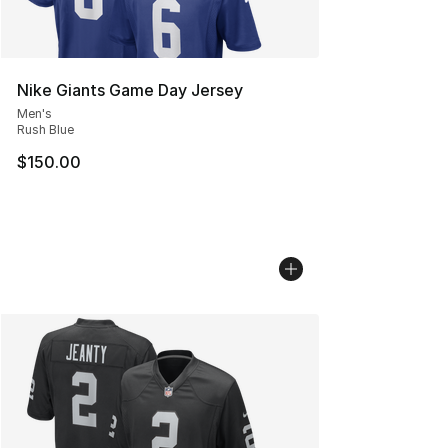
Nike Giants Game Day Jersey
Men's
Rush Blue
$150.00