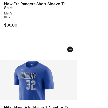
New Era Rangers Short Sleeve T-
Shirt
Men's
Blue
$36.00
Nike Mavericks Name & Number T-