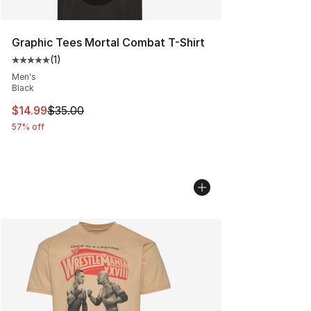
Graphic Tees Mortal Combat T-Shirt
(
1
)
Average customer rating - [5 out of 5 stars], 1 reviews
Men's
Black
This item is on sale. Price dropped from $35.00 to $14.
$14.99
$35.00
57% off