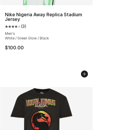
Nike Nigeria Away Replica Stadium
Jersey
(
3
)
Average customer rating - [4 out of 5 stars], 3 reviews
Men's
White / Green Glow / Black
$100.00