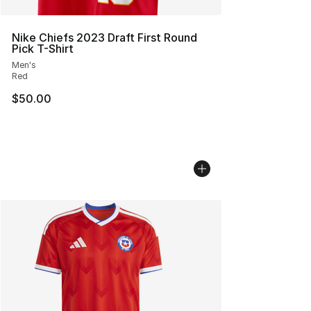
Nike Chiefs 2023 Draft First Round
Pick T-Shirt
Men's
Red
$50.00