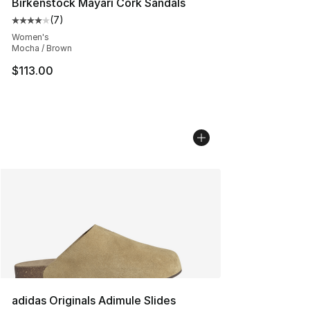
Birkenstock Mayari Cork Sandals
(
7
)
Average customer rating - [4 out of 5 stars], 7 reviews
Women's
Mocha / Brown
$113.00
adidas Originals Adimule Slides