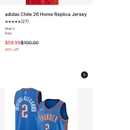
adidas Chile 26 Home Replica Jersey
(
27
)
Average customer rating - [5 out of 5 stars], 27 review
Men's
Red
This item is on sale. Price dropped from $100.00 to $59
$59.99
$100.00
40% off