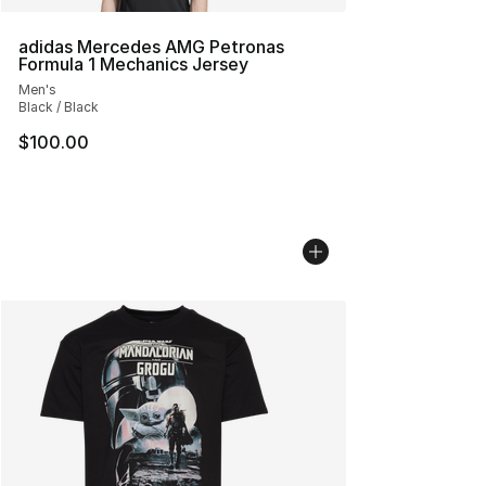
adidas Mercedes AMG Petronas
Formula 1 Mechanics Jersey
Men's
Black / Black
$100.00