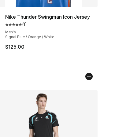
Nike Thunder Swingman Icon Jersey
(
1
)
Average customer rating - [5 out of 5 stars], 1 reviews
Men's
Signal Blue / Orange / White
$125.00