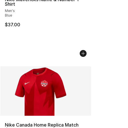
Shirt
Men's
Blue
$37.00
Nike Canada Home Replica Match