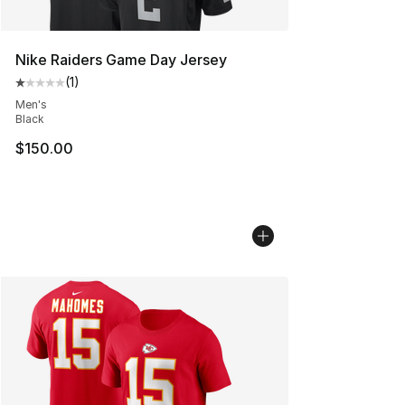
Nike Raiders Game Day Jersey
(
1
)
Average customer rating - [1 out of 5 stars], 1 reviews
Men's
Black
$150.00