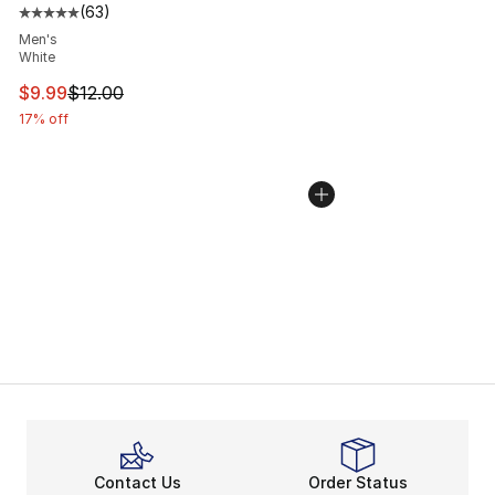
(
63
)
Average customer rating - [5 out of 5 stars], 63 review
Men's
White
This item is on sale. Price dropped from $12.00 to $9.9
$9.99
$12.00
17% off
Contact Us
Order Status