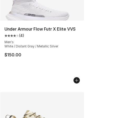
Under Armour Flow Futr X Elite VVS
(
4
)
Average customer rating - [4 out of 5 stars], 4 reviews
Men's
White / Distant Gray / Metallic Silver
$150.00