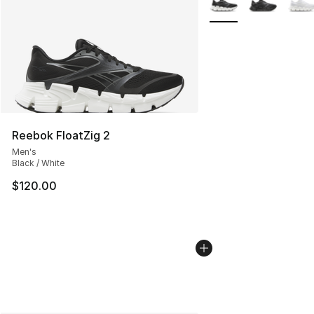
Reebok FloatZig 2
Men's
Black / White
$120.00