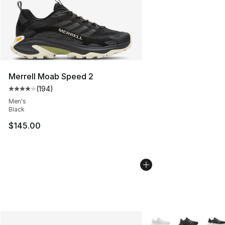
Merrell Moab Speed 2
(
194
)
Average customer rating - [4 out of 5 stars], 194 revie
Men's
Black
$145.00
More Colors Availabl