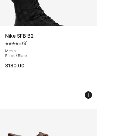
Nike SFB B2
(
8
)
Average customer rating - [4 out of 5 stars], 8 reviews
Men's
Black / Black
$180.00