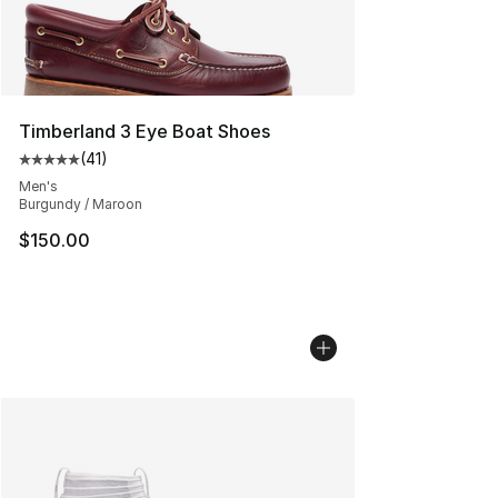
Timberland 3 Eye Boat Shoes
(
41
)
Average customer rating - [5 out of 5 stars], 41 reviews
Men's
Burgundy / Maroon
$150.00