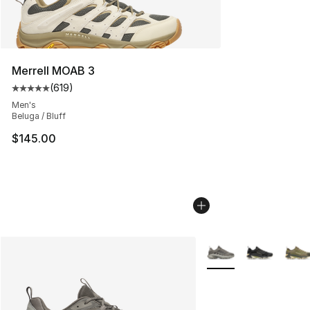
Merrell MOAB 3
(
619
)
Average customer rating - [5 out of 5 stars], 619 revie
Men's
Beluga / Bluff
$145.00
More Colors Availabl