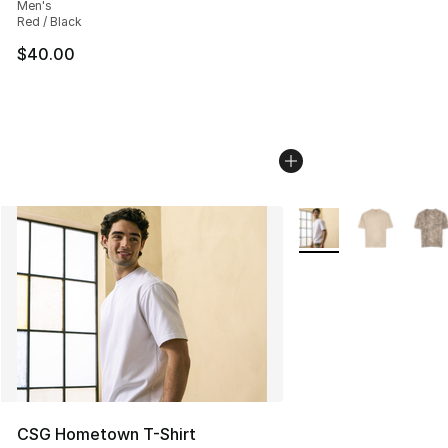
Men's
Red / Black
$40.00
More Colors Availabl
CSG Hometown T-Shirt