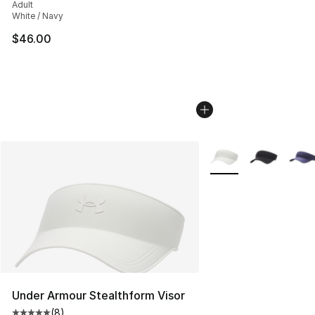
Adult
White / Navy
$46.00
More Colors Availabl
Under Armour Stealthform Visor
(
8
)