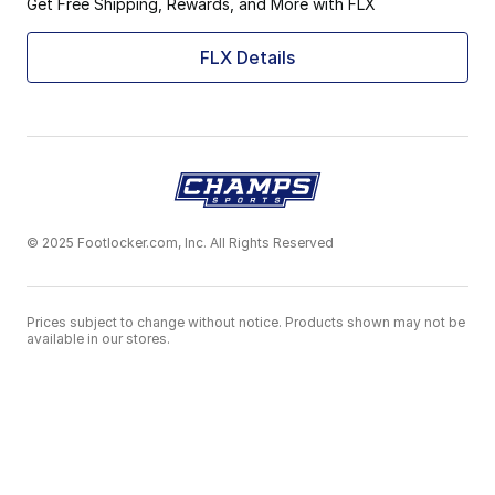
Get Free Shipping, Rewards, and More with FLX
FLX Details
© 2025 Footlocker.com, Inc. All Rights Reserved
Prices subject to change without notice. Products shown may not be
available in our stores.