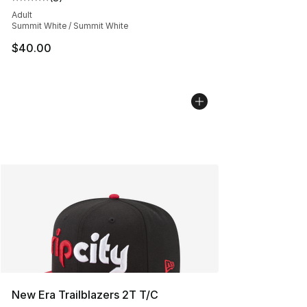
Average customer rating - [5 out of 5 stars], 8 reviews
Adult
Summit White / Summit White
$40.00
New Era Trailblazers 2T T/C