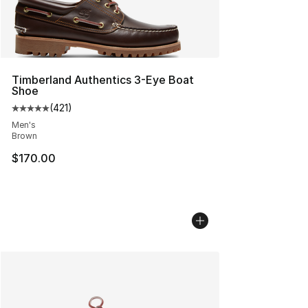
Timberland Authentics 3-Eye Boat
Shoe
(
421
)
Average customer rating - [5 out of 5 stars], 421 revie
Men's
Brown
$170.00