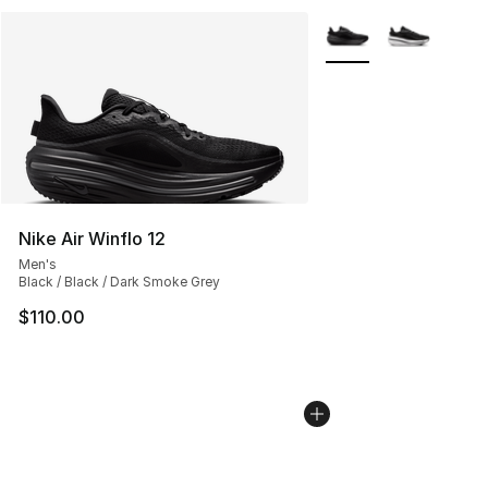
More Colors Availabl
Nike Air Winflo 12
Men's
Black / Black / Dark Smoke Grey
$110.00