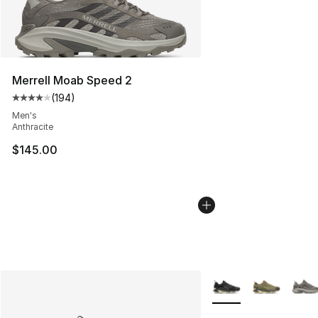
Merrell Moab Speed 2
(
194
)
Average customer rating - [4 out of 5 stars], 194 revie
Men's
Anthracite
$145.00
More Colors Availabl