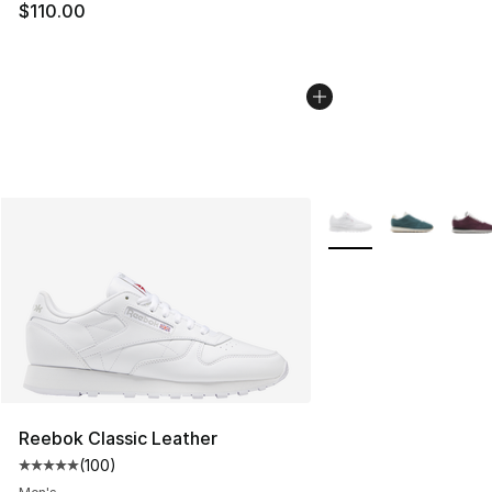
$110.00
More Colors Availabl
Reebok Classic Leather
(
100
)
Average customer rating - [5 out of 5 stars], 100 revie