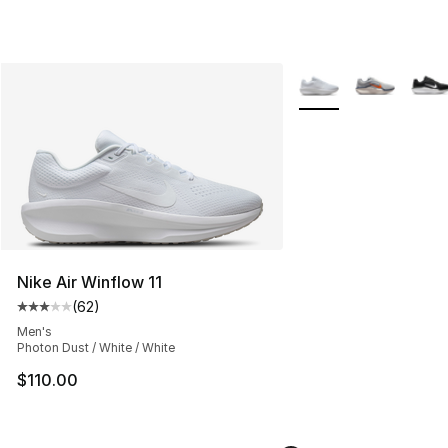
More Colors Availabl
Nike Air Winflow 11
(
62
)
Average customer rating - [3 out of 5 stars], 62 review
Men's
Photon Dust / White / White
$110.00