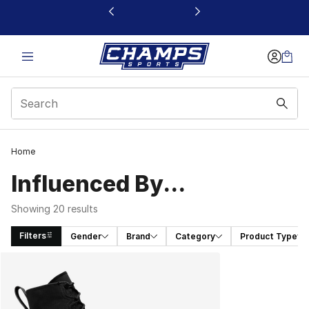
This link will open in a new window
Home
Influenced By...
Showing 20 results
Filters
Gender
Brand
Category
Product Type
Search Results