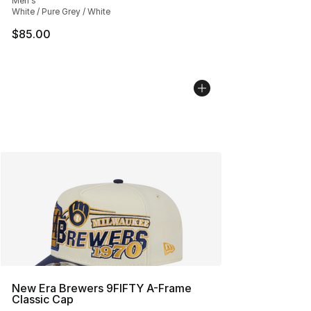
Men's
White / Pure Grey / White
$85.00
New Era Brewers 9FIFTY A-Frame
Classic Cap