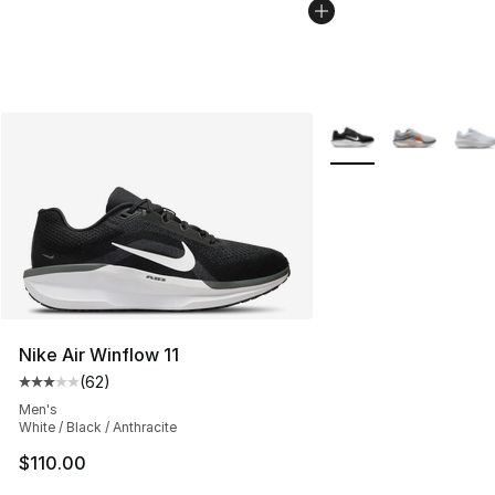
More Colors Availabl
Nike Air Winflow 11
(
62
)
Average customer rating - [3 out of 5 stars], 62 review
Men's
White / Black / Anthracite
$110.00