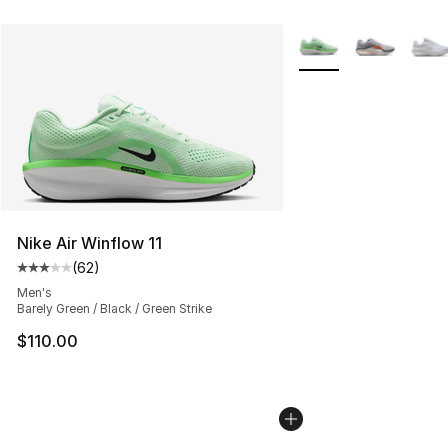
More Colors Availabl
Nike Air Winflow 11
(
62
)
Average customer rating - [3 out of 5 stars], 62 review
Men's
Barely Green / Black / Green Strike
$110.00