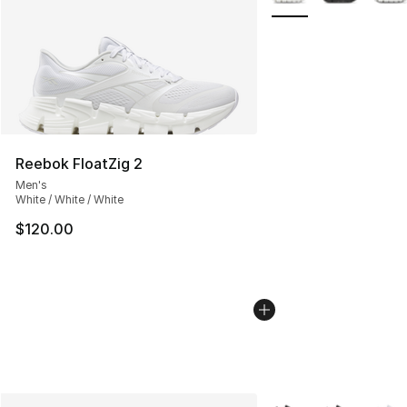
Reebok FloatZig 2
Men's
White / White / White
$120.00
More Colors Availabl