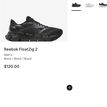
More Colors Availabl
Reebok FloatZig 2
Men's
Black / Black / Black
$120.00