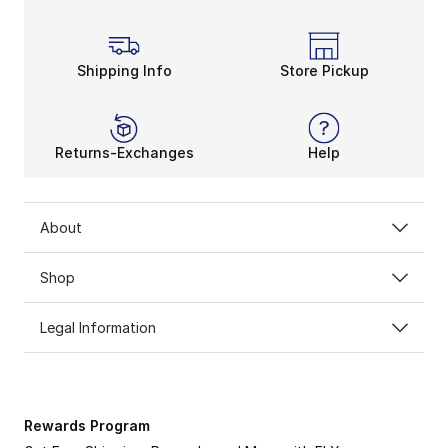
Shipping Info
Store Pickup
Returns-Exchanges
Help
About
Shop
Legal Information
Rewards Program