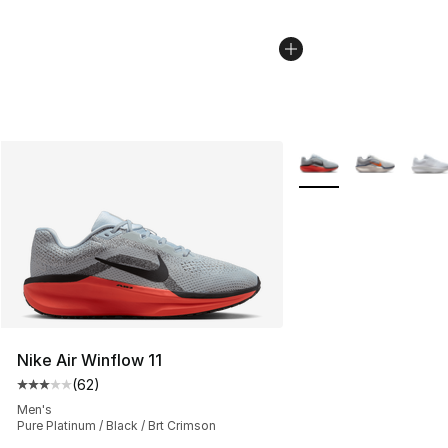
More Colors Availabl
Nike Air Winflow 11
(
62
)
Average customer rating - [3 out of 5 stars], 62 review
Men's
Pure Platinum / Black / Brt Crimson