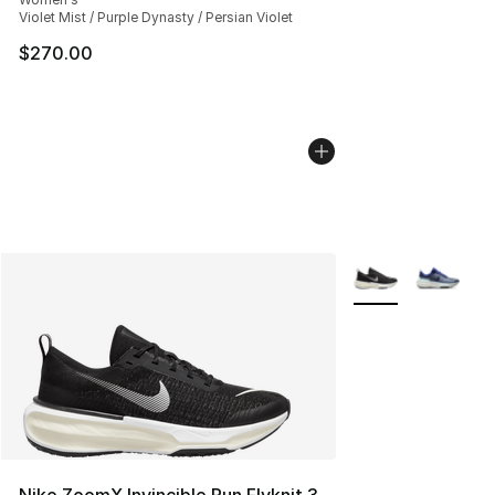
Violet Mist / Purple Dynasty / Persian Violet
$270.00
More Colors Availa
Nike ZoomX Invincible Run Flyknit 3