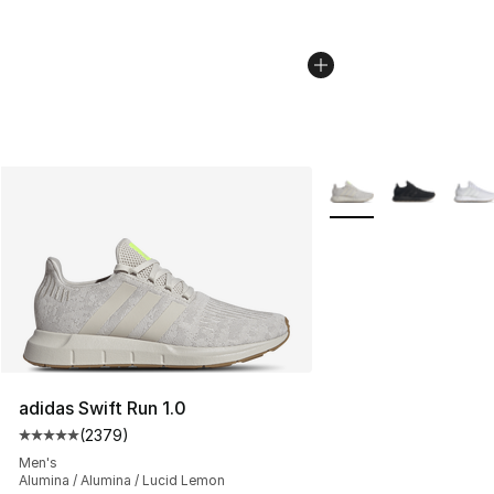
More Colors Availabl
adidas Swift Run 1.0
(
2379
)
Average customer rating - [5 out of 5 stars], 2379 revi
Men's
Alumina / Alumina / Lucid Lemon