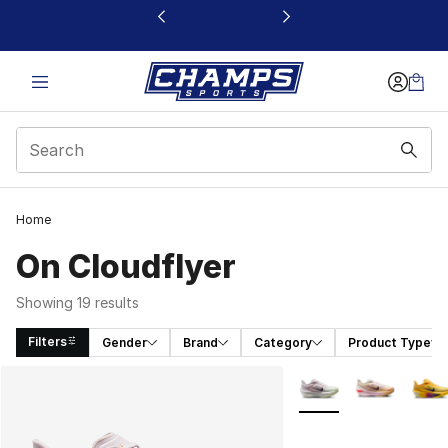
This link will open in a new window
Home
On Cloudflyer
Showing 19 results
Filters
Gender
Brand
Category
Product Type
Search Results
More Colors Availabl