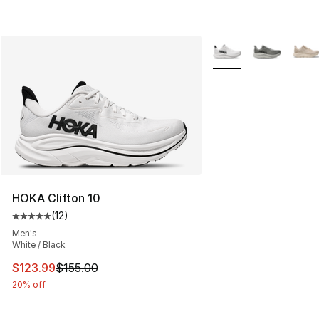
More Colors Availabl
HOKA Clifton 10
(
12
)
Average customer rating - [5 out of 5 stars], 12 reviews
Men's
White / Black
This item is on sale. Price dropped from $155.00 to $12
$123.99
$155.00
20% off