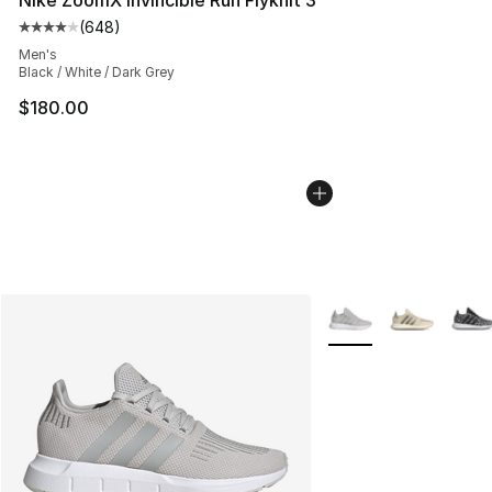
(
648
)
Average customer rating - [4 out of 5 stars], 648 revie
Men's
Black / White / Dark Grey
$180.00
More Colors Availabl