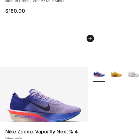
Illusion Green / White / Mtlc Silver
$180.00
More Colors Availabl
Nike Zoomx Vaporfly Next% 4
Women's