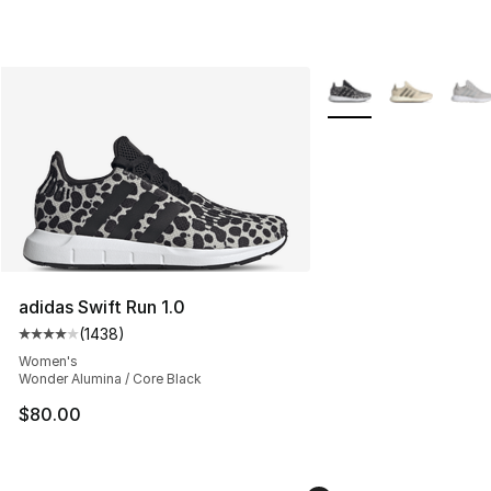
More Colors Availabl
adidas Swift Run 1.0
(
1438
)
Average customer rating - [4 out of 5 stars], 1438 revi
Women's
Wonder Alumina / Core Black
$80.00