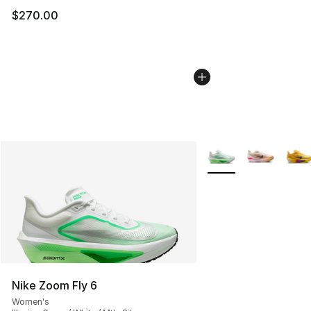
$270.00
More Colors Availabl
Nike Zoom Fly 6
Women's