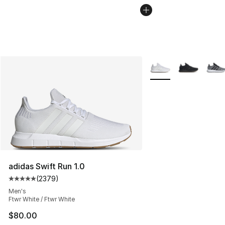
More Colors Availabl
adidas Swift Run 1.0
(
2379
)
Average customer rating - [5 out of 5 stars], 2379 revi
Men's
Ftwr White / Ftwr White
$80.00