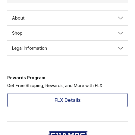
About
Shop
Legal Information
Rewards Program
Get Free Shipping, Rewards, and More with FLX
FLX Details