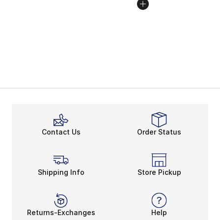
Contact Us
Order Status
Shipping Info
Store Pickup
Returns-Exchanges
Help