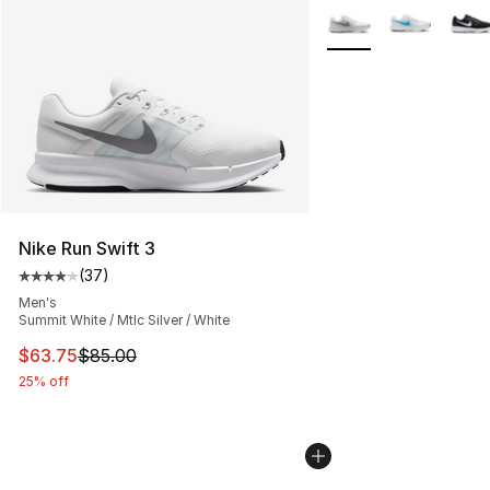
More Colors Availabl
Nike Run Swift 3
(
37
)
Average customer rating - [4 out of 5 stars], 37 review
Men's
Summit White / Mtlc Silver / White
This item is on sale. Price dropped from $85.00 to $63.
$63.75
$85.00
25% off