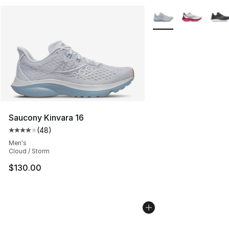
More Colors Availabl
Saucony Kinvara 16
(
48
)
Average customer rating - [4 out of 5 stars], 48 review
Men's
Cloud / Storm
$130.00