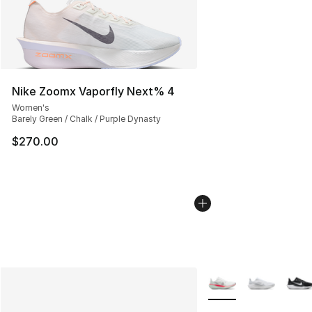
Nike Zoomx Vaporfly Next% 4
Women's
Barely Green / Chalk / Purple Dynasty
$270.00
More Colors Availabl