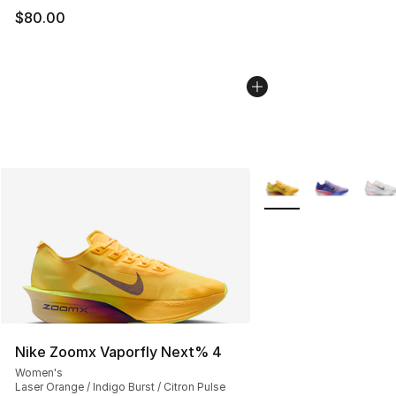
$80.00
More Colors Availabl
Nike Zoomx Vaporfly Next% 4
Women's
Laser Orange / Indigo Burst / Citron Pulse