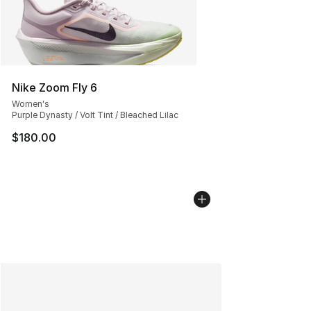
Nike Zoom Fly 6
Women's
Purple Dynasty / Volt Tint / Bleached Lilac
$180.00