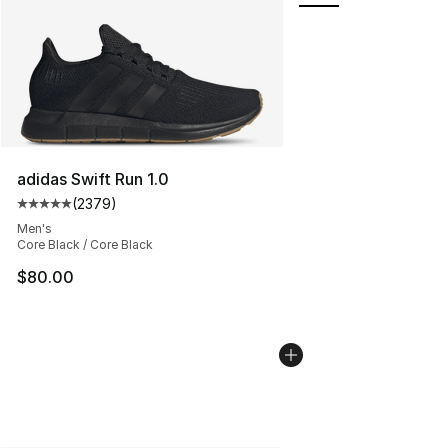
adidas Swift Run 1.0
(
2379
)
Average customer rating - [5 out of 5 stars], 2379 revi
Men's
Core Black / Core Black
$80.00