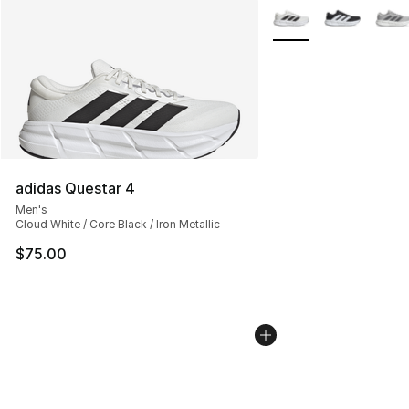
More Colors Availabl
adidas Questar 4
Men's
Cloud White / Core Black / Iron Metallic
$75.00