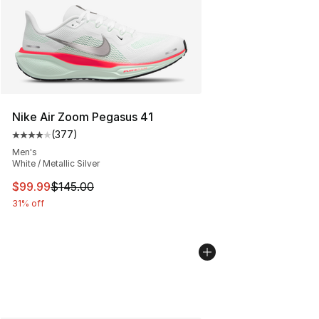
Nike Air Zoom Pegasus 41
(
377
)
Average customer rating - [4 out of 5 stars], 377 revie
Men's
White / Metallic Silver
This item is on sale. Price dropped from $145.00 to $99
$99.99
$145.00
31% off