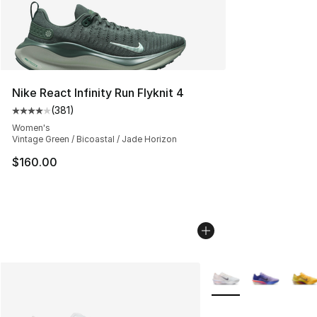
Nike React Infinity Run Flyknit 4
(
381
)
Average customer rating - [4 out of 5 stars], 381 revie
Women's
Vintage Green / Bicoastal / Jade Horizon
$160.00
More Colors Availabl