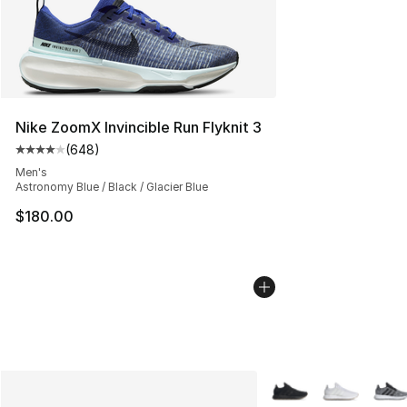
Nike ZoomX Invincible Run Flyknit 3
(
648
)
Average customer rating - [4 out of 5 stars], 648 revie
Men's
Astronomy Blue / Black / Glacier Blue
$180.00
More Colors Availabl