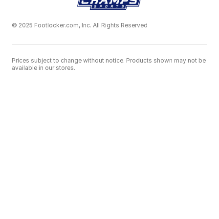
© 2025 Footlocker.com, Inc. All Rights Reserved
Prices subject to change without notice. Products shown may not be
available in our stores.