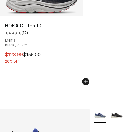
HOKA Clifton 10
(
12
)
Average customer rating - [5 out of 5 stars], 12 reviews
Men's
Black / Silver
This item is on sale. Price dropped from $155.00 to $12
$123.99
$155.00
20% off
More Colors Availa