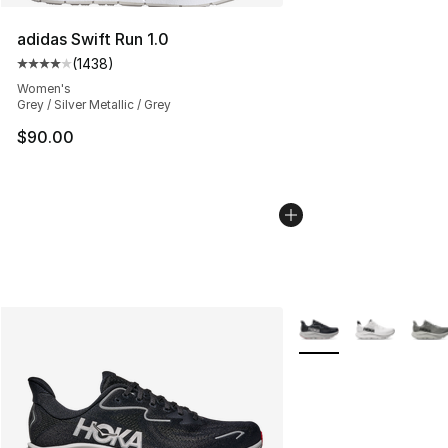
adidas Swift Run 1.0
(
1438
)
Average customer rating - [4 out of 5 stars], 1438 revi
Women's
Grey / Silver Metallic / Grey
$90.00
More Colors Availabl