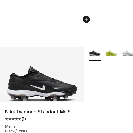
More Colors Availabl
Nike Diamond Standout MCS
(
1
)
Average customer rating - [5 out of 5 stars], 1 reviews
Men's
Black / White