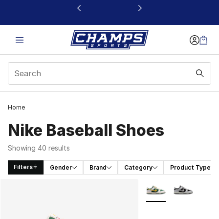
This link will open in a new window
Home
Nike Baseball Shoes
Showing 40 results
Filters
Gender
Brand
Category
Product Type
Search Results
More Colors Availabl