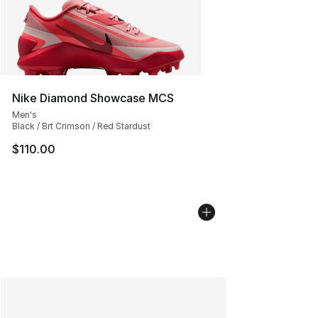
Nike Diamond Showcase MCS
Men's
Black / Brt Crimson / Red Stardust
$110.00