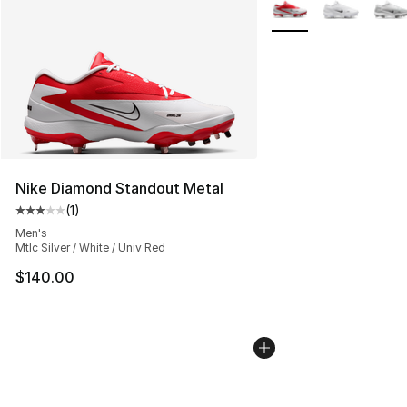
More Colors Availabl
Nike Diamond Standout Metal
(
1
)
Average customer rating - [3 out of 5 stars], 1 reviews
Men's
Mtlc Silver / White / Univ Red
$140.00