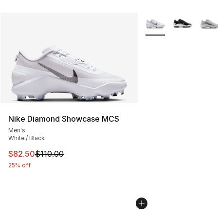
More Colors Availabl
Nike Diamond Showcase MCS
Men's
White / Black
This item is on sale. Price dropped from $110.00 to $82
$82.50
$110.00
25% off