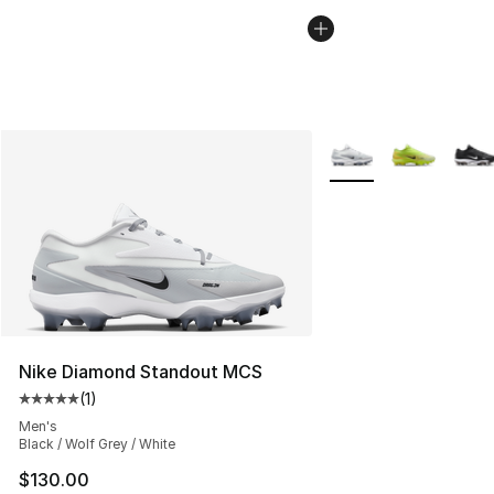
More Colors Availabl
Nike Diamond Standout MCS
(
1
)
Average customer rating - [5 out of 5 stars], 1 reviews
Men's
Black / Wolf Grey / White
$130.00