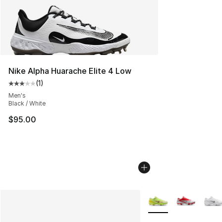
Nike Alpha Huarache Elite 4 Low
(
1
)
Average customer rating - [3 out of 5 stars], 1 reviews
Men's
Black / White
$95.00
More Colors Availabl