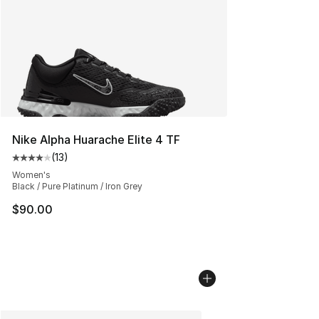
Nike Alpha Huarache Elite 4 TF
(
13
)
Average customer rating - [4 out of 5 stars], 13 reviews
Women's
Black / Pure Platinum / Iron Grey
$90.00