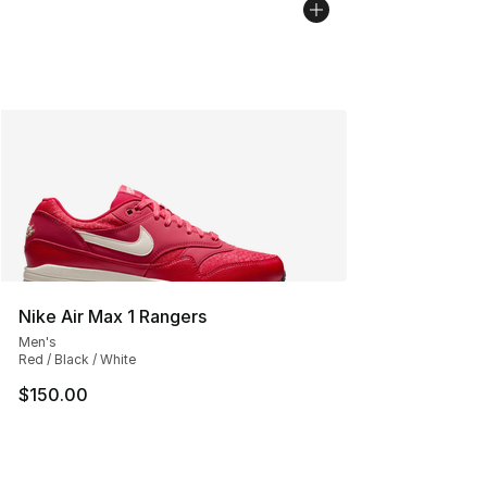
Nike Air Max 1 Rangers
Men's
Red / Black / White
$150.00