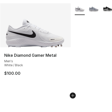
More Colors Availabl
Nike Diamond Gamer Metal
Men's
White / Black
$100.00