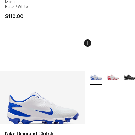
Men's
Black / White
$110.00
More Colors Availabl
Nike Diamond Clutch