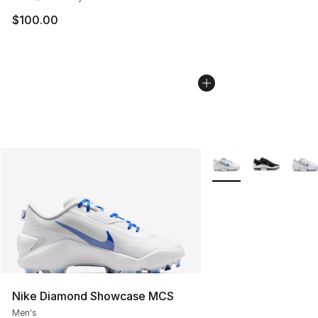
$100.00
More Colors Availabl
Nike Diamond Showcase MCS
Men's