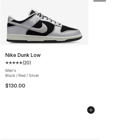
Nike Dunk Low
(
20
)
Average customer rating - [5 out of 5 stars], 20 review
Men's
Black / Red / Silver
$130.00