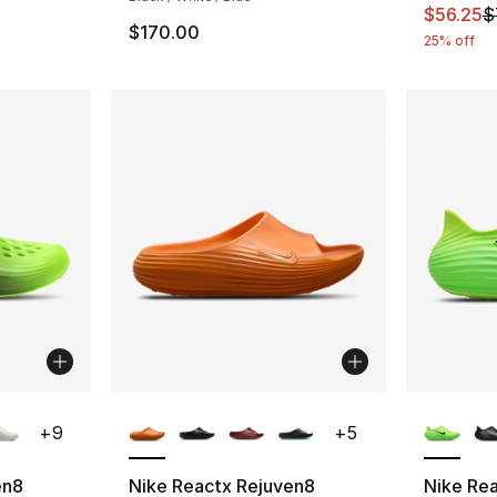
This ite
$56.25
$
$170.00
25% off
ble
More Colors Available
More Co
+
9
+
5
en8
Nike Reactx Rejuven8
Nike Re