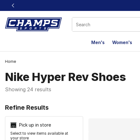
This link will open in a new window
Men's
Women's
Home
Nike Hyper Rev Shoes
Showing 24 results
Search Resu
Refine Results
Pick up in store
Select to view items available at
your store