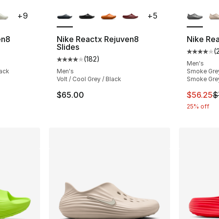
ble
More Colors Available
More Co
+
9
+
5
en8
Nike Reactx Rejuven8
Nike Re
Slides
(
ting - [4 out of 5 stars], 295 reviews
Average 
(
182
)
Average customer rating - [4 out of 5 stars
Men's
lack
Men's
Smoke Grey
Volt / Cool Grey / Black
Smoke Gre
e. Price dropped from $75.00 to $56.25
This ite
$65.00
$56.25
$
25% off