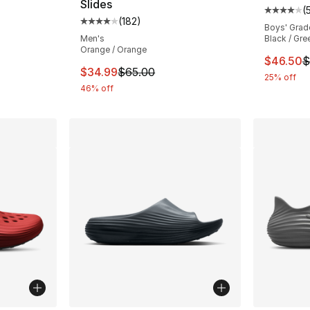
Slides
(
ting - [4 out of 5 stars], 295 reviews
Average 
(
182
)
Average customer rating - [4 out of 5 stars
Boys' Grad
Men's
Black / Gree
Orange / Orange
e. Price dropped from $75.00 to $56.25
This ite
$46.50
$
This item is on sale. Price dropped from $
$34.99
$65.00
25% off
46% off