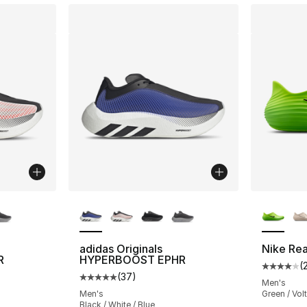
ble
More Colors Available
More Co
adidas Originals
Nike Re
R
HYPERBOOST EPHR
(
Average 
(
37
)
ting - [5 out of 5 stars], 37 reviews
Average customer rating - [5 out of 5 stars
Men's
Men's
Green / Volt
Black / White / Blue