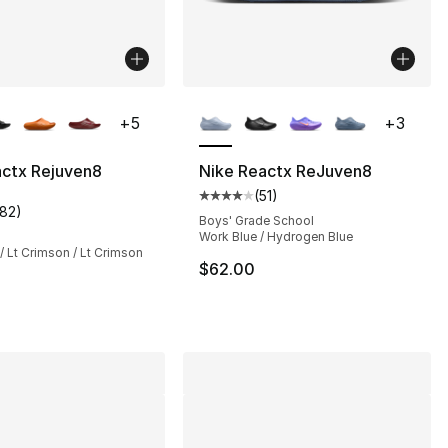
lors Available
More Colors Available
+
5
+
3
actx Rejuven8
Nike Reactx ReJuven8
(
51
)
s], 295 reviews
Average customer rating - [4 out
182
)
customer rating - [4 out of 5 stars], 182 reviews
Boys' Grade School
Work Blue / Hydrogen Blue
/ Lt Crimson / Lt Crimson
$62.00
75.00 to $56.25