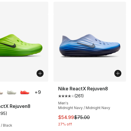
lors Available
Nike ReactX Rejuven8
+
9
(
261
)
Average customer rating - [4 out
Men's
actX Rejuven8
Midnight Navy / Midnight Navy
295
)
customer rating - [4 out of 5 stars], 295 reviews
This item is on sale. Price dro
$54.99
$75.00
], 37 reviews
27% off
 / Black