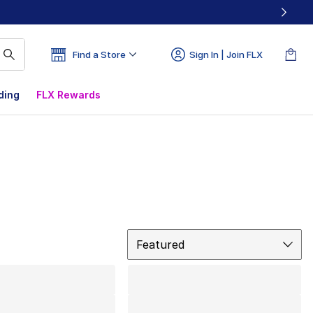
Find a Store
Sign In | Join FLX
ding
FLX Rewards
Sort
Featured