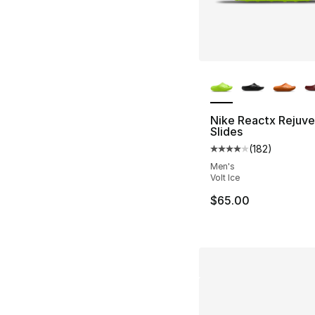
More Colors Availa
Nike Reactx Rejuv
Slides
(
182
)
Average customer ra
Men's
Volt Ice
$65.00