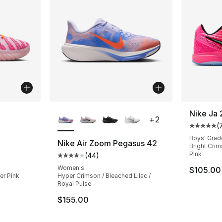
ble
More Colors Available
Nike Ja 
+
2
(
Average 
Boys' Grad
Nike Air Zoom Pegasus 42
Bright Crims
Pink
(
44
)
ting - [5 out of 5 stars], 153 reviews
Average customer rating - [4 out of 5 star
Women's
$105.00
er Pink
Hyper Crimson / Bleached Lilac /
Royal Pulse
e. Price dropped from $125.00 to $99.99
$155.00