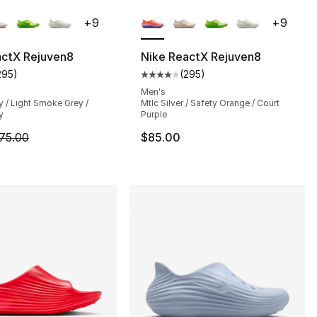
lors Available
More Colors Available
+
9
+
9
actX Rejuven8
Nike ReactX Rejuven8
295
)
(
295
)
customer rating - [4 out of 5 stars], 295 reviews
Average customer rating - [4 out
], 182 reviews
Men's
 / Light Smoke Grey /
Mtlc Silver / Safety Orange / Court
y
Purple
m is on sale. Price dropped from $75.00 to $56.25
75.00
$85.00