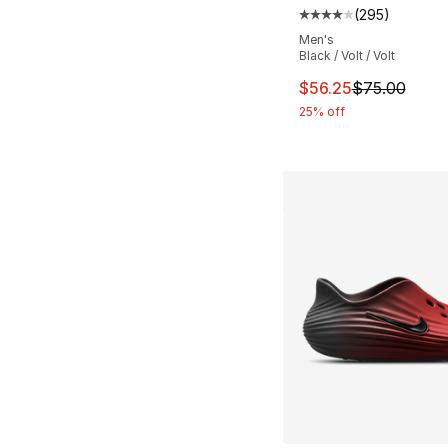
(
295
)
Average customer ra
Men's
Black / Volt / Volt
This item is on sal
$56.25
$75.00
25% off