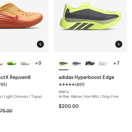
lors Available
More Colors Available
+
9
+
7
actX Rejuven8
adidas Hyperboost Edge
295
)
(
491
)
s], 295 reviews
customer rating - [4 out of 5 stars], 295 reviews
Average customer rating - [5 out
Men's
 / Light Crimson / Topaz
Hi Res Yellow / Iron Mtlc / Gray Five
75.00 to $56.25
$200.00
m is on sale. Price dropped from $75.00 to $59.99
75.00