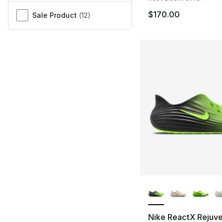
$170.00
Sale Product
(
12
)
More Colors Availa
Nike ReactX Rejuv