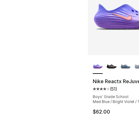
More Colors Availa
Nike Reactx ReJuv
(
51
)
Average customer ra
Boys' Grade School
Med Blue / Bright Violet /
$62.00