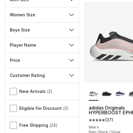
Women Size
Boys Size
Player Name
Price
Customer Rating
More Colors Availa
Miscellaneous
New Arrivals
(
2
)
adidas Originals
Eligible For Discount
(
3
)
HYPERBOOST EPH
(
37
)
Average customer ra
Free Shipping
(
24
)
Men's
Red / Black / Silver