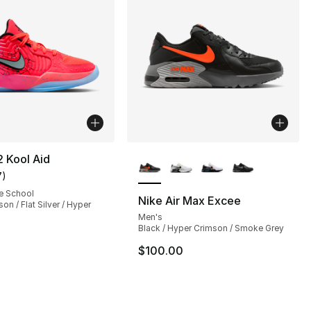
More Colors Available
2 Kool Aid
7
)
customer rating - [5 out of 5 stars], 7 reviews
e School
Nike Air Max Excee
on / Flat Silver / Hyper
Men's
s], 44 reviews
Black / Hyper Crimson / Smoke Grey
$100.00