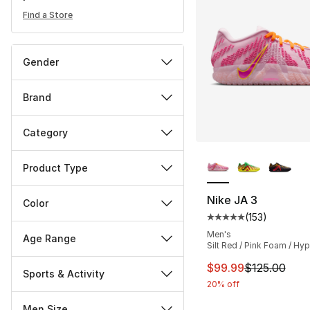
Find a Store
Gender
Brand
Category
More Colors Availa
Product Type
Nike JA 3
Color
(
153
)
Average customer ra
Men's
Age Range
Silt Red / Pink Foam / Hyp
This item is on sal
$99.99
$125.00
Sports & Activity
20% off
Men Size