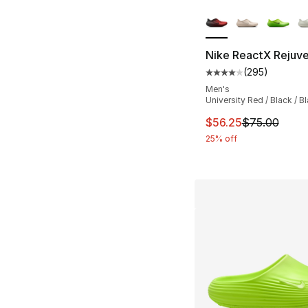
More Colors Availa
Nike ReactX Rejuv
(
295
)
Average customer ra
Men's
University Red / Black / B
This item is on sal
$56.25
$75.00
25% off