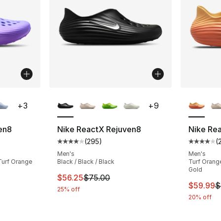
ble
More Colors Available
More Co
+
3
+
9
en8
Nike ReactX Rejuven8
Nike Re
(
295
)
(
ting - [4 out of 5 stars], 51 reviews
Average customer rating - [4 out of 5 star
Average 
Men's
Men's
 Turf Orange
Black / Black / Black
Turf Orange
Gold
This item is on sale. Price dropped from $
$56.25
$75.00
This ite
$59.99
$
25% off
20% off