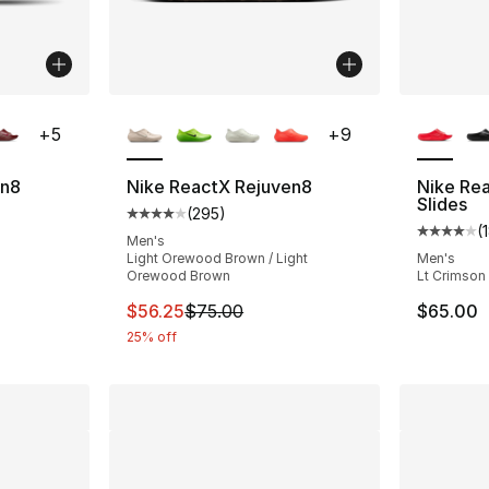
ble
More Colors Available
More Co
+
5
+
9
en8
Nike ReactX Rejuven8
Nike Re
Slides
(
295
)
Average customer rating - [4 out of 5 star
(
ting - [4 out of 5 stars], 182 reviews
Average 
Men's
Light Orewood Brown / Light
Men's
Orewood Brown
Lt Crimson 
This item is on sale. Price dropped from $
$56.25
$75.00
$65.00
25% off