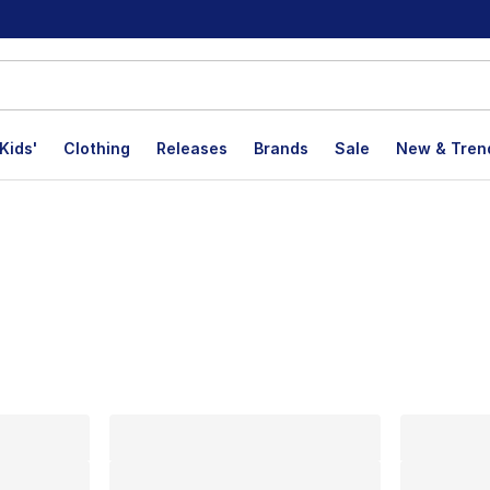
Kids'
Clothing
Releases
Brands
Sale
New & Tren
lts