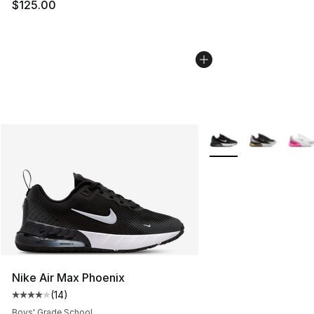
$125.00
More Colors Availabl
Nike Air Max Phoenix
(
14
)
Average customer rating - [4 out of 5 stars], 14 reviews
Boys' Grade School