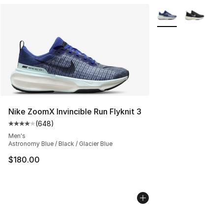
More Colors Availa
Nike ZoomX Invincible Run Flyknit 3
(
648
)
Average customer rating - [4 out of 5 stars], 648 revie
Men's
Astronomy Blue / Black / Glacier Blue
$180.00