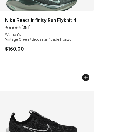
Nike React Infinity Run Flyknit 4
(
381
)
Average customer rating - [4 out of 5 stars], 381 revie
Women's
Vintage Green / Bicoastal / Jade Horizon
$160.00