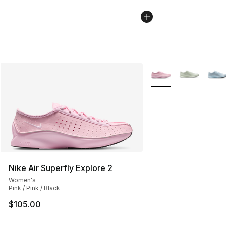
More Colors Availabl
Nike Air Superfly Explore 2
Women's
Pink / Pink / Black
$105.00