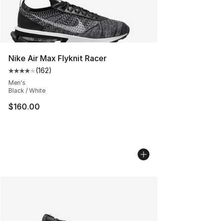
Nike Air Max Flyknit Racer
(
162
)
Average customer rating - [4 out of 5 stars], 162 revie
Men's
Black / White
$160.00