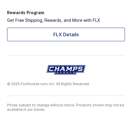
Rewards Program
Get Free Shipping, Rewards, and More with FLX
FLX Details
© 2025 Footlocker.com, Inc. All Rights Reserved
Prices subject to change without notice. Products shown may not be
available in our stores.