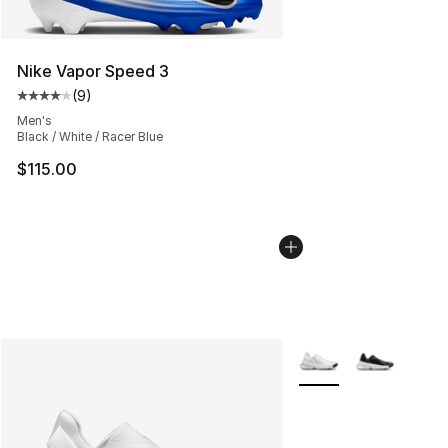
Nike Vapor Speed 3
(
9
)
Average customer rating - [4 out of 5 stars], 9 reviews
Men's
Black / White / Racer Blue
$115.00
More Colors Availabl