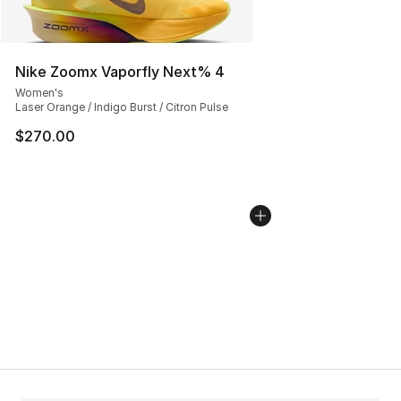
Nike Zoomx Vaporfly Next% 4
Women's
Laser Orange / Indigo Burst / Citron Pulse
$270.00