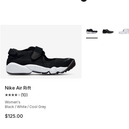
More Colors Availabl
Nike Air Rift
(
10
)
Average customer rating - [4 out of 5 stars], 10 reviews
Women's
Black / White / Cool Grey
$125.00