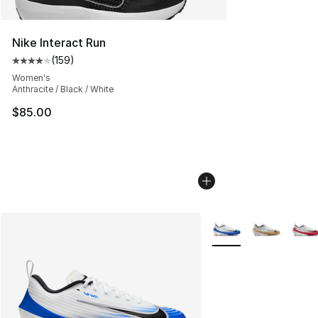
Nike Interact Run
(
159
)
Average customer rating - [4 out of 5 stars], 159 revie
Women's
Anthracite / Black / White
$85.00
More Colors Availabl