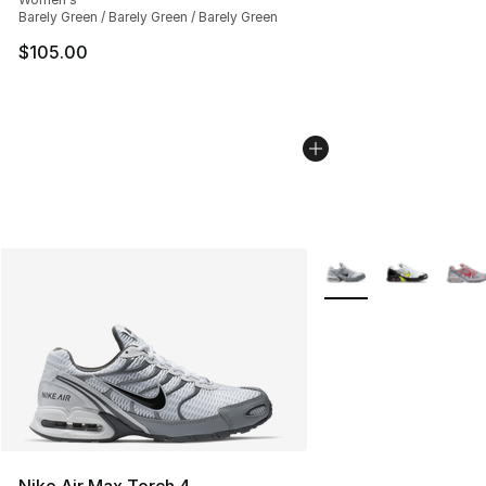
Barely Green / Barely Green / Barely Green
$105.00
More Colors Availabl
Nike Air Max Torch 4