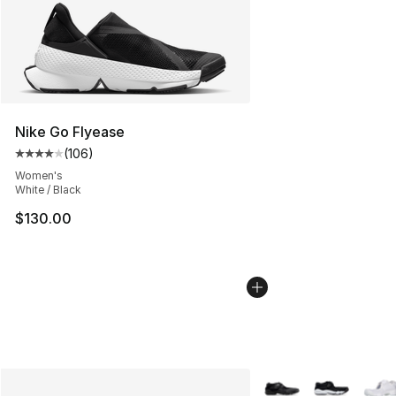
Nike Go Flyease
(
106
)
Average customer rating - [4 out of 5 stars], 106 revie
Women's
White / Black
$130.00
More Colors Availabl