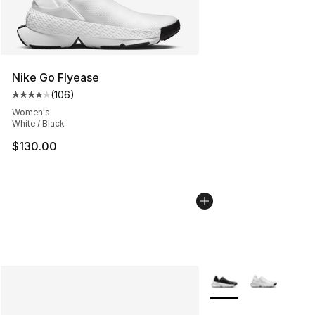
Nike Go Flyease
(
106
)
Average customer rating - [4 out of 5 stars], 106 revie
Women's
White / Black
$130.00
More Colors Availabl