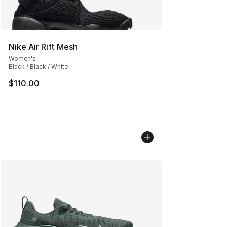
Nike Air Rift Mesh
Women's
Black / Black / White
$110.00