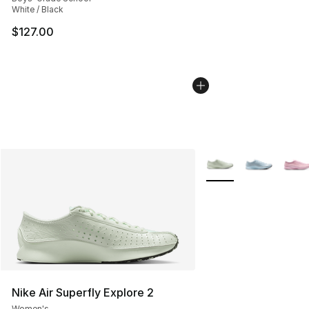
White / Black
$127.00
More Colors Availabl
Nike Air Superfly Explore 2
Women's