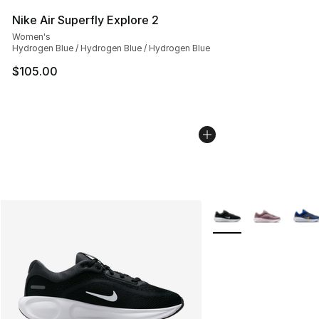
Nike Air Superfly Explore 2
Women's
Hydrogen Blue / Hydrogen Blue / Hydrogen Blue
$105.00
More Colors Availabl