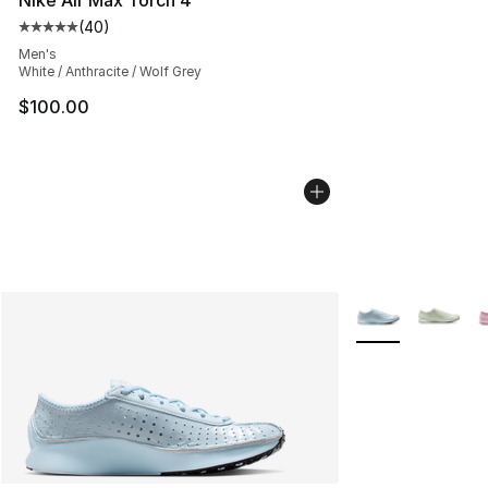
(
40
)
Average customer rating - [5 out of 5 stars], 40 review
Men's
White / Anthracite / Wolf Grey
$100.00
More Colors Avail