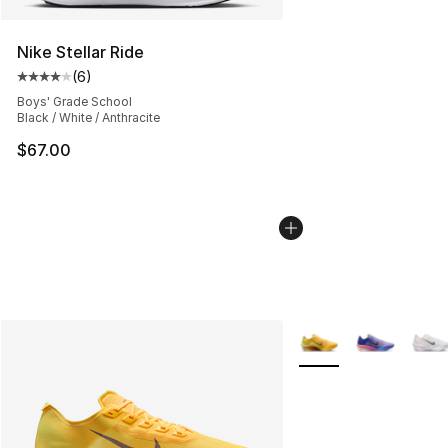
Nike Stellar Ride
(
6
)
Average customer rating - [4 out of 5 stars], 6 reviews
Boys' Grade School
Black / White / Anthracite
$67.00
More Colors Availabl