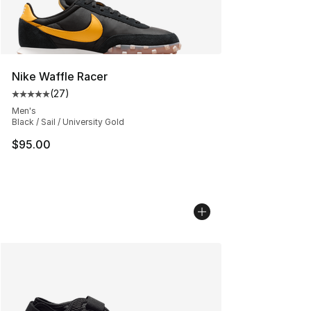
Nike Waffle Racer
(
27
)
Average customer rating - [5 out of 5 stars], 27 review
Men's
Black / Sail / University Gold
$95.00