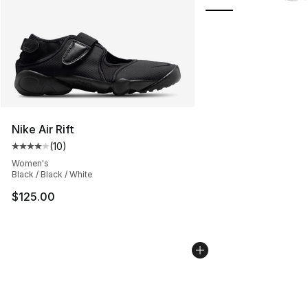
Nike Air Rift
(
10
)
Average customer rating - [4 out of 5 stars], 10 reviews
Women's
Black / Black / White
$125.00