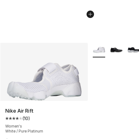
More Colors Availabl
Nike Air Rift
(
10
)
Average customer rating - [4 out of 5 stars], 10 reviews
Women's
White / Pure Platinum