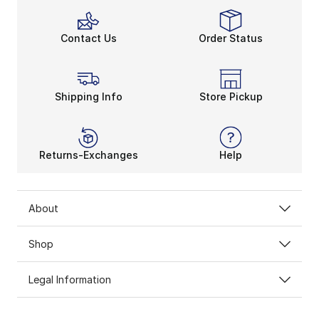
Contact Us
Order Status
Shipping Info
Store Pickup
Returns-Exchanges
Help
About
Shop
Legal Information