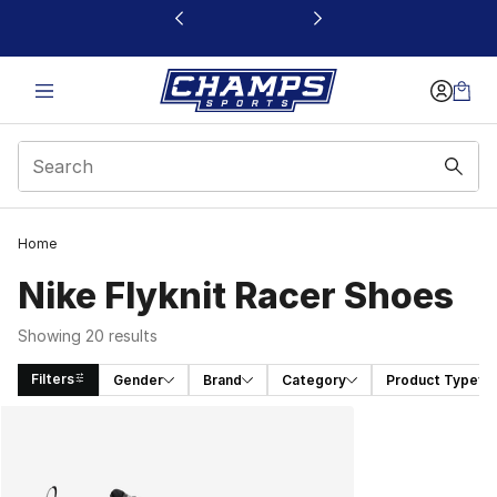
This link will open in a new window
Home
Nike Flyknit Racer Shoes
Showing 20 results
Filters
Gender
Brand
Category
Product Type
Search Results