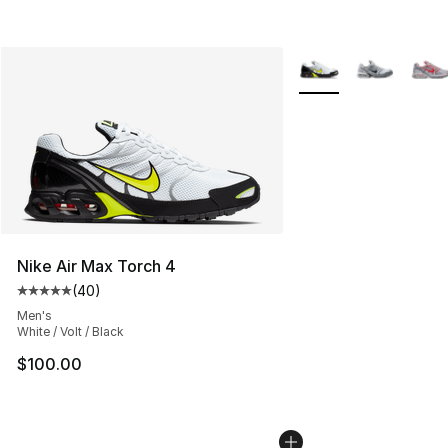
More Colors Availabl
Nike Air Max Torch 4
(
40
)
Average customer rating - [5 out of 5 stars], 40 review
Men's
White / Volt / Black
$100.00