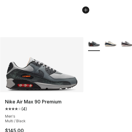
More Colors Availabl
Nike Air Max 90 Premium
(
4
)
Average customer rating - [4 out of 5 stars], 4 reviews
Men's
Multi / Black
$145.00