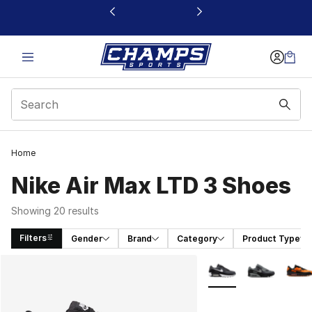
This link will open in a new window
Home
Nike Air Max LTD 3 Shoes
Showing 20 results
Filters
Gender
Brand
Category
Product Type
Search Results
More Colors Availabl