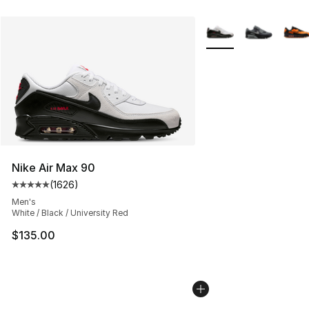
More Colors Availabl
Nike Air Max 90
(
1626
)
Average customer rating - [5 out of 5 stars], 1626 revi
Men's
White / Black / University Red
$135.00