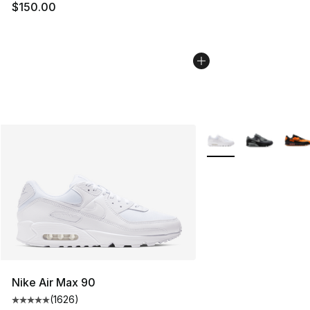
$150.00
More Colors Availabl
Nike Air Max 90
(
1626
)
Average customer rating - [5 out of 5 stars], 1626 revi