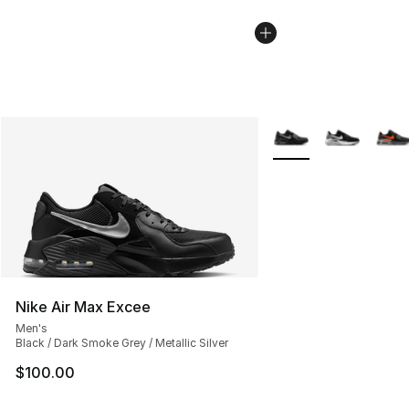
More Colors Availabl
Nike Air Max Excee
Men's
Black / Dark Smoke Grey / Metallic Silver
$100.00