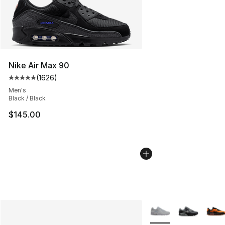
Nike Air Max 90
(
1626
)
Average customer rating - [5 out of 5 stars], 1626 revi
Men's
Black / Black
$145.00
More Colors Availabl