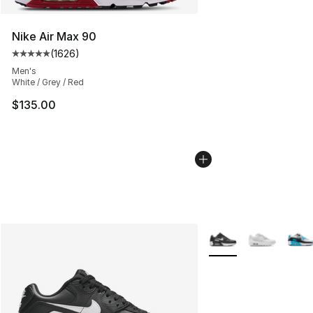
Nike Air Max 90
(
1626
)
Average customer rating - [5 out of 5 stars], 1626 revi
Men's
White / Grey / Red
$135.00
More Colors Availabl