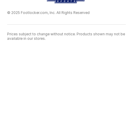
© 2025 Footlocker.com, Inc. All Rights Reserved
Prices subject to change without notice. Products shown may not be
available in our stores.