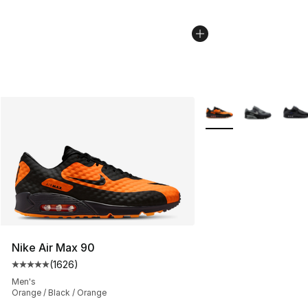
More Colors Availabl
Nike Air Max 90
(
1626
)
Average customer rating - [5 out of 5 stars], 1626 revi
Men's
Orange / Black / Orange