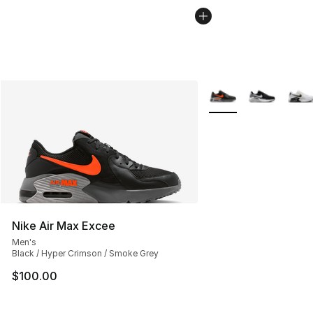
More Colors Availabl
Nike Air Max Excee
Men's
Black / Hyper Crimson / Smoke Grey
$100.00