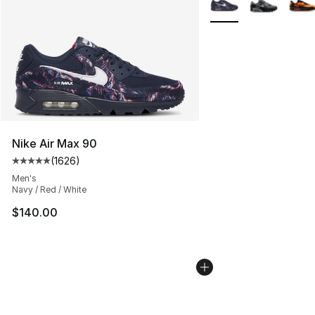
Nike Air Max 90
(
1626
)
Average customer rating - [5 out of 5 stars], 1626 revi
Men's
Navy / Red / White
$140.00