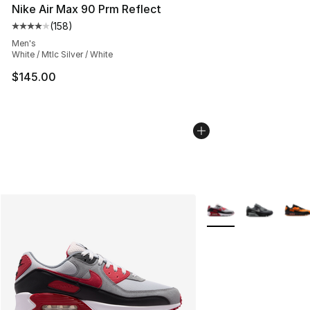
Nike Air Max 90 Prm Reflect
(
158
)
Average customer rating - [4 out of 5 stars], 158 revie
Men's
White / Mtlc Silver / White
$145.00
More Colors Availabl