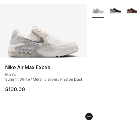
More Colors Availabl
Nike Air Max Excee
Men's
Summit White / Metallic Silver / Photon Dust
$100.00