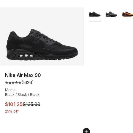
More Colors Availabl
Nike Air Max 90
(
1626
)
Average customer rating - [5 out of 5 stars], 1626 revi
Men's
Black / Black / Black
This item is on sale. Price dropped from $135.00 to $101
$101.25
$135.00
25% off