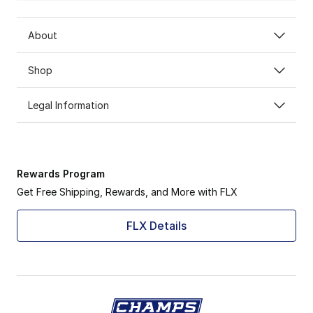
About
Shop
Legal Information
Rewards Program
Get Free Shipping, Rewards, and More with FLX
FLX Details