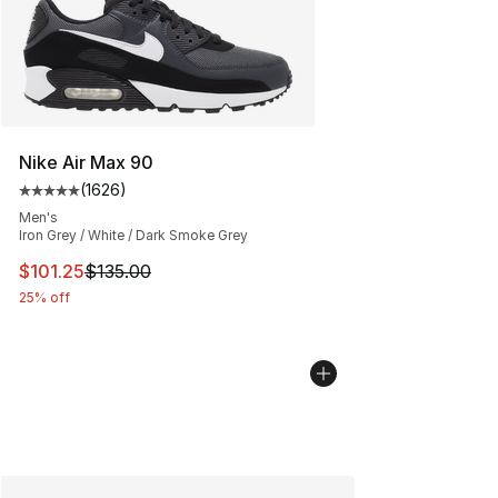
Nike Air Max 90
(
1626
)
Average customer rating - [5 out of 5 stars], 1626 revi
Men's
Iron Grey / White / Dark Smoke Grey
This item is on sale. Price dropped from $135.00 to $101
$101.25
$135.00
25% off