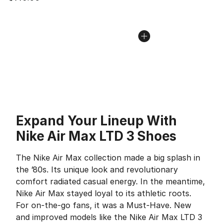
Expand Your Lineup With
Nike Air Max LTD 3 Shoes
The Nike Air Max collection made a big splash in
the ’80s. Its unique look and revolutionary
comfort radiated casual energy. In the meantime,
Nike Air Max stayed loyal to its athletic roots.
For on-the-go fans, it was a Must-Have. New
and improved models like the Nike Air Max LTD 3