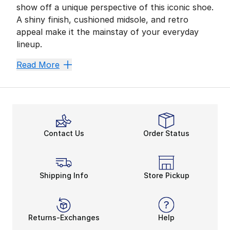
show off a unique perspective of this iconic shoe.
A shiny finish, cushioned midsole, and retro
appeal make it the mainstay of your everyday
lineup.
Unleash Maximum Comfo
Read More
Max Air technology was a remarkable innovation in Nik
Supportive midsoles offer more than all-day comfort. T
Unlimited Sport Style
Lace up and focus on your next task. Nike Air Max LTD
Contact Us
Order Status
Shipping Info
Store Pickup
Returns-Exchanges
Help