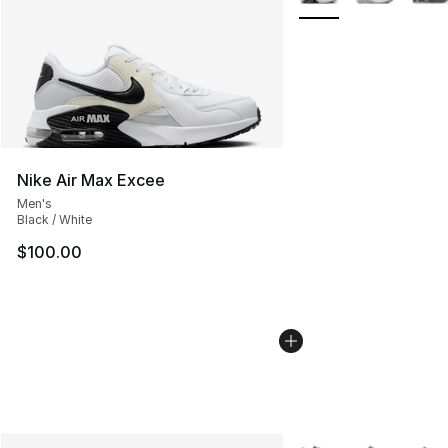
Nike Air Max Excee
Men's
Black / White
$100.00
More Colors Availabl