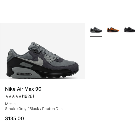
More Colors Availabl
Nike Air Max 90
(
1626
)
Average customer rating - [5 out of 5 stars], 1626 revi
Men's
Smoke Grey / Black / Photon Dust
$135.00