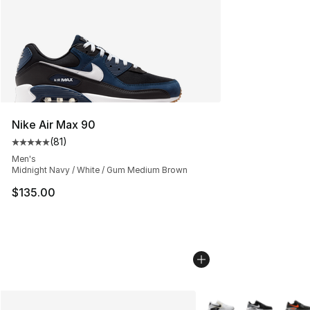
Nike Air Max 90
(
81
)
Average customer rating - [5 out of 5 stars], 81 reviews
Men's
Midnight Navy / White / Gum Medium Brown
$135.00
More Colors Availabl