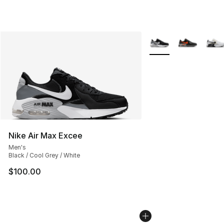
More Colors Availabl
Nike Air Max Excee
Men's
Black / Cool Grey / White
$100.00