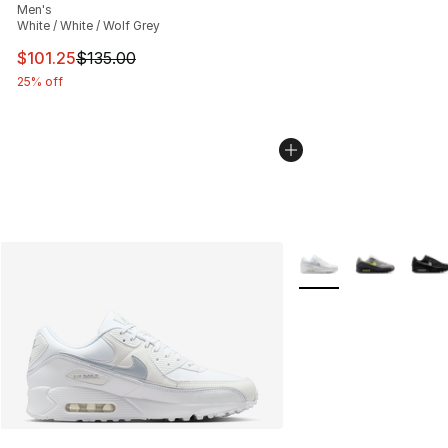
Men's
White / White / Wolf Grey
This item is on sale. Price dropped from $135.00 to $101
$101.25
$135.00
25% off
More Colors Availabl