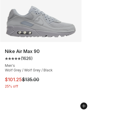
Nike Air Max 90
(
1626
)
Average customer rating - [5 out of 5 stars], 1626 revi
Men's
Wolf Grey / Wolf Grey / Black
This item is on sale. Price dropped from $135.00 to $101
$101.25
$135.00
25% off