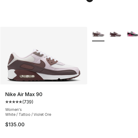
More Colors Availabl
Nike Air Max 90
(
739
)
Average customer rating - [5 out of 5 stars], 739 revie
Women's
White / Tattoo / Violet Ore
$135.00