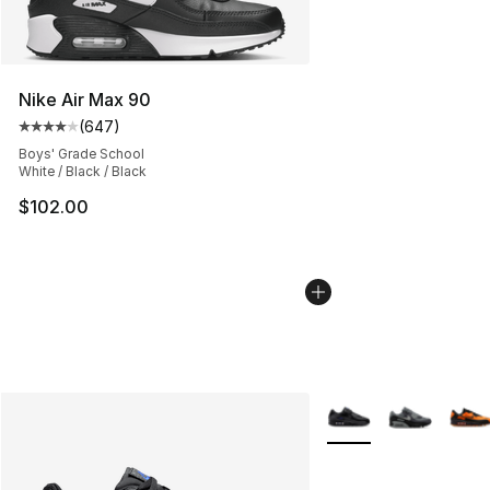
Nike Air Max 90
(
647
)
Average customer rating - [4 out of 5 stars], 647 revie
Boys' Grade School
White / Black / Black
$102.00
More Colors Availabl