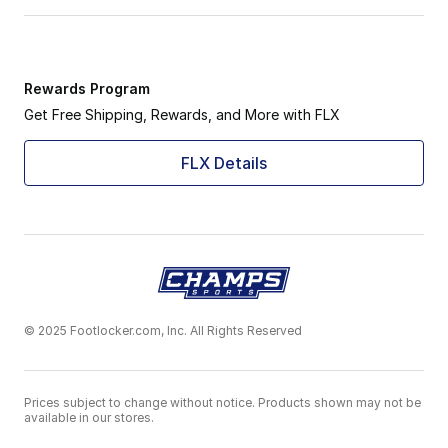
Rewards Program
Get Free Shipping, Rewards, and More with FLX
FLX Details
© 2025 Footlocker.com, Inc. All Rights Reserved
Prices subject to change without notice. Products shown may not be
available in our stores.