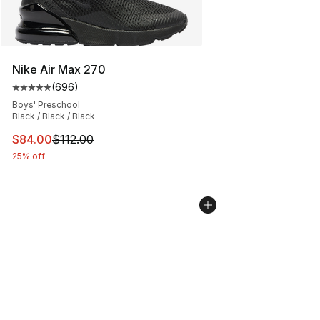
Nike Air Max 270
(
696
)
Average customer rating - [5 out of 5 stars], 696 revie
Boys' Preschool
Black / Black / Black
This item is on sale. Price dropped from $112.00 to $84
$84.00
$112.00
25% off