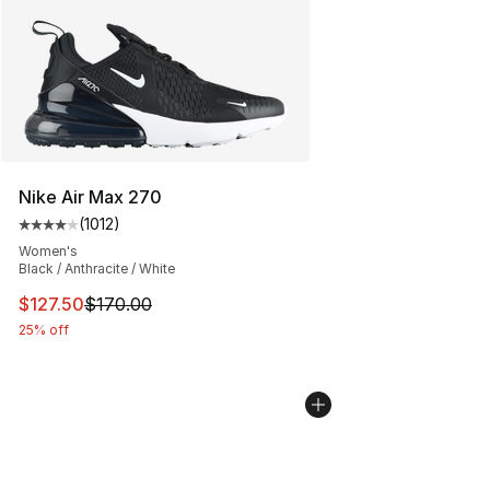
Nike Air Max 270
(
1012
)
Average customer rating - [4 out of 5 stars], 1012 revi
Women's
Black / Anthracite / White
This item is on sale. Price dropped from $170.00 to $12
$127.50
$170.00
25% off