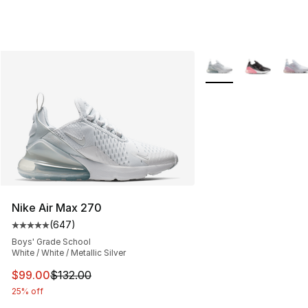
More Colors Availabl
Nike Air Max 270
(
647
)
Average customer rating - [5 out of 5 stars], 647 revie
Boys' Grade School
White / White / Metallic Silver
This item is on sale. Price dropped from $132.00 to $99
$99.00
$132.00
25% off