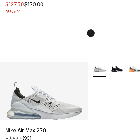
This item is on sale. Price dropped from $170.00 to $12
$127.50
$170.00
25% off
More Colors Availabl
Nike Air Max 270
(
961
)