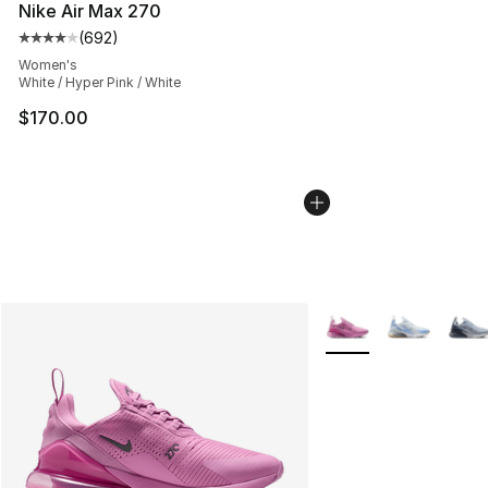
Nike Air Max 270
(
692
)
Average customer rating - [4 out of 5 stars], 692 revie
Women's
White / Hyper Pink / White
$170.00
More Colors Availabl