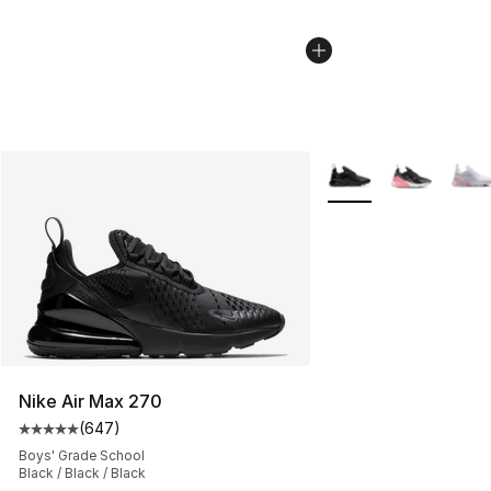
More Colors Availabl
Nike Air Max 270
(
647
)
Average customer rating - [5 out of 5 stars], 647 revie
Boys' Grade School
Black / Black / Black