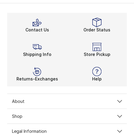
Contact Us
Order Status
Shipping Info
Store Pickup
Returns-Exchanges
Help
About
Shop
Legal Information