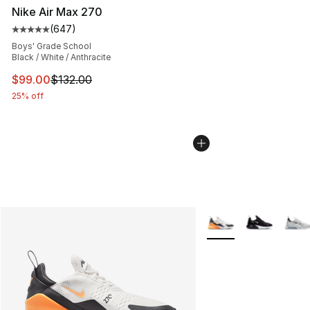
Nike Air Max 270
(
647
)
Average customer rating - [5 out of 5 stars], 647 revie
Boys' Grade School
Black / White / Anthracite
This item is on sale. Price dropped from $132.00 to $99
$99.00
$132.00
25% off
More Colors Availabl