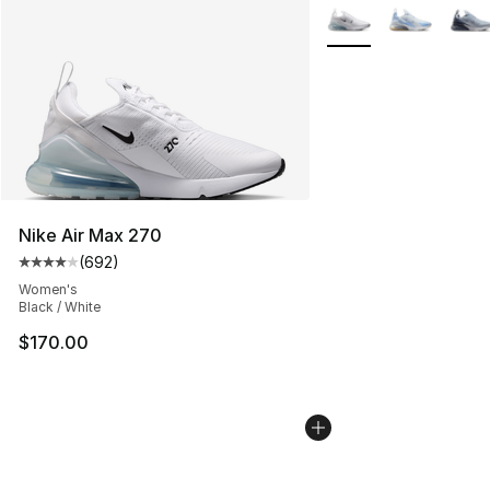
More Colors Availabl
Nike Air Max 270
(
692
)
Average customer rating - [4 out of 5 stars], 692 revie
Women's
Black / White
$170.00