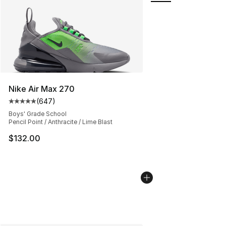
Nike Air Max 270
(
647
)
Average customer rating - [5 out of 5 stars], 647 revie
Boys' Grade School
Pencil Point / Anthracite / Lime Blast
$132.00