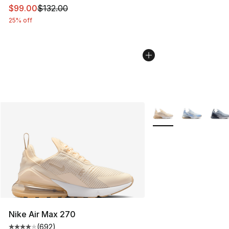
This item is on sale. Price dropped from $132.00 to $99
$99.00
$132.00
25% off
More Colors Availabl
Nike Air Max 270
(
692
)