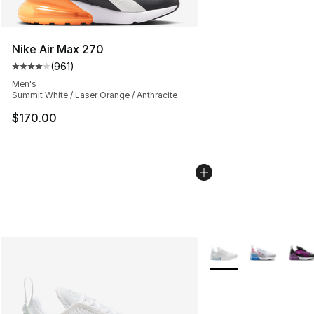
Nike Air Max 270
(
961
)
Average customer rating - [4 out of 5 stars], 961 revie
Men's
Summit White / Laser Orange / Anthracite
$170.00
More Colors Availabl