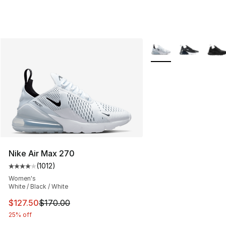
More Colors Availabl
Nike Air Max 270
(
1012
)
Average customer rating - [4 out of 5 stars], 1012 revi
Women's
White / Black / White
This item is on sale. Price dropped from $170.00 to $12
$127.50
$170.00
25% off