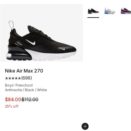
More Colors Availabl
Nike Air Max 270
(
696
)
Average customer rating - [5 out of 5 stars], 696 revie
Boys' Preschool
Anthracite / Black / White
This item is on sale. Price dropped from $112.00 to $84
$84.00
$112.00
25% off