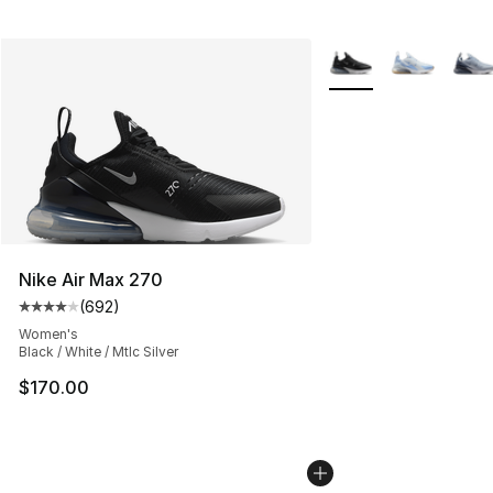
More Colors Availabl
Nike Air Max 270
(
692
)
Average customer rating - [4 out of 5 stars], 692 revie
Women's
Black / White / Mtlc Silver
$170.00