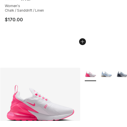
Average customer rating - [4 out of 5 stars], 692 revie
Women's
Chalk / Sanddrift / Linen
$170.00
More Colors Availabl