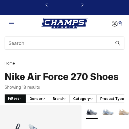
This link will open in a new window
Home
Nike Air Force 270 Shoes
Showing 18 results
Filters
Gender
Brand
Category
Product Type
Search Results
More Colors Availabl