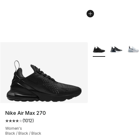
More Colors Availabl
Nike Air Max 270
(
1012
)
Average customer rating - [4 out of 5 stars], 1012 revi
Women's
Black / Black / Black