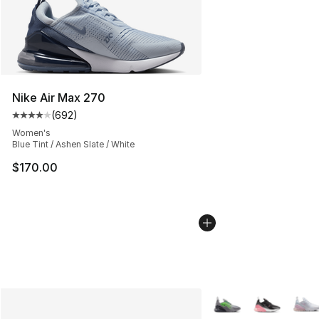
Nike Air Max 270
(
692
)
Average customer rating - [4 out of 5 stars], 692 revie
Women's
Blue Tint / Ashen Slate / White
$170.00
More Colors Availabl