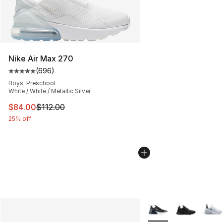
Nike Air Max 270
(
696
)
Average customer rating - [5 out of 5 stars], 696 revie
Boys' Preschool
White / White / Metallic Silver
This item is on sale. Price dropped from $112.00 to $84
$84.00
$112.00
25% off
More Colors Availabl