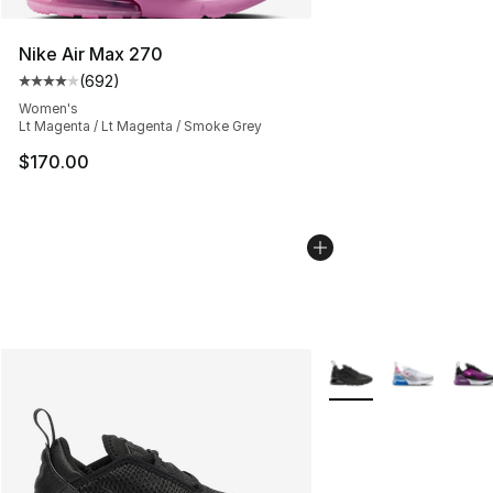
Nike Air Max 270
(
692
)
Average customer rating - [4 out of 5 stars], 692 revie
Women's
Lt Magenta / Lt Magenta / Smoke Grey
$170.00
More Colors Availabl