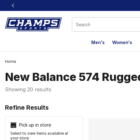
This link will open in a new window
Men's
Women's
Home
New Balance 574 Rugge
Showing 20 results
Search Resu
Refine Results
Pick up in store
Select to view items available at
your store