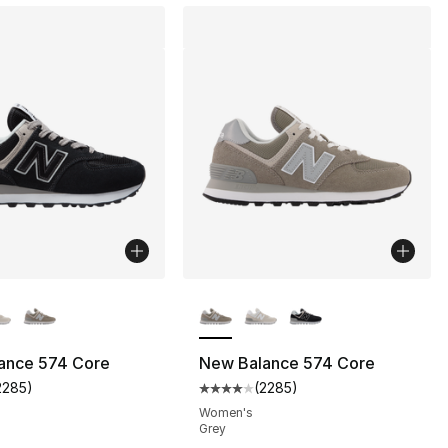
lors Available
More Colors Available
ance 574 Core
New Balance 574 Core
2285
)
(
2285
)
s], 24 reviews
customer rating - [4 out of 5 stars], 2285 reviews
Average customer rating - [4 out
Women's
Grey