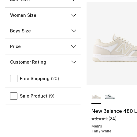
Women Size
Boys Size
Price
Customer Rating
Miscellaneous
Free Shipping
(
20
)
More Colors Availa
Sale Product
(
9
)
New Balance 480 
(
24
)
Average customer ra
Men's
Tan / White