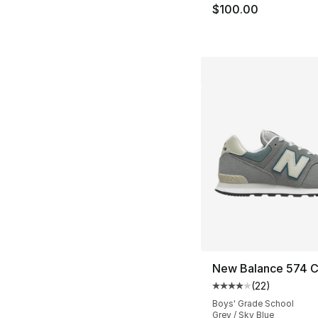
$100.00
New Balance 574 C
(
22
)
Average customer ra
Boys' Grade School
Grey / Sky Blue