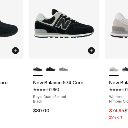
ble
More Colors Available
More Co
Core
New Balance 574 Core
New Bal
(
266
)
(
ting - [4 out of 5 stars], 266 reviews
Average customer rating - [4 out of 5 star
Average 
Boys' Grade School
Women's
Black
Nimbus Clo
e. Price dropped from $80.00 to $59.95
This ite
$80.00
$74.95
$
25% off