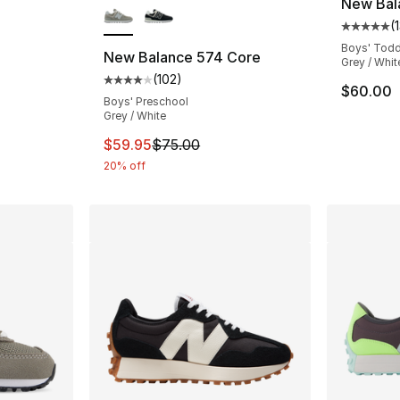
New Bal
(
1
ting - [4 out of 5 stars], 329 reviews
Average 
Boys' Todd
New Balance 574 Core
Grey / Whit
(
102
)
Average customer rating - [4 out of 5 stars
$60.00
Boys' Preschool
Grey / White
This item is on sale. Price dropped from $
$59.95
$75.00
20% off