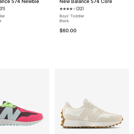
ance 574 Newbie
New Balance 574 Core
31
)
(
32
)
customer rating - [5 out of 5 stars], 131 reviews
Average customer rating - [4 out
ler
Boys' Toddler
e
Black
], 102 reviews
$60.00
75.00 to $59.95