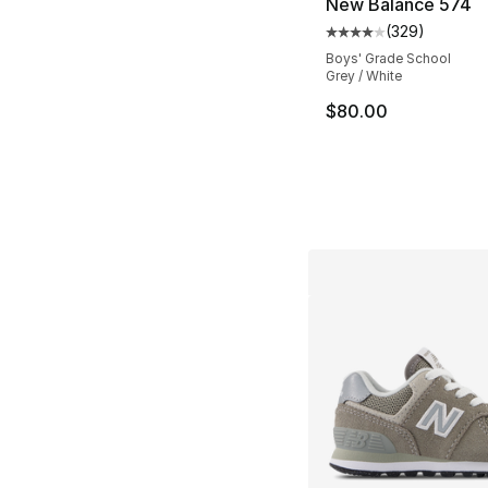
New Balance 574
(
329
)
Average customer ra
Boys' Grade School
Grey / White
$80.00