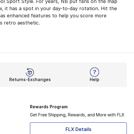
ool Sport Style. For years, NB put fans on the map
w, it has a spot in your day-to-day rotation. Hit the
 has enhanced features to help you score more
 retro aesthetic.
ioning
hioning delivers a dynamic feel for all-day wear. Head ou
thable upper gives your feet more room to move when you 
e the original model, it takes each stride seriously. Howe
Returns-Exchanges
Help
for the iconic collection. Thanks to the New Balance 574 
Rewards Program
Get Free Shipping, Rewards, and More with FLX
FLX Details