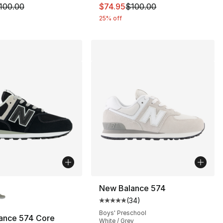
m is on sale. Price dropped from $100.00 to $74.95
This item is on sale. Price drop
100.00
$74.95
$100.00
25% off
lors Available
New Balance 574
(
34
)
Average customer rating - [5 out
Boys' Preschool
ance 574 Core
White / Grey