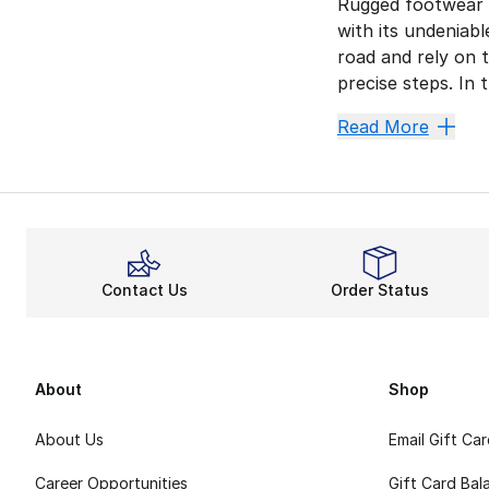
Rugged footwear r
with its undeniabl
road and rely on 
precise steps. In
Endure 
Read More
EVA foam is a sig
Lace up and lock 
Gain Mo
The 574 Rugged sta
Contact Us
Order Status
Retro a
New Balance alway
About
Shop
About Us
Email Gift Ca
Career Opportunities
Gift Card Bal