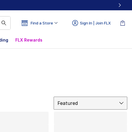
Find a Store
Sign In | Join FLX
ding
FLX Rewards
Sort
Featured