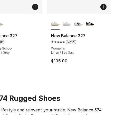
lors Available
More Colors Available
ance 327
New Balance 327
118
)
(
6265
)
s], 6265 reviews
customer rating - [5 out of 5 stars], 118 reviews
Average customer rating - [5 out
e School
Women's
 / Grey
Linen / Sea Salt
105.00 to $79.95
$105.00
574 Rugged Shoes
lifestyle and reinvent your stride. New Balance 574