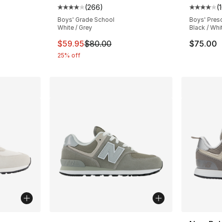
(
266
)
(
Average customer rating - [4 out of 5 star
Average 
Boys' Grade School
Boys' Pres
White / Grey
Black / Whi
This item is on sale. Price dropped from $
$59.95
$80.00
$75.00
25% off
More Colors Available