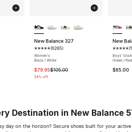
More Colors Available
More Co
ting - [4 out of 5 stars], 20 reviews
New Balance 327
New Bal
(
6265
)
(
Average customer rating - [5 out of 5 star
Average 
e. Price dropped from $65.00 to $49.95
Women's
Boys' Grad
Black / White
Green / Red
This item is on sale. Price dropped from $
$79.95
$105.00
$65.00
24% off
ry Destination in New Balance 
y day on the horizon? Secure shoes built for your active 