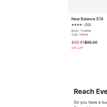
New Balance 574
(
20
)
Average customer ra
Boys' Toddler
Grey / White
This item is on sal
$49.95
$65.00
23% off
Reach Eve
Do you have a bus