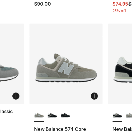
This ite
$90.00
$74.95
$
25% off
More Colors Available
More Co
lassic
ting - [4 out of 5 stars], 22 reviews
New Balance 574 Core
New Bal