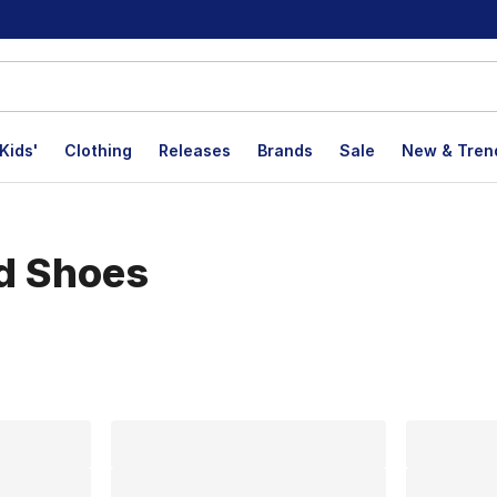
Kids'
Clothing
Releases
Brands
Sale
New & Tren
d Shoes
lts