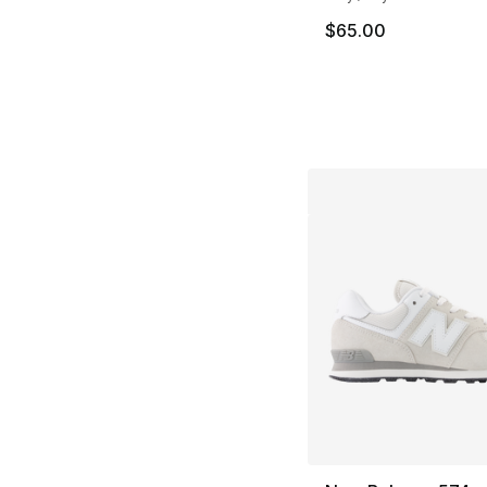
$65.00