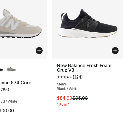
lors Available
New Balance Fresh Foam
Cruz V3
(
324
)
Average customer rating - [4 out
ance 574 Core
Men's
Black / White
2285
)
s], 266 reviews
customer rating - [4 out of 5 stars], 2285 reviews
This item is on sale. Price dro
$84.99
$95.00
ud / White
11% off
m is on sale. Price dropped from $100.00 to $74.95
100.00