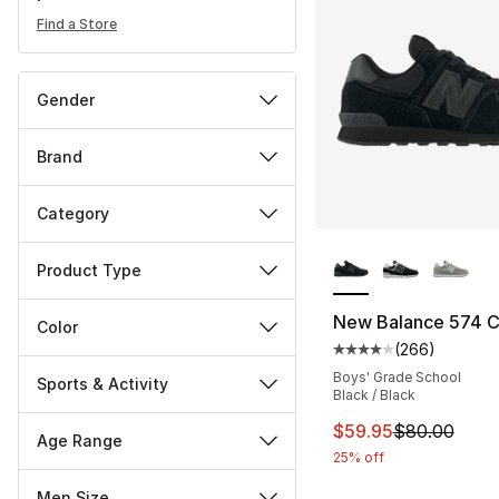
Find a Store
Gender
Brand
Category
More Colors Availa
Product Type
New Balance 574 
Color
(
266
)
Average customer ra
Boys' Grade School
Sports & Activity
Black / Black
This item is on sal
$59.95
$80.00
Age Range
25% off
Men Size