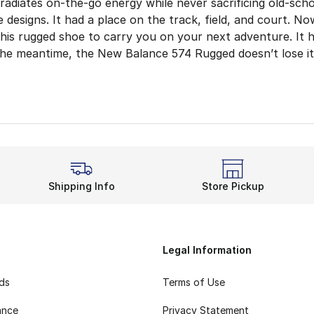
adiates on-the-go energy while never sacrificing old-sch
e designs. It had a place on the track, field, and court. No
this rugged shoe to carry you on your next adventure. It
 the meantime, the New Balance 574 Rugged doesn’t lose its
Anything With More Cush
nature part of any New Balance shoe. This lightweight cus
in with the latest New Balance 574 Rugged shoes. The brea
re Traction
ys true to its name and showcases a reliable outsole. Lik
Shipping Info
Store Pickup
nd Rugged
s throws it back to past trends. The ’80s were a big era 
Legal Information
rds
Terms of Use
ance
Privacy Statement