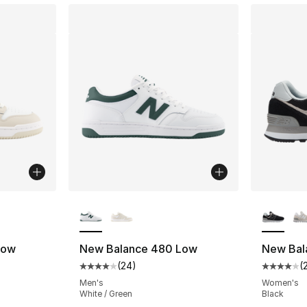
ble
More Colors Available
More Co
Low
New Balance 480 Low
New Bal
(
24
)
(
ting - [4 out of 5 stars], 24 reviews
Average customer rating - [4 out of 5 star
Average 
Men's
Women's
White / Green
Black