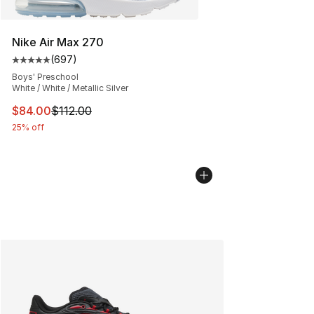
Nike Air Max 270
(
697
)
Average customer rating - [5 out of 5 stars], 697 revie
Boys' Preschool
White / White / Metallic Silver
This item is on sale. Price dropped from $112.00 to $84
$84.00
$112.00
25% off