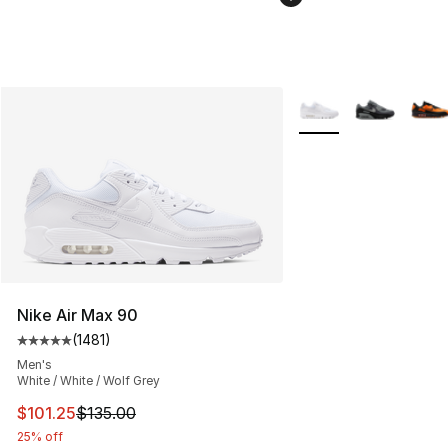
More Colors Availabl
Nike Air Max 90
(
1481
)
Average customer rating - [5 out of 5 stars], 1481 revi
Men's
White / White / Wolf Grey
This item is on sale. Price dropped from $135.00 to $101
$101.25
$135.00
25% off