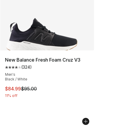
New Balance Fresh Foam Cruz V3
(
324
)
Average customer rating - [4 out of 5 stars], 324 revie
Men's
Black / White
This item is on sale. Price dropped from $95.00 to $84.
$84.99
$95.00
11% off