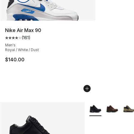
Nike Air Max 90
(
161
)
Average customer rating - [4 out of 5 stars], 161 review
Men's
Royal / White / Dust
$140.00
More Colors Availabl