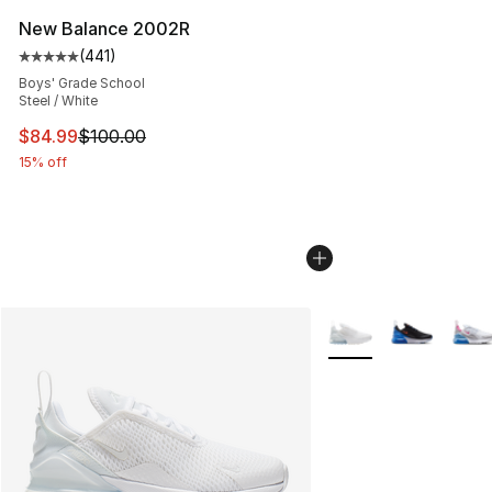
New Balance 2002R
(
441
)
Average customer rating - [5 out of 5 stars], 441 revie
Boys' Grade School
Steel / White
This item is on sale. Price dropped from $100.00 to $84
$84.99
$100.00
15% off
More Colors Availabl