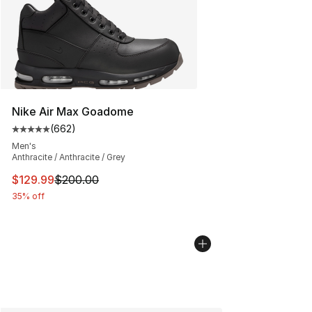
Nike Air Max Goadome
(
662
)
Average customer rating - [5 out of 5 stars], 662 revie
Men's
Anthracite / Anthracite / Grey
This item is on sale. Price dropped from $200.00 to $12
$129.99
$200.00
35% off