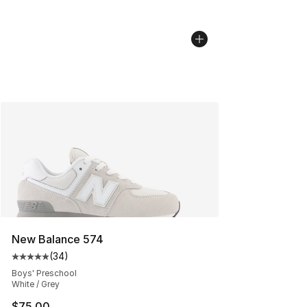
New Balance 574
(
34
)
Average customer rating - [5 out of 5 stars], 34 review
Boys' Preschool
White / Grey
$75.00