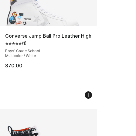
Converse Jump Ball Pro Leather High
(
1
)
Average customer rating - [5 out of 5 stars], 1 reviews
Boys' Grade School
Multicolor / White
$70.00