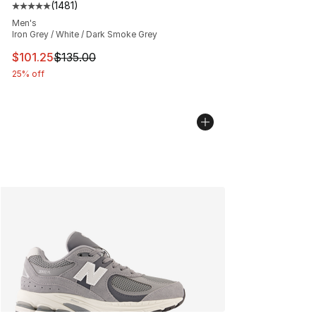
(
1481
)
Average customer rating - [5 out of 5 stars], 1481 revi
Men's
Iron Grey / White / Dark Smoke Grey
This item is on sale. Price dropped from $135.00 to $101
$101.25
$135.00
25% off