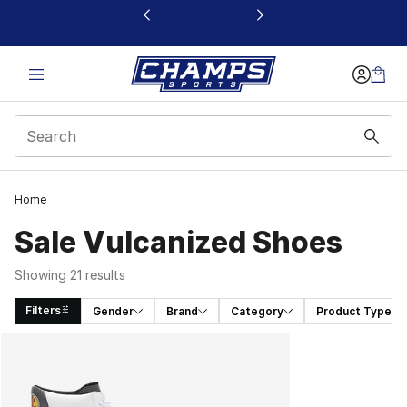
This link will open in a new window
Home
Sale Vulcanized Shoes
Showing 21 results
Filters
Gender
Brand
Category
Product Type
Search Results