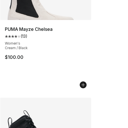
PUMA Mayze Chelsea
(
13
)
Average customer rating - [4 out of 5 stars], 13 reviews
Women's
Cream / Black
$100.00