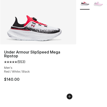
More Colors Avai
Under Armour SlipSpeed Mega
Ripstop
(
553
)
Average customer rating - [5 out of 5 stars], 553 revie
Men's
Red / White / Black
$140.00