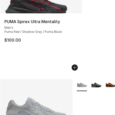
PUMA Spirex Ultra Mentality
Men's
Puma Red / Shadow Gray / Puma Black
$100.00
More Colors Availabl