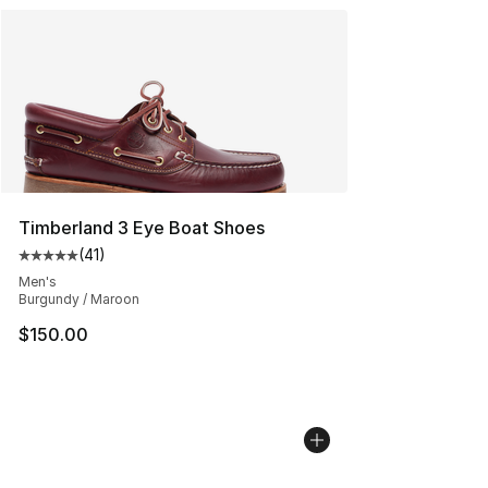
Timberland 3 Eye Boat Shoes
(
41
)
Average customer rating - [5 out of 5 stars], 41 reviews
Men's
Burgundy / Maroon
$150.00