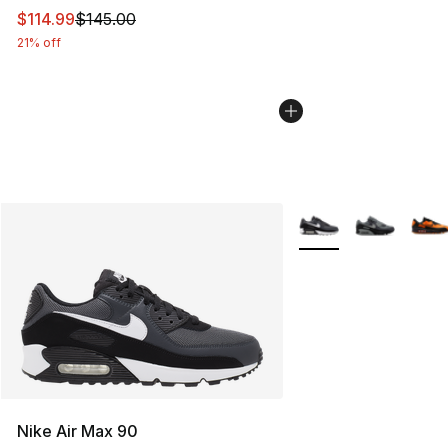
This item is on sale. Price dropped from $145.00 to $11
$114.99
$145.00
21% off
More Colors Availabl
Nike Air Max 90