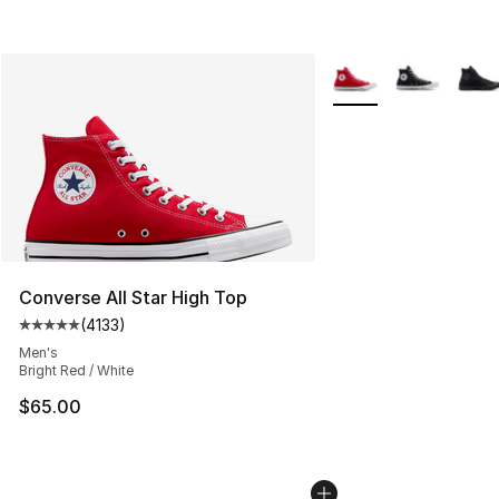
More Colors Availabl
Converse All Star High Top
(
4133
)
Average customer rating - [5 out of 5 stars], 4133 revi
Men's
Bright Red / White
$65.00