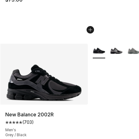
More Colors Availabl
New Balance 2002R
(
703
)
Average customer rating - [5 out of 5 stars], 703 revie
Men's
Grey / Black