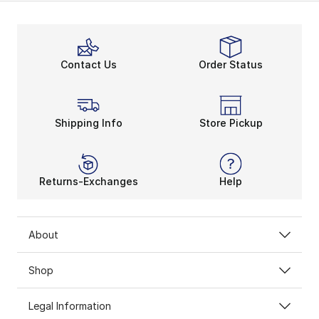
Contact Us
Order Status
Shipping Info
Store Pickup
Returns-Exchanges
Help
About
Shop
Legal Information