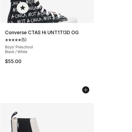
Converse CTAS Hi UNT1T!3D OG
(
5
)
Average customer rating - [5 out of 5 stars], 5 reviews
Boys' Preschool
Black / White
$55.00