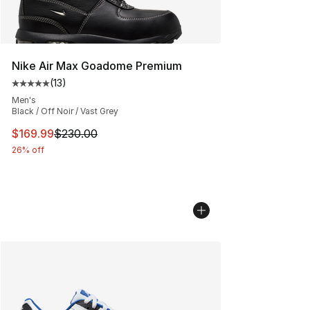
Nike Air Max Goadome Premium
(
13
)
Average customer rating - [5 out of 5 stars], 13 reviews
Men's
Black / Off Noir / Vast Grey
This item is on sale. Price dropped from $230.00 to $16
$169.99
$230.00
26% off