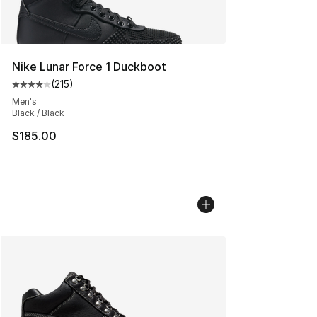
Nike Lunar Force 1 Duckboot
(
215
)
Average customer rating - [4 out of 5 stars], 215 revie
Men's
Black / Black
$185.00