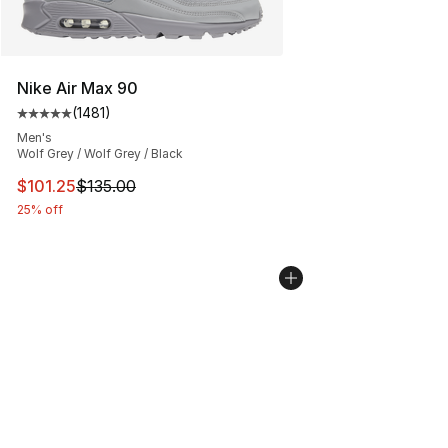
Nike Air Max 90
(
1481
)
Average customer rating - [5 out of 5 stars], 1481 revi
Men's
Wolf Grey / Wolf Grey / Black
This item is on sale. Price dropped from $135.00 to $101
$101.25
$135.00
25% off