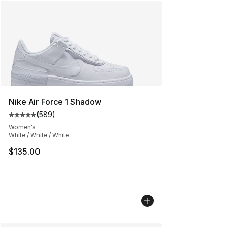
Nike Air Force 1 Shadow
(
589
)
Average customer rating - [5 out of 5 stars], 589 revie
Women's
White / White / White
$135.00