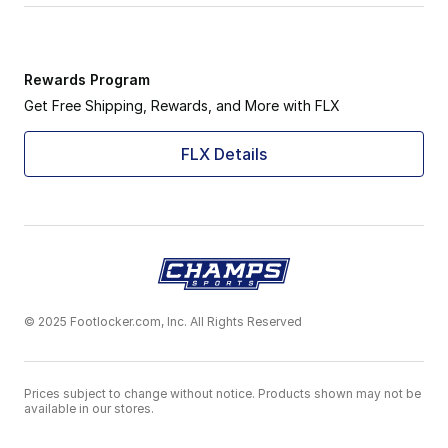
Rewards Program
Get Free Shipping, Rewards, and More with FLX
FLX Details
© 2025 Footlocker.com, Inc. All Rights Reserved
Prices subject to change without notice. Products shown may not be
available in our stores.