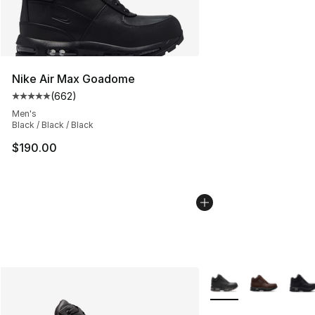
Nike Air Max Goadome
(
662
)
Average customer rating - [5 out of 5 stars], 662 revie
Men's
Black / Black / Black
$190.00
More Colors Availabl