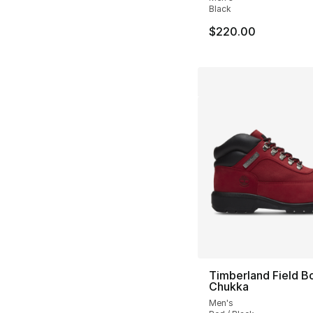
Black
$220.00
Timberland Field B
Chukka
Men's