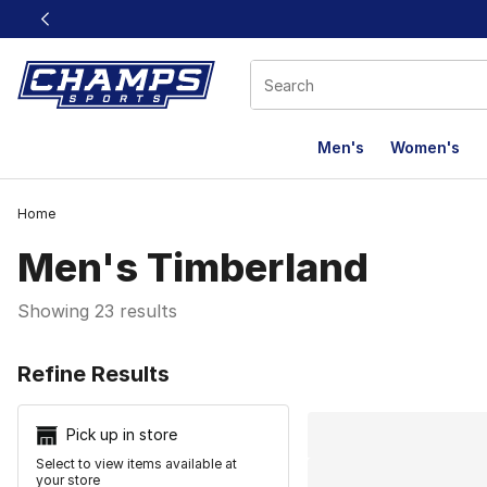
This link will open in a new window
Men's
Women's
Home
Men's Timberland
Showing 23 results
Search Resu
Refine Results
Pick up in store
Select to view items available at
your store