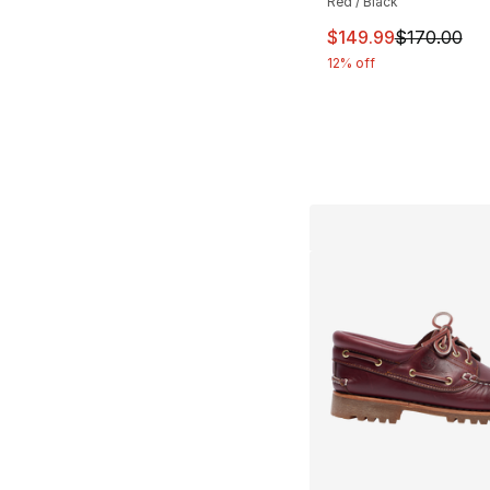
Red / Black
This item is on sal
$149.99
$170.00
12% off