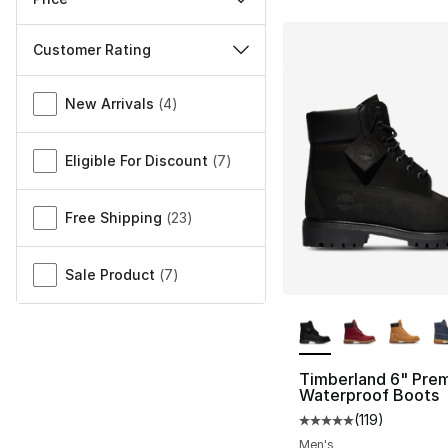
Customer Rating
Miscellaneous
New Arrivals
(
4
)
Eligible For Discount
(
7
)
Free Shipping
(
23
)
Sale Product
(
7
)
More Colors Availa
Timberland 6" Pre
Waterproof Boots
(
119
)
Average customer ra
Men's