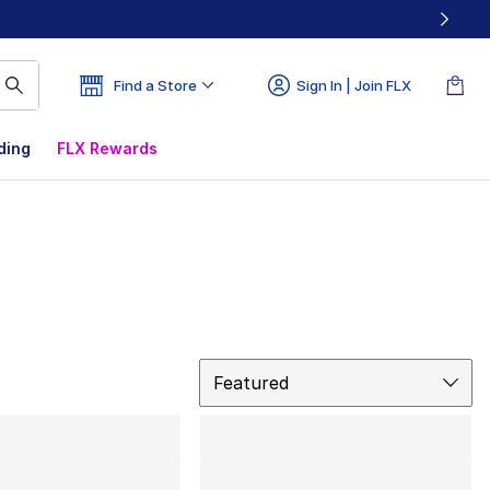
Find a Store
Sign In | Join FLX
ding
FLX Rewards
Sort
Featured