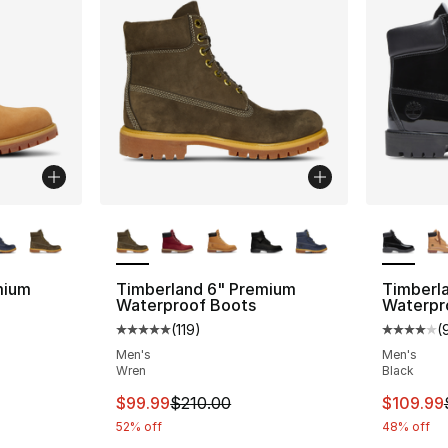
ble
More Colors Available
More Co
mium
Timberland 6" Premium
Timberl
Waterproof Boots
Waterpr
(
119
)
(
ting - [5 out of 5 stars], 119 reviews
Average customer rating - [5 out of 5 stars
Average 
Men's
Men's
Wren
Black
This item is on sale. Price dropped from $
This ite
$99.99
$210.00
$109.99
52% off
48% off