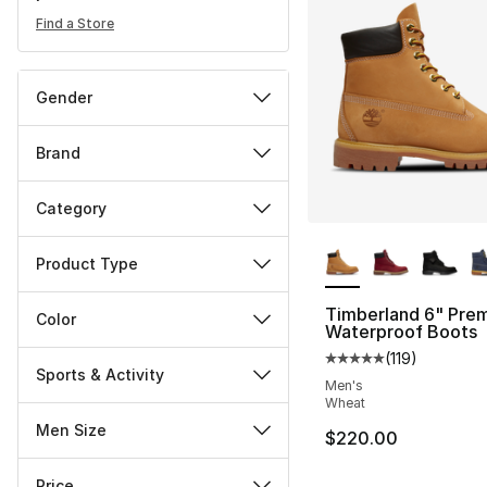
Find a Store
Gender
Brand
Category
More Colors Availa
Product Type
Timberland 6" Pre
Color
Waterproof Boots
(
119
)
Average customer ra
Sports & Activity
Men's
Wheat
Men Size
$220.00
Price