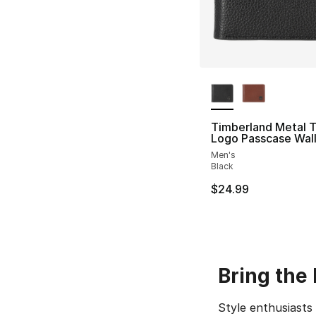
More Colors Availa
Timberland Metal 
Logo Passcase Wal
Men's
Black
$24.99
Bring the
Style enthusiast