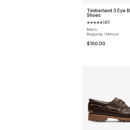
Timberland 3 Eye 
Shoes
(
41
)
Average customer ra
Men's
Burgundy / Maroon
$150.00