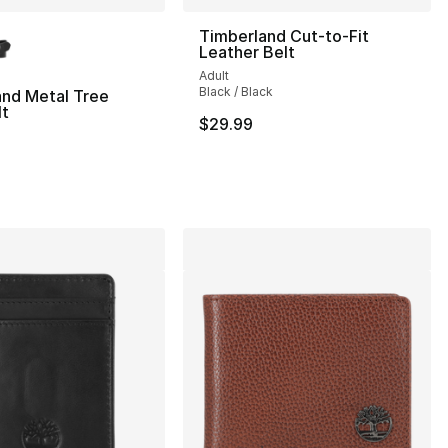
lors Available
Timberland Cut-to-Fit
Leather Belt
Adult
Black / Black
and Metal Tree
lt
$29.99