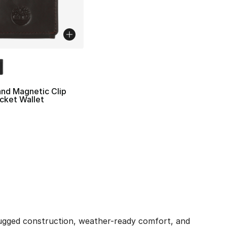
lors Available
nd Magnetic Clip
cket Wallet
ugged construction, weather-ready comfort, and