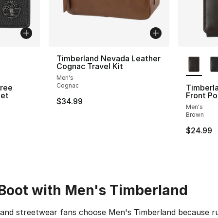
ble
More Co
Timberland Nevada Leather
Cognac Travel Kit
Men's
Cognac
Tree
Timberla
let
Front Po
$34.99
Men's
Brown
$24.99
 Boot with Men's Timberland
s and streetwear fans choose Men's Timberland because r