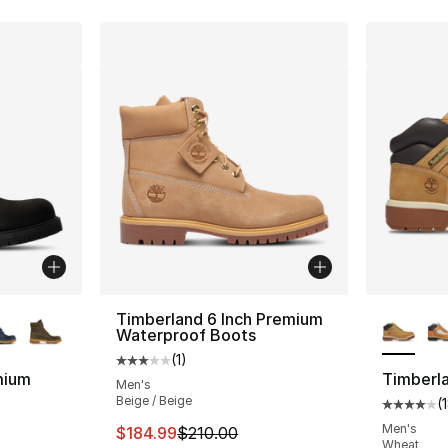
ble
More Co
Timberland 6 Inch Premium
Waterproof Boots
(
1
)
Average customer rating - [3 out of 5 stars
mium
Timberla
Men's
Beige / Beige
(
Average 
ting - [5 out of 5 stars], 119 reviews
Men's
This item is on sale. Price dropped from $
$184.99
$210.00
Wheat