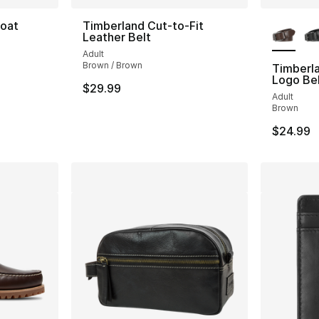
More Co
Boat
Timberland Cut-to-Fit
Leather Belt
Adult
ting - [5 out of 5 stars], 41 reviews
Brown / Brown
Timberl
Logo Be
$29.99
Adult
Brown
$24.99