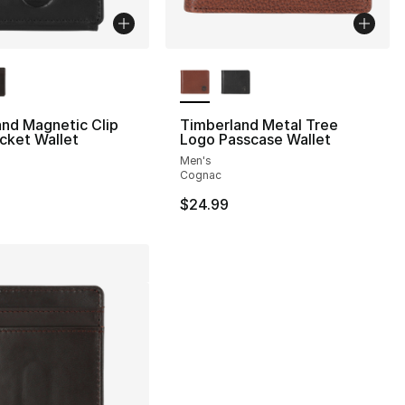
lors Available
More Colors Available
nd Magnetic Clip
Timberland Metal Tree
cket Wallet
Logo Passcase Wallet
Men's
Cognac
$24.99