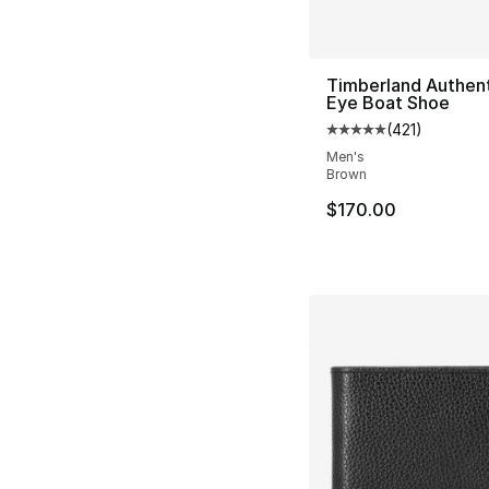
Timberland Authent
Eye Boat Shoe
(
421
)
Average customer ra
Men's
Brown
$170.00