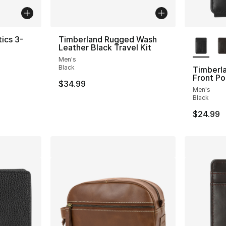
More Co
ics 3-
Timberland Rugged Wash
Leather Black Travel Kit
Men's
ting - [5 out of 5 stars], 421 reviews
Black
Timberla
Front Po
$34.99
Men's
Black
$24.99