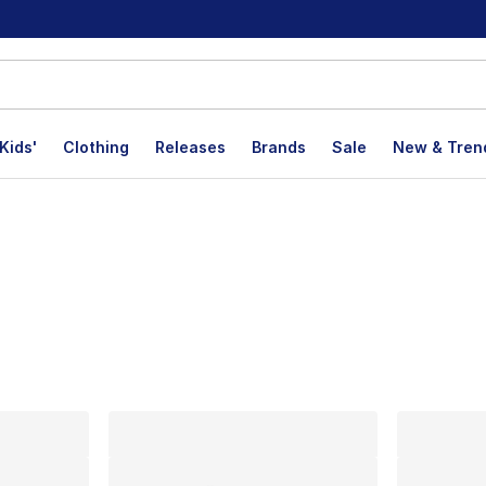
Kids'
Clothing
Releases
Brands
Sale
New & Tren
lts