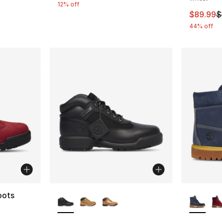
12% off
This ite
$89.99
$
44% off
More Colors Available
More Co
oots