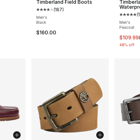
Timberland Field Boots
Timberl
Waterpr
(
187
)
e. Price dropped from $170.00 to $149.99
Average customer rating - [4 out of 5 star
(
Average 
Men's
Black
Men's
Peacoat
$160.00
This ite
$109.99
48% off