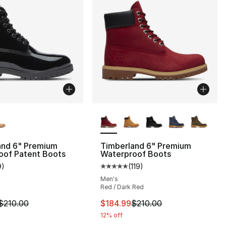
lors Available
More Colors Available
and 6" Premium
Timberland 6" Premium
oof Patent Boots
Waterproof Boots
9
)
(
119
)
], 119 reviews
customer rating - [4 out of 5 stars], 9 reviews
Average customer rating - [5 out
Men's
Red / Dark Red
210.00 to $99.99
m is on sale. Price dropped from $210.00 to $109.99
This item is on sale. Price drop
$210.00
$184.99
$210.00
12% off