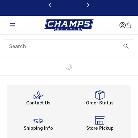
This link will open in a new window
Contact Us
Order Status
Shipping Info
Store Pickup