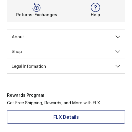
Returns-Exchanges
Help
About
Shop
Legal Information
Rewards Program
Get Free Shipping, Rewards, and More with FLX
FLX Details