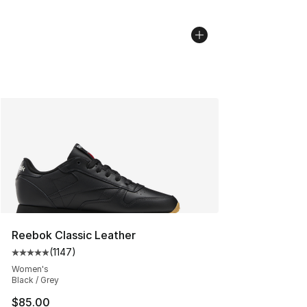
Reebok Classic Leather
(
1147
)
Average customer rating - [5 out of 5 stars], 1147 revi
Women's
Black / Grey
$85.00