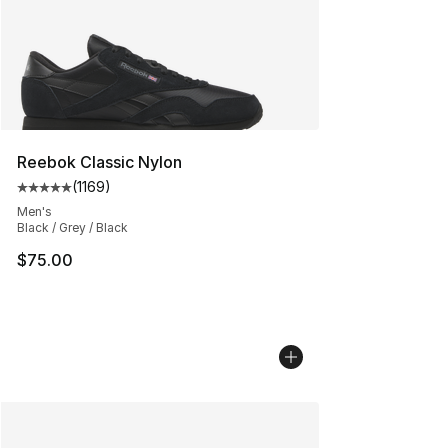
Reebok Classic Nylon
(
1169
)
Average customer rating - [5 out of 5 stars], 1169 revi
Men's
Black / Grey / Black
$75.00