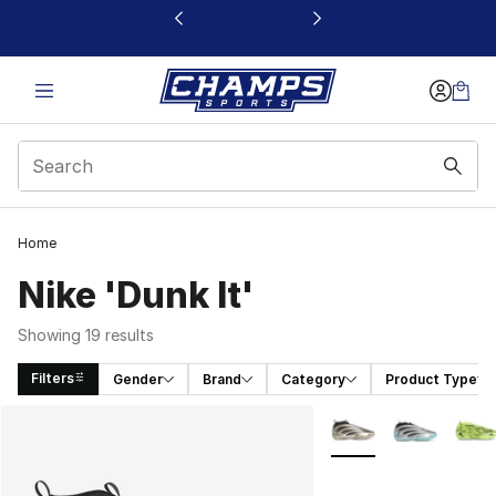
This link will open in a new window
Home
Nike 'Dunk It'
Showing 19 results
Filters
Gender
Brand
Category
Product Type
Search Results
More Colors Availabl