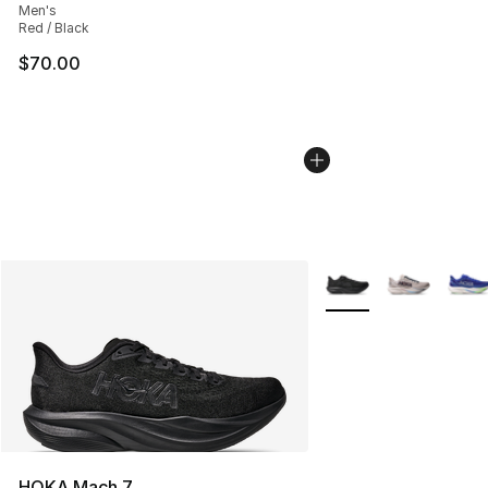
Men's
Red / Black
$70.00
More Colors Availabl
HOKA Mach 7