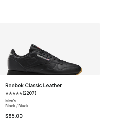
Reebok Classic Leather
(
2207
)
Average customer rating - [5 out of 5 stars], 2207 revi
Men's
Black / Black
$85.00