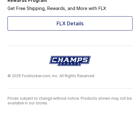
Rewards Program
Get Free Shipping, Rewards, and More with FLX
FLX Details
© 2025 Footlocker.com, Inc. All Rights Reserved
Prices subject to change without notice. Products shown may not be
available in our stores.