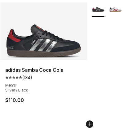
More Colors Availabl
adidas Samba Coca Cola
(
134
)
Average customer rating - [5 out of 5 stars], 134 revie
Men's
Silver / Black
$110.00