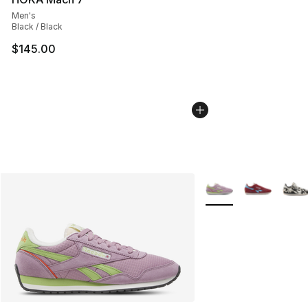
Men's
Black / Black
$145.00
More Colors Availabl