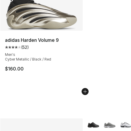
adidas Harden Volume 9
(
52
)
Average customer rating - [4 out of 5 stars], 52 review
Men's
Cyber Metallic / Black / Red
$160.00
More Colors Availabl