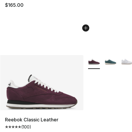
$165.00
More Colors Availabl
Reebok Classic Leather
(
100
)
Average customer rating - [5 out of 5 stars], 100 revie