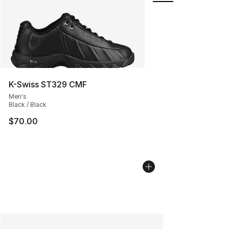
K-Swiss ST329 CMF
Men's
Black / Black
$70.00