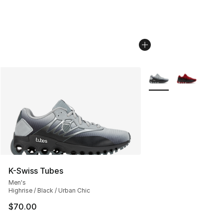
More Colors Availabl
K-Swiss Tubes
Men's
Highrise / Black / Urban Chic
$70.00