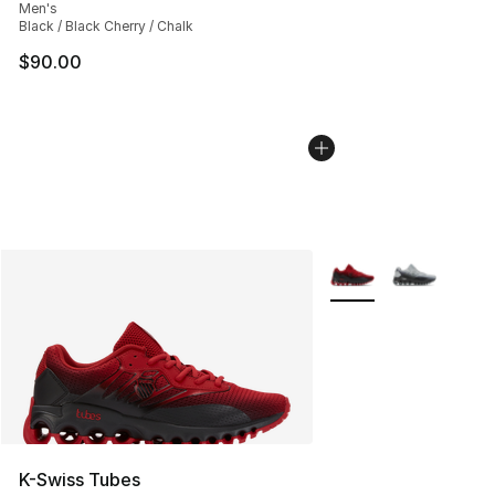
Men's
Black / Black Cherry / Chalk
$90.00
More Colors Availabl
K-Swiss Tubes