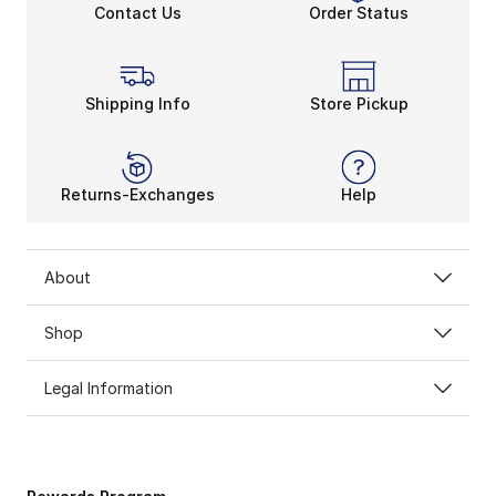
Contact Us
Order Status
Shipping Info
Store Pickup
Returns-Exchanges
Help
About
Shop
Legal Information