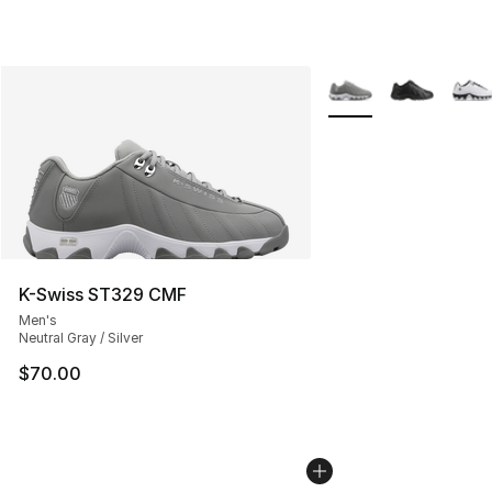
More Colors Availabl
K-Swiss ST329 CMF
Men's
Neutral Gray / Silver
$70.00