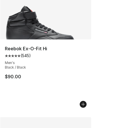
Reebok Ex-O-Fit Hi
(
545
)
Average customer rating - [5 out of 5 stars], 545 revie
Men's
Black / Black
$90.00