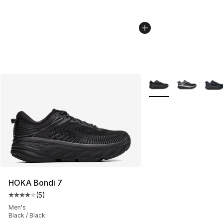
More Colors Availabl
HOKA Bondi 7
(
5
)
Average customer rating - [4 out of 5 stars], 5 reviews
Men's
Black / Black