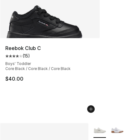
Reebok Club C
(
15
)
Average customer rating - [4 out of 5 stars], 15 reviews
Boys' Toddler
Core Black / Core Black / Core Black
$40.00
More Colors Availabl