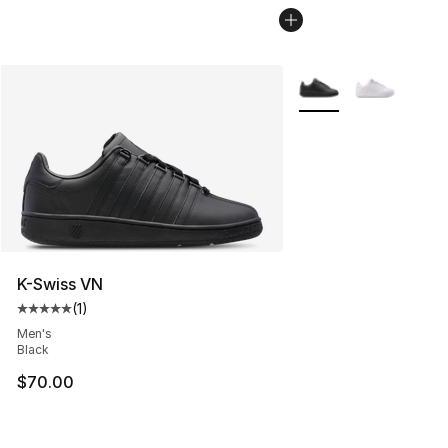
More Colors Availabl
K-Swiss VN
(
1
)
Average customer rating - [5 out of 5 stars], 1 reviews
Men's
Black
$70.00