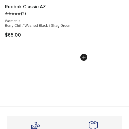
Reebok Classic AZ
(
2
)
Average customer rating - [5 out of 5 stars], 2 reviews
Women's
Berry Chill / Washed Black / Shag Green
$65.00