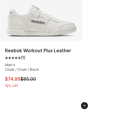
Reebok Workout Plus Leather
(
1
)
Average customer rating - [5 out of 5 stars], 1 reviews
Men's
Chalk / Chalk / Black
This item is on sale. Price dropped from $85.00 to $74.
$74.99
$85.00
12% off