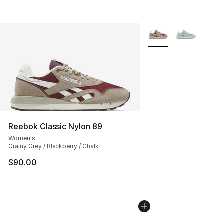
More Colors Availabl
Reebok Classic Nylon 89
Women's
Grainy Grey / Blackberry / Chalk
$90.00