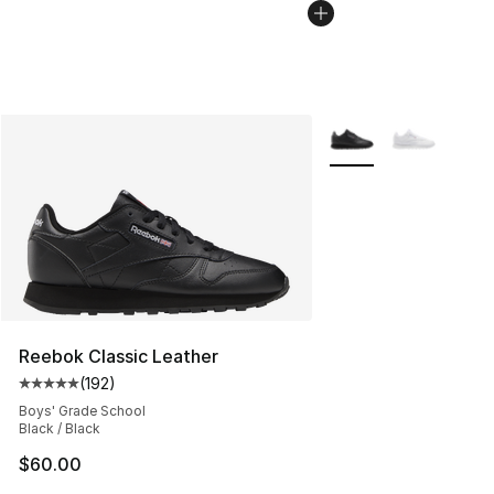
More Colors Availabl
Reebok Classic Leather
(
192
)
Average customer rating - [5 out of 5 stars], 192 revie
Boys' Grade School
Black / Black
$60.00