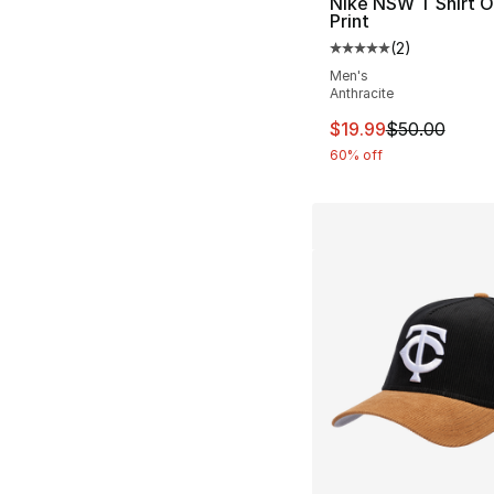
Nike NSW T Shirt O
Print
(
2
)
Average customer ra
Men's
Anthracite
This item is on sal
$19.99
$50.00
60% off