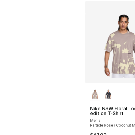
More Colors Availa
Nike NSW Floral Lo
edition T-Shirt
Men's
Particle Rose / Coconut M