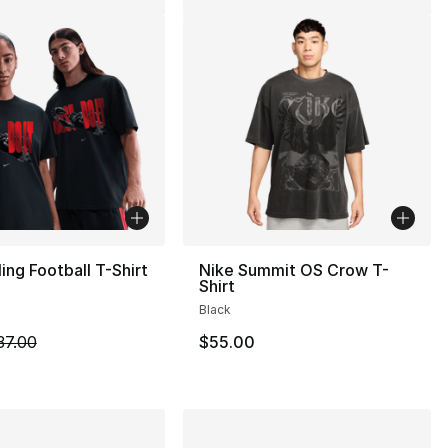
ling Football T-Shirt
Nike Summit OS Crow T-
Shirt
Black
m is on sale. Price dropped from $37.00 to $19.99
37.00
$55.00