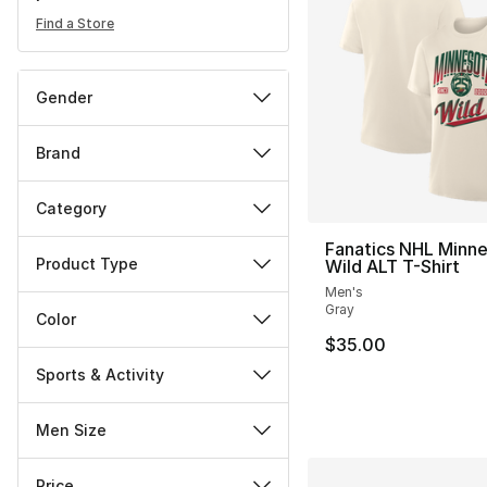
Find a Store
Gender
Brand
Category
Fanatics NHL Minn
Product Type
Wild ALT T-Shirt
Men's
Gray
Color
$35.00
Sports & Activity
Men Size
Price