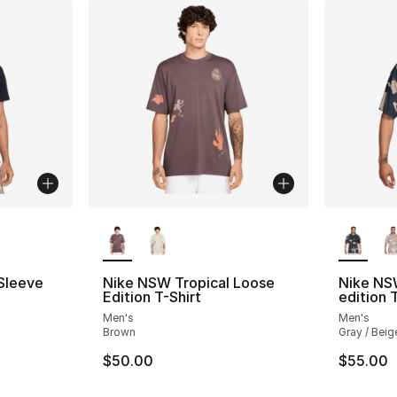
ble
More Colors Available
More Co
 Sleeve
Nike NSW Tropical Loose
Nike NS
Edition T-Shirt
edition 
Men's
Men's
Brown
Gray / Beig
$50.00
$55.00