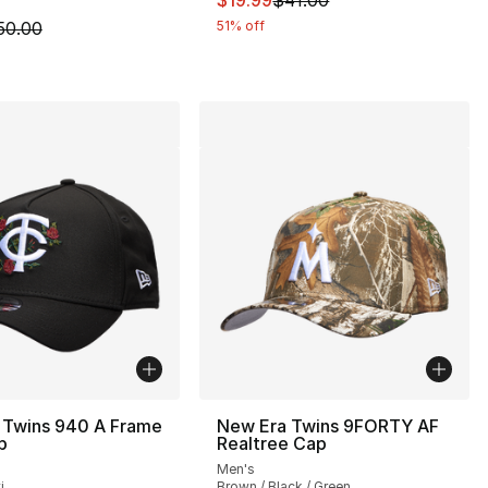
$19.99
$41.00
m is on sale. Price dropped from $50.00 to $19.99
50.00
51% off
 Twins 940 A Frame
New Era Twins 9FORTY AF
p
Realtree Cap
Men's
i
Brown / Black / Green