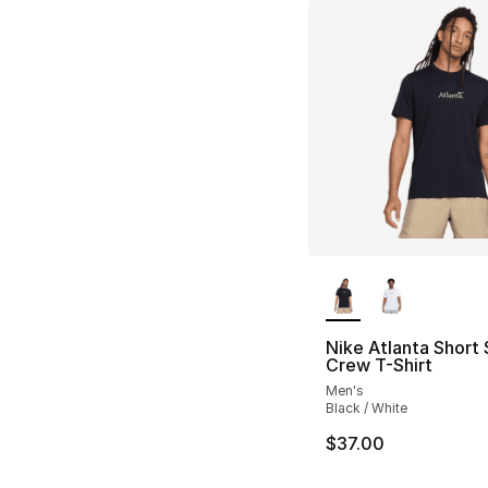
More Colors Availa
Nike Atlanta Short
Crew T-Shirt
Men's
Black / White
$37.00