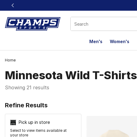
This link will open in a new window
Men's
Women's
Home
Minnesota Wild T-Shirts
Showing 21 results
Search Resu
Refine Results
Pick up in store
Select to view items available at
your store