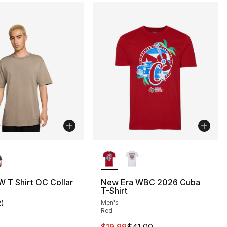
lors Available
More Colors Available
 T Shirt OC Collar
New Era WBC 2026 Cuba
T-Shirt
2
)
Men's
customer rating - [5 out of 5 stars], 2 reviews
Red
This item is on sale. Price drop