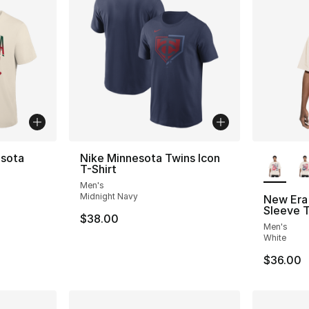
More Co
esota
Nike Minnesota Twins Icon
T-Shirt
Men's
Midnight Navy
New Era 
Sleeve T
$38.00
Men's
White
$36.00