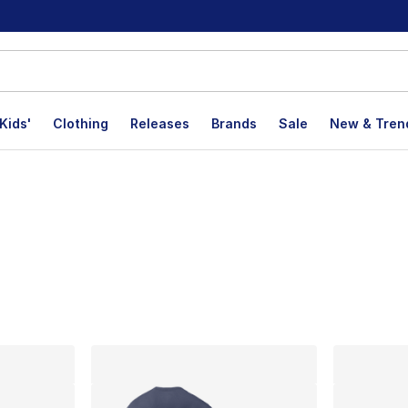
Kids'
Clothing
Releases
Brands
Sale
New & Tren
lts