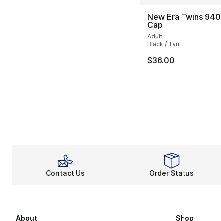
New Era Twins 940
Cap
Adult
Black / Tan
$36.00
Contact Us
Order Status
About
Shop