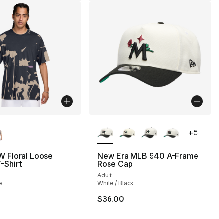
lors Available
More Colors Available
+
5
W Floral Loose
New Era MLB 940 A-Frame
T-Shirt
Rose Cap
Adult
e
White / Black
$36.00