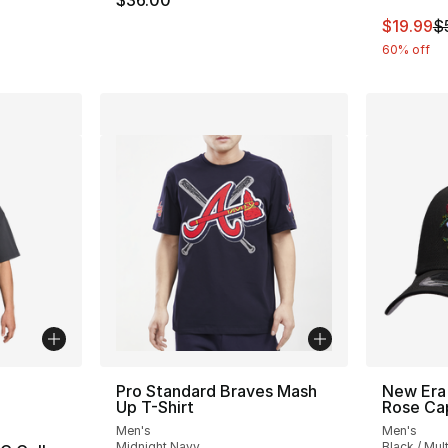
$36.00
This ite
$19.99
$
60% off
ble
Pro Standard Braves Mash
New Era
Up T-Shirt
Rose Ca
Men's
Men's
Midnight Navy
Black / Mult