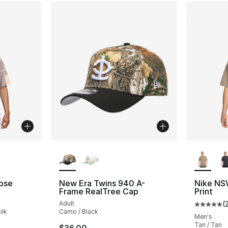
ble
More Colors Available
More Co
ose
New Era Twins 940 A-
Nike NSW
Frame RealTree Cap
Print
Adult
(
Average 
ilk
Camo / Black
Men's
Tan / Tan