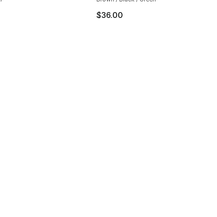
$36.00