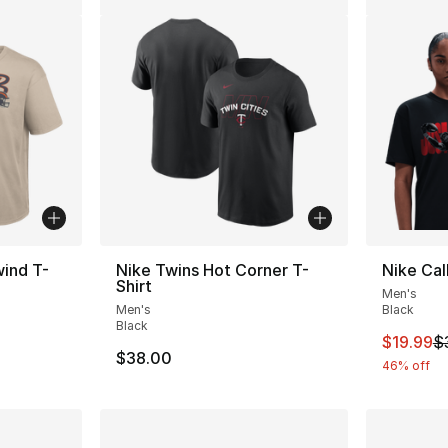
ind T-
Nike Twins Hot Corner T-
Nike Cal
Shirt
Men's
Men's
Black
Black
This ite
$19.99
$
$38.00
46% off