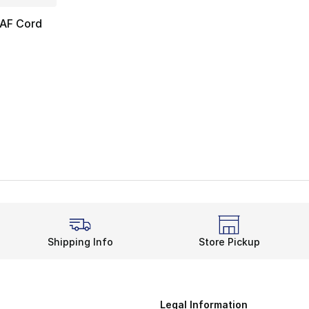
AF Cord
Shipping Info
Store Pickup
Legal Information