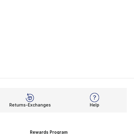
Returns-Exchanges
Help
Rewards Program