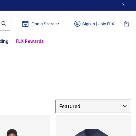
Find a Store
Sign In | Join FLX
ding
FLX Rewards
Sort
Featured