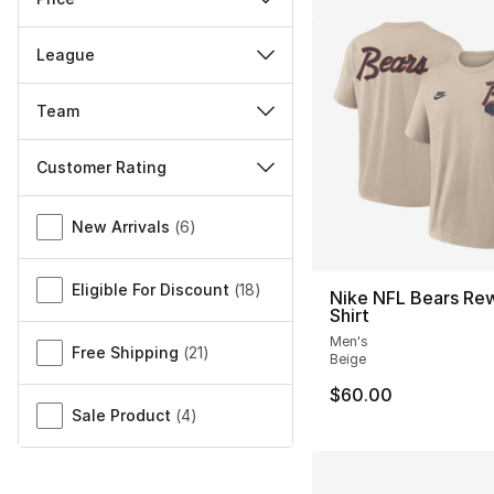
League
Team
Customer Rating
Miscellaneous
New Arrivals
(
6
)
Eligible For Discount
(
18
)
Nike NFL Bears Rew
Shirt
Men's
Free Shipping
(
21
)
Beige
$60.00
Sale Product
(
4
)