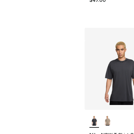
$47.00
More Colors Availa