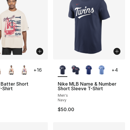
lors Available
More Colors Available
+
16
+
4
Batter Short
Nike MLB Name & Number
-Shirt
Short Sleeve T-Shirt
Men's
Navy
$50.00