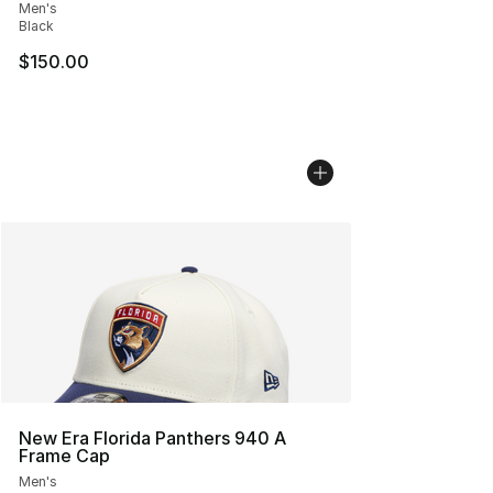
Men's
Black
$150.00
New Era Florida Panthers 940 A
Frame Cap
Men's