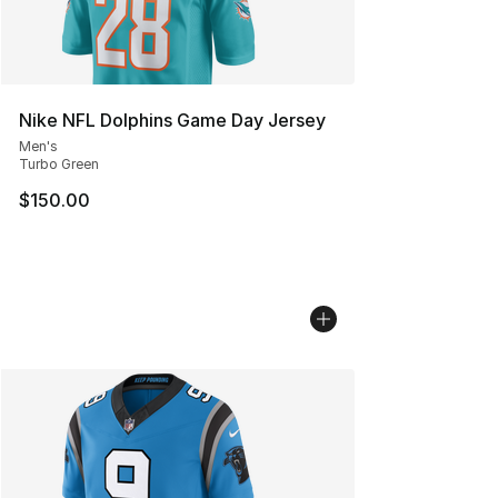
Nike NFL Dolphins Game Day Jersey
Men's
Turbo Green
$150.00