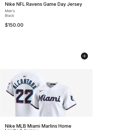
Nike NFL Ravens Game Day Jersey
Men's
Black
$150.00
Nike MLB Miami Marlins Home