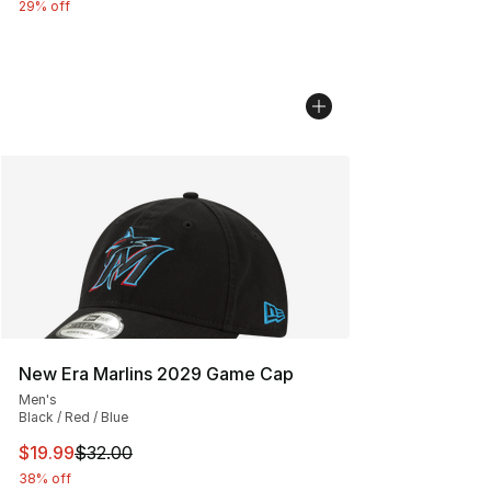
29% off
New Era Marlins 2029 Game Cap
Men's
Black / Red / Blue
This item is on sale. Price dropped from $32.00 to $19.
$19.99
$32.00
38% off