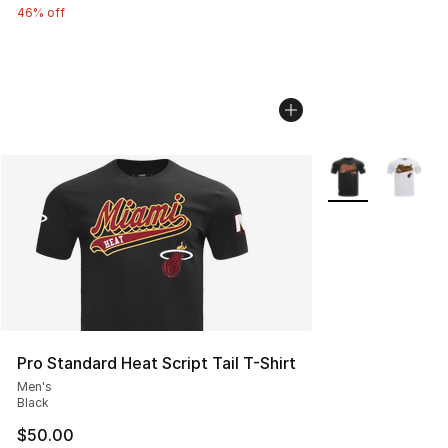
46% off
More Colors Avail
Pro Standard Heat Script Tail T-Shirt
Men's
Black
$50.00