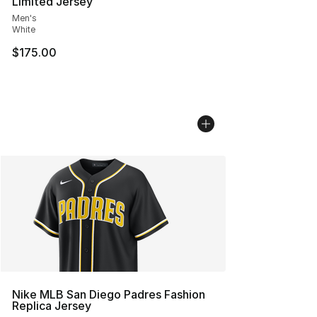
Limited Jersey
Men's
White
$175.00
Nike MLB San Diego Padres Fashion
Replica Jersey