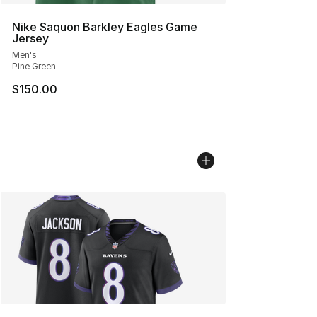
Nike Saquon Barkley Eagles Game
Jersey
Men's
Pine Green
$150.00