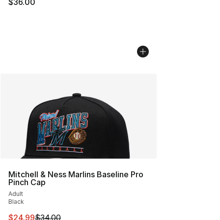
$36.00
Mitchell & Ness Marlins Baseline Pro
Pinch Cap
Adult
Black
This item is on sale. Price dropped from $34.00 to $24.
$24.99
$34.00