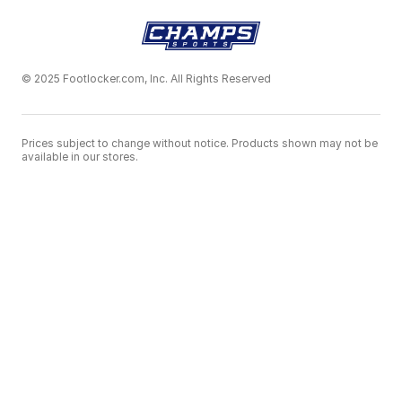
© 2025 Footlocker.com, Inc. All Rights Reserved
Prices subject to change without notice. Products shown may not be
available in our stores.