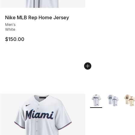
Nike MLB Rep Home Jersey
Men's
White
$150.00
More Colors Availabl