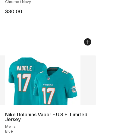
Chrome / Navy
$30.00
Nike Dolphins Vapor F.U.S.E. Limited
Jersey
Men's
Blue