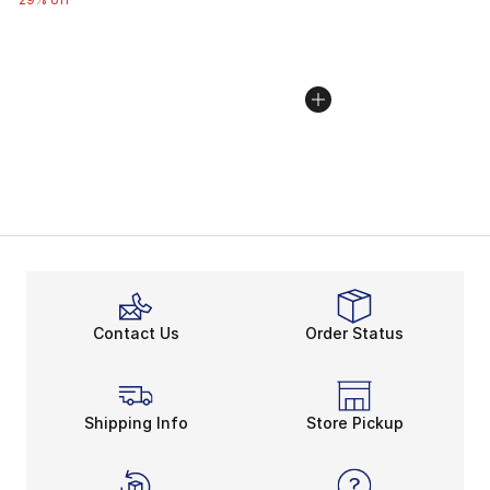
Contact Us
Order Status
Shipping Info
Store Pickup