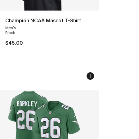
Champion NCAA Mascot T-Shirt
Men's
Black
$45.00