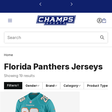
This link will open in a new window
Home
Florida Panthers Jerseys
Showing 19 results
Filters
Gender
Brand
Category
Product Type
Search Results