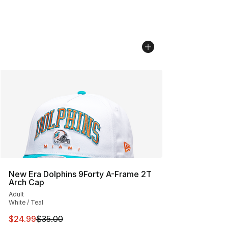
New Era Dolphins 9Forty A-Frame 2T
Arch Cap
Adult
White / Teal
This item is on sale. Price dropped from $35.00 to $24.
$24.99
$35.00