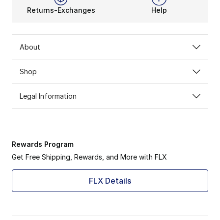
Returns-Exchanges
Help
About
Shop
Legal Information
Rewards Program
Get Free Shipping, Rewards, and More with FLX
FLX Details