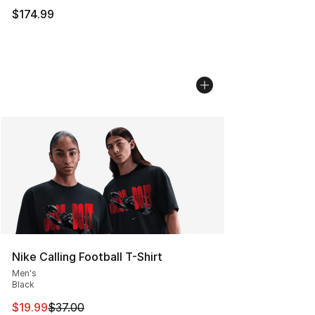
$174.99
Nike Calling Football T-Shirt
Men's
Black
This item is on sale. Price dropped from $37.00 to $19.
$19.99
$37.00