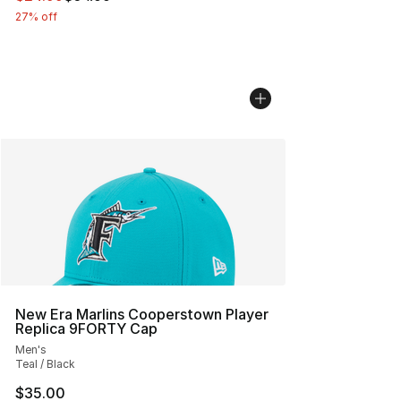
27% off
New Era Marlins Cooperstown Player
Replica 9FORTY Cap
Men's
Teal / Black
$35.00