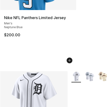
Nike NFL Panthers Limited Jersey
Men's
Neptune Blue
$200.00
More Colors Availabl