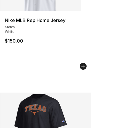
Nike MLB Rep Home Jersey
Men's
White
$150.00