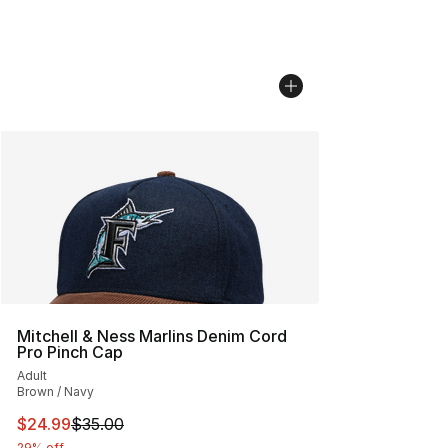
Mitchell & Ness Marlins Denim Cord
Pro Pinch Cap
Adult
Brown / Navy
This item is on sale. Price dropped from $35.00 to $24.
$24.99
$35.00
29% off