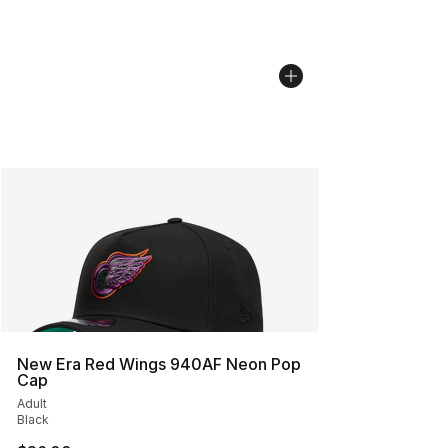
New Era Red Wings 940AF Neon Pop
Cap
Adult
Black