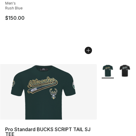
Men's
Rush Blue
$150.00
More Colors Avai
Pro Standard BUCKS SCRIPT TAIL SJ
TEE