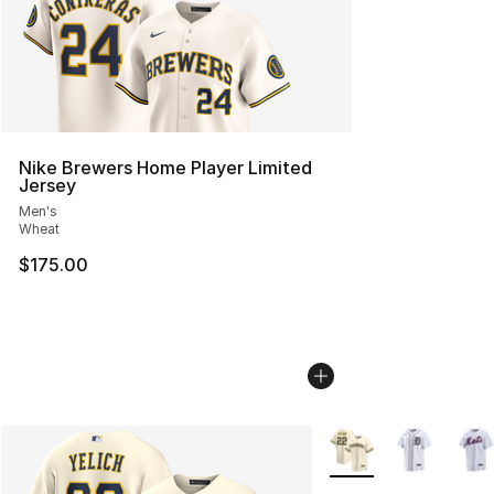
Nike Brewers Home Player Limited
Jersey
Men's
Wheat
$175.00
More Colors Availabl