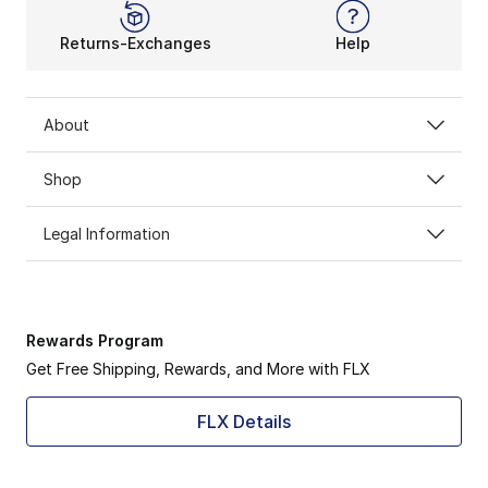
Returns-Exchanges
Help
About
Shop
Legal Information
Rewards Program
Get Free Shipping, Rewards, and More with FLX
FLX Details