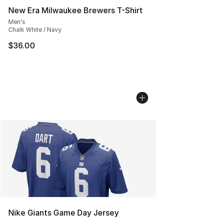
New Era Milwaukee Brewers T-Shirt
Men's
Chalk White / Navy
$36.00
Nike Giants Game Day Jersey