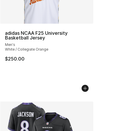
adidas NCAA F25 University
Basketball Jersey
Men's
White / Collegiate Orange
$250.00