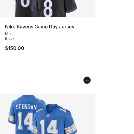
Nike Ravens Game Day Jersey
Men's
Black
$150.00