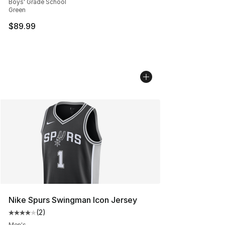
Boys' Grade School
Green
$89.99
Nike Spurs Swingman Icon Jersey
(
2
)
Average customer rating - [4 out of 5 stars], 2 reviews
Men's