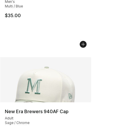
Men's
Multi / Blue
$35.00
New Era Brewers 940AF Cap
Adult
Sage / Chrome