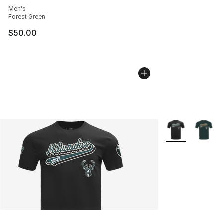
Men's
Forest Green
$50.00
More Colors Avai