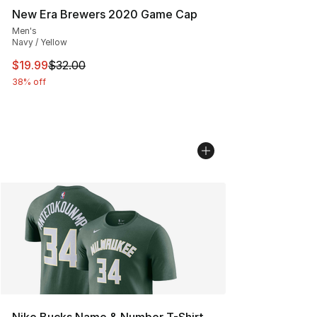
New Era Brewers 2020 Game Cap
Men's
Navy / Yellow
This item is on sale. Price dropped from $32.00 to $19.
$19.99
$32.00
38% off
Nike Bucks Name & Number T-Shirt