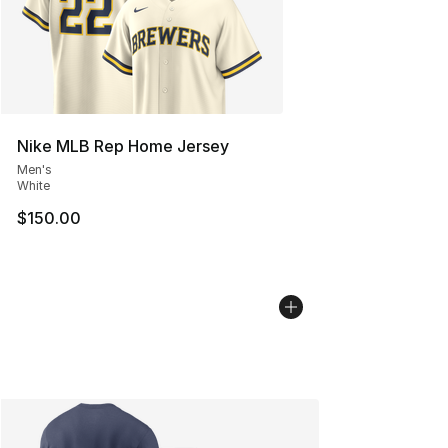
Nike MLB Rep Home Jersey
Men's
White
$150.00