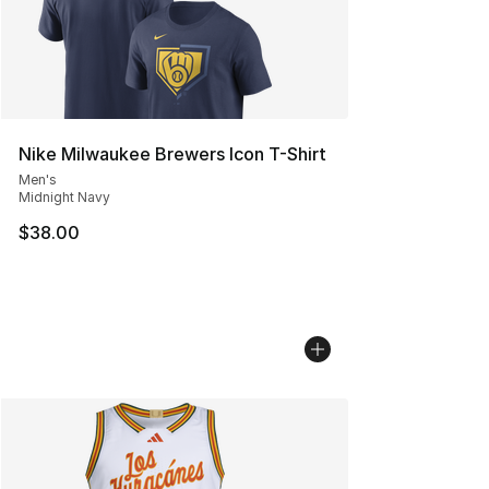
Nike Milwaukee Brewers Icon T-Shirt
Men's
Midnight Navy
$38.00