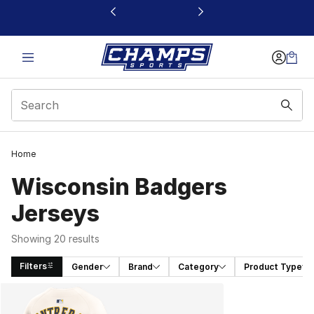
This link will open in a new window
Home
Wisconsin Badgers
Jerseys
Showing 20 results
Filters
Gender
Brand
Category
Product Type
Search Results