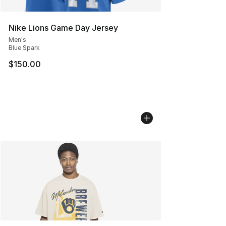
Nike Lions Game Day Jersey
Men's
Blue Spark
$150.00