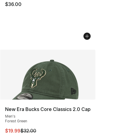
$36.00
New Era Bucks Core Classics 2.0 Cap
Men's
Forest Green
This item is on sale. Price dropped from $32.00 to $19.
$19.99
$32.00