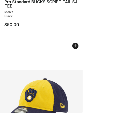
Pro Standard BUCKS SCRIPT TAIL SJ
TEE
Men's
Black
$50.00