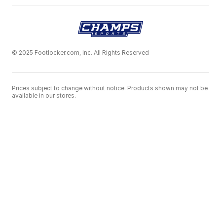
© 2025 Footlocker.com, Inc. All Rights Reserved
Prices subject to change without notice. Products shown may not be
available in our stores.