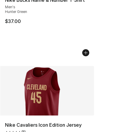
Men's
Hunter Green
$37.00
Nike Cavaliers Icon Edition Jersey