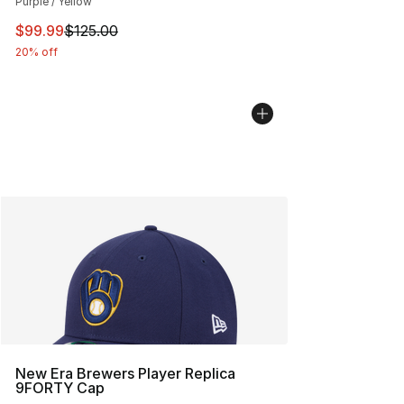
Purple / Yellow
This item is on sale. Price dropped from $125.00 to $99
$99.99
$125.00
20% off
New Era Brewers Player Replica
9FORTY Cap