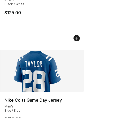
Black / White
$125.00
Nike Colts Game Day Jersey
Men's
Blue / Blue