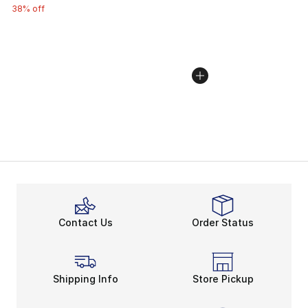
38% off
Contact Us
Order Status
Shipping Info
Store Pickup