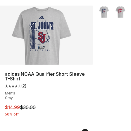
More Colors Avai
adidas NCAA Qualifier Short Sleeve
T-Shirt
(
2
)
Average customer rating - [4 out of 5 stars], 2 reviews
Men's
Gray
This item is on sale. Price dropped from $30.00 to $14.
$14.99
$30.00
50% off