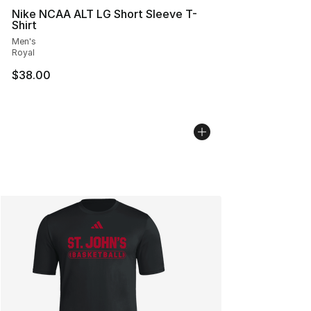
Nike NCAA ALT LG Short Sleeve T-
Shirt
Men's
Royal
$38.00