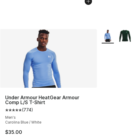
More Colors Avai
Under Armour HeatGear Armour
Comp L/S T-Shirt
(
774
)
Average customer rating - [5 out of 5 stars], 774 revie
Men's
Carolina Blue / White
$35.00