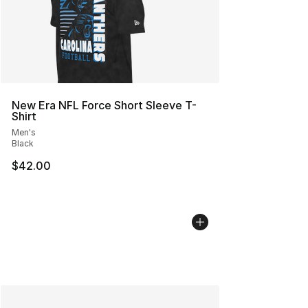
New Era NFL Force Short Sleeve T-
Shirt
Men's
Black
$42.00