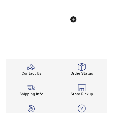
Contact Us
Order Status
Shipping Info
Store Pickup