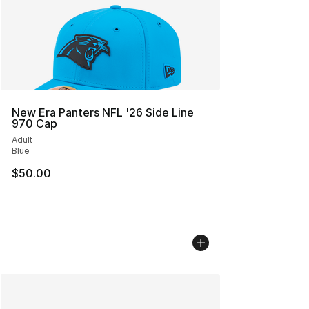
New Era Panters NFL '26 Side Line
970 Cap
Adult
Blue
$50.00