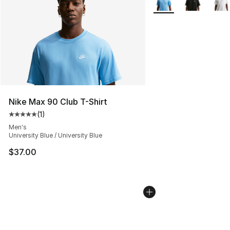
Nike Max 90 Club T-Shirt
(
1
)
Average customer rating - [5 out of 5 stars], 1 reviews
Men's
University Blue / University Blue
$37.00