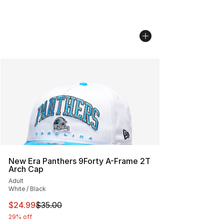
New Era Panthers 9Forty A-Frame 2T
Arch Cap
Adult
White / Black
This item is on sale. Price dropped from $35.00 to $24.
$24.99
$35.00
29% off