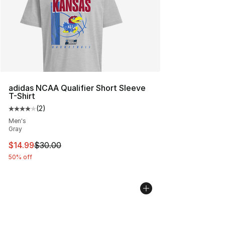
adidas NCAA Qualifier Short Sleeve
T-Shirt
(
2
)
Average customer rating - [4 out of 5 stars], 2 reviews
Men's
Gray
This item is on sale. Price dropped from $30.00 to $14.
$14.99
$30.00
50% off