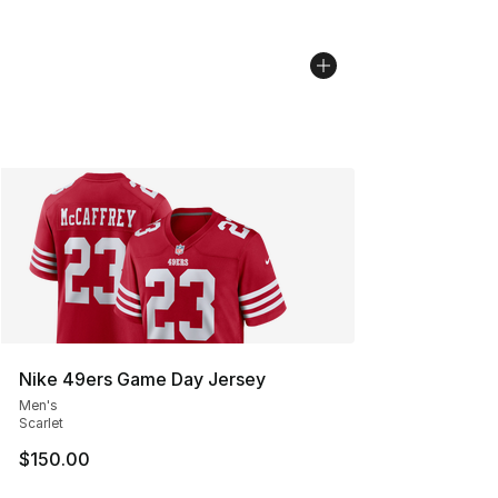
Nike 49ers Game Day Jersey
Men's
Scarlet
$150.00