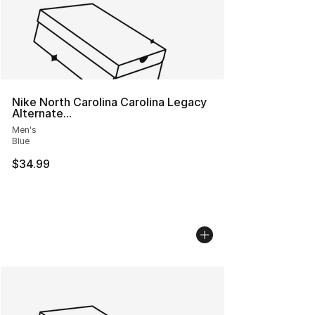
Nike North Carolina Carolina Legacy
Alternate...
Men's
Blue
$34.99