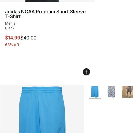
adidas NCAA Program Short Sleeve
T-Shirt
Men's
Black
This item is on sale. Price dropped from $40.00 to $14.
$14.99
$40.00
63% off
More Colors Availabl