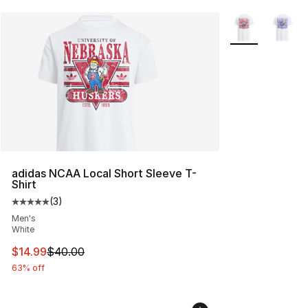
More Colors Avai
adidas NCAA Local Short Sleeve T-
Shirt
(
3
)
Average customer rating - [5 out of 5 stars], 3 reviews
Men's
White
This item is on sale. Price dropped from $40.00 to $14.
$14.99
$40.00
63% off