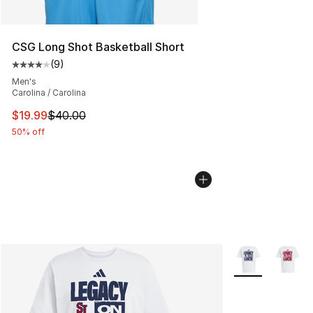
CSG Long Shot Basketball Short
(
9
)
Average customer rating - [4 out of 5 stars], 9 reviews
Men's
Carolina / Carolina
This item is on sale. Price dropped from $40.00 to $19.
$19.99
$40.00
50% off
More Colors Avai