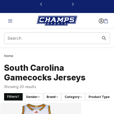
This link will open in a new window
Home
South Carolina
Gamecocks Jerseys
Showing 20 results
Filters
Gender
Brand
Category
Product Type
Search Results