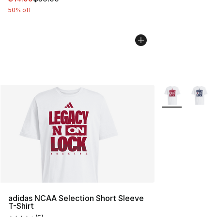
50% off
More Colors Avai
adidas NCAA Selection Short Sleeve
T-Shirt