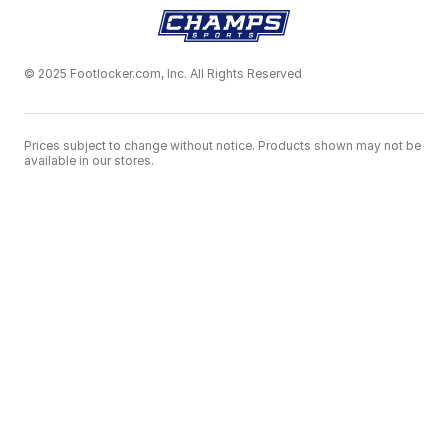
© 2025 Footlocker.com, Inc. All Rights Reserved
Prices subject to change without notice. Products shown may not be
available in our stores.