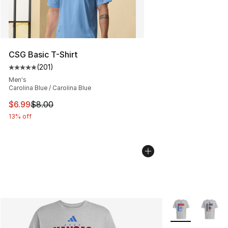
CSG Basic T-Shirt
(
201
)
Average customer rating - [5 out of 5 stars], 201 revie
Men's
Carolina Blue / Carolina Blue
This item is on sale. Price dropped from $8.00 to $6.99
$6.99
$8.00
13% off
More Colors Avai