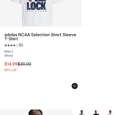
adidas NCAA Selection Short Sleeve
T-Shirt
(
5
)
Average customer rating - [4 out of 5 stars], 5 reviews
Men's
White
This item is on sale. Price dropped from $30.00 to $14.
$14.99
$30.00
50% off
More Colors Availabl