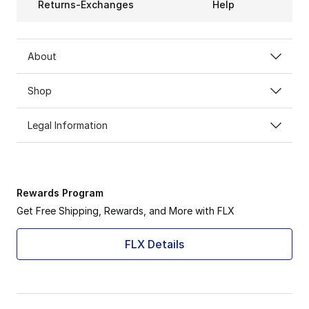
Returns-Exchanges
Help
About
Shop
Legal Information
Rewards Program
Get Free Shipping, Rewards, and More with FLX
FLX Details