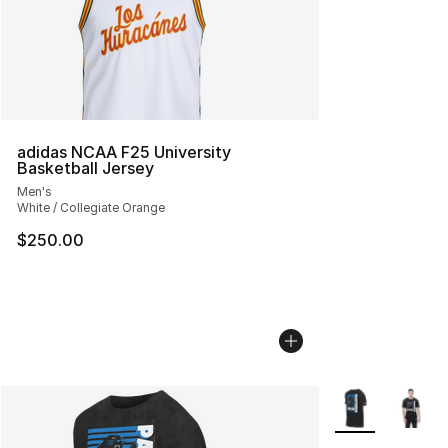
adidas NCAA F25 University
Basketball Jersey
Men's
White / Collegiate Orange
$250.00
More Colors Avai