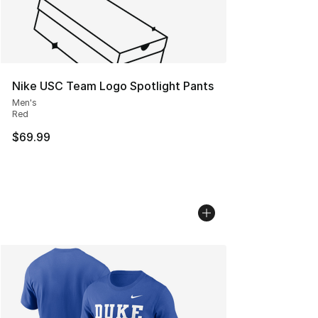
Nike USC Team Logo Spotlight Pants
Men's
Red
$69.99