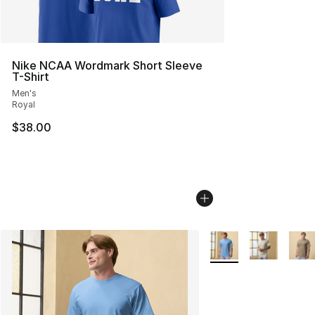
Nike NCAA Wordmark Short Sleeve
T-Shirt
Men's
Royal
$38.00
More Colors Availabl