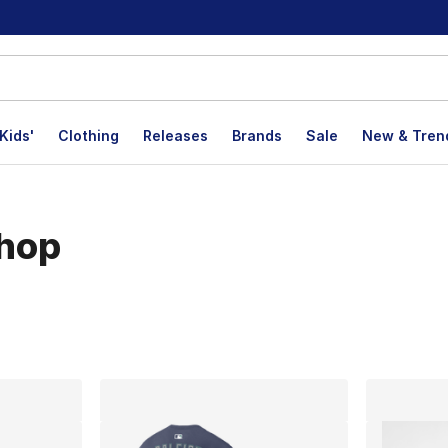
Kids'
Clothing
Releases
Brands
Sale
New & Tren
hop
lts