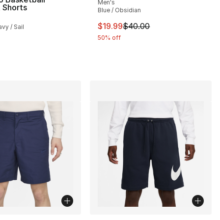
Men's
 Shorts
Blue / Obsidian
s], 1356 reviews
This item is on sale. Price dro
$19.99
$40.00
vy / Sail
50% off