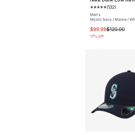
(
132
)
Average customer ra
Men's
Mystic Navy / Marine / Wh
This item is on sal
$99.99
$120.00
17% off