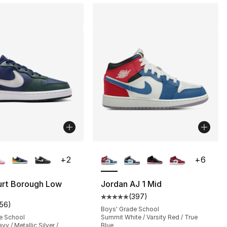
lors Available
More Colors Available
+
2
+
6
urt Borough Low
Jordan AJ 1 Mid
(
397
)
s], 397 reviews
Average customer rating - [5 out
156
)
customer rating - [5 out of 5 stars], 156 reviews
Boys' Grade School
e School
Summit White / Varsity Red / True
y / Metallic Silver /
Blue