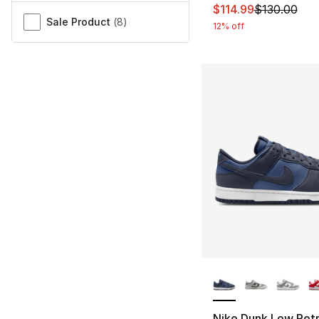
This item is on sal
$114.99
$130.00
Sale Product
(
8
)
12% off
More Colors Availa
Nike Dunk Low Retr