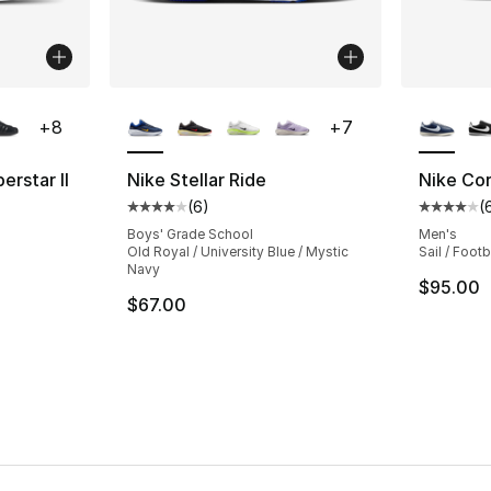
ble
More Colors Available
More Co
+
8
+
7
erstar II
Nike Stellar Ride
Nike Co
(
6
)
(
ting - [5 out of 5 stars], 1220 reviews
Average customer rating - [4 out of 5 stars
Average 
Boys' Grade School
Men's
Old Royal / University Blue / Mystic
Sail / Foot
Navy
e. Price dropped from $100.00 to $74.99
$95.00
$67.00