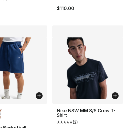
110.00 to $89.99
$110.00
lors Available
Nike NSW MM S/S Crew T-
Shirt
(
3
)
Average customer rating - [5 out
o Basketball