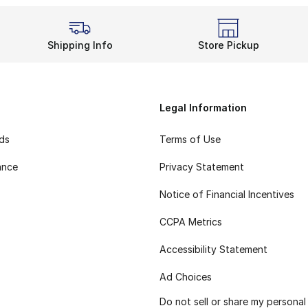
Shipping Info
Store Pickup
Legal Information
rds
Terms of Use
ance
Privacy Statement
Notice of Financial Incentives
CCPA Metrics
Accessibility Statement
Ad Choices
Do not sell or share my personal