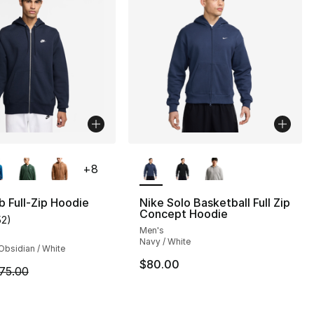
lors Available
More Colors Available
+
8
b Full-Zip Hoodie
Nike Solo Basketball Full Zip
Concept Hoodie
52
)
customer rating - [5 out of 5 stars], 52 reviews
Men's
Navy / White
Obsidian / White
$80.00
m is on sale. Price dropped from $75.00 to $56.25
75.00