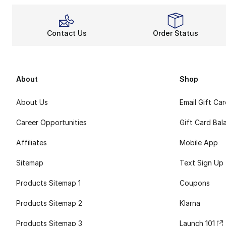
Contact Us
Order Status
About
Shop
About Us
Email Gift Ca
Career Opportunities
Gift Card Bal
Affiliates
Mobile App
Sitemap
Text Sign Up
Products Sitemap 1
Coupons
Products Sitemap 2
Klarna
Products Sitemap 3
Launch 101