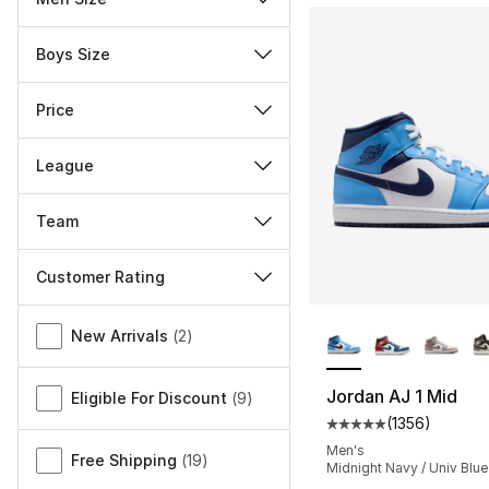
Boys Size
Price
League
Team
Customer Rating
More Colors Availa
Miscellaneous
New Arrivals
(
2
)
Jordan AJ 1 Mid
Eligible For Discount
(
9
)
(
1356
)
Average customer ra
Men's
Free Shipping
(
19
)
Midnight Navy / Univ Blue 