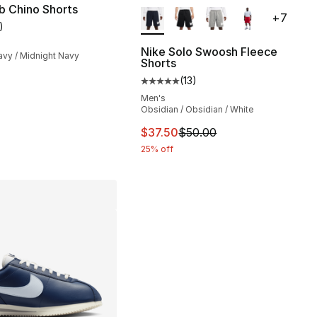
More Colors Available
b Chino Shorts
+
7
)
customer rating - [5 out of 5 stars], 1 reviews
Nike Solo Swoosh Fleece
avy / Midnight Navy
Shorts
s], 34 reviews
(
13
)
Average customer rating - [5 out
Men's
Obsidian / Obsidian / White
5.00 to $41.25
This item is on sale. Price drop
$37.50
$50.00
25% off