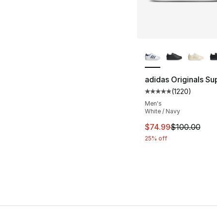
More Colors Availa
adidas Originals Sup
(
1220
)
Average customer ra
Men's
White / Navy
This item is on sal
$74.99
$100.00
25% off