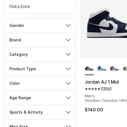
Find a Store
Gender
Brand
Category
More Colors Availa
Product Type
Jordan AJ 1 Mid
Color
(
1356
)
Average customer ra
Men's
Age Range
Obsidian / Obsidian / Whi
$140.00
Sports & Activity
Men Size