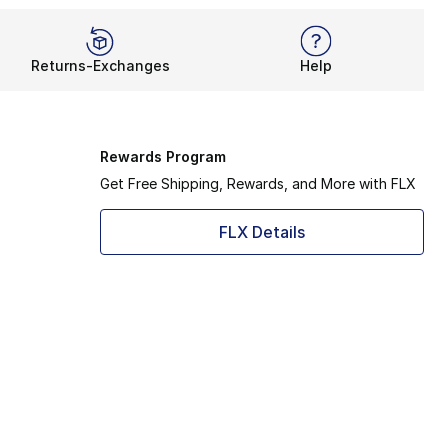
Returns-Exchanges
Help
Rewards Program
Get Free Shipping, Rewards, and More with FLX
FLX Details