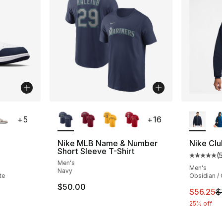
ble
More Colors Available
More Co
+
5
+
16
Nike MLB Name & Number
Nike Clu
Short Sleeve T-Shirt
(
ting - [5 out of 5 stars], 1356 reviews
Average 
Men's
Men's
Navy
te
Obsidian / 
$50.00
This ite
$56.25
$
25% off