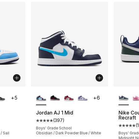
ble
More Colors Available
More Co
+
5
+
6
Jordan AJ 1 Mid
Nike Co
Recraft
(
397
)
ting - [5 out of 5 stars], 1356 reviews
Average customer rating - [5 out of 5 star
(
Average 
Boys' Grade School
/ Sail
Obsidian / Dark Powder Blue / White
Boys' Grad
Midnight Nav