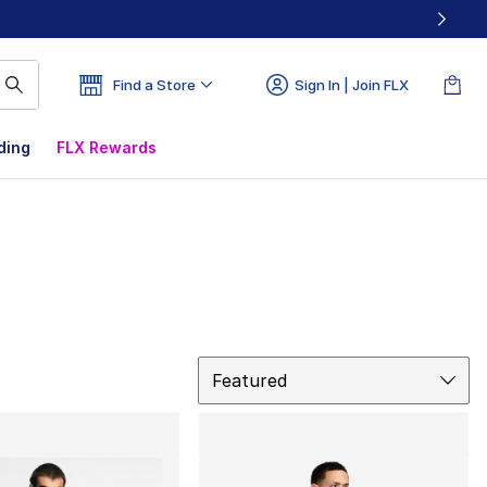
Find a Store
Sign In | Join FLX
ding
FLX Rewards
Sort
Featured