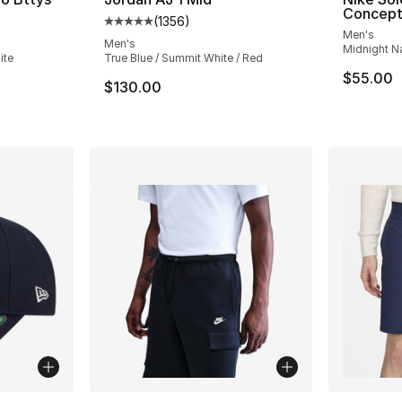
Concept
(
1356
)
ting - [5 out of 5 stars], 132 reviews
Average customer rating - [5 out of 5 star
Men's
Men's
Midnight Na
ite
True Blue / Summit White / Red
$55.00
e. Price dropped from $120.00 to $99.99
$130.00