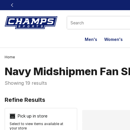
This link will open in a new window
Men's
Women's
Home
Navy Midshipmen Fan S
Showing 19 results
Search Resu
Refine Results
Pick up in store
Select to view items available at
your store