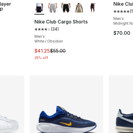
More Colors Available
layer
Nike Clu
ap
(
1
Average 
Men's
Nike Club Cargo Shorts
Midnight N
(
34
)
Average customer rating - [4 out of 5 star
$70.00
Men's
White / Obsidian
This item is on sale. Price dropped from $5
$41.25
$55.00
25% off