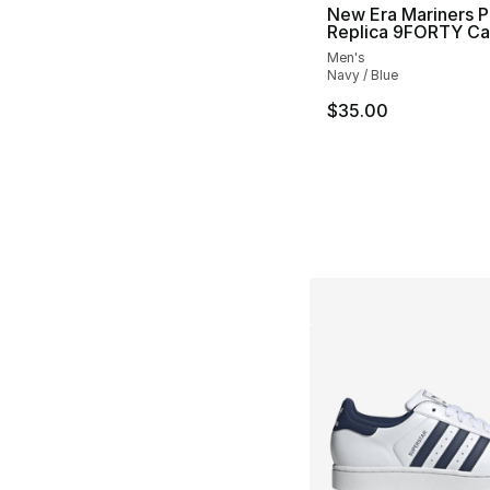
New Era Mariners P
Replica 9FORTY C
Men's
Navy / Blue
$35.00