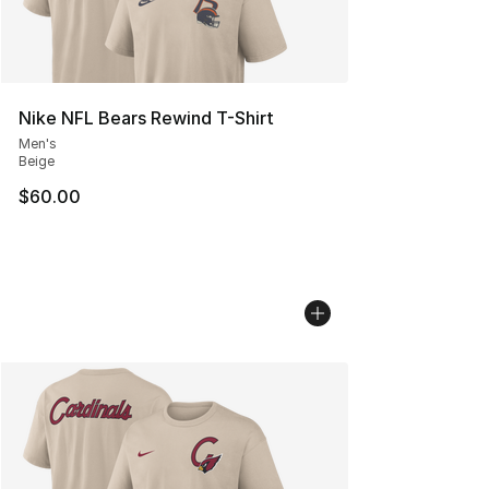
Nike NFL Bears Rewind T-Shirt
Men's
Beige
$60.00