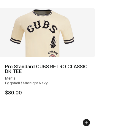
Pro Standard CUBS RETRO CLASSIC
DK TEE
Men's
Eggshell / Midnight Navy
$80.00