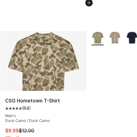
More Colors Availabl
CSG Hometown T-Shirt
(
64
)
Average customer rating - [5 out of 5 stars], 64 review
Men's
Duck Camo / Duck Camo
This item is on sale. Price dropped from $12.00 to $9.9
$9.99
$12.00