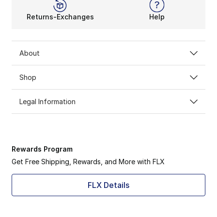
Returns-Exchanges
Help
About
Shop
Legal Information
Rewards Program
Get Free Shipping, Rewards, and More with FLX
FLX Details