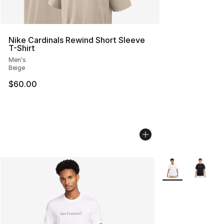
Nike Cardinals Rewind Short Sleeve
T-Shirt
Men's
Beige
$60.00
More Colors Avail