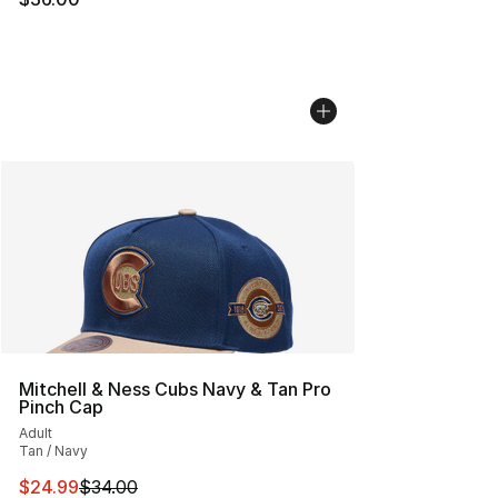
Mitchell & Ness Cubs Navy & Tan Pro
Pinch Cap
Adult
Tan / Navy
This item is on sale. Price dropped from $34.00 to $24.
$24.99
$34.00