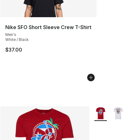
Nike SFO Short Sleeve Crew T-Shirt
Men's
White / Black
$37.00
More Colors Availabl