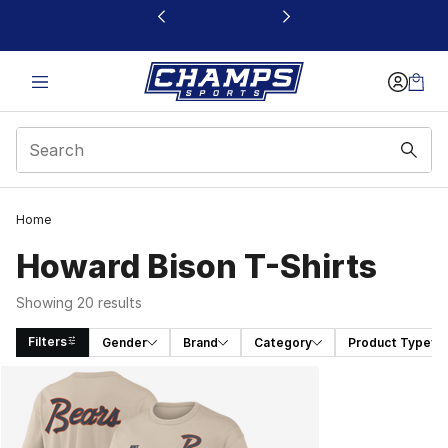
This link will open in a new window
Home
Howard Bison T-Shirts
Showing 20 results
Filters
Gender
Brand
Category
Product Type
Search Results