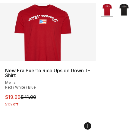
More Colors Avai
New Era Puerto Rico Upside Down T-
Shirt
Men's
Red / White / Blue
This item is on sale. Price dropped from $41.00 to $19.
$19.99
$41.00
51% off