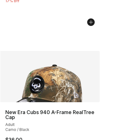
17% off
New Era Cubs 940 A-Frame RealTree
Cap
Adult
Camo / Black
$36.00