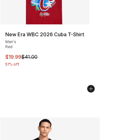
New Era WBC 2026 Cuba T-Shirt
Men's
Red
This item is on sale. Price dropped from $41.00 to $19.
$19.99
$41.00
51% off