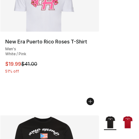
New Era Puerto Rico Roses T-Shirt
Men's
White / Pink
This item is on sale. Price dropped from $41.00 to $19.
$19.99
$41.00
51% off
More Colors Avai