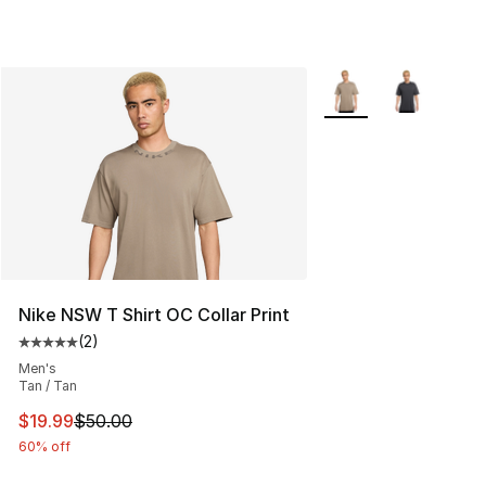
More Colors Availabl
Nike NSW T Shirt OC Collar Print
(
2
)
Average customer rating - [5 out of 5 stars], 2 reviews
Men's
Tan / Tan
This item is on sale. Price dropped from $50.00 to $19.
$19.99
$50.00
60% off