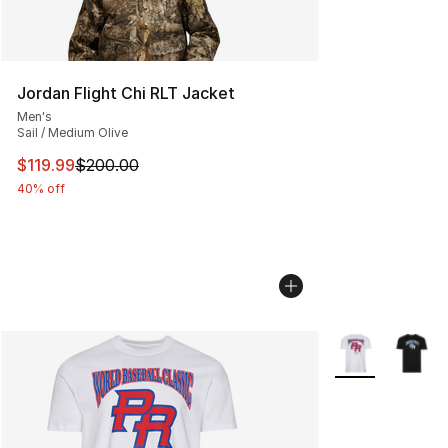
Jordan Flight Chi RLT Jacket
Men's
Sail / Medium Olive
This item is on sale. Price dropped from $200.00 to $11
$119.99
$200.00
40% off
More Colors Avai