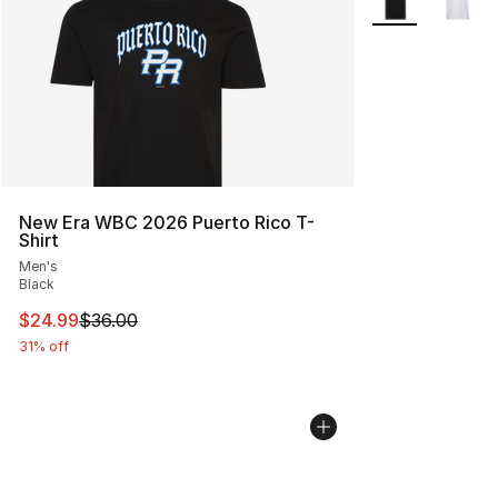
New Era WBC 2026 Puerto Rico T-
Shirt
Men's
Black
This item is on sale. Price dropped from $36.00 to $24.
$24.99
$36.00
31% off