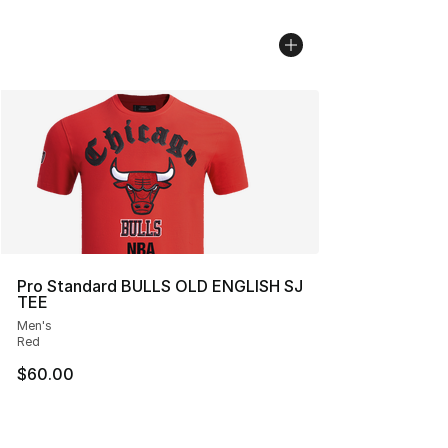
Pro Standard BULLS OLD ENGLISH SJ
TEE
Men's
Red
$60.00