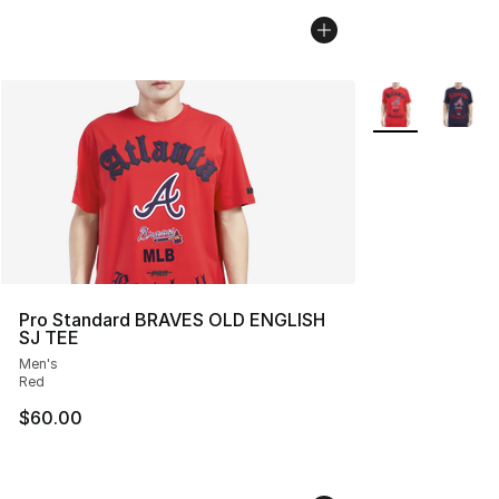
More Colors Avai
Pro Standard BRAVES OLD ENGLISH
SJ TEE
Men's
Red
$60.00