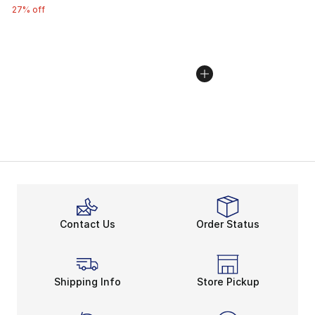
27% off
Contact Us
Order Status
Shipping Info
Store Pickup