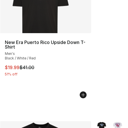
New Era Puerto Rico Upside Down T-
Shirt
Men's
Black / White / Red
This item is on sale. Price dropped from $41.00 to $19.
$19.99
$41.00
51% off
More Colors Avai