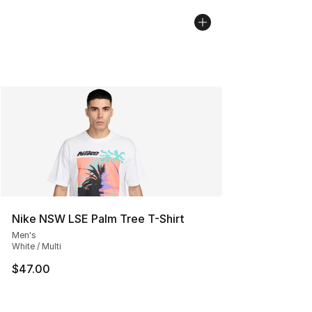
Nike NSW LSE Palm Tree T-Shirt
Men's
White / Multi
$47.00