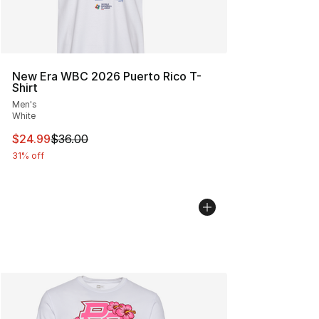
New Era WBC 2026 Puerto Rico T-
Shirt
Men's
White
This item is on sale. Price dropped from $36.00 to $24.
$24.99
$36.00
31% off