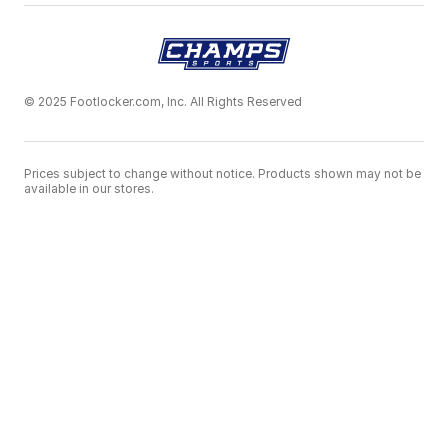
© 2025 Footlocker.com, Inc. All Rights Reserved
Prices subject to change without notice. Products shown may not be
available in our stores.