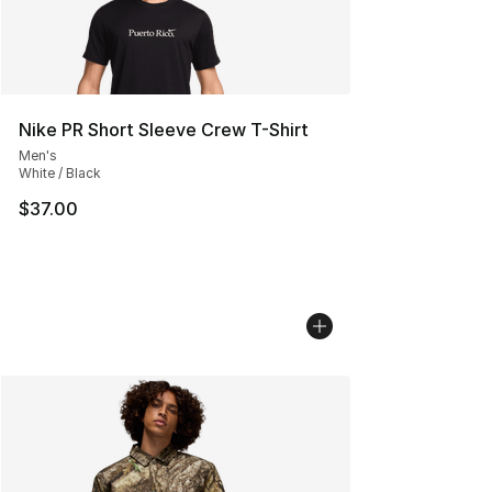
Nike PR Short Sleeve Crew T-Shirt
Men's
White / Black
$37.00