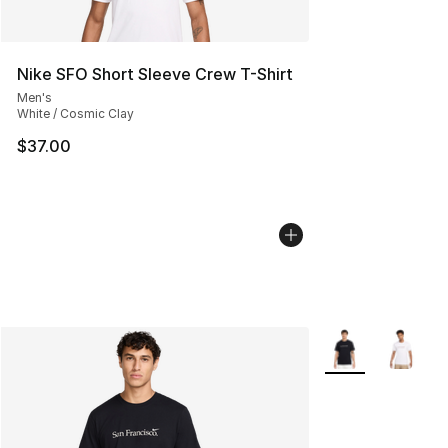
Nike SFO Short Sleeve Crew T-Shirt
Men's
White / Cosmic Clay
$37.00
More Colors Avail