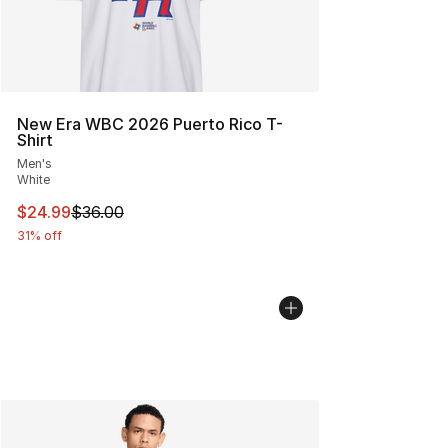
New Era WBC 2026 Puerto Rico T-
Shirt
Men's
White
This item is on sale. Price dropped from $36.00 to $24.
$24.99
$36.00
31% off