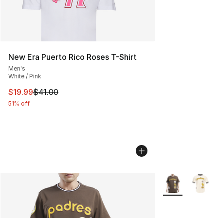
New Era Puerto Rico Roses T-Shirt
Men's
White / Pink
This item is on sale. Price dropped from $41.00 to $19.
$19.99
$41.00
51% off
More Colors Avai