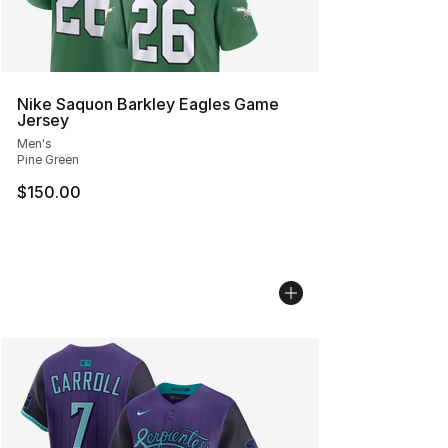
Nike Saquon Barkley Eagles Game
Jersey
Men's
Pine Green
$150.00