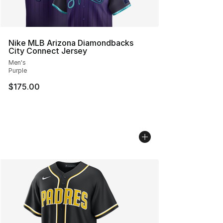
Nike MLB Arizona Diamondbacks
City Connect Jersey
Men's
Purple
$175.00