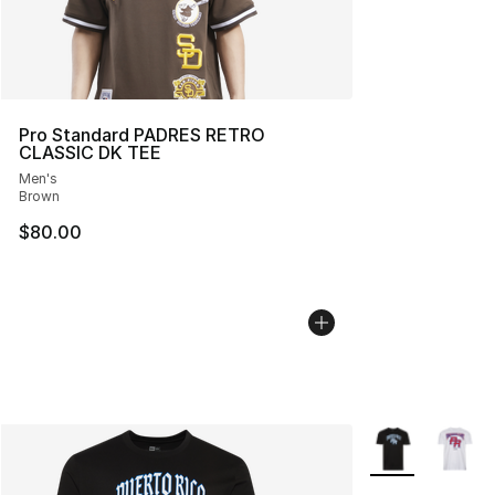
Pro Standard PADRES RETRO
CLASSIC DK TEE
Men's
Brown
$80.00
More Colors Avai