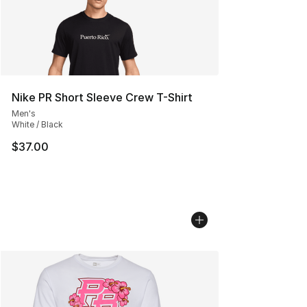
Nike PR Short Sleeve Crew T-Shirt
Men's
White / Black
$37.00