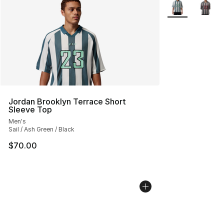
More Colors Avai
Jordan Brooklyn Terrace Short
Sleeve Top
Men's
Sail / Ash Green / Black
$70.00