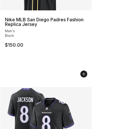
Nike MLB San Diego Padres Fashion
Replica Jersey
Men's
Black
$150.00