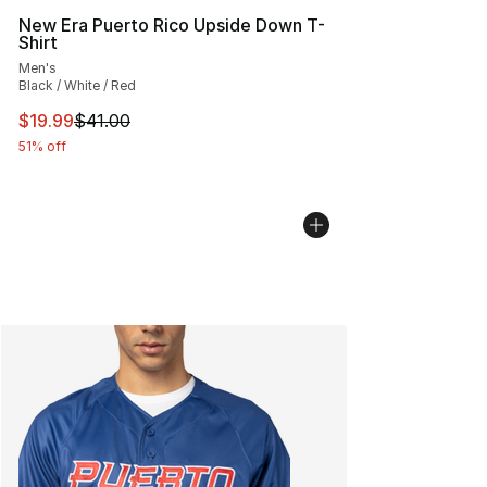
New Era Puerto Rico Upside Down T-
Shirt
Men's
Black / White / Red
This item is on sale. Price dropped from $41.00 to $19.
$19.99
$41.00
51% off