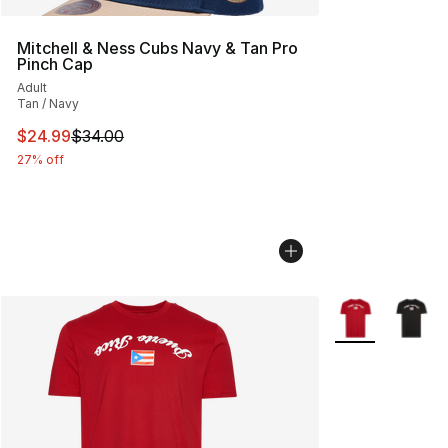
Mitchell & Ness Cubs Navy & Tan Pro
Pinch Cap
Adult
Tan / Navy
This item is on sale. Price dropped from $34.00 to $24.
$24.99
$34.00
27% off
More Colors Avai