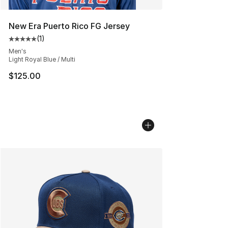
New Era Puerto Rico FG Jersey
(
1
)
Average customer rating - [5 out of 5 stars], 1 reviews
Men's
Light Royal Blue / Multi
$125.00