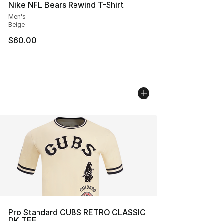
Nike NFL Bears Rewind T-Shirt
Men's
Beige
$60.00
Pro Standard CUBS RETRO CLASSIC
DK TEE