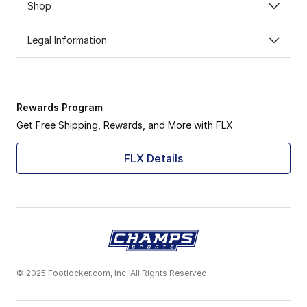
Shop
Legal Information
Rewards Program
Get Free Shipping, Rewards, and More with FLX
FLX Details
© 2025 Footlocker.com, Inc. All Rights Reserved