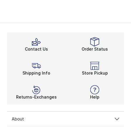
Contact Us
Order Status
Shipping Info
Store Pickup
Returns-Exchanges
Help
About