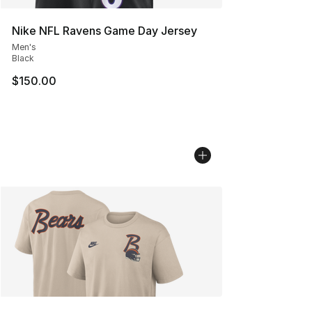
Nike NFL Ravens Game Day Jersey
Men's
Black
$150.00