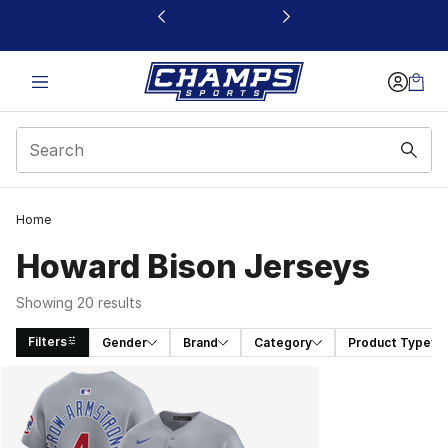
This link will open in a new window
Home
Howard Bison Jerseys
Showing 20 results
Filters
Gender
Brand
Category
Product Type
Search Results