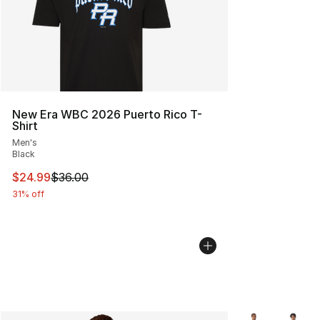
New Era WBC 2026 Puerto Rico T-
Shirt
Men's
Black
This item is on sale. Price dropped from $36.00 to $24.
$24.99
$36.00
31% off