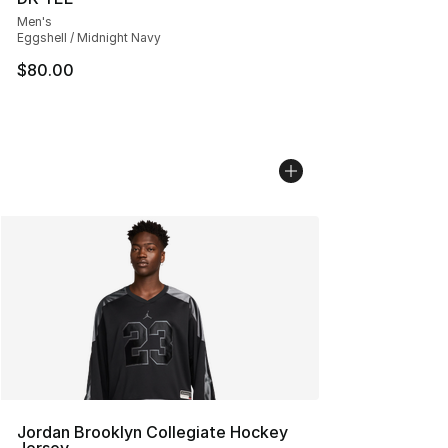
Men's
Eggshell / Midnight Navy
$80.00
Jordan Brooklyn Collegiate Hockey
Jersey