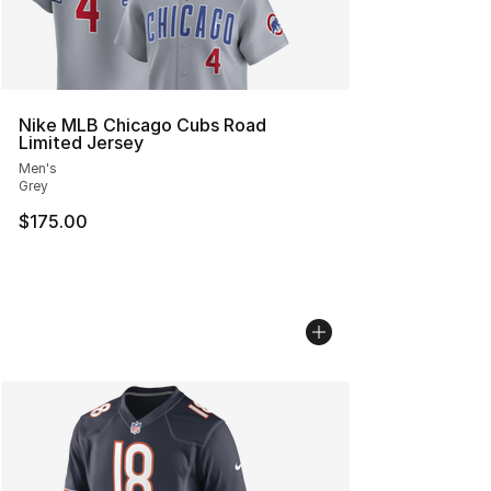
Nike MLB Chicago Cubs Road
Limited Jersey
Men's
Grey
$175.00