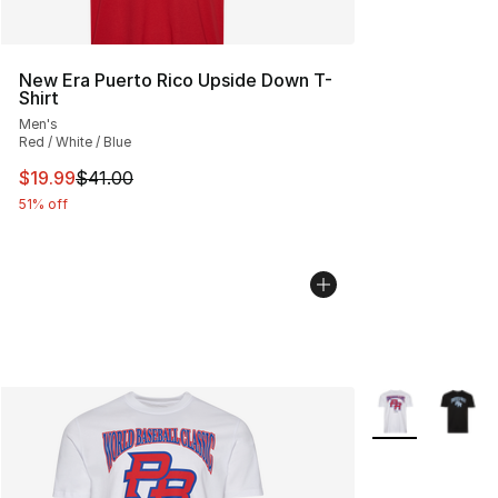
New Era Puerto Rico Upside Down T-
Shirt
Men's
Red / White / Blue
This item is on sale. Price dropped from $41.00 to $19.
$19.99
$41.00
51% off
More Colors Avai