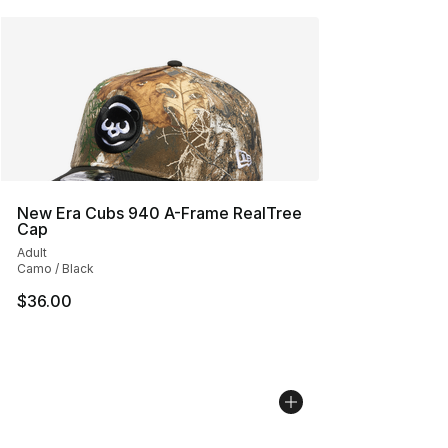
New Era Cubs 940 A-Frame RealTree
Cap
Adult
Camo / Black
$36.00