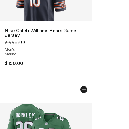
Nike Caleb Williams Bears Game
Jersey
(
1
)
Average customer rating - [3 out of 5 stars], 1 reviews
Men's
Marine
$150.00