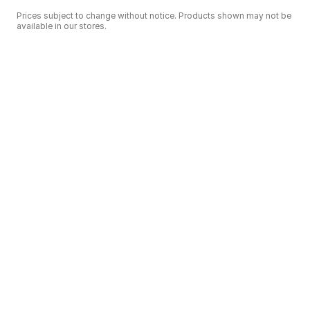
Prices subject to change without notice. Products shown may not be
available in our stores.