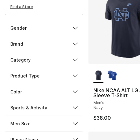
Find a Store
Gender
Brand
Category
More Colors Availa
Product Type
Nike NCAA ALT LG 
Color
Sleeve T-Shirt
Men's
Sports & Activity
Navy
$38.00
Men Size
Player Name