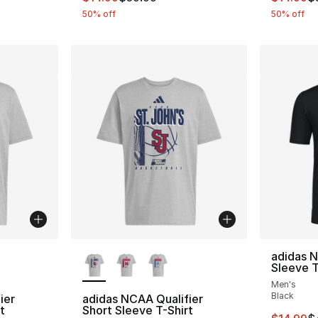
50% off
50% off
ble
More Colors Available
adidas 
Sleeve T
Men's
Black
ier
adidas NCAA Qualifier
t
Short Sleeve T-Shirt
This ite