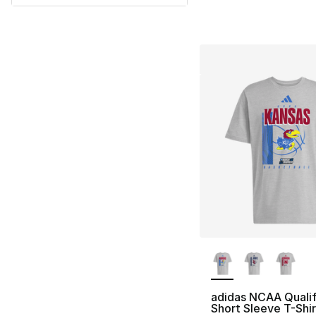
More Colors Availa
adidas NCAA Qualif
Short Sleeve T-Shir