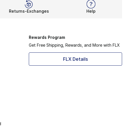
Returns-Exchanges
Help
Rewards Program
Get Free Shipping, Rewards, and More with FLX
FLX Details
d