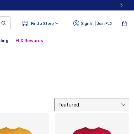
Find a Store
Sign In | Join FLX
ding
FLX Rewards
Sort
Featured