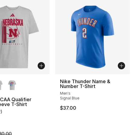
lors Available
Nike Thunder Name &
Number T-Shirt
Men's
Signal Blue
CAA Qualifier
eeve T-Shirt
$37.00
2
)
], 5 reviews
customer rating - [4 out of 5 stars], 2 reviews
30.00 to $14.99
m is on sale. Price dropped from $30.00 to $14.99
30.00