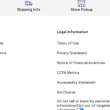
Shipping Info
Store Pickup
Legal Information
rds
Terms of Use
ance
Privacy Statement
Notice of Financial Incentives
CCPA Metrics
Accessibility Statement
Ad Choices
Do not sell or share my personal
information/Opt-out of targete
advertising