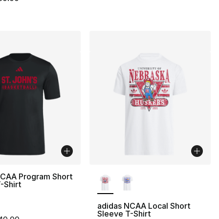
More Colors Available
NCAA Program Short
-Shirt
adidas NCAA Local Short
Sleeve T-Shirt
m is on sale. Price dropped from $40.00 to $14.99