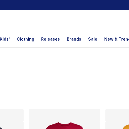
Kids'
Clothing
Releases
Brands
Sale
New & Tren
lts