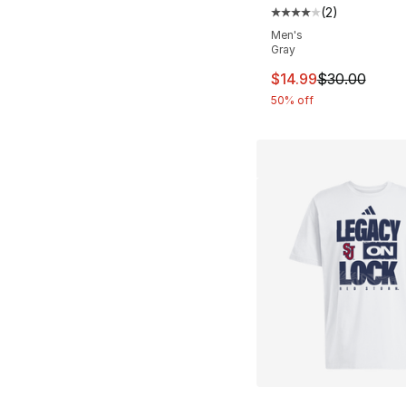
(
2
)
Average customer ra
Men's
Gray
This item is on sal
$14.99
$30.00
50% off
More Colors Availa