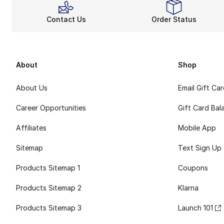
Contact Us
Order Status
About
Shop
About Us
Email Gift Ca
Career Opportunities
Gift Card Bal
Affiliates
Mobile App
Sitemap
Text Sign Up
Products Sitemap 1
Coupons
Products Sitemap 2
Klarna
Products Sitemap 3
Launch 101