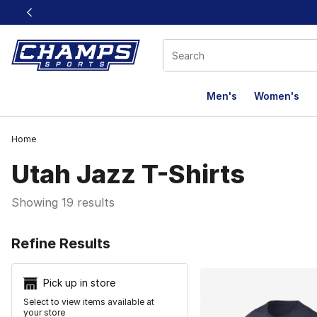
This link will open in a new window
Men's
Women's
Home
Utah Jazz T-Shirts
Showing 19 results
Search Resu
Refine Results
Pick up in store
Select to view items available at
your store