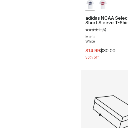
adidas NCAA Selec
Short Sleeve T-Shir
(
5
)
Average customer ra
Men's
White
This item is on sal
$14.99
$30.00
50% off