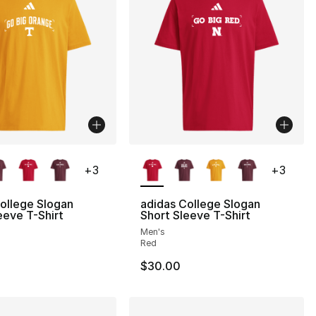
lors Available
More Colors Available
+
3
+
3
ollege Slogan
adidas College Slogan
eeve T-Shirt
Short Sleeve T-Shirt
Men's
Red
$30.00