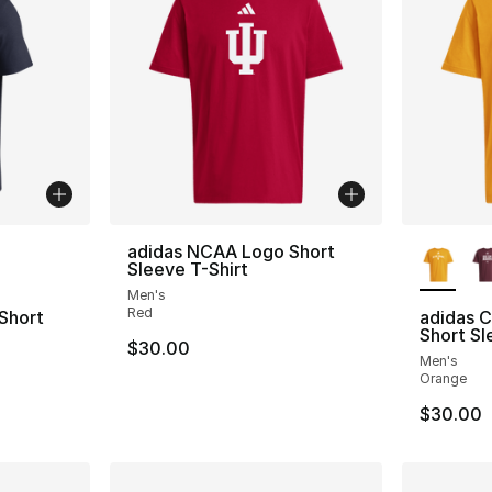
ble
More Co
adidas NCAA Logo Short
Sleeve T-Shirt
Men's
Red
Short
adidas C
Short Sl
$30.00
Men's
Orange
$30.00