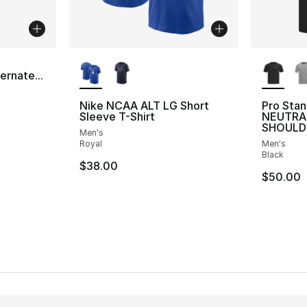
More Colors Available
More Co
a
ernate...
Nike NCAA ALT LG Short
Pro Sta
Sleeve T-Shirt
NEUTRA
SHOULD
Men's
Royal
Men's
Black
$38.00
$50.00