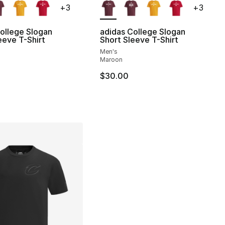
+
3
+
3
ollege Slogan
adidas College Slogan
eeve T-Shirt
Short Sleeve T-Shirt
Men's
Maroon
$30.00