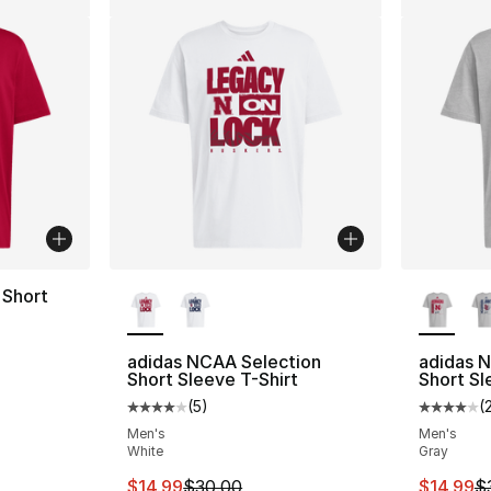
More Colors Available
More Co
Short
adidas NCAA Selection
adidas N
Short Sleeve T-Shirt
Short Sl
(
5
)
(
Average customer rating - [4 out of 5 stars
Average 
Men's
Men's
White
Gray
This item is on sale. Price dropped from $
This ite
$14.99
$30.00
$14.99
$