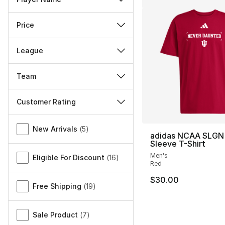
Price
League
Team
Customer Rating
Miscellaneous
New Arrivals
(
5
)
adidas NCAA SLGN 
Sleeve T-Shirt
Men's
Eligible For Discount
(
16
)
Red
$30.00
Free Shipping
(
19
)
Sale Product
(
7
)