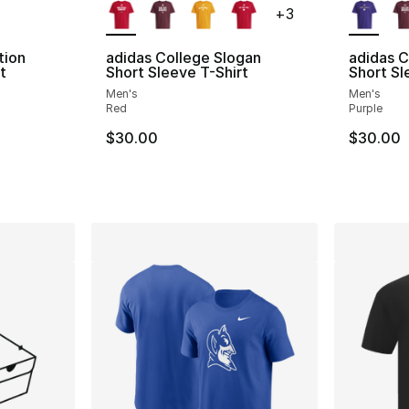
+
3
tion
adidas College Slogan
adidas C
t
Short Sleeve T-Shirt
Short Sl
Men's
Men's
ting - [4 out of 5 stars], 5 reviews
Red
Purple
$30.00
$30.00
e. Price dropped from $30.00 to $14.99