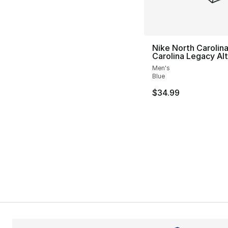
Nike North Carolin
Carolina Legacy Alt
Men's
Blue
$34.99