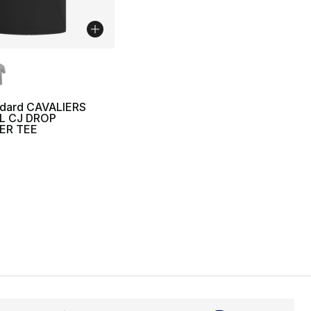
lors Available
ndard CAVALIERS
L CJ DROP
ER TEE