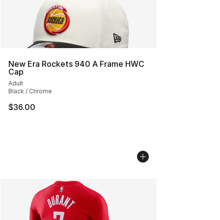
New Era Rockets 940 A Frame HWC
Cap
Adult
Black / Chrome
$36.00