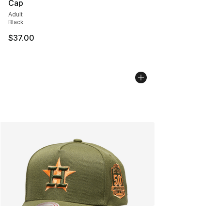
Cap
Adult
Black
$37.00