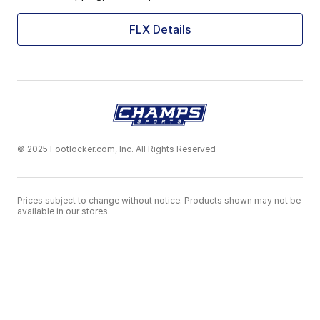
FLX Details
© 2025 Footlocker.com, Inc. All Rights Reserved
Prices subject to change without notice. Products shown may not be
available in our stores.