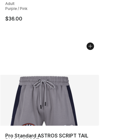
Adult
Purple / Pink
$36.00
Pro Standard ASTROS SCRIPT TAIL