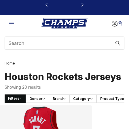
This link will open in a new window
Home
Houston Rockets Jerseys
Showing 20 results
Filters
Gender
Brand
Category
Product Type
Search Results