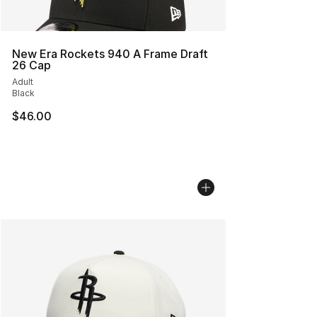
New Era Rockets 940 A Frame Draft
26 Cap
Adult
Black
$46.00