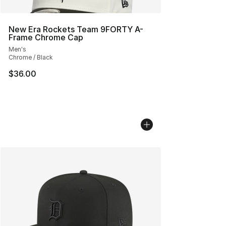
New Era Rockets Team 9FORTY A-
Frame Chrome Cap
Men's
Chrome / Black
$36.00