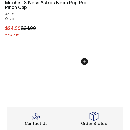
Mitchell & Ness Astros Neon Pop Pro
Pinch Cap
Adult
Olive
This item is on sale. Price dropped from $34.00 to $24.
$24.99
$34.00
27% off
Contact Us
Order Status