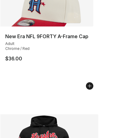
New Era NFL 9FORTY A-Frame Cap
Adult
Chrome / Red
$36.00