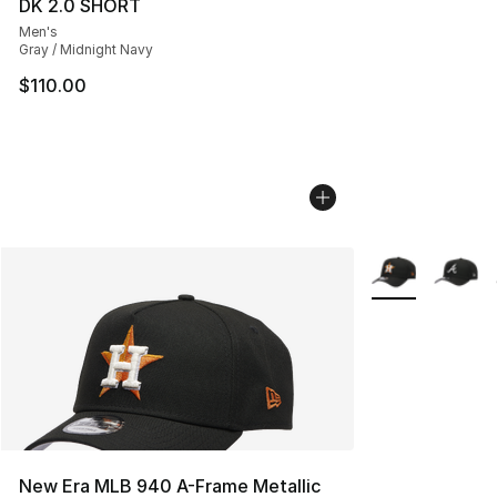
DK 2.0 SHORT
Men's
Gray / Midnight Navy
$110.00
More Colors Avai
New Era MLB 940 A-Frame Metallic