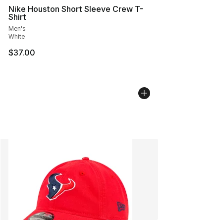
Nike Houston Short Sleeve Crew T-
Shirt
Men's
White
$37.00