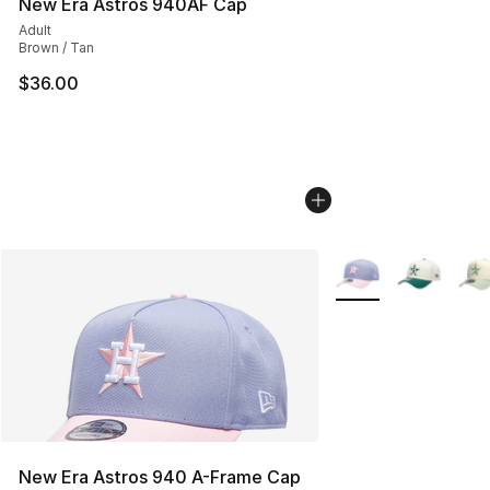
New Era Astros 940AF Cap
Adult
Brown / Tan
$36.00
More Colors Availab
New Era Astros 940 A-Frame Cap