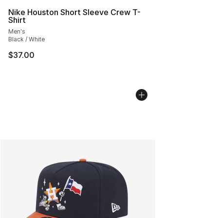
Nike Houston Short Sleeve Crew T-
Shirt
Men's
Black / White
$37.00