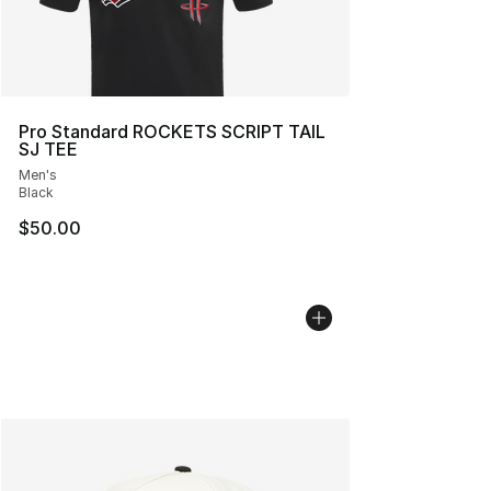
Pro Standard ROCKETS SCRIPT TAIL
SJ TEE
Men's
Black
$50.00