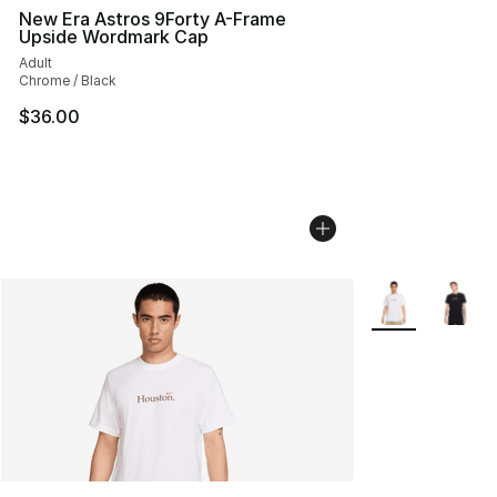
New Era Astros 9Forty A-Frame
Upside Wordmark Cap
Adult
Chrome / Black
$36.00
More Colors Avai