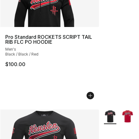
Pro Standard ROCKETS SCRIPT TAIL
RIB FLC PO HOODIE
Men's
Black / Black / Red
$100.00
More Colors Avai