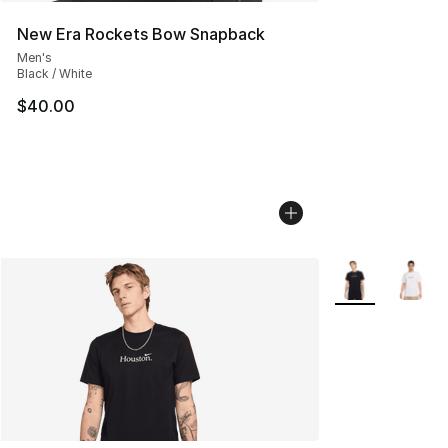
New Era Rockets Bow Snapback
Men's
Black / White
$40.00
More Colors Avai