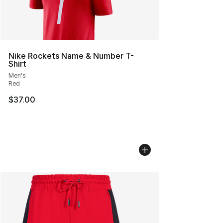
Nike Rockets Name & Number T-
Shirt
Men's
Red
$37.00