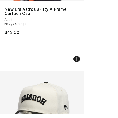
New Era Astros 9Fifty A-Frame
Cartoon Cap
Adult
Navy / Orange
$43.00