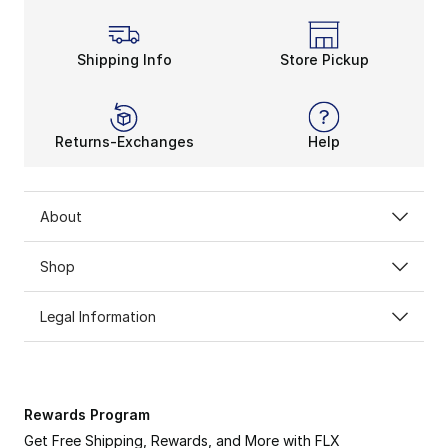
Shipping Info
Store Pickup
Returns-Exchanges
Help
About
Shop
Legal Information
Rewards Program
Get Free Shipping, Rewards, and More with FLX