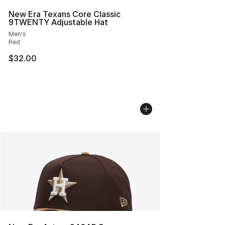
New Era Texans Core Classic
9TWENTY Adjustable Hat
Men's
Red
$32.00