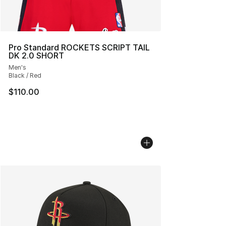
Pro Standard ROCKETS SCRIPT TAIL
DK 2.0 SHORT
Men's
Black / Red
$110.00