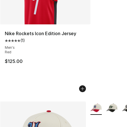
Nike Rockets Icon Edition Jersey
(
1
)
Average customer rating - [5 out of 5 stars], 1 reviews
Men's
Red
$125.00
More Colors Availa