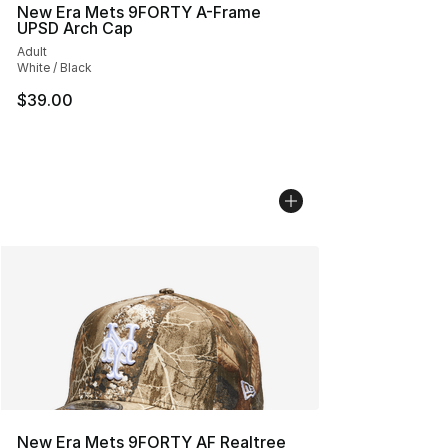
New Era Mets 9FORTY A-Frame
UPSD Arch Cap
Adult
White / Black
$39.00
New Era Mets 9FORTY AF Realtree