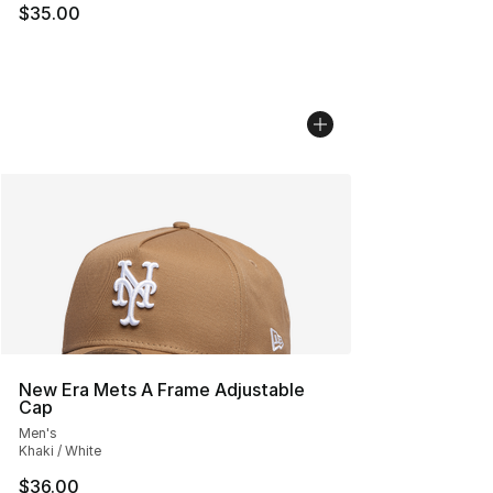
$35.00
New Era Mets A Frame Adjustable
Cap
Men's
Khaki / White
$36.00