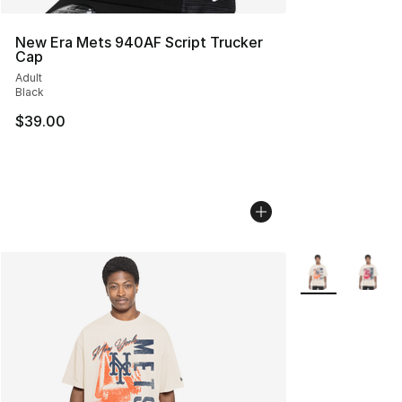
New Era Mets 940AF Script Trucker
Cap
Adult
Black
$39.00
More Colors Avai