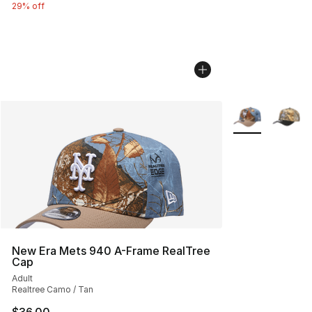
29% off
More Colors Avai
New Era Mets 940 A-Frame RealTree
Cap
Adult
Realtree Camo / Tan
$36.00