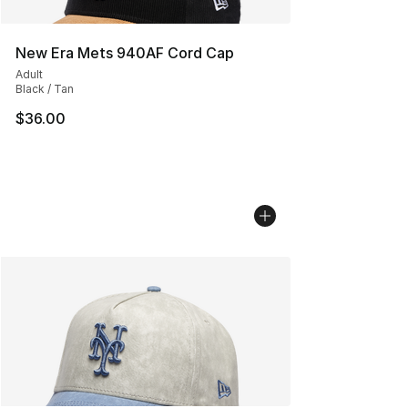
New Era Mets 940AF Cord Cap
Adult
Black / Tan
$36.00