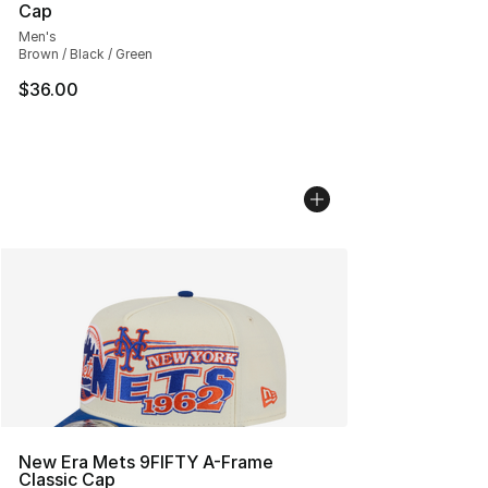
Cap
Men's
Brown / Black / Green
$36.00
New Era Mets 9FIFTY A-Frame
Classic Cap