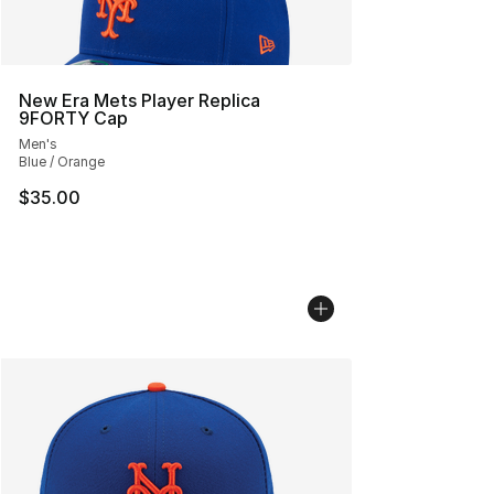
New Era Mets Player Replica
9FORTY Cap
Men's
Blue / Orange
$35.00