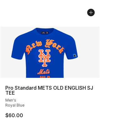
Pro Standard METS OLD ENGLISH SJ
TEE
Men's
Royal Blue
$60.00