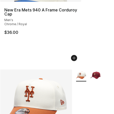
New Era Mets 940 A Frame Corduroy
Cap
Men's
Chrome / Royal
$36.00
More Colors Availabl