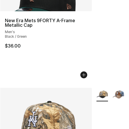
New Era Mets 9FORTY A-Frame
Metallic Cap
Men's
Black / Green
$36.00
More Colors Avai