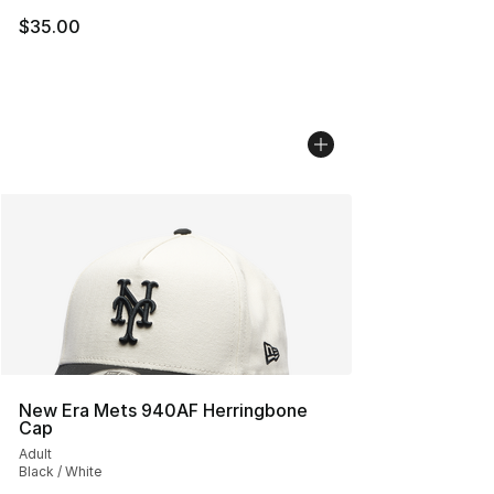
$35.00
New Era Mets 940AF Herringbone
Cap
Adult
Black / White