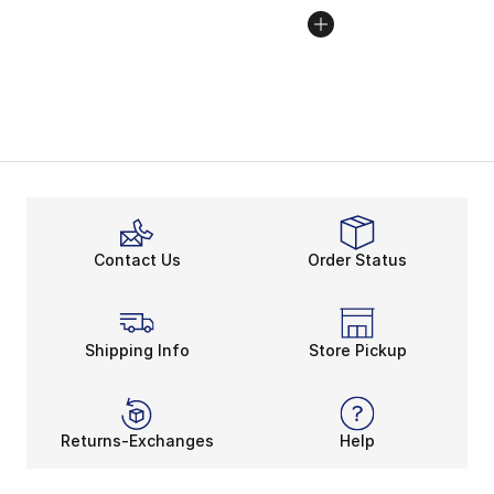
Contact Us
Order Status
Shipping Info
Store Pickup
Returns-Exchanges
Help