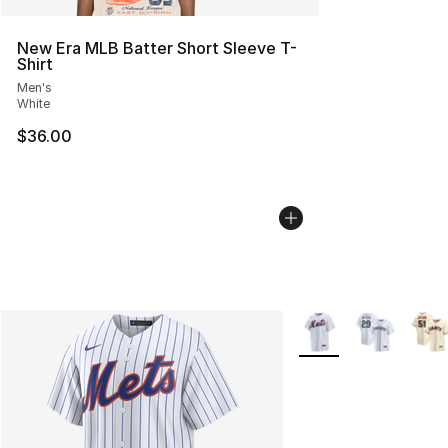
New Era MLB Batter Short Sleeve T-
Shirt
Men's
White
$36.00
More Colors Availabl