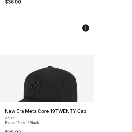
$36.00
New Era Mets Core 19TWENTY Cap
Adult
Black / Black / Black