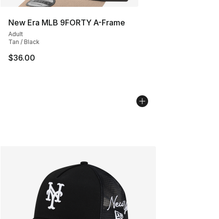
New Era MLB 9FORTY A-Frame
Adult
Tan / Black
$36.00