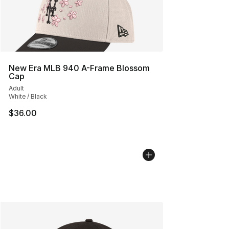
New Era MLB 940 A-Frame Blossom
Cap
Adult
White / Black
$36.00