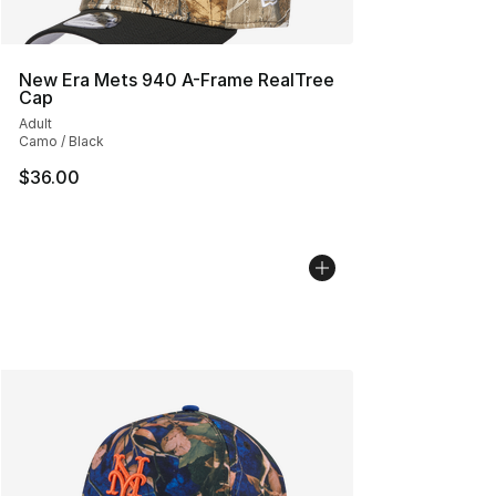
New Era Mets 940 A-Frame RealTree
Cap
Adult
Camo / Black
$36.00