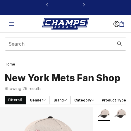
This link will open in a new window
Home
New York Mets Fan Shop
Showing 29 results
Filters
Gender
Brand
Category
Product Type
Search Results
More Colors Avai