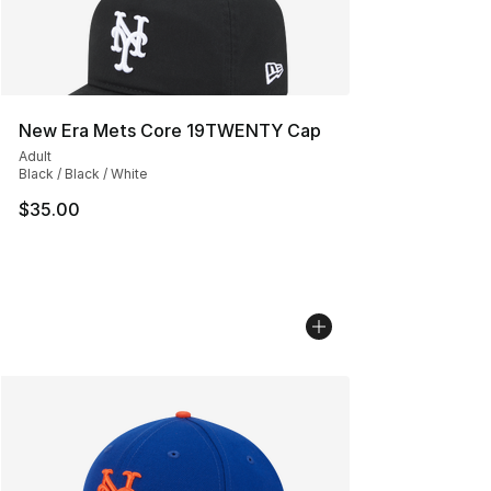
New Era Mets Core 19TWENTY Cap
Adult
Black / Black / White
$35.00