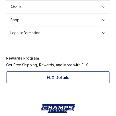
About
Shop
Legal Information
Rewards Program
Get Free Shipping, Rewards, and More with FLX
FLX Details