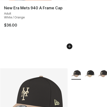
New Era Mets 940 A Frame Cap
Adult
White / Orange
$36.00
More Colors Availabl