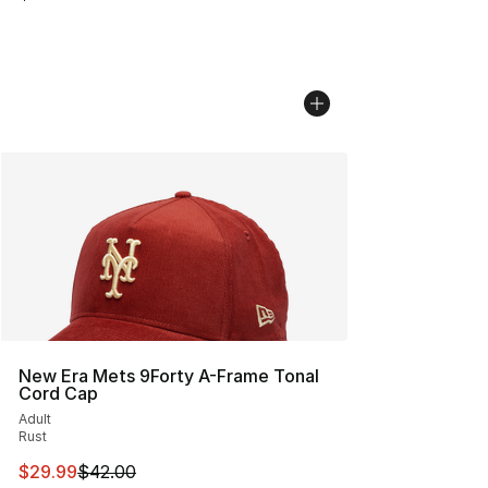
New Era Mets 9Forty A-Frame Tonal
Cord Cap
Adult
Rust
This item is on sale. Price dropped from $42.00 to $29.
$29.99
$42.00