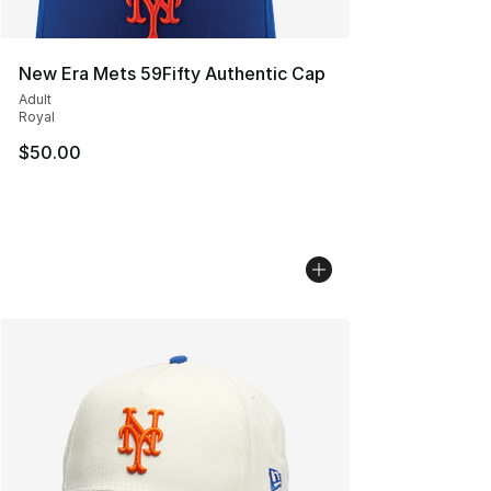
New Era Mets 59Fifty Authentic Cap
Adult
Royal
$50.00