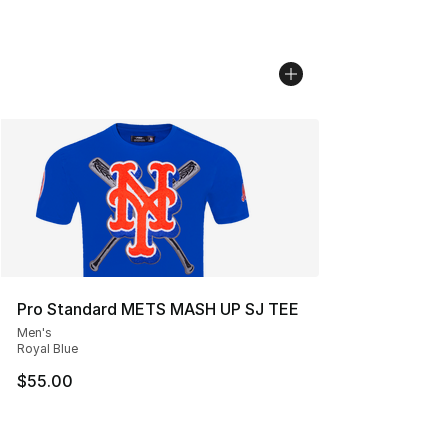
Pro Standard METS MASH UP SJ TEE
Men's
Royal Blue
$55.00