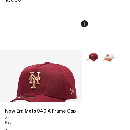
More Colors Availabl
New Era Mets 940 A Frame Cap
Adult
Red