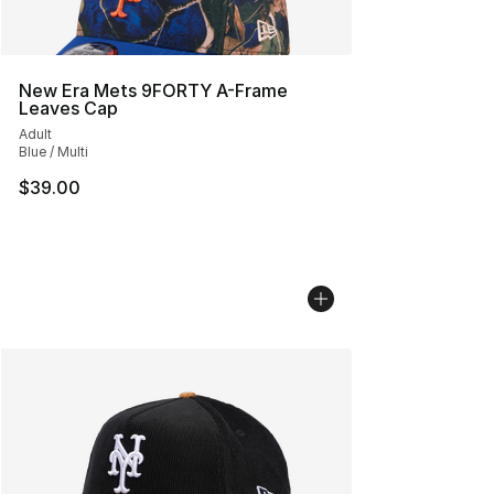
New Era Mets 9FORTY A-Frame
Leaves Cap
Adult
Blue / Multi
$39.00