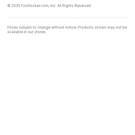
© 2025 Footlocker.com, Inc. All Rights Reserved
Prices subject to change without notice. Products shown may not be
available in our stores.