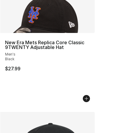
New Era Mets Replica Core Classic
9TWENTY Adjustable Hat
Men's
Black
$27.99