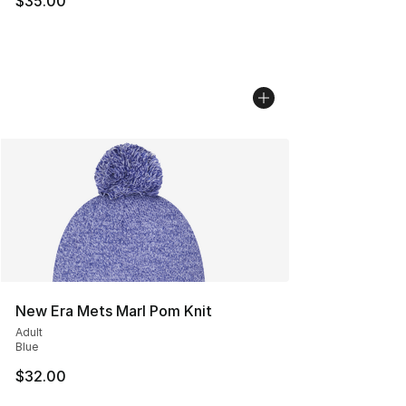
$35.00
New Era Mets Marl Pom Knit
Adult
Blue
$32.00