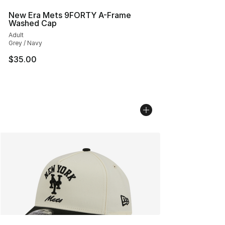
New Era Mets 9FORTY A-Frame
Washed Cap
Adult
Grey / Navy
$35.00