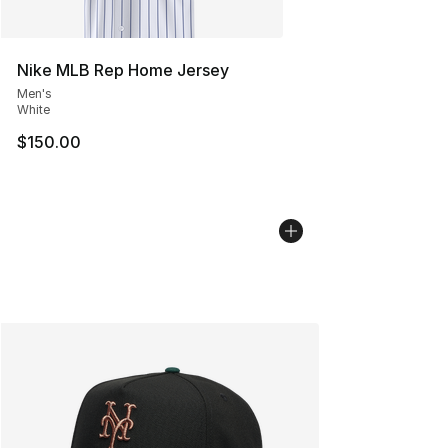
Nike MLB Rep Home Jersey
Men's
White
$150.00