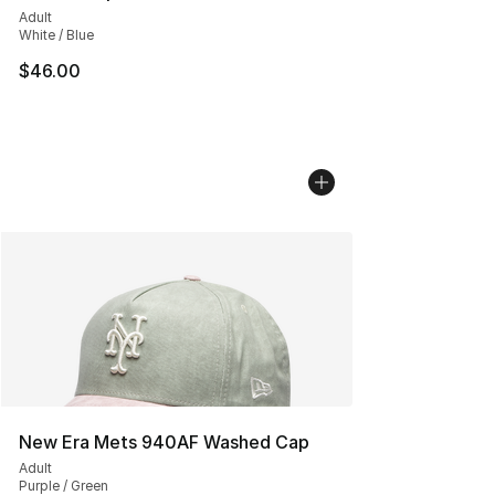
Adult
White / Blue
$46.00
New Era Mets 940AF Washed Cap
Adult
Purple / Green