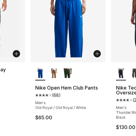
More Colors Available
More Co
lay
ting - [5 out of 5 stars], 11 reviews
Nike Open Hem Club Pants
Nike Te
Oversiz
(
68
)
Average customer rating - [4 out of 5 star
(
Average 
Men's
Old Royal / Old Royal / White
Men's
Thunder Bl
$65.00
Black
$130.00