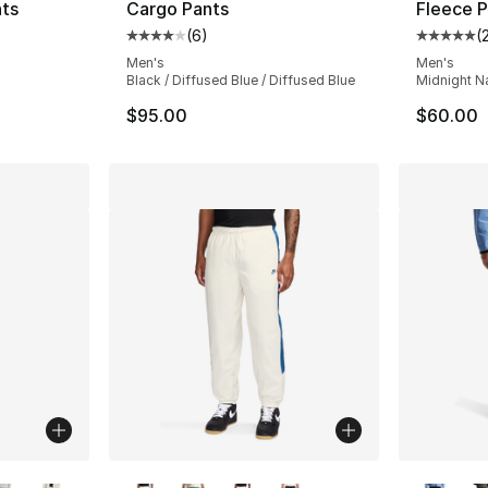
nts
Cargo Pants
Fleece P
(
6
)
(
ting - [5 out of 5 stars], 3 reviews
Average customer rating - [4 out of 5 stars
Average 
Men's
Men's
l
Black / Diffused Blue / Diffused Blue
Midnight N
$95.00
$60.00
ble
More Colors Available
More Co