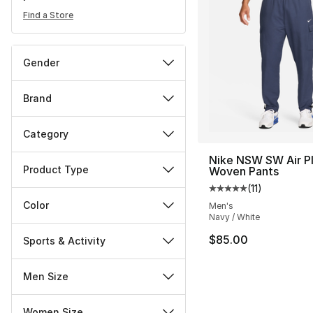
Find a Store
Gender
Brand
Category
Nike NSW SW Air P
Product Type
Woven Pants
(
11
)
Average customer ra
Color
Men's
Navy / White
$85.00
Sports & Activity
Men Size
Women Size