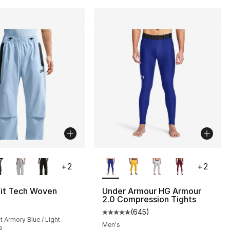
lors Available
More Colors Available
+
2
+
2
fit Tech Woven
Under Armour HG Armour
2.0 Compression Tights
(
645
)
Average customer rating - [5 out
ht Armory Blue / Light
Men's
e