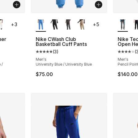
ble
More Colors Available
More Co
+
3
+
5
ner
Nike CWash Club
Nike Tec
Basketball Cuff Pants
Open He
(
3
)
(
ting - [4 out of 5 stars], 3 reviews
Average customer rating - [5 out of 5 stars
Average 
Men's
Men's
 /
University Blue / University Blue
Pencil Poin
$75.00
$140.00