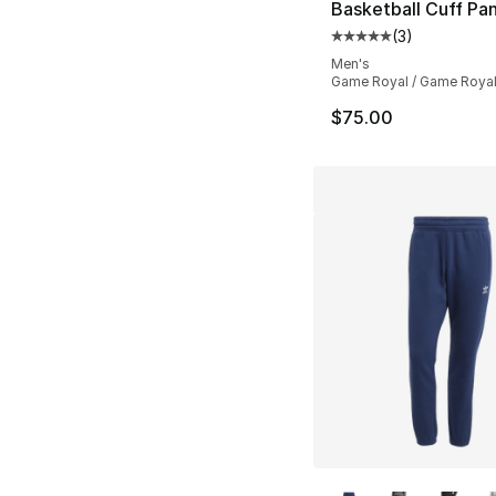
Basketball Cuff Pa
(
3
)
Average customer ra
Men's
Game Royal / Game Roya
$75.00
More Colors Availa