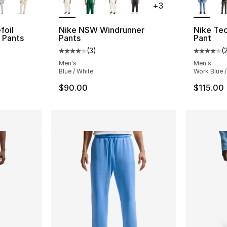
+
3
foil
Nike NSW Windrunner
Nike Tech
e Pants
Pants
Pant
(
3
)
(
ting - [5 out of 5 stars], 1812 reviews
Average customer rating - [4 out of 5 stars
Average 
Men's
Men's
Blue / White
Work Blue /
$90.00
$115.00