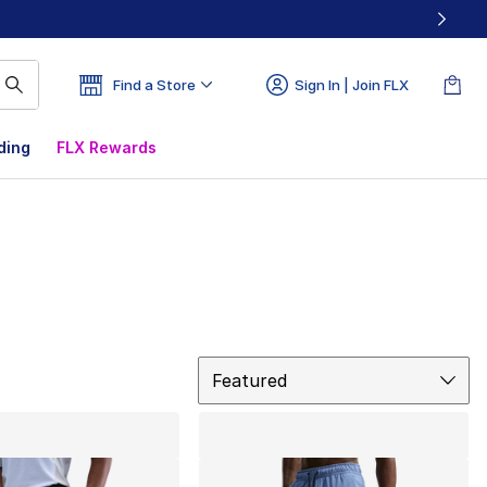
Find a Store
Sign In | Join FLX
ding
FLX Rewards
Sort
Featured