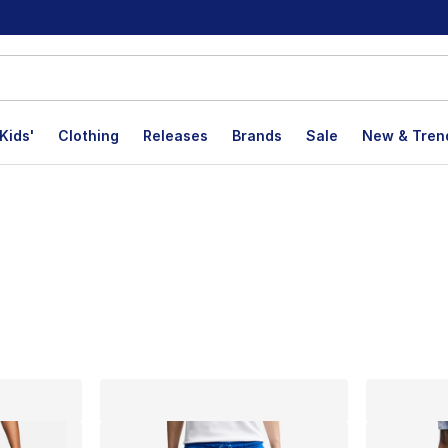
Kids'
Clothing
Releases
Brands
Sale
New & Tren
lts