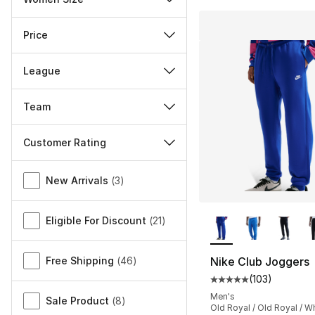
Price
League
Team
Customer Rating
Miscellaneous
New Arrivals
(
3
)
More Colors Availa
Eligible For Discount
(
21
)
Free Shipping
(
46
)
Nike Club Joggers
(
103
)
Average customer ra
Men's
Sale Product
(
8
)
Old Royal / Old Royal / W