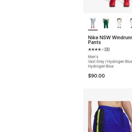
More Colors Availa
Nike NSW Windrun
Pants
(
3
)
Average customer ra
Men's
Vast Grey / Hydrogen Blue
Hydrogen Blue
$90.00