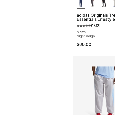
adidas Originals Tre
Essentials Lifestyl
(
1812
)
Average customer ra
Men's
Night Indigo
$60.00