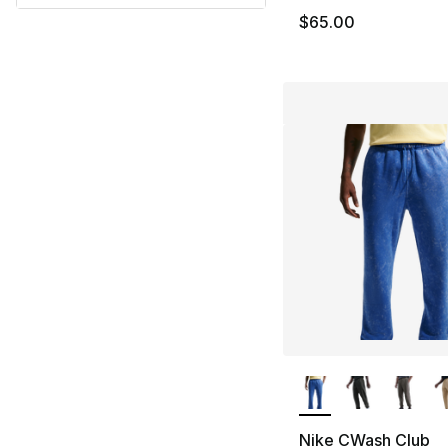
$65.00
More Colors Availa
Nike CWash Club