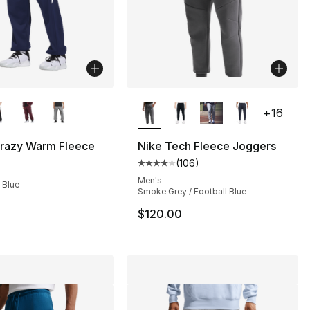
lors Available
More Colors Available
+
16
Crazy Warm Fleece
Nike Tech Fleece Joggers
(
106
)
s], 106 reviews
Average customer rating - [4 out
Men's
 Blue
Smoke Grey / Football Blue
$120.00