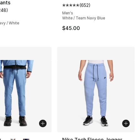
ants
(
652
)
Average customer rating - [5 out
248
)
], 6 reviews
customer rating - [5 out of 5 stars], 248 reviews
Men's
White / Team Navy Blue
avy / White
$45.00
lors Available
Nike Tech Fleece Jogger