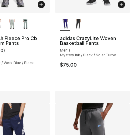
lors Available
More Colors Available
h Fleece Pro Cb
adidas CrazyLite Woven
m Pants
Basketball Pants
30
)
Men's
], 3 reviews
customer rating - [4 out of 5 stars], 30 reviews
Mystery Ink / Black / Solar Turbo
t / Work Blue / Black
$75.00