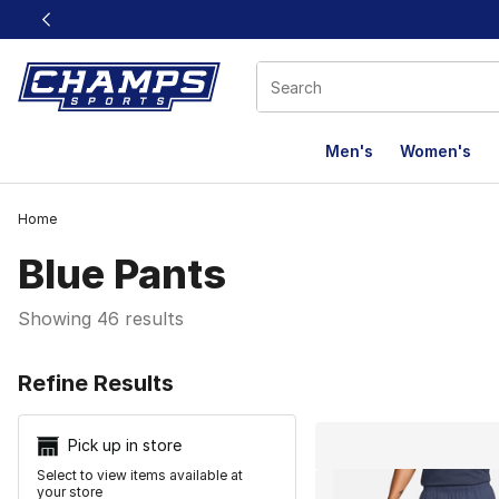
This link will open in a new window
Men's
Women's
Home
Blue Pants
Showing 46 results
Search Resu
Refine Results
Pick up in store
Select to view items available at
your store