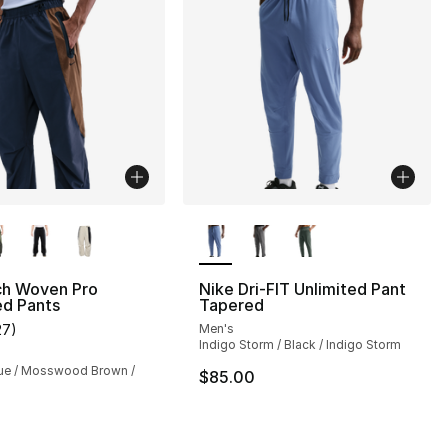
lors Available
More Colors Available
ch Woven Pro
Nike Dri-FIT Unlimited Pant
ed Pants
Tapered
s], 68 reviews
27
)
Men's
customer rating - [4 out of 5 stars], 27 reviews
Indigo Storm / Black / Indigo Storm
ue / Mosswood Brown /
$85.00