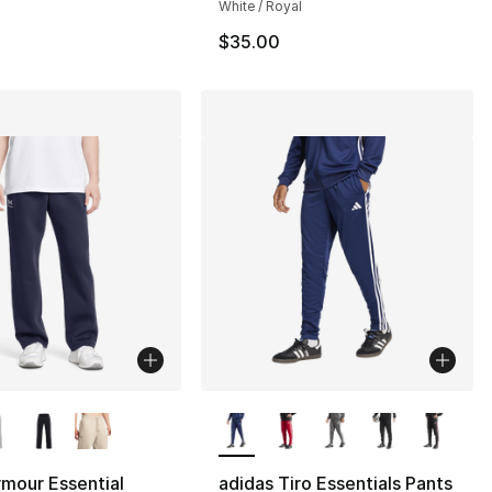
White / Royal
$35.00
lors Available
More Colors Available
mour Essential
adidas Tiro Essentials Pants