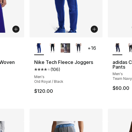
ble
More Colors Available
More Co
+
16
 Woven
Nike Tech Fleece Joggers
adidas 
Pants
(
106
)
Average customer rating - [4 out of 5 star
Men's
ting - [5 out of 5 stars], 3 reviews
Men's
Team Navy
Old Royal / Black
$60.00
$120.00