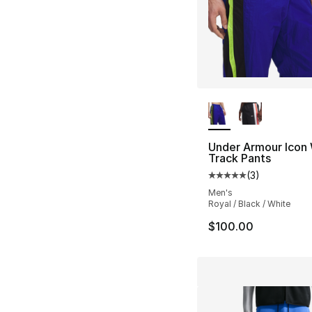
More Colors Availa
Under Armour Icon
Track Pants
(
3
)
Average customer ra
Men's
Royal / Black / White
$100.00