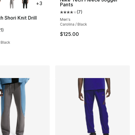
+
3
Pants
(
7
)
Average customer rating - [4 out
 Shori Knit Drill
Men's
Carolina / Black
21
)
], 3 reviews
customer rating - [4 out of 5 stars], 21 reviews
$125.00
 Black