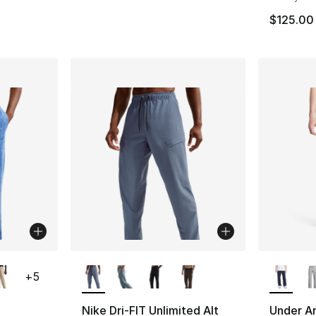
$125.00
ble
More Colors Available
More Co
+
5
Nike Dri-FIT Unlimited Alt
Under Ar