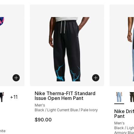
ble
More Co
Nike Therma-FIT Standard
+
11
Issue Open Hem Pant
Men's
Black / Light Current Blue / Pale Ivory
Nike Dri
Pant
$90.00
ting - [5 out of 5 stars], 103 reviews
Men's
Black / Lig
hite
Armory Blu