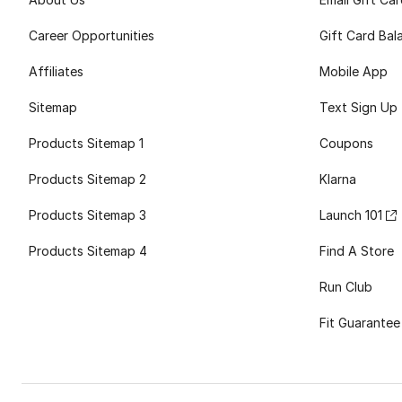
Career Opportunities
Gift Card Bal
Affiliates
Mobile App
Sitemap
Text Sign Up
Products Sitemap 1
Coupons
Products Sitemap 2
Klarna
Products Sitemap 3
Launch 101
Products Sitemap 4
Find A Store
Run Club
Fit Guarantee