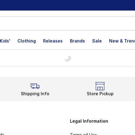
Kids'
Clothing
Releases
Brands
Sale
New & Tren
Shipping Info
Store Pickup
Legal Information
rds
Terms of Use