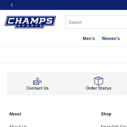
This link will open in a new window
Men's
Women's
Contact Us
Order Status
About
Shop
About Us
Email Gift Ca