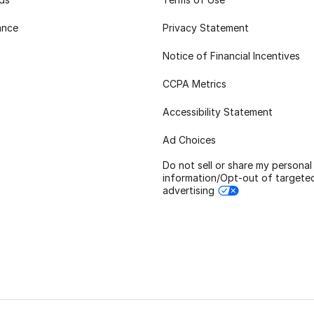
ance
Privacy Statement
Notice of Financial Incentives
CCPA Metrics
Accessibility Statement
Ad Choices
Do not sell or share my personal
information/Opt-out of targete
advertising