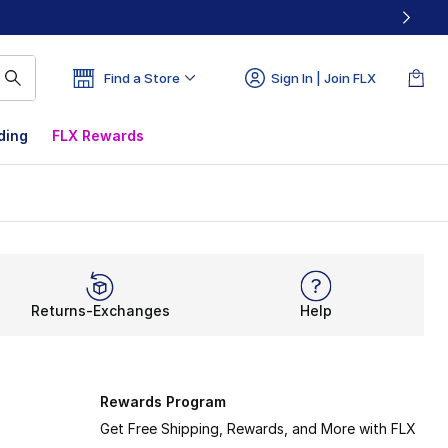
Find a Store
Sign In | Join FLX
ding
FLX Rewards
Returns-Exchanges
Help
Rewards Program
Get Free Shipping, Rewards, and More with FLX