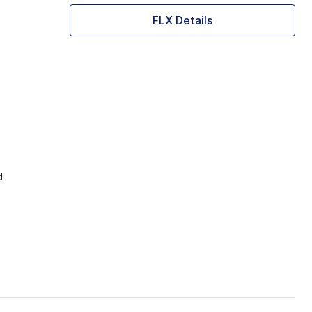
FLX Details
d