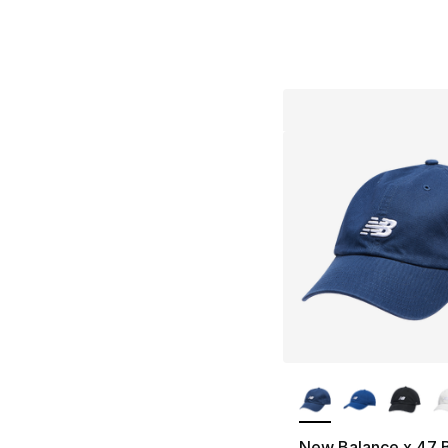
More Colors Availa
New Balance x 47 