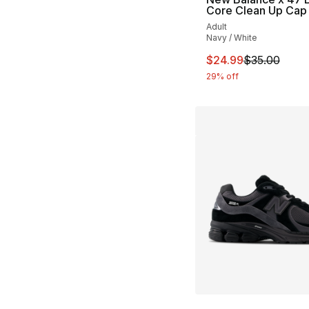
Core Clean Up Cap
Adult
Navy / White
This item is on sal
$24.99
$35.00
29% off
More Colors Availa