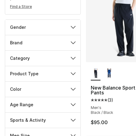
Find a Store
Gender
Brand
Category
More Colors Availa
Product Type
New Balance Sport
Color
Pants
(
3
)
Average customer ra
Age Range
Men's
Black / Black
Sports & Activity
$95.00
Men Size