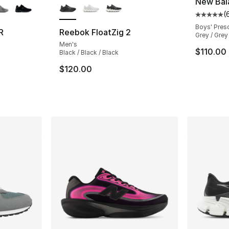
New Bal
(
Average 
Boys' Pres
R
Reebok FloatZig 2
Grey / Grey
Men's
ting - [5 out of 5 stars], 703 reviews
$110.00
Black / Black / Black
$120.00
e. Price dropped from $145.00 to $114.99