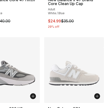
Core Clean Up Cap
Adult
95.00 to $84.99
te
White / Blue
m is on sale. Price dropped from $40.00 to $24.99
This item is on sale. Price drop
40.00
$24.99
$35.00
29% off