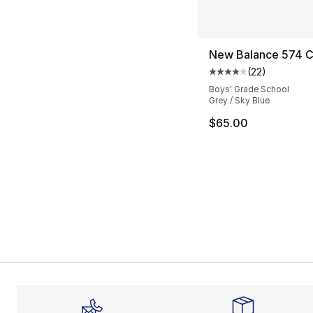
New Balance 574 C
(
22
)
Average customer ra
Boys' Grade School
Grey / Sky Blue
$65.00