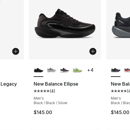
ble
More Colors Available
More Co
+
4
 Legacy
New Balance Ellipse
New Bal
(
4
)
(
Average customer rating - [5 out of 5 stars
Average 
ting - [5 out of 5 stars], 3 reviews
Men's
Men's
Black / Black / Silver
Black / Bla
$145.00
$145.00