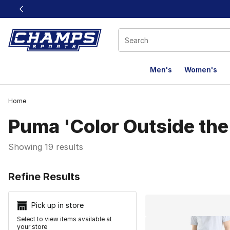
This link will open in a new window
Men's
Women's
Home
Puma 'Color Outside the
Showing 19 results
Search Resu
Refine Results
Pick up in store
Select to view items available at
your store