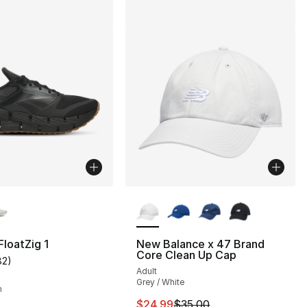
lors Available
More Colors Available
loatZig 1
New Balance x 47 Brand
Core Clean Up Cap
82
)
customer rating - [5 out of 5 stars], 82 reviews
Adult
], 3 reviews
Grey / White
m
This item is on sale. Price drop
$24.99
$35.00