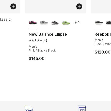
More Colors Available
More Co
lassic
+
4
ting - [4 out of 5 stars], 22 reviews
New Balance Ellipse
Reebok F
(
4
)
Men's
Average customer rating - [5 out of 5 stars
Black / Whi
Men's
Pink / Black / Black
$120.00
$145.00