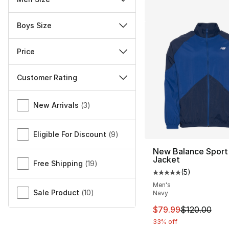
Boys Size
Price
Customer Rating
Miscellaneous
New Arrivals
(
3
)
Eligible For Discount
(
9
)
New Balance Sport
Jacket
Free Shipping
(
19
)
(
5
)
Average customer ra
Men's
Sale Product
(
10
)
Navy
This item is on sal
$79.99
$120.00
33% off