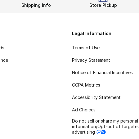
Shipping Info
Store Pickup
Legal Information
rds
Terms of Use
ance
Privacy Statement
Notice of Financial Incentives
CCPA Metrics
Accessibility Statement
Ad Choices
Do not sell or share my personal
information/Opt-out of targete
advertising