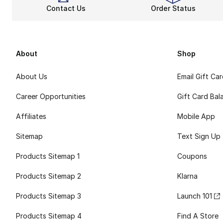
Contact Us
Order Status
About
Shop
About Us
Email Gift Ca
Career Opportunities
Gift Card Bal
Affiliates
Mobile App
Sitemap
Text Sign Up
Products Sitemap 1
Coupons
Products Sitemap 2
Klarna
Products Sitemap 3
Launch 101
Products Sitemap 4
Find A Store