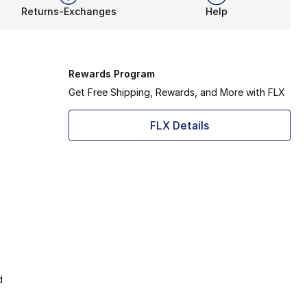
Returns-Exchanges
Help
Rewards Program
Get Free Shipping, Rewards, and More with FLX
FLX Details
d