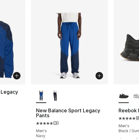
More Colors Available
More Co
 Legacy
ting - [5 out of 5 stars], 5 reviews
New Balance Sport Legacy
Reebok F
Pants
(
Average 
(
3
)
Average customer rating - [5 out of 5 stars
Men's
e. Price dropped from $120.00 to $79.99
Men's
Black / Gu
Navy