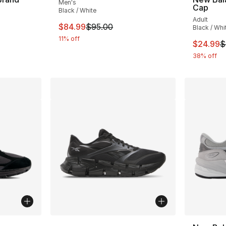
Men's
Cap
Black / White
Adult
This item is on sale. Price dropped from $
$84.99
$95.00
Black / Whi
11% off
e. Price dropped from $35.00 to $24.99
This ite
$24.99
$
38% off
ble
More Colors Available