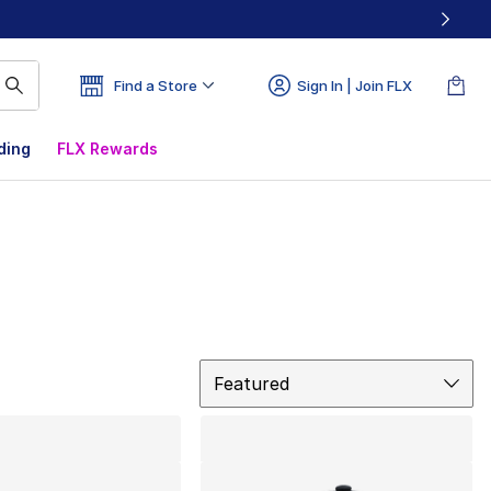
Find a Store
Sign In | Join FLX
ding
FLX Rewards
Sort
Featured