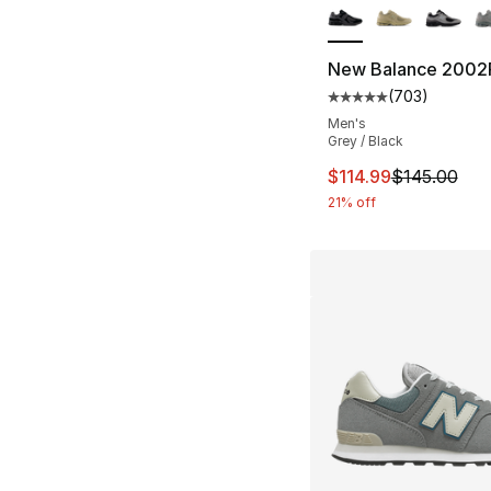
New Balance 2002
(
703
)
Average customer ra
Men's
Grey / Black
This item is on sal
$114.99
$145.00
21% off