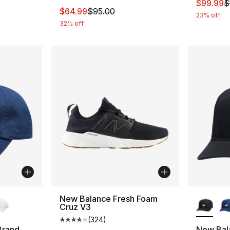
This ite
$99.99
$
This item is on sale. Price dropped from $
$64.99
$95.00
23% off
32% off
ble
More Co
New Balance Fresh Foam
Cruz V3
(
324
)
Average customer rating - [4 out of 5 star
Brand
New Bal