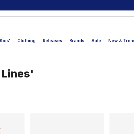
Kids'
Clothing
Releases
Brands
Sale
New & Tren
 Lines'
lts