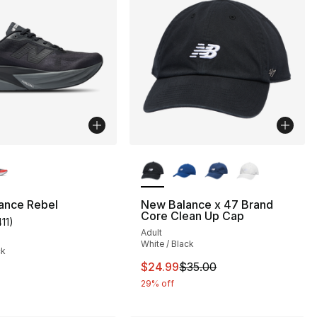
lors Available
More Colors Available
ance Rebel
New Balance x 47 Brand
Core Clean Up Cap
411
)
], 4 reviews
customer rating - [5 out of 5 stars], 411 reviews
Adult
White / Black
ck
This item is on sale. Price drop
$24.99
$35.00
29% off