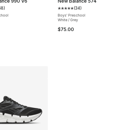
ance 990 V6
New Balance 574
68
)
(
34
)
customer rating - [5 out of 5 stars], 68 reviews
Average customer rating - [5 out
chool
Boys' Preschool
White / Grey
$75.00