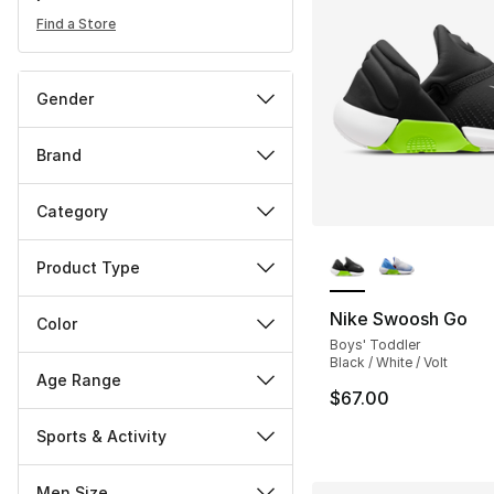
Find a Store
Gender
Brand
Category
More Colors Availa
Product Type
Nike Swoosh Go
Color
Boys' Toddler
Black / White / Volt
Age Range
$67.00
Sports & Activity
Men Size