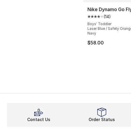
Nike Dynamo Go Fl
(
14
)
Average customer ra
Boys' Toddler
Laser Blue / Safety Orang
Navy
$58.00
Contact Us
Order Status