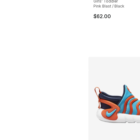
Girls' Toddler
Pink Blast / Black
$62.00