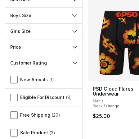
Boys Size
Girls Size
Price
Customer Rating
Miscellaneous
New Arrivals
(
1
)
PSD Cloud Flares
Underwear
Eligible For Discount
(
8
)
Men's
Black / Orange
Free Shipping
(
20
)
$25.00
Sale Product
(
3
)