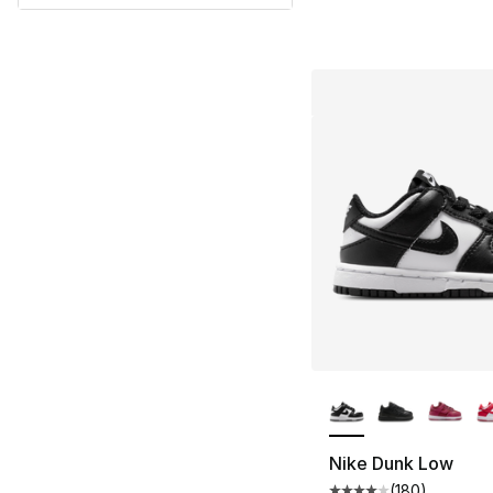
More Colors Availa
Nike Dunk Low
(
180
)