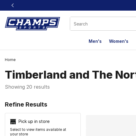
This link will open in a new window
Men's
Women's
Home
Timberland and The Nort
Showing 20 results
Search Resu
Refine Results
Pick up in store
Select to view items available at
your store