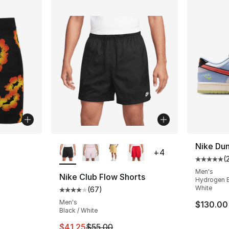
More Colors Available
Nike Du
+
4
(
Average 
Men's
Nike Club Flow Shorts
Hydrogen Bl
White
(
67
)
Average customer rating - [4 out of 5 star
Men's
$130.00
Black / White
This item is on sale. Price dropped from $5
$41.25
$55.00