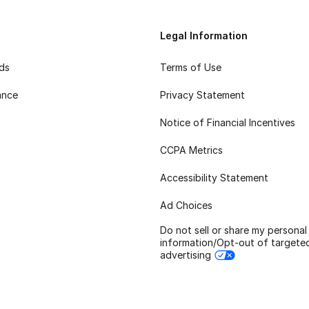
Legal Information
rds
Terms of Use
ance
Privacy Statement
Notice of Financial Incentives
CCPA Metrics
Accessibility Statement
Ad Choices
Do not sell or share my personal
information/Opt-out of targete
advertising