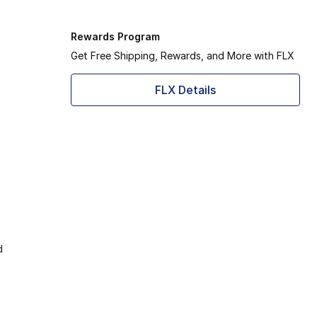
Rewards Program
Get Free Shipping, Rewards, and More with FLX
FLX Details
d