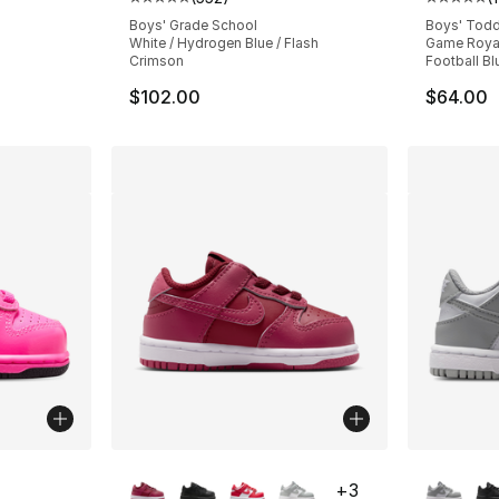
ting - [4 out of 5 stars], 180 reviews
Average customer rating - [5 out of 5 stars
Average 
Boys' Grade School
Boys' Todd
White / Hydrogen Blue / Flash
Game Royal 
Crimson
Football Bl
$102.00
$64.00
More Colors Available
More Co
+
3