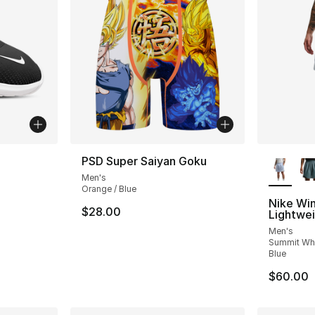
ble
More Co
PSD Super Saiyan Goku
Men's
Orange / Blue
Nike Wi
$28.00
Lightwei
Men's
Summit Whi
Blue
$60.00