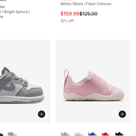
], 552 reviews
customer rating - [5 out of 5 stars], 149 reviews
White / Black / Flash Crimson
ler
/ Bright Spruce /
This item is on sale. Price drop
$109.99
$125.00
ue
12% off
lors Available
More Colors Available