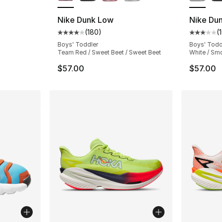
Nike Dunk Low
Nike Du
(
180
)
(
Average customer rating - [4 out of 5 star
Average 
Boys' Toddler
Boys' Todd
Team Red / Sweet Beet / Sweet Beet
White / Sm
$57.00
$57.00