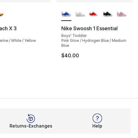
lors Available
More Colors Available
ch X 3
Nike Swoosh 1 Essential
Boys' Toddler
ine / White / Yellow
Pink Glow / Hydrogen Blue / Medium
Blue
$40.00
Returns-Exchanges
Help