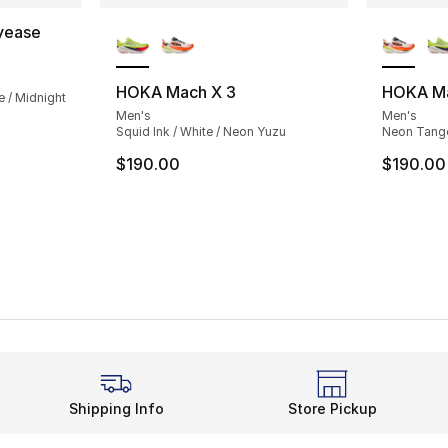
More Colors Available
More Co
yease
ting - [4 out of 5 stars], 14 reviews
HOKA Mach X 3
HOKA Ma
e / Midnight
Men's
Men's
Squid Ink / White / Neon Yuzu
Neon Tanger
$190.00
$190.00
Shipping Info
Store Pickup