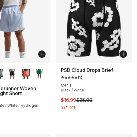
lors Available
PSD Cloud Drops Brief
(
1
)
Average customer rating - [5 out
Men's
ndrunner Woven
Black / White
ght Short
This item is on sale. Price drop
$16.99
$25.00
te / White / Hydrogen
32% off