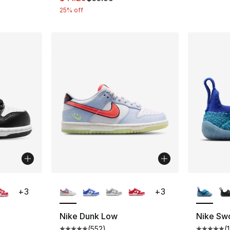
25% off
ble
More Colors Available
More Co
+
3
+
3
Nike Dunk Low
Nike Sw
(
552
)
(