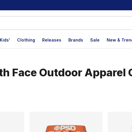
Kids'
Clothing
Releases
Brands
Sale
New & Tren
h Face Outdoor Apparel C
lts