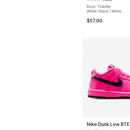
Average customer ra
Boys' Toddler
White / Black / White
$57.00
Nike Dunk Low BTE