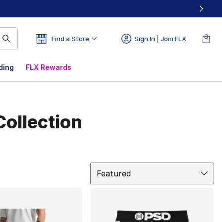
Find a Store
Sign In | Join FLX
ding
FLX Rewards
ollection
Sort
Featured