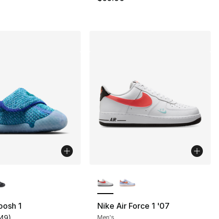
lors Available
More Colors Available
oosh 1
Nike Air Force 1 '07
149
)
Men's