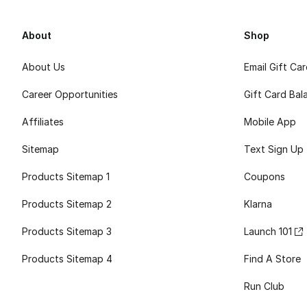
About
Shop
About Us
Email Gift Ca
Career Opportunities
Gift Card Bal
Affiliates
Mobile App
Sitemap
Text Sign Up
Products Sitemap 1
Coupons
Products Sitemap 2
Klarna
Products Sitemap 3
Launch 101
Products Sitemap 4
Find A Store
Run Club