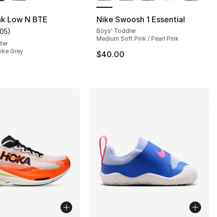
nk Low N BTE
Nike Swoosh 1 Essential
105
)
Boys' Toddler
s], 180 reviews
customer rating - [3 out of 5 stars], 105 reviews
Medium Soft Pink / Pearl Pink
ler
oke Grey
$40.00