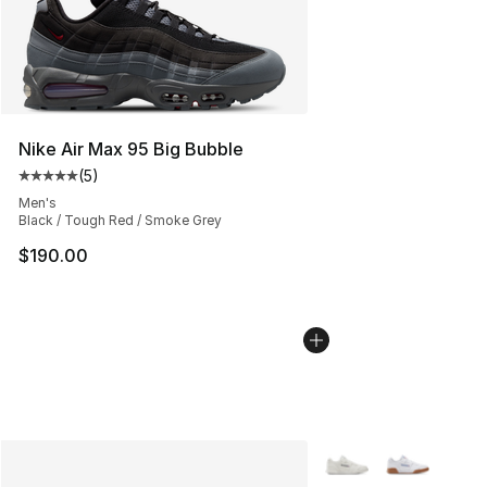
Nike Air Max 95 Big Bubble
(
5
)
Average customer rating - [5 out of 5 stars], 5 reviews
Men's
Black / Tough Red / Smoke Grey
$190.00
More Colors Availabl