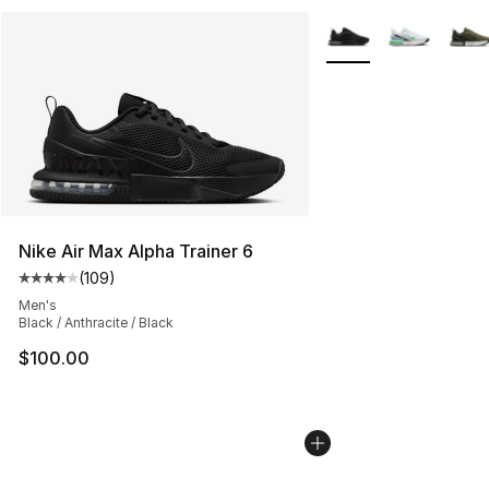
More Colors Availabl
Nike Air Max Alpha Trainer 6
(
109
)
Average customer rating - [4 out of 5 stars], 109 revie
Men's
Black / Anthracite / Black
$100.00