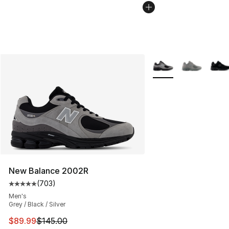
More Colors Availabl
New Balance 2002R
(
703
)
Average customer rating - [5 out of 5 stars], 703 revie
Men's
Grey / Black / Silver
This item is on sale. Price dropped from $145.00 to $89
$89.99
$145.00