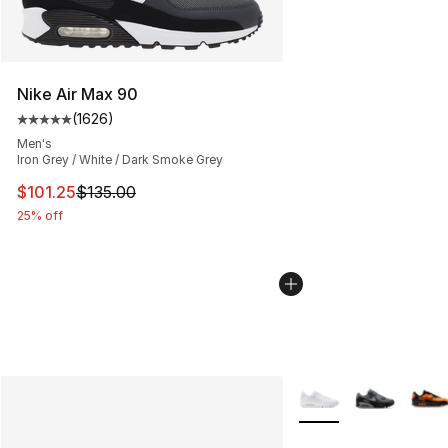
Nike Air Max 90
(
1626
)
Average customer rating - [5 out of 5 stars], 1626 revi
Men's
Iron Grey / White / Dark Smoke Grey
This item is on sale. Price dropped from $135.00 to $101
$101.25
$135.00
25% off
More Colors Availabl