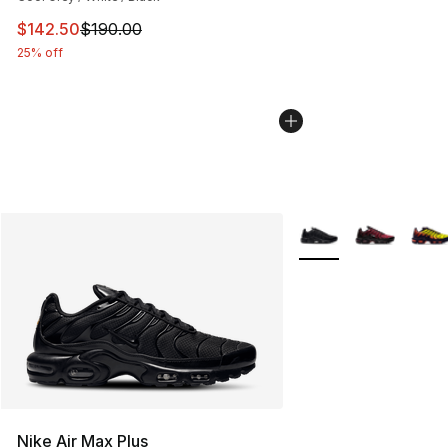
This item is on sale. Price dropped from $190.00 to $14
$142.50
$190.00
25% off
More Colors Availabl
Nike Air Max Plus