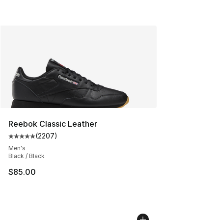
Reebok Classic Leather
(
2207
)
Average customer rating - [5 out of 5 stars], 2207 revi
Men's
Black / Black
$85.00