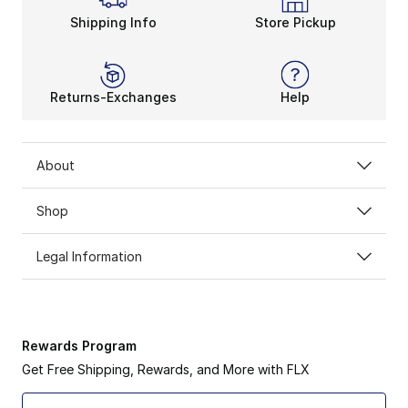
Shipping Info
Store Pickup
Returns-Exchanges
Help
About
Shop
Legal Information
Rewards Program
Get Free Shipping, Rewards, and More with FLX