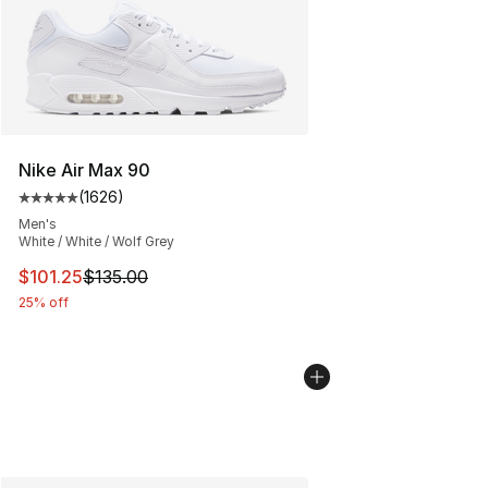
Nike Air Max 90
(
1626
)
Average customer rating - [5 out of 5 stars], 1626 revi
Men's
White / White / Wolf Grey
This item is on sale. Price dropped from $135.00 to $101
$101.25
$135.00
25% off