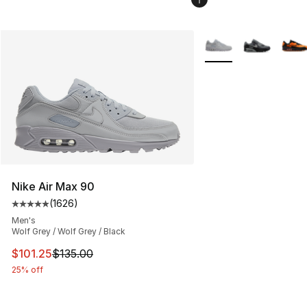
More Colors Availabl
Nike Air Max 90
(
1626
)
Average customer rating - [5 out of 5 stars], 1626 revi
Men's
Wolf Grey / Wolf Grey / Black
This item is on sale. Price dropped from $135.00 to $101
$101.25
$135.00
25% off