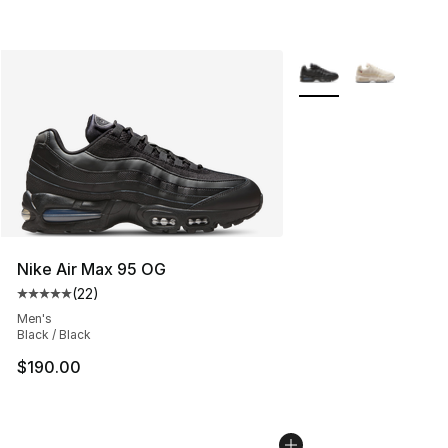
More Colors Availabl
Nike Air Max 95 OG
(
22
)
Average customer rating - [5 out of 5 stars], 22 reviews
Men's
Black / Black
$190.00