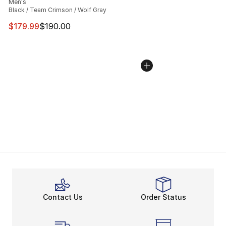
Men's
Black / Team Crimson / Wolf Gray
This item is on sale. Price dropped from $190.00 to $17
$179.99
$190.00
Contact Us
Order Status