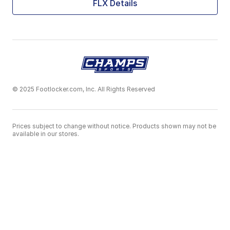
FLX Details
© 2025 Footlocker.com, Inc. All Rights Reserved
Prices subject to change without notice. Products shown may not be
available in our stores.