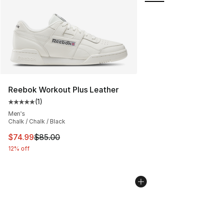
Reebok Workout Plus Leather
(
1
)
Average customer rating - [5 out of 5 stars], 1 reviews
Men's
Chalk / Chalk / Black
This item is on sale. Price dropped from $85.00 to $74.
$74.99
$85.00
12% off