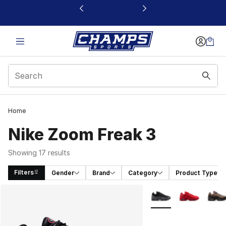
This link will open in a new window
Home
Nike Zoom Freak 3
Showing 17 results
Filters
Gender
Brand
Category
Product Type
Search Results
More Colors Availabl