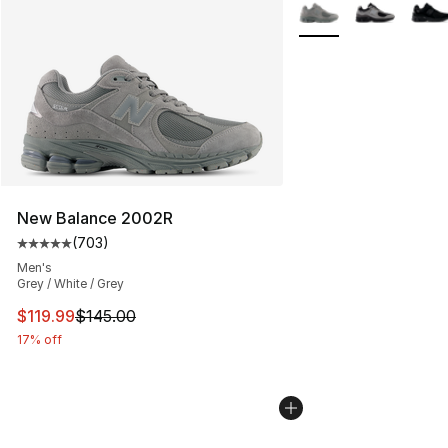
More Colors Availabl
New Balance 2002R
(
703
)
Average customer rating - [5 out of 5 stars], 703 revie
Men's
Grey / White / Grey
This item is on sale. Price dropped from $145.00 to $11
$119.99
$145.00
17% off