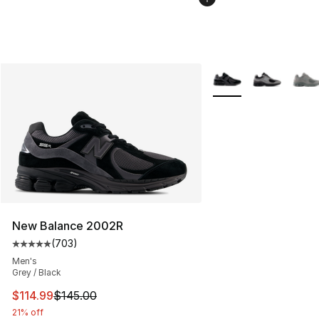
More Colors Availabl
New Balance 2002R
(
703
)
Average customer rating - [5 out of 5 stars], 703 revie
Men's
Grey / Black
This item is on sale. Price dropped from $145.00 to $11
$114.99
$145.00
21% off