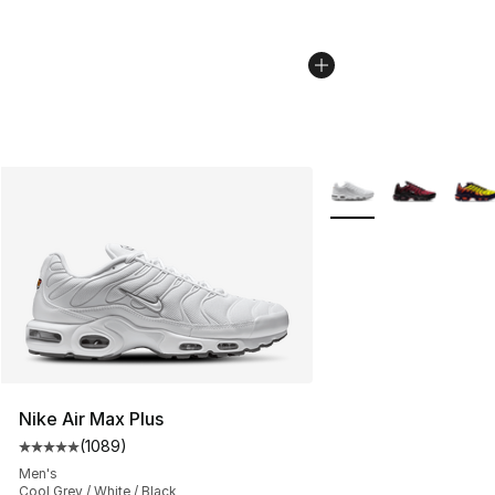
More Colors Availabl
Nike Air Max Plus
(
1089
)
Average customer rating - [5 out of 5 stars], 1089 revi
Men's
Cool Grey / White / Black