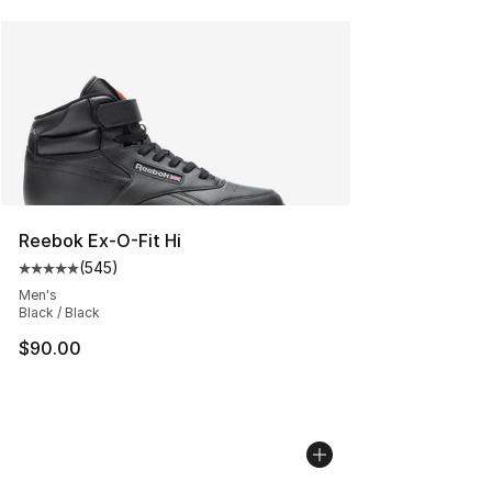
Reebok Ex-O-Fit Hi
(
545
)
Average customer rating - [5 out of 5 stars], 545 revie
Men's
Black / Black
$90.00