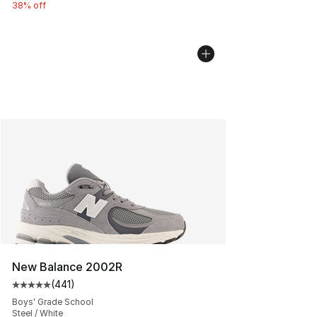
38% off
New Balance 2002R
(
441
)
Average customer rating - [5 out of 5 stars], 441 revie
Boys' Grade School
Steel / White