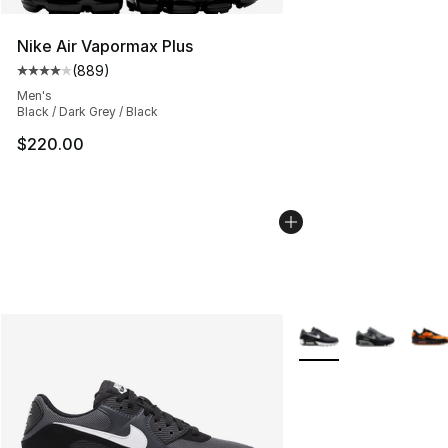
Nike Air Vapormax Plus
(
889
)
Average customer rating - [4 out of 5 stars], 889 revie
Men's
Black / Dark Grey / Black
$220.00
More Colors Availabl