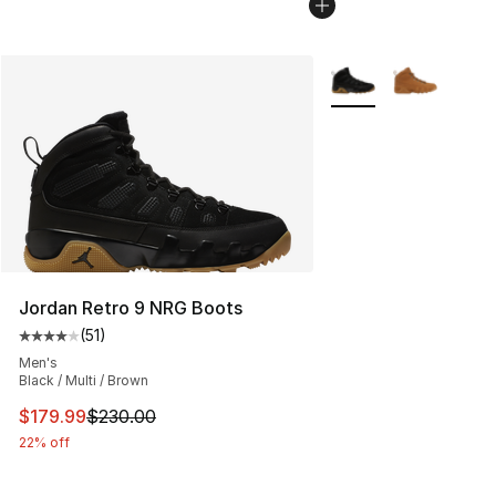
More Colors Availabl
Jordan Retro 9 NRG Boots
(
51
)
Average customer rating - [4 out of 5 stars], 51 reviews
Men's
Black / Multi / Brown
This item is on sale. Price dropped from $230.00 to $17
$179.99
$230.00
22% off