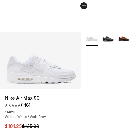
More Colors Availabl
Nike Air Max 90
(
1481
)
Average customer rating - [5 out of 5 stars], 1481 revi
Men's
White / White / Wolf Grey
This item is on sale. Price dropped from $135.00 to $101
$101.25
$135.00