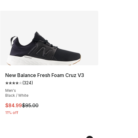
New Balance Fresh Foam Cruz V3
(
324
)
Average customer rating - [4 out of 5 stars], 324 revie
Men's
Black / White
This item is on sale. Price dropped from $95.00 to $84.
$84.99
$95.00
11% off