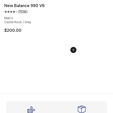
New Balance 990 V6
(
1128
)
Average customer rating - [4 out of 5 stars], 1128 revi
Men's
Castle Rock / Grey
$200.00