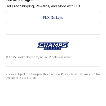
Get Free Shipping, Rewards, and More with FLX
FLX Details
© 2025 Footlocker.com, Inc. All Rights Reserved
Prices subject to change without notice. Products shown may not be
available in our stores.