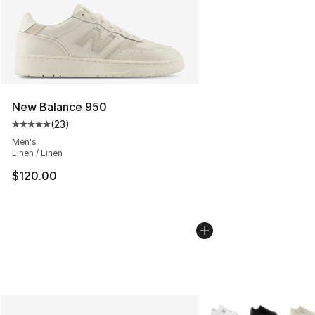
New Balance 950
(
23
)
Average customer rating - [5 out of 5 stars], 23 reviews
Men's
Linen / Linen
$120.00
More Colors Availabl