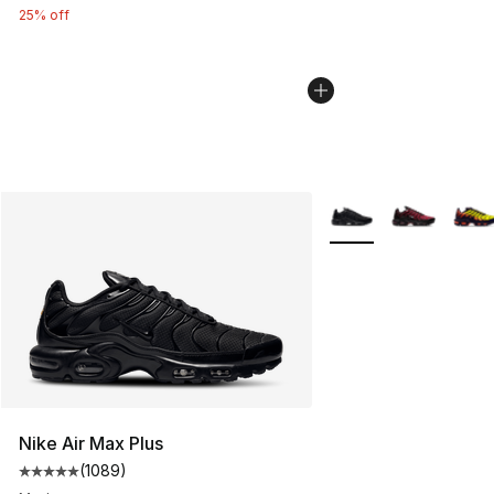
25% off
More Colors Availabl
Nike Air Max Plus
(
1089
)
Average customer rating - [5 out of 5 stars], 1089 revi