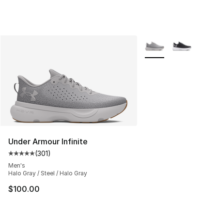
More Colors Availabl
Under Armour Infinite
(
301
)
Average customer rating - [5 out of 5 stars], 301 revie
Men's
Halo Gray / Steel / Halo Gray
$100.00