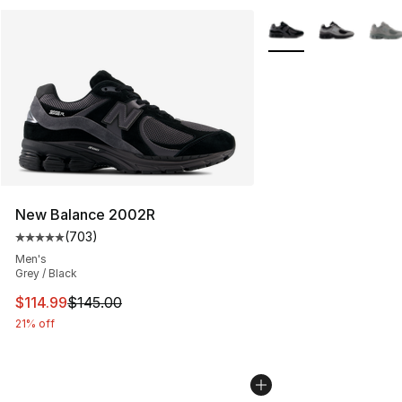
More Colors Availabl
New Balance 2002R
(
703
)
Average customer rating - [5 out of 5 stars], 703 revie
Men's
Grey / Black
This item is on sale. Price dropped from $145.00 to $11
$114.99
$145.00
21% off