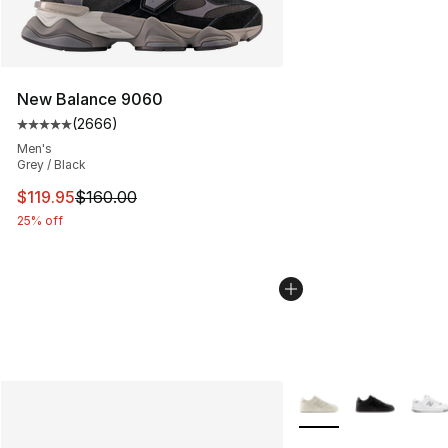
New Balance 9060
(
2666
)
Average customer rating - [5 out of 5 stars], 2666 revi
Men's
Grey / Black
This item is on sale. Price dropped from $160.00 to $11
$119.95
$160.00
25% off
More Colors Availabl