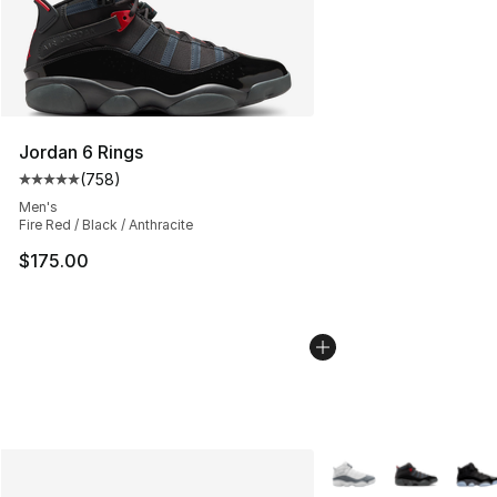
Jordan 6 Rings
(
758
)
Average customer rating - [5 out of 5 stars], 758 revie
Men's
Fire Red / Black / Anthracite
$175.00
More Colors Availabl