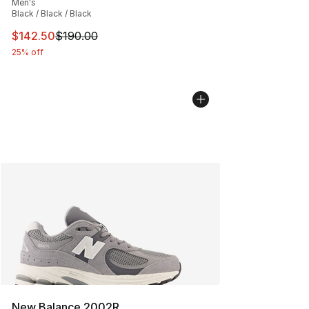
Men's
Black / Black / Black
This item is on sale. Price dropped from $190.00 to $14
$142.50
$190.00
25% off
New Balance 2002R