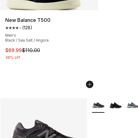
New Balance T500
(
128
)
Average customer rating - [4 out of 5 stars], 128 revie
Men's
Black / Sea Salt / Angora
This item is on sale. Price dropped from $110.00 to $69
$69.99
$110.00
36% off
More Colors Availabl