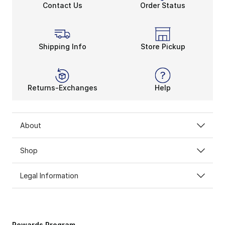
Contact Us
Order Status
Shipping Info
Store Pickup
Returns-Exchanges
Help
About
Shop
Legal Information
Rewards Program