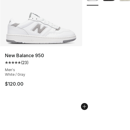
New Balance 950
(
23
)
Average customer rating - [5 out of 5 stars], 23 reviews
Men's
White / Gray
$120.00