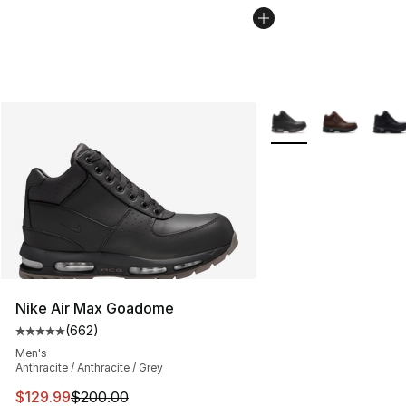
More Colors Availabl
Nike Air Max Goadome
(
662
)
Average customer rating - [5 out of 5 stars], 662 revie
Men's
Anthracite / Anthracite / Grey
This item is on sale. Price dropped from $200.00 to $12
$129.99
$200.00