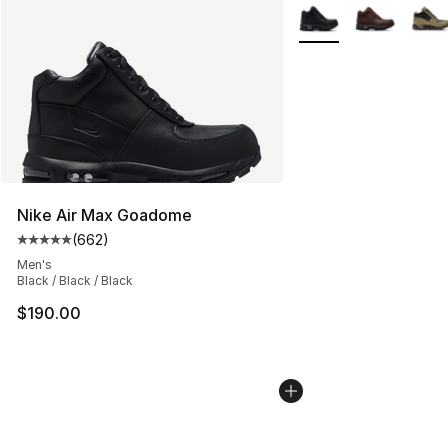
More Colors Availabl
Nike Air Max Goadome
(
662
)
Average customer rating - [5 out of 5 stars], 662 revie
Men's
Black / Black / Black
$190.00