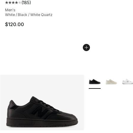
(
185
)
Average customer rating - [4 out of 5 stars], 185 revie
Men's
White / Black / White Quartz
$120.00
More Colors Availabl