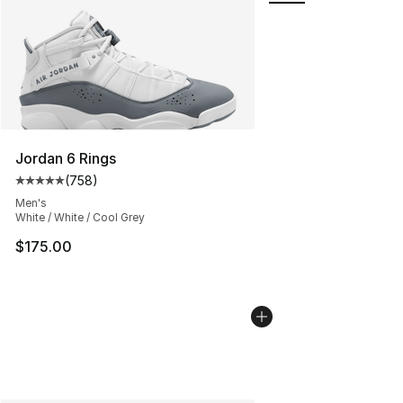
Jordan 6 Rings
(
758
)
Average customer rating - [5 out of 5 stars], 758 revie
Men's
White / White / Cool Grey
$175.00