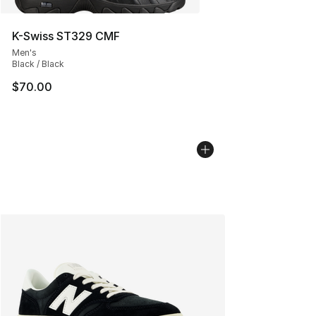
K-Swiss ST329 CMF
Men's
Black / Black
$70.00