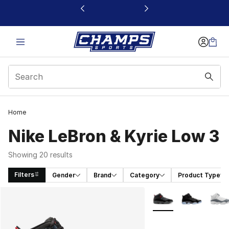
This link will open in a new window
Home
Nike LeBron & Kyrie Low 3
Showing 20 results
Filters
Gender
Brand
Category
Product Type
Search Results
More Colors Availabl