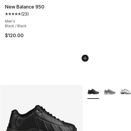
New Balance 950
(
23
)
Average customer rating - [5 out of 5 stars], 23 reviews
Men's
Black / Black
$120.00
More Colors Availabl