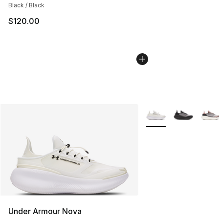
Black / Black
$120.00
More Colors Availabl
Under Armour Nova