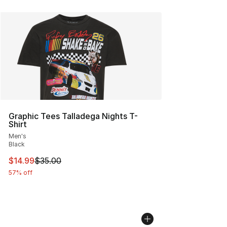
Graphic Tees Talladega Nights T-
Shirt
Men's
Black
This item is on sale. Price dropped from $35.00 to $14.
$14.99
$35.00
57% off