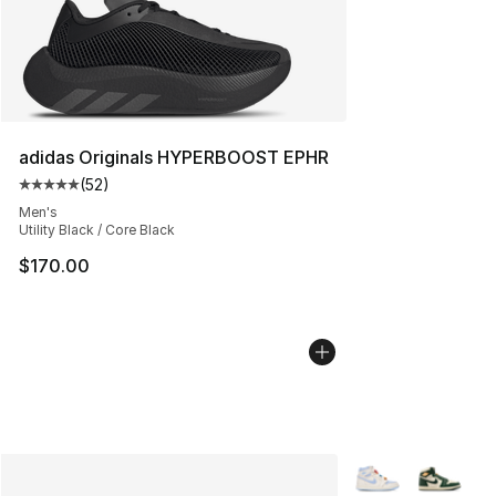
adidas Originals HYPERBOOST EPHR
(
52
)
Average customer rating - [5 out of 5 stars], 52 reviews
Men's
Utility Black / Core Black
$170.00
More Colors Availa