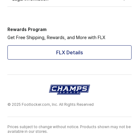
Rewards Program
Get Free Shipping, Rewards, and More with FLX
FLX Details
© 2025 Footlocker.com, Inc. All Rights Reserved
Prices subject to change without notice. Products shown may not be
available in our stores.