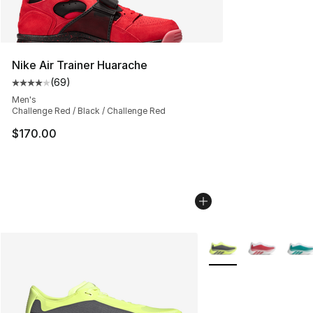
Nike Air Trainer Huarache
(
69
)
Average customer rating - [4 out of 5 stars], 69 review
Men's
Challenge Red / Black / Challenge Red
$170.00
More Colors Availabl