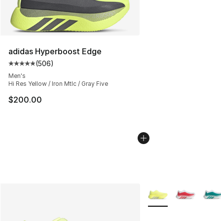
adidas Hyperboost Edge
(
506
)
Average customer rating - [5 out of 5 stars], 506 revie
Men's
Hi Res Yellow / Iron Mtlc / Gray Five
$200.00
More Colors Availabl