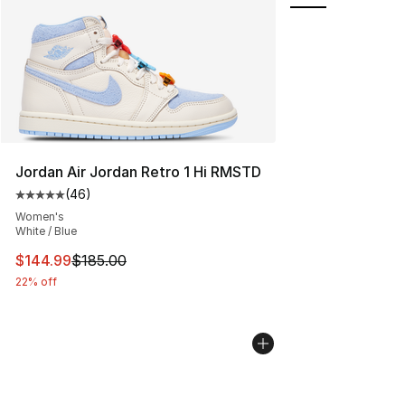
Jordan Air Jordan Retro 1 Hi RMSTD
(
46
)
Average customer rating - [5 out of 5 stars], 46 review
Women's
White / Blue
This item is on sale. Price dropped from $185.00 to $14
$144.99
$185.00
22% off