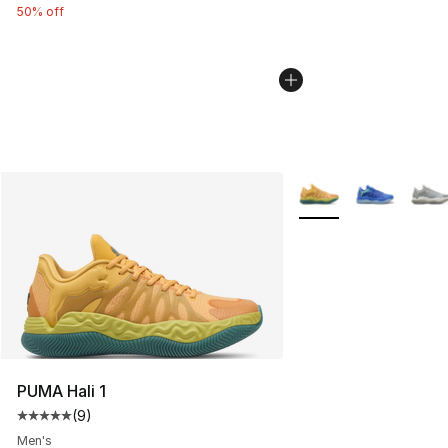
50% off
More Colors Availabl
PUMA Hali 1
(
9
)
Average customer rating - [5 out of 5 stars], 9 reviews
Men's