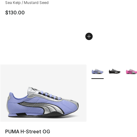
Sea Kelp / Mustard Seed
$130.00
More Colors Availabl
PUMA H-Street OG