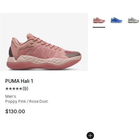
More Colors Availabl
PUMA Hali 1
(
9
)
Average customer rating - [5 out of 5 stars], 9 reviews
Men's
Poppy Pink / Rose Dust
$130.00