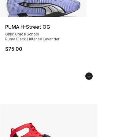
PUMA H-Street OG
Girls' Grade School
Puma Black / Intense Lavender
$75.00