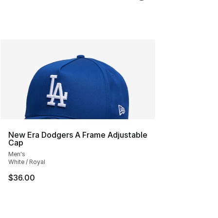
New Era Dodgers A Frame Adjustable
Cap
Men's
White / Royal
$36.00