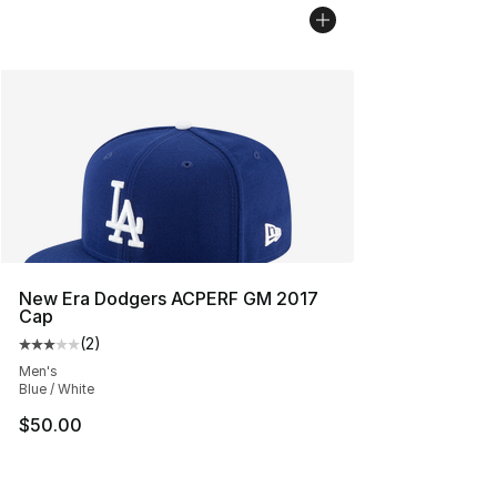
New Era Dodgers ACPERF GM 2017
Cap
(
2
)
Average customer rating - [3 out of 5 stars], 2 reviews
Men's
Blue / White
$50.00