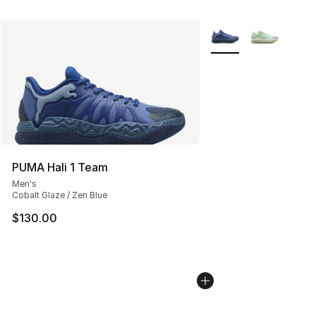
More Colors Availabl
PUMA Hali 1 Team
Men's
Cobalt Glaze / Zen Blue
$130.00