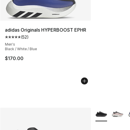
adidas Originals HYPERBOOST EPHR
(
52
)
Average customer rating - [5 out of 5 stars], 52 reviews
Men's
Black / White / Blue
$170.00
More Colors Avail