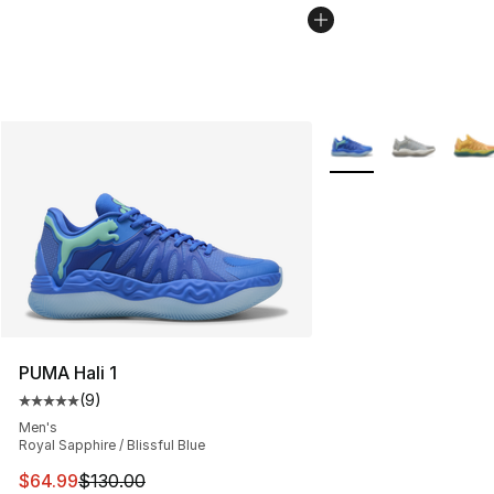
More Colors Availabl
PUMA Hali 1
(
9
)
Average customer rating - [5 out of 5 stars], 9 reviews
Men's
Royal Sapphire / Blissful Blue
This item is on sale. Price dropped from $130.00 to $64
$64.99
$130.00