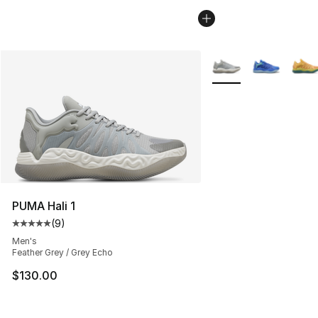
More Colors Availabl
PUMA Hali 1
(
9
)
Average customer rating - [5 out of 5 stars], 9 reviews
Men's
Feather Grey / Grey Echo
$130.00