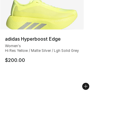
adidas Hyperboost Edge
Women's
Hi Res Yellow / Matte Silver / Lgh Solid Grey
$200.00