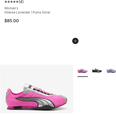
(
4
)
Average customer rating - [5 out of 5 stars], 4 reviews
Women's
Intense Lavender / Puma Silver
$85.00
More Colors Availabl