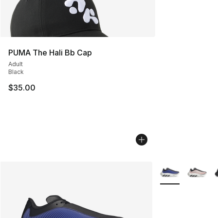
PUMA The Hali Bb Cap
Adult
Black
$35.00
More Colors Avail