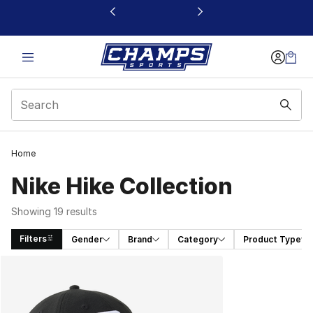
This link will open in a new window
Home
Nike Hike Collection
Showing 19 results
Filters
Gender
Brand
Category
Product Type
Search Results