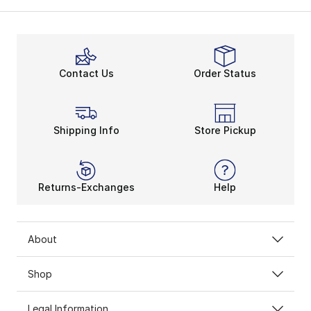
Contact Us
Order Status
Shipping Info
Store Pickup
Returns-Exchanges
Help
About
Shop
Legal Information