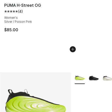
PUMA H-Street OG
(
4
)
Average customer rating - [5 out of 5 stars], 4 reviews
Women's
Silver / Poison Pink
$85.00
More Colors Availabl