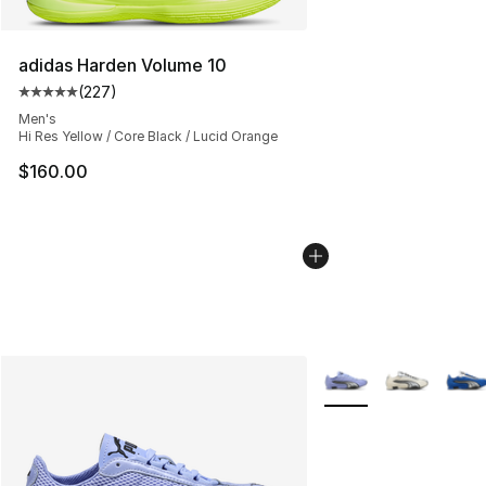
adidas Harden Volume 10
(
227
)
Average customer rating - [5 out of 5 stars], 227 revie
Men's
Hi Res Yellow / Core Black / Lucid Orange
$160.00
More Colors Availabl