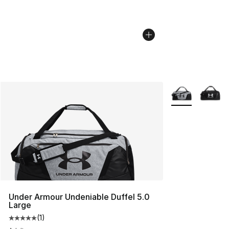
More Colors Avai
Under Armour Undeniable Duffel 5.0
Large
(
1
)
Average customer rating - [5 out of 5 stars], 1 reviews