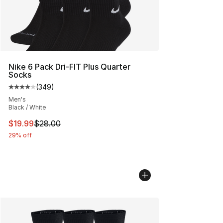
Nike 6 Pack Dri-FIT Plus Quarter
Socks
(
349
)
Average customer rating - [4 out of 5 stars], 349 revie
Men's
Black / White
This item is on sale. Price dropped from $28.00 to $19.
$19.99
$28.00
29% off