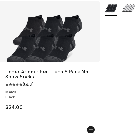
More Colors Avai
Under Armour Perf Tech 6 Pack No
Show Socks
(
662
)
Average customer rating - [5 out of 5 stars], 662 revie
Men's
Black
$24.00