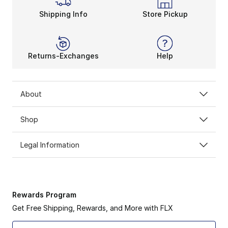
Shipping Info
Store Pickup
Returns-Exchanges
Help
About
Shop
Legal Information
Rewards Program
Get Free Shipping, Rewards, and More with FLX