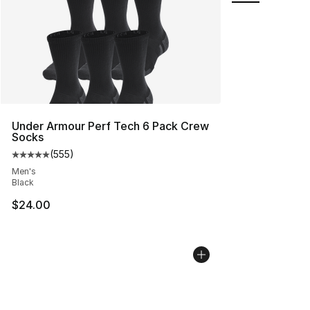
Under Armour Perf Tech 6 Pack Crew
Socks
(
555
)
Average customer rating - [5 out of 5 stars], 555 revie
Men's
Black
$24.00