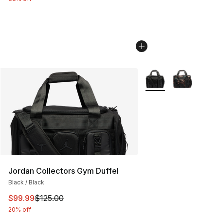
More Colors Availabl
Jordan Collectors Gym Duffel
Black / Black
This item is on sale. Price dropped from $125.00 to $99
$99.99
$125.00
20% off