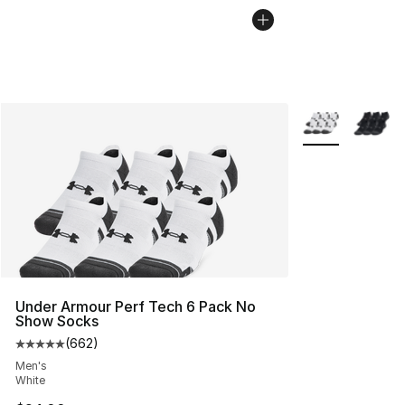
More Colors Avai
Under Armour Perf Tech 6 Pack No
Show Socks
(
662
)
Average customer rating - [5 out of 5 stars], 662 revie
Men's
White