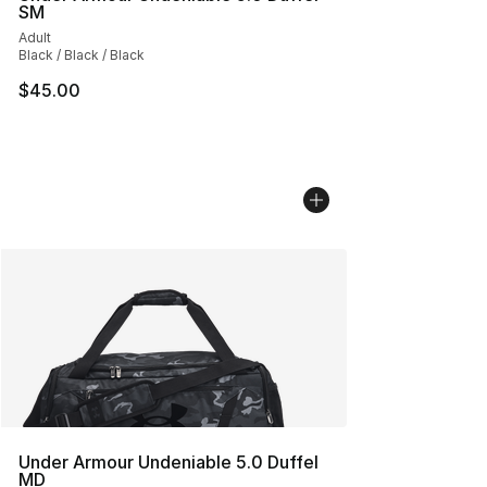
SM
Adult
Black / Black / Black
$45.00
Under Armour Undeniable 5.0 Duffel
MD