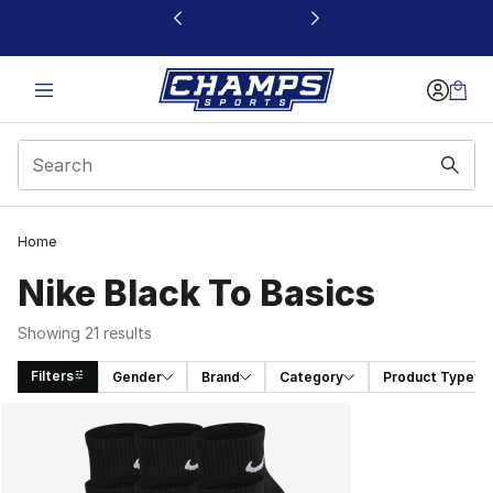
This link will open in a new window
Home
Nike Black To Basics
Showing 21 results
Filters
Gender
Brand
Category
Product Type
Search Results