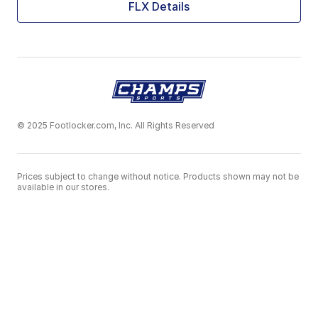
FLX Details
© 2025 Footlocker.com, Inc. All Rights Reserved
Prices subject to change without notice. Products shown may not be
available in our stores.