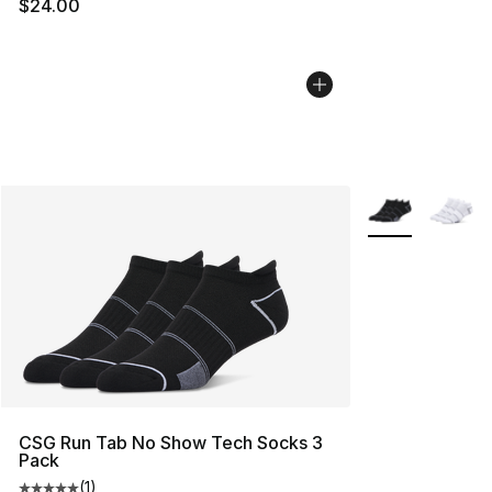
$24.00
More Colors Avai
CSG Run Tab No Show Tech Socks 3
Pack
(
1
)