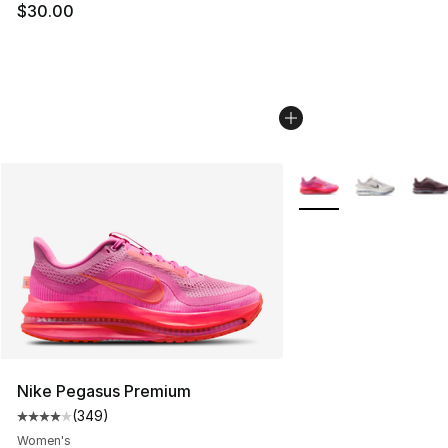
$30.00
More Colors Availabl
Nike Pegasus Premium
(
349
)
Average customer rating - [4 out of 5 stars], 349 revie
Women's