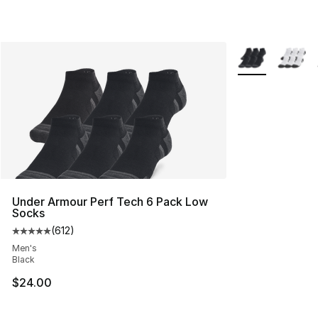
More Colors Avai
Under Armour Perf Tech 6 Pack Low
Socks
(
612
)
Average customer rating - [5 out of 5 stars], 612 revie
Men's
Black
$24.00