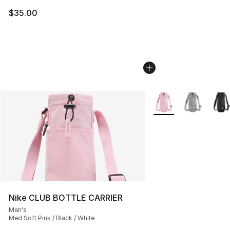
$35.00
More Colors Availabl
Nike CLUB BOTTLE CARRIER
Men's
Med Soft Pink / Black / White