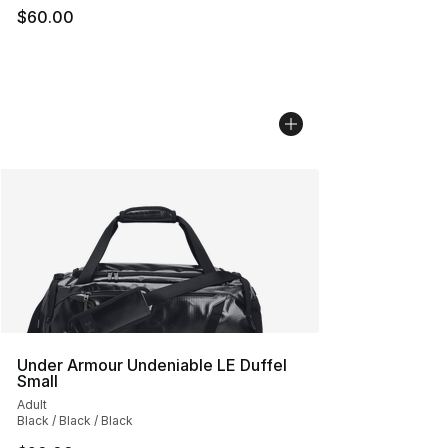
$60.00
Under Armour Undeniable LE Duffel
Small
Adult
Black / Black / Black