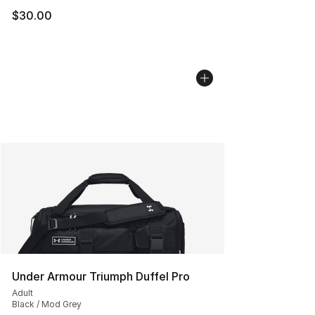
$30.00
Under Armour Triumph Duffel Pro
Adult
Black / Mod Grey