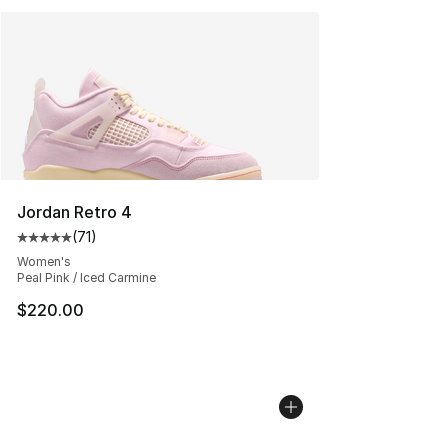
Jordan Retro 4
(
71
)
Average customer rating - [5 out of 5 stars], 71 reviews
Women's
Peal Pink / Iced Carmine
$220.00