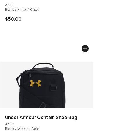
Adult
Black / Black / Black
$50.00
Under Armour Contain Shoe Bag
Adult
Black / Metallic Gold