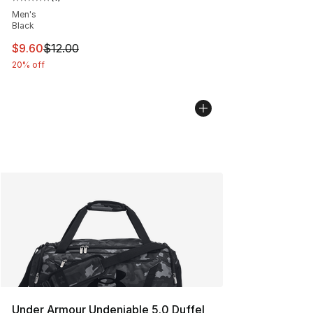
Average customer rating - [5 out of 5 stars], 1 reviews
Men's
Black
This item is on sale. Price dropped from $12.00 to $9.6
$9.60
$12.00
20% off
Under Armour Undeniable 5.0 Duffel