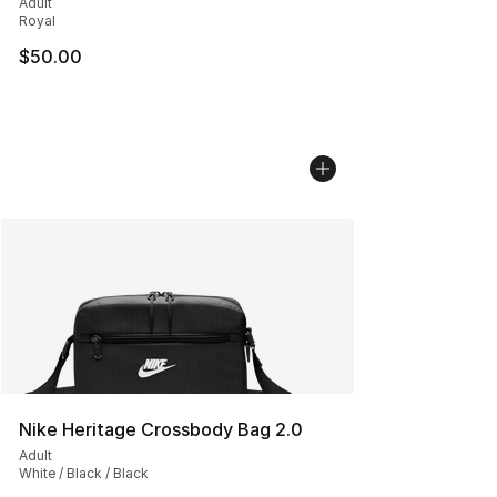
Adult
Royal
$50.00
Nike Heritage Crossbody Bag 2.0
Adult
White / Black / Black