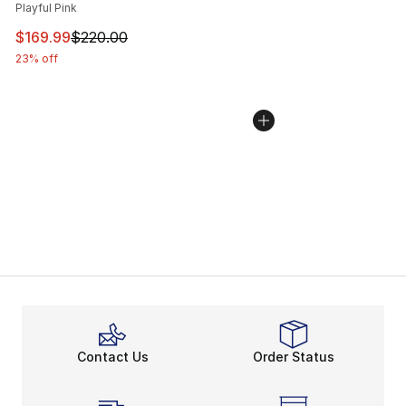
Playful Pink
This item is on sale. Price dropped from $220.00 to $16
$169.99
$220.00
23% off
Contact Us
Order Status