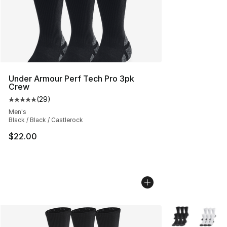
Under Armour Perf Tech Pro 3pk
Crew
(
29
)
Average customer rating - [5 out of 5 stars], 29 review
Men's
Black / Black / Castlerock
$22.00
More Colors Avai