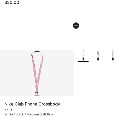
$30.00
More Colors Availabl
Nike Club Phone Crossbody
Adult
White / Black / Medium Soft Pink