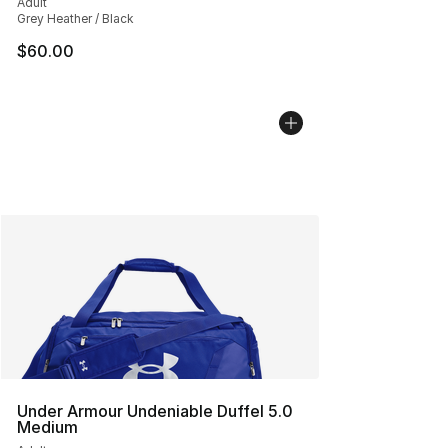
Adult
Grey Heather / Black
$60.00
Under Armour Undeniable Duffel 5.0
Medium