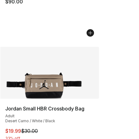
$90.00
Jordan Small HBR Crossbody Bag
Adult
Desert Camo / White / Black
This item is on sale. Price dropped from $30.00 to $19.
$19.99
$30.00
33% off