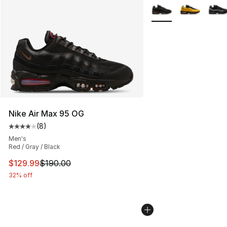
More Colors Availabl
Nike Air Max 95 OG
(
8
)
Average customer rating - [4 out of 5 stars], 8 reviews
Men's
Red / Gray / Black
This item is on sale. Price dropped from $190.00 to $12
$129.99
$190.00
32% off