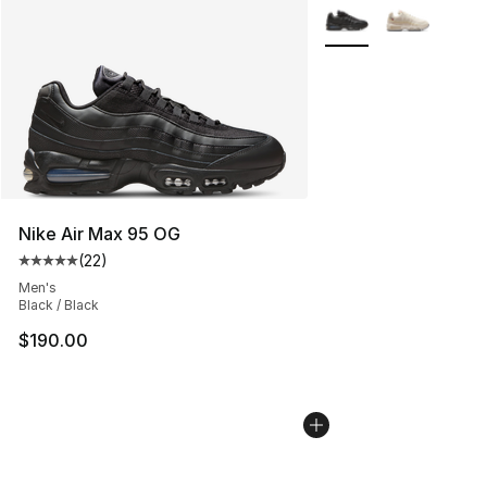
More Colors Availabl
Nike Air Max 95 OG
(
22
)
Average customer rating - [5 out of 5 stars], 22 reviews
Men's
Black / Black
$190.00