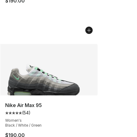
$190.00
Nike Air Max 95
(
54
)
Average customer rating - [5 out of 5 stars], 54 review
Women's
Black / White / Green
$190.00