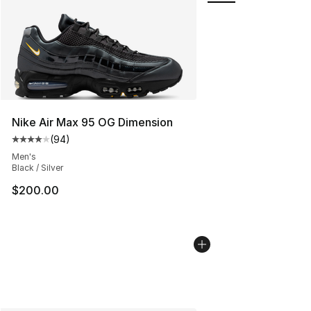
Nike Air Max 95 OG Dimension
(
94
)
Average customer rating - [4 out of 5 stars], 94 review
Men's
Black / Silver
$200.00