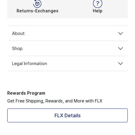
Returns-Exchanges
Help
About
Shop
Legal Information
Rewards Program
Get Free Shipping, Rewards, and More with FLX
FLX Details