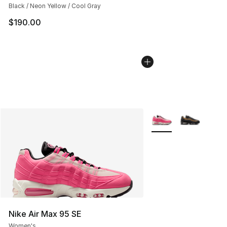
Black / Neon Yellow / Cool Gray
$190.00
More Colors Availabl
Nike Air Max 95 SE
Women's