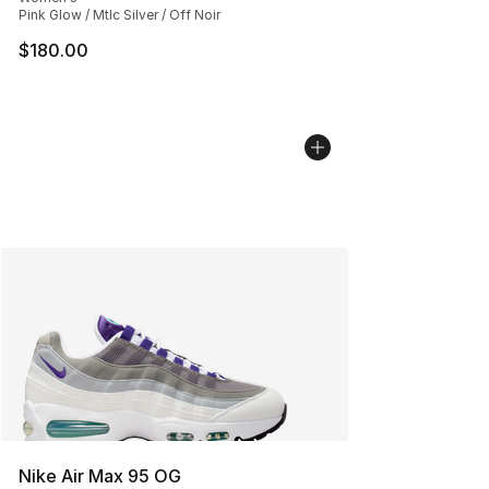
Pink Glow / Mtlc Silver / Off Noir
$180.00
Nike Air Max 95 OG