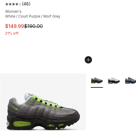
(
48
)
Average customer rating - [4 out of 5 stars], 48 review
Women's
White / Court Purple / Wolf Grey
This item is on sale. Price dropped from $190.00 to $14
$149.99
$190.00
21% off
More Colors Availabl