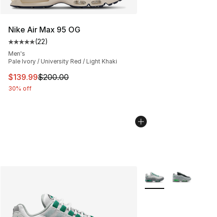
Nike Air Max 95 OG
(
22
)
Average customer rating - [5 out of 5 stars], 22 reviews
Men's
Pale Ivory / University Red / Light Khaki
This item is on sale. Price dropped from $200.00 to $13
$139.99
$200.00
30% off
More Colors Availabl