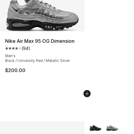
Nike Air Max 95 OG Dimension
(
94
)
Average customer rating - [4 out of 5 stars], 94 review
Men's
Black / University Red / Metallic Silver
$200.00
More Colors Availabl