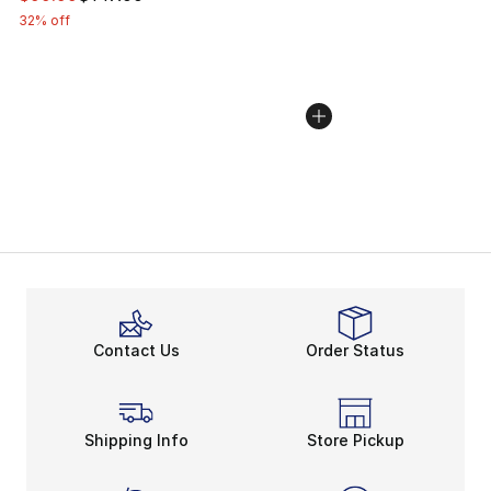
32% off
Contact Us
Order Status
Shipping Info
Store Pickup