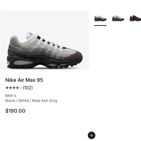
More Colors Availabl
Nike Air Max 95
(
102
)
Average customer rating - [4 out of 5 stars], 102 revie
Men's
Black / White / Med Ash Gray
$190.00