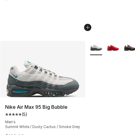
More Colors Availabl
Nike Air Max 95 Big Bubble
(
5
)
Average customer rating - [5 out of 5 stars], 5 reviews
Men's
Summit White / Dusty Cactus / Smoke Grey