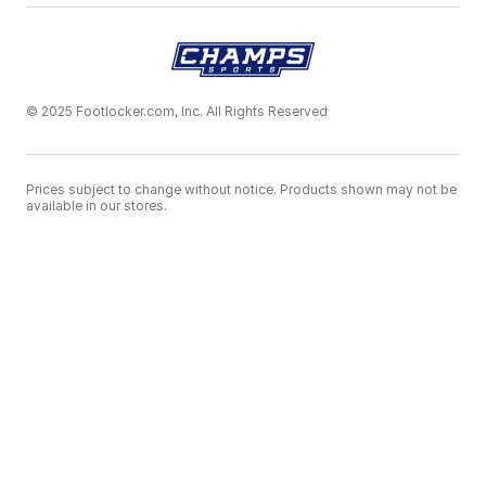
© 2025 Footlocker.com, Inc. All Rights Reserved
Prices subject to change without notice. Products shown may not be
available in our stores.