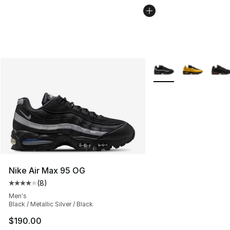
More Colors Availabl
Nike Air Max 95 OG
(
8
)
Average customer rating - [4 out of 5 stars], 8 reviews
Men's
Black / Metallic Silver / Black
$190.00