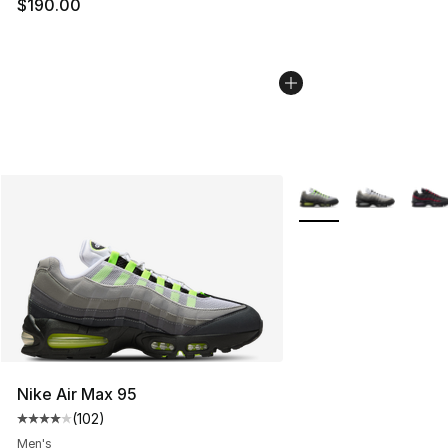
$190.00
More Colors Availabl
Nike Air Max 95
(
102
)
Average customer rating - [4 out of 5 stars], 102 revie
Men's