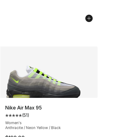
Nike Air Max 95
(
51
)
Average customer rating - [5 out of 5 stars], 51 reviews
Women's
Anthracite / Neon Yellow / Black