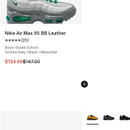
Nike Air Max 95 BB Leather
(
20
)
Average customer rating - [5 out of 5 stars], 20 review
Boys' Grade School
Smoke Grey / Black / Malachite
This item is on sale. Price dropped from $147.00 to $13
$134.99
$147.00
More Colors Availabl