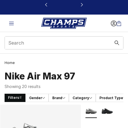
This link will open in a new window
Home
Nike Air Max 97
Showing 20 results
Filters
Gender
Brand
Category
Product Type
Search Results
More Colors Availabl