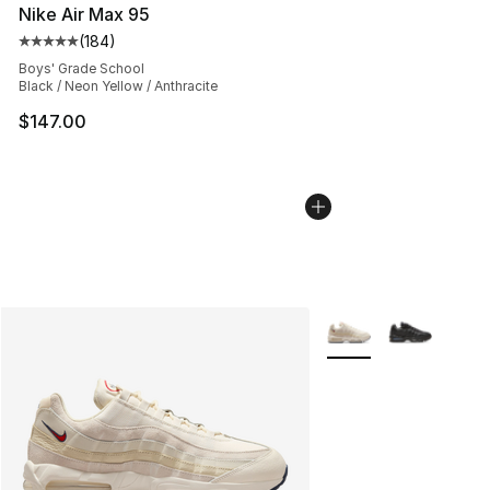
Nike Air Max 95
(
184
)
Average customer rating - [5 out of 5 stars], 184 revie
Boys' Grade School
Black / Neon Yellow / Anthracite
$147.00
More Colors Availabl