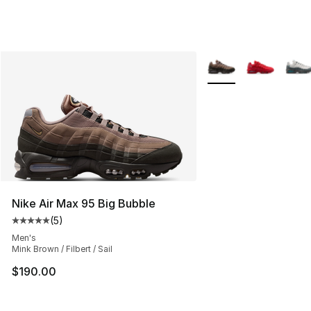
More Colors Availabl
Nike Air Max 95 Big Bubble
(
5
)
Average customer rating - [5 out of 5 stars], 5 reviews
Men's
Mink Brown / Filbert / Sail
$190.00