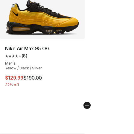
Nike Air Max 95 OG
(
8
)
Average customer rating - [4 out of 5 stars], 8 reviews
Men's
Yellow / Black / Silver
This item is on sale. Price dropped from $190.00 to $12
$129.99
$190.00
32% off