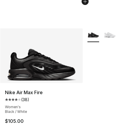
More Colors Availabl
Nike Air Max Fire
(
38
)
Average customer rating - [4 out of 5 stars], 38 review
Women's
Black / White
$105.00