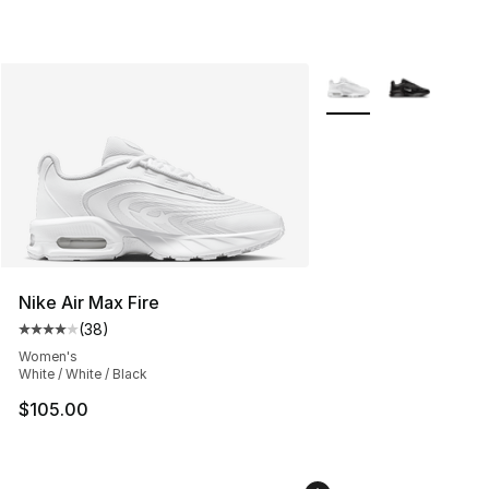
More Colors Availabl
Nike Air Max Fire
(
38
)
Average customer rating - [4 out of 5 stars], 38 review
Women's
White / White / Black
$105.00