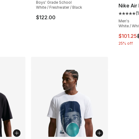
Boys' Grade School
Nike Air
White / Freshwater / Black
(
ting - [4 out of 5 stars], 8 reviews
Average 
$122.00
Men's
White / Whi
e. Price dropped from $190.00 to $129.99
This ite
$101.25
25% off