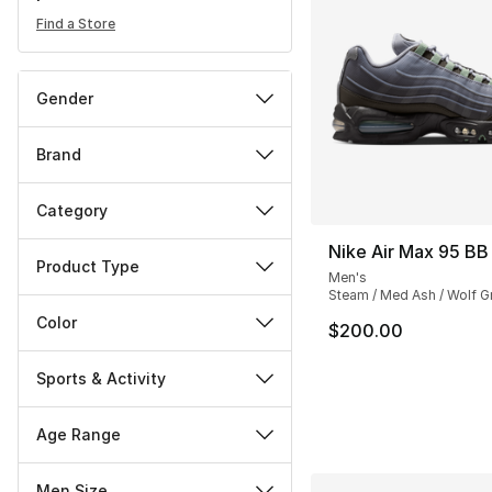
Find a Store
Gender
Brand
Category
Nike Air Max 95 BB
Product Type
Men's
Steam / Med Ash / Wolf G
Color
$200.00
Sports & Activity
Age Range
Men Size