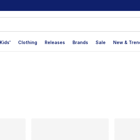
Kids'
Clothing
Releases
Brands
Sale
New & Tren
lts