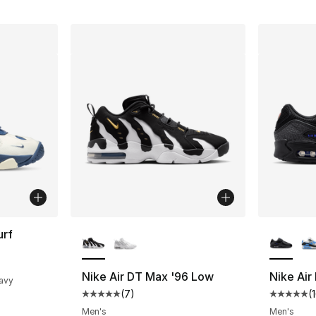
More Colors Available
More Co
urf
ting - [4 out of 5 stars], 4 reviews
Nike Air DT Max '96 Low
Nike Air
Navy
(
7
)
(
Average customer rating - [5 out of 5 stars
Average 
Men's
Men's