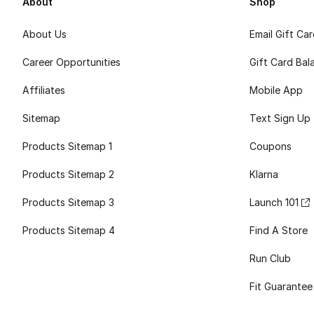
About
Shop
About Us
Email Gift Ca
Career Opportunities
Gift Card Bal
Affiliates
Mobile App
Sitemap
Text Sign Up
Products Sitemap 1
Coupons
Products Sitemap 2
Klarna
Products Sitemap 3
Launch 101
Products Sitemap 4
Find A Store
Run Club
Fit Guarantee