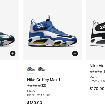
ble
More Colors Available
Nike Air
(
Average 
Men's
Nike Griffey Max 1
Green / Bla
(
32
)
ting - [5 out of 5 stars], 32 reviews
Average customer rating - [5 out of 5 stars
$170.00
Men's
Black / Volt / Blue
$180.00