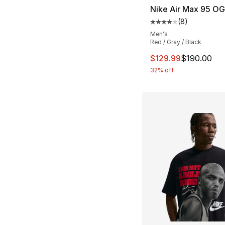
Nike Air Max 95 OG
(
8
)
Average customer ra
Men's
Red / Gray / Black
This item is on sal
$129.99
$190.00
32% off