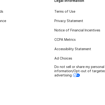
Legal Information
rds
Terms of Use
ance
Privacy Statement
Notice of Financial Incentives
CCPA Metrics
Accessibility Statement
Ad Choices
Do not sell or share my personal
information/Opt-out of targete
advertising