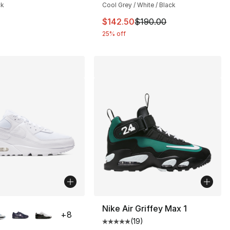
ck
Cool Grey / White / Black
170.00 to $154.99
This item is on sale. Price drop
$142.50
$190.00
25% off
lors Available
Nike Air Griffey Max 1
+
8
(
19
)
], 45 reviews
Average customer rating - [5 out