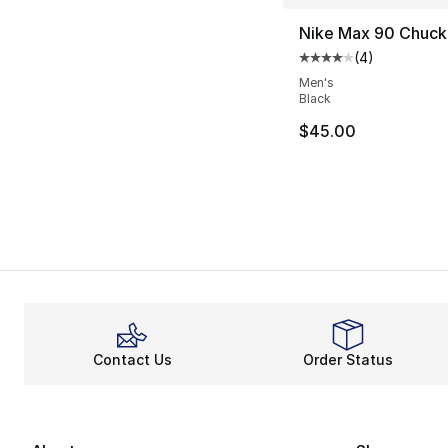
Nike Max 90 Chuck 
(
4
)
Average customer ra
Men's
Black
$45.00
Contact Us
Order Status