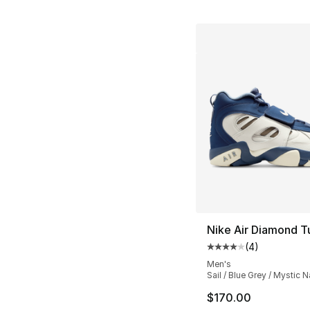
Nike Air Diamond T
(
4
)
Average customer ra
Men's
Sail / Blue Grey / Mystic 
$170.00