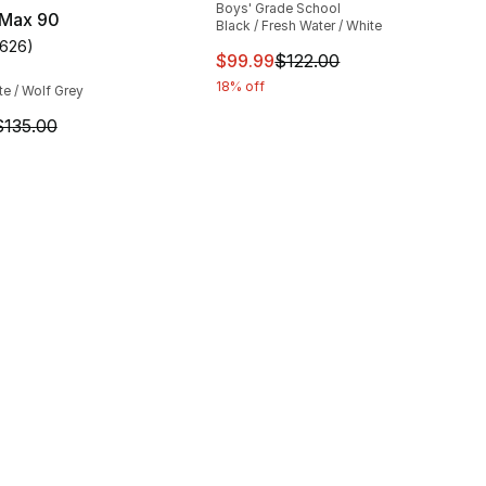
Boys' Grade School
 Max 90
Black / Fresh Water / White
1626
)
customer rating - [5 out of 5 stars], 1626 reviews
This item is on sale. Price dro
$99.99
$122.00
18% off
te / Wolf Grey
m is on sale. Price dropped from $135.00 to $101.25
$135.00