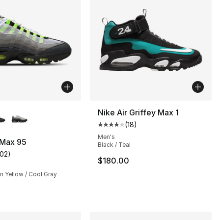
lors Available
Nike Air Griffey Max 1
(
18
)
Average customer rating - [4 out
Men's
 Max 95
Black / Teal
102
)
], 22 reviews
customer rating - [4 out of 5 stars], 102 reviews
$180.00
n Yellow / Cool Gray