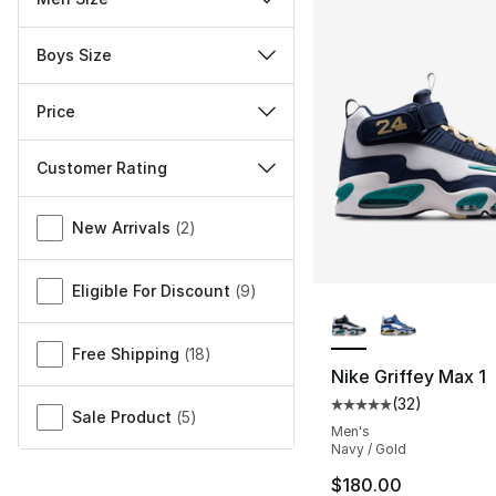
Boys Size
Price
Customer Rating
Miscellaneous
New Arrivals
(
2
)
Eligible For Discount
(
9
)
More Colors Availa
Free Shipping
(
18
)
Nike Griffey Max 1
(
32
)
Average customer ra
Sale Product
(
5
)
Men's
Navy / Gold
$180.00