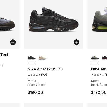
More Colors Available
More Co
 Tech
rey
Nike Air Max 95 OG
Nike Air
(
22
)
(
Average customer rating - [5 out of 5 stars
Average 
Men's
Men's
Black / Black
Black / Neo
$190.00
$190.00