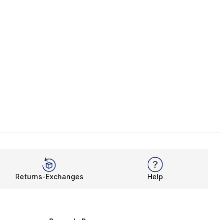
], 2 reviews
Returns-Exchanges
Help