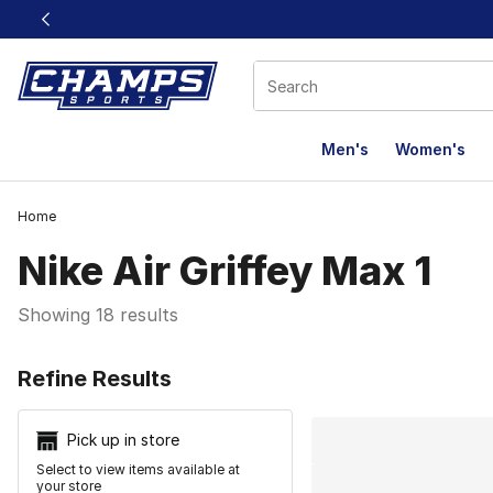
This link will open in a new window
Men's
Women's
Home
Nike Air Griffey Max 1
Showing 18 results
Search Resu
Refine Results
Pick up in store
Select to view items available at
your store