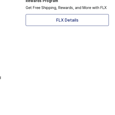
Rewards Program
Get Free Shipping, Rewards, and More with FLX
FLX Details
d