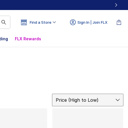
Find a Store
Sign In | Join FLX
ding
FLX Rewards
Sort
Price (High to Low)