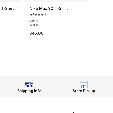
T-Shirt
Nike Max 90 T-Shirt
(
2
)
ting - [4 out of 5 stars], 4 reviews
Average customer rating - [5 out of 5 stars
Men's
White
$45.00
Shipping Info
Store Pickup