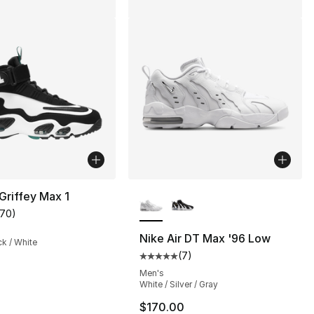
More Colors Available
 Griffey Max 1
170
)
customer rating - [5 out of 5 stars], 170 reviews
Nike Air DT Max '96 Low
ck / White
(
7
)
], 32 reviews
Average customer rating - [5 out
Men's
White / Silver / Gray
$170.00