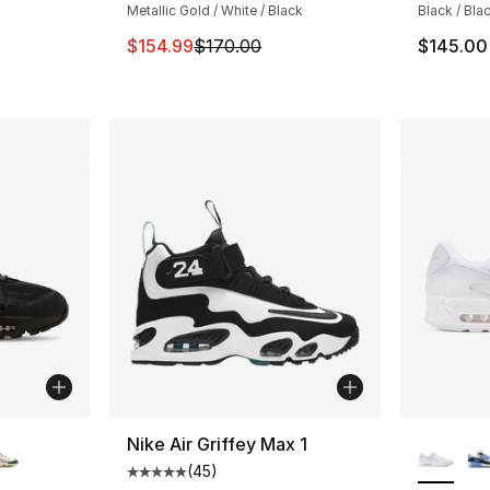
Metallic Gold / White / Black
Black / Bla
This item is on sale. Price dropped from $
$154.99
$170.00
$145.00
ble
More Co
Nike Air Griffey Max 1
(
45
)
Average customer rating - [5 out of 5 stars