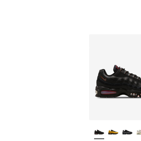
More Colors Availa