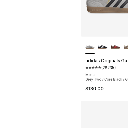
More Colors Availa
adidas Originals Ga
(
28235
)
Average customer ra
Men's
Grey Two / Core Black / 
$130.00