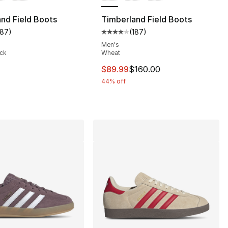
nd Field Boots
Timberland Field Boots
187
)
(
187
)
customer rating - [4 out of 5 stars], 187 reviews
Average customer rating - [4 out
], 119 reviews
Men's
ack
Wheat
This item is on sale. Price dro
$89.99
$160.00
210.00 to $109.99
44% off