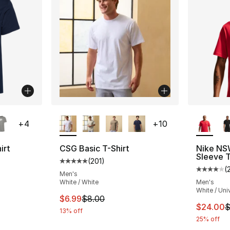
ble
More Colors Available
More Co
+
4
+
10
irt
CSG Basic T-Shirt
Nike NS
Sleeve T
(
201
)
ting - [5 out of 5 stars], 189 reviews
Average customer rating - [5 out of 5 stars
(
Average 
Men's
White / White
Men's
White / Uni
e. Price dropped from $35.00 to $19.99
This item is on sale. Price dropped from $
$6.99
$8.00
This ite
$24.00
$
13% off
25% off