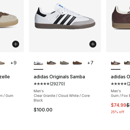
ble
More Colors Available
More Co
+
9
+
7
zelle
adidas Originals Samba
adidas O
(
29270
)
(
ting - [5 out of 5 stars], 28235 reviews
Average customer rating - [5 out of 5 star
Average 
Men's
Men's
wn / Gum
Clear Granite / Cloud White / Core
Gum / Fox 
Black
This ite
$74.99
$
$100.00
25% off