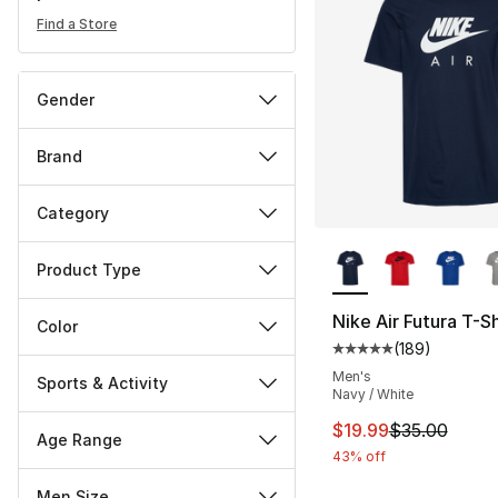
Find a Store
Gender
Brand
Category
More Colors Availa
Product Type
Nike Air Futura T-Sh
Color
(
189
)
Average customer ra
Men's
Sports & Activity
Navy / White
This item is on sal
$19.99
$35.00
Age Range
43% off
Men Size