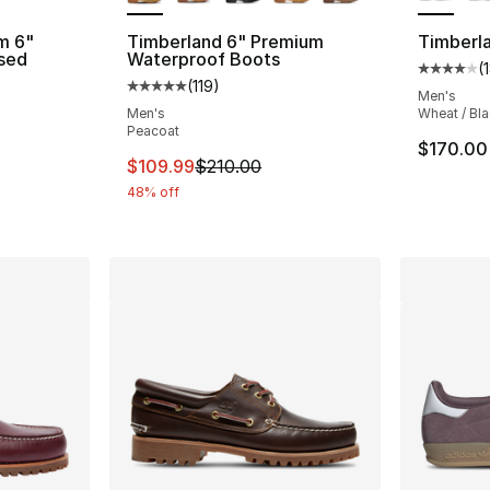
m 6"
Timberland 6" Premium
Timberla
sed
Waterproof Boots
(
Average 
(
119
)
Average customer rating - [5 out of 5 stars
Men's
ting - [5 out of 5 stars], 21 reviews
Men's
Wheat / Bl
Peacoat
$170.00
This item is on sale. Price dropped from $
$109.99
$210.00
e. Price dropped from $120.00 to $59.99
48% off