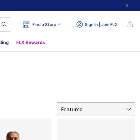
Find a Store
Sign In | Join FLX
ding
FLX Rewards
Sort
Featured