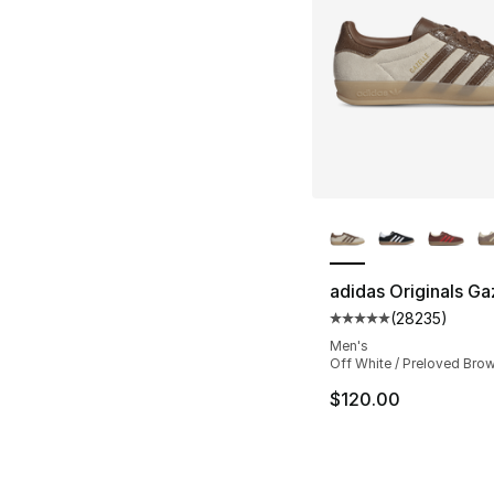
More Colors Availa
adidas Originals Ga
(
28235
)
Average customer ra
Men's
Off White / Preloved Bro
$120.00