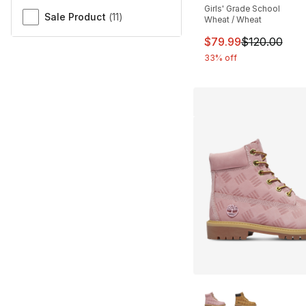
Girls' Grade School
Sale Product
(
11
)
Wheat / Wheat
This item is on sal
$79.99
$120.00
33% off
More Colors Availa