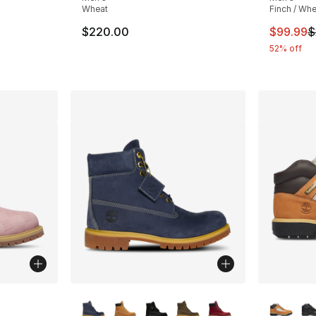
Wheat
Finch / Whe
This ite
$220.00
$99.99
$
e. Price dropped from $120.00 to $79.99
52% off
ble
More Colors Available
More Co