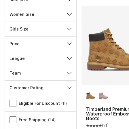
Women Size
Girls Size
Price
League
Team
Customer Rating
More Colors Availa
Miscellaneous
Eligible For Discount
(
11
)
Timberland Premiu
Waterproof Embos
Boots
Free Shipping
(
24
)
(
21
)
Average customer ra