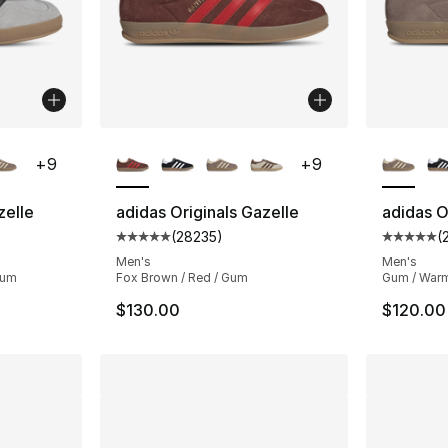
ble
More Colors Available
More Co
+
9
+
9
zelle
adidas Originals Gazelle
adidas O
(
28235
)
(
ting - [5 out of 5 stars], 28235 reviews
Average customer rating - [5 out of 5 star
Average 
Men's
Men's
Gum
Fox Brown / Red / Gum
Gum / Warm
$130.00
$120.00