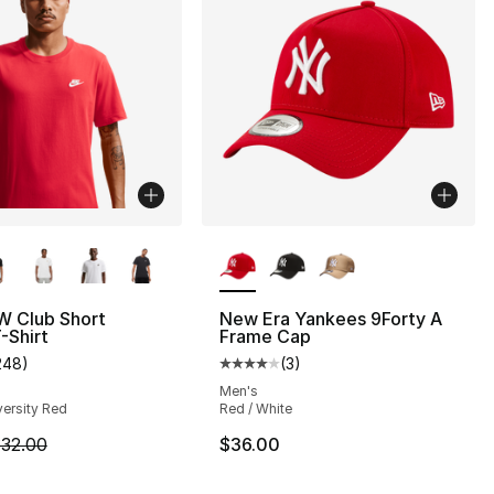
lors Available
More Colors Available
W Club Short
New Era Yankees 9Forty A
-Shirt
Frame Cap
], 201 reviews
248
)
(
3
)
customer rating - [4 out of 5 stars], 248 reviews
Average customer rating - [4 out
Men's
versity Red
Red / White
8.00 to $6.99
m is on sale. Price dropped from $32.00 to $24.00
32.00
$36.00