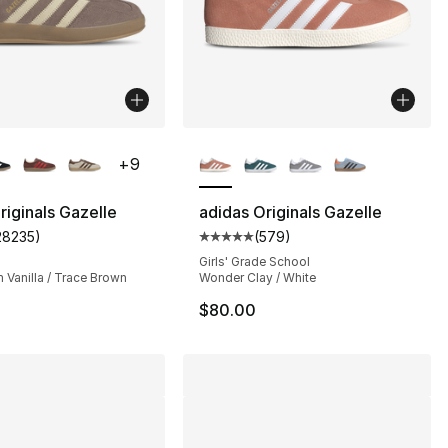
lors Available
More Colors Available
+
9
riginals Gazelle
adidas Originals Gazelle
28235
)
(
579
)
s], 28235 reviews
customer rating - [5 out of 5 stars], 28235 reviews
Average customer rating - [5 out
Girls' Grade School
 Vanilla / Trace Brown
Wonder Clay / White
$80.00