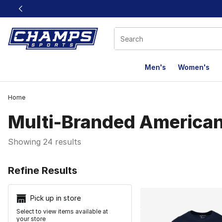
This link will open in a new window
Men's
Women's
Home
Multi-Branded American
Showing 24 results
Search Resu
Refine Results
Pick up in store
Select to view items available at
your store