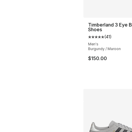
Timberland 3 Eye 
Shoes
(
41
)
Average customer ra
Men's
Burgundy / Maroon
$150.00