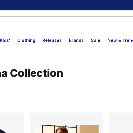
Kids'
Clothing
Releases
Brands
Sale
New & Tren
a Collection
lts