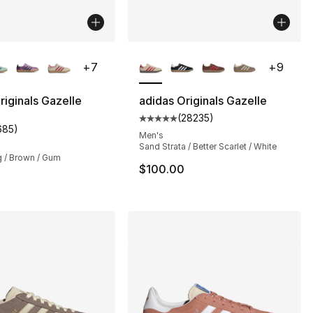
lors Available
More Colors Available
+
7
+
9
], 421 reviews
riginals Gazelle
adidas Originals Gazelle
(
28235
)
Average customer rating - [5 out
685
)
customer rating - [5 out of 5 stars], 685 reviews
Men's
Sand Strata / Better Scarlet / White
 / Brown / Gum
$100.00