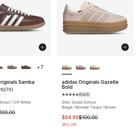
lors Available
More Colors Available
+
7
riginals Samba
adidas Originals Gazelle
Bold
29270
)
s], 29270 reviews
customer rating - [5 out of 5 stars], 29270 reviews
(
593
)
Average customer rating - [5 out
Brown / Off White
Girls' Grade School
Beige / Wonder Taupe / Brown
m is on sale. Price dropped from $100.00 to $74.99
100.00
This item is on sale. Price dro
$64.99
$100.00
35% off