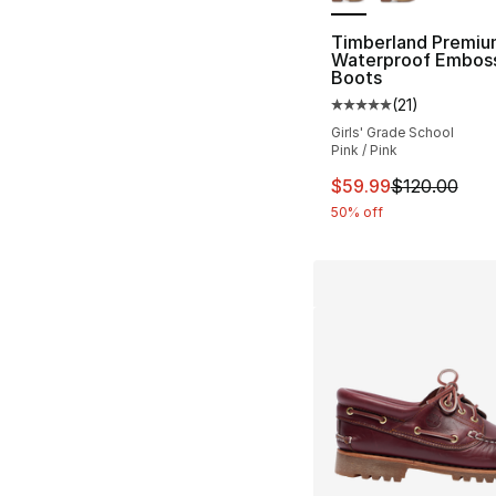
Timberland Premiu
Waterproof Embos
Boots
(
21
)
Average customer ra
Girls' Grade School
Pink / Pink
This item is on sal
$59.99
$120.00
50% off