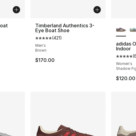
More Co
Boat
Timberland Authentics 3-
Eye Boat Shoe
(
421
)
ting - [5 out of 5 stars], 41 reviews
Average customer rating - [5 out of 5 stars
adidas O
Men's
Indoor
Brown
(
Average 
$170.00
Women's
Shadow Fig
$120.00