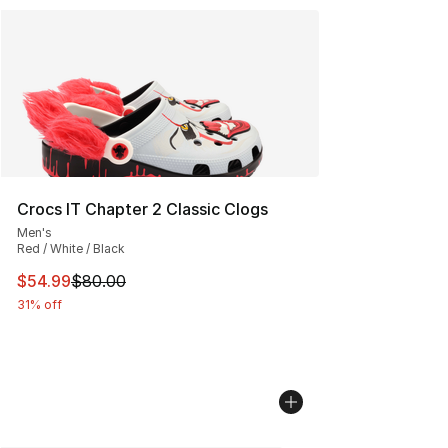
Crocs IT Chapter 2 Classic Clogs
Men's
Red / White / Black
This item is on sale. Price dropped from $80.00 to $54.
$54.99
$80.00
31% off