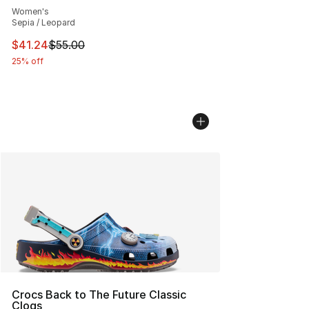
Women's
Sepia / Leopard
This item is on sale. Price dropped from $55.00 to $41.
$41.24
$55.00
25% off
Crocs Back to The Future Classic
Clogs