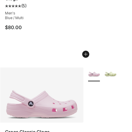
(
5
)
Average customer rating - [5 out of 5 stars], 5 reviews
Men's
Blue / Multi
$80.00
More Colors Availabl
Crocs Classic Clogs