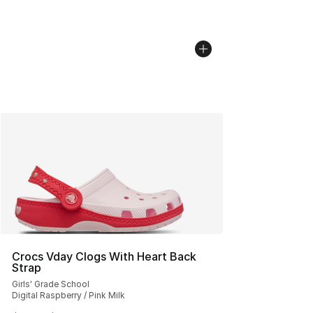
Crocs Vday Clogs With Heart Back
Strap
Girls' Grade School
Digital Raspberry / Pink Milk