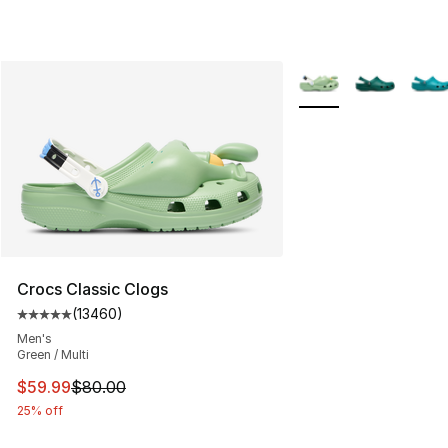
More Colors Availabl
Crocs Classic Clogs
(
13460
)
Average customer rating - [5 out of 5 stars], 13460 rev
Men's
Green / Multi
This item is on sale. Price dropped from $80.00 to $59.
$59.99
$80.00
25% off