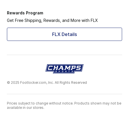
Rewards Program
Get Free Shipping, Rewards, and More with FLX
FLX Details
© 2025 Footlocker.com, Inc. All Rights Reserved
Prices subject to change without notice. Products shown may not be
available in our stores.