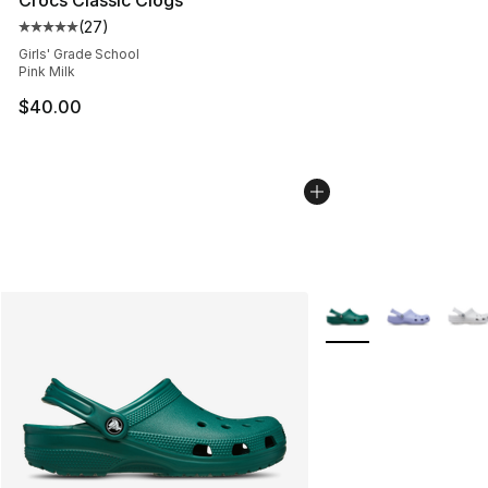
(
27
)
Average customer rating - [5 out of 5 stars], 27 review
Girls' Grade School
Pink Milk
$40.00
More Colors Availabl