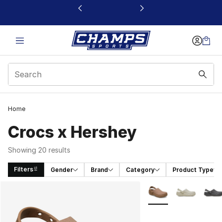
This link will open in a new window
Home
Crocs x Hershey
Showing 20 results
Filters
Gender
Brand
Category
Product Type
Search Results
More Colors Availabl