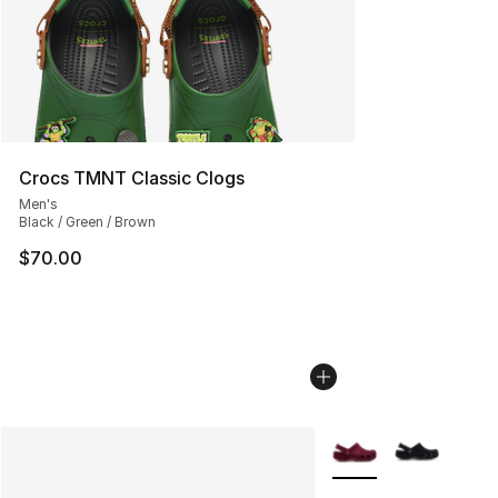
Crocs TMNT Classic Clogs
Men's
Black / Green / Brown
$70.00
More Colors Availabl