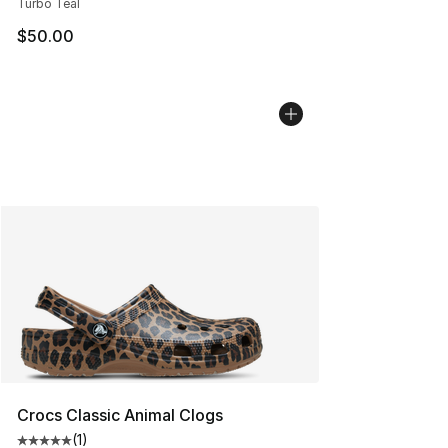
Turbo Teal
$50.00
Crocs Classic Animal Clogs
(
1
)
Average customer rating - [5 out of 5 stars], 1 reviews