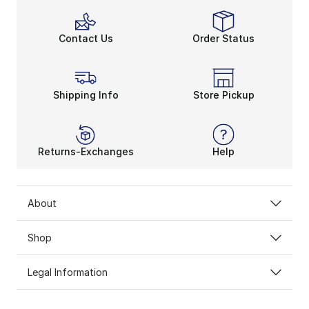
Contact Us
Order Status
Shipping Info
Store Pickup
Returns-Exchanges
Help
About
Shop
Legal Information