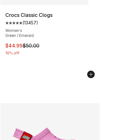
Crocs Classic Clogs
(
13457
)
Average customer rating - [5 out of 5 stars], 13457 rev
Women's
Green / Emerald
This item is on sale. Price dropped from $50.00 to $44.
$44.99
$50.00
10% off