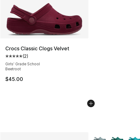
Crocs Classic Clogs Velvet
(
2
)
Average customer rating - [5 out of 5 stars], 2 reviews
Girls' Grade School
Beetroot
$45.00
More Colors Availabl