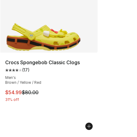
Crocs Spongebob Classic Clogs
(
17
)
Average customer rating - [4 out of 5 stars], 17 reviews
Men's
Brown / Yellow / Red
This item is on sale. Price dropped from $80.00 to $54.
$54.99
$80.00
31% off