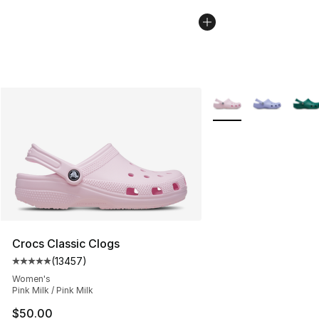
More Colors Availabl
Crocs Classic Clogs
(
13457
)
Average customer rating - [5 out of 5 stars], 13457 rev
Women's
Pink Milk / Pink Milk
$50.00