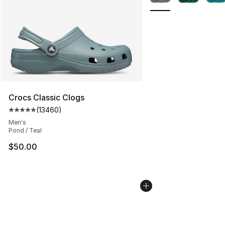
Crocs Classic Clogs
(
13460
)
Average customer rating - [5 out of 5 stars], 13460 rev
Men's
Pond / Teal
$50.00