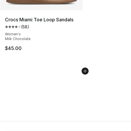
Crocs Miami Toe Loop Sandals
(
58
)
Average customer rating - [4 out of 5 stars], 58 review
Women's
Milk Chocolate
$45.00