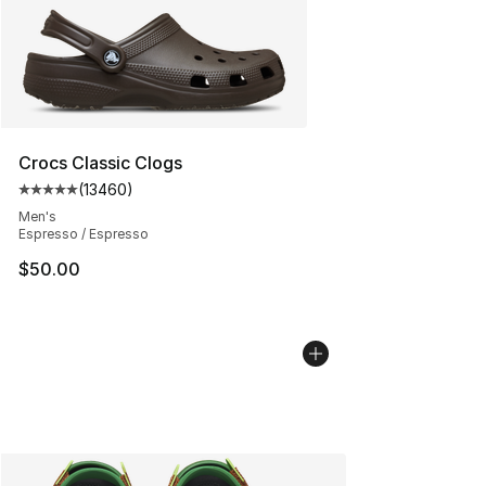
Crocs Classic Clogs
(
13460
)
Average customer rating - [5 out of 5 stars], 13460 rev
Men's
Espresso / Espresso
$50.00