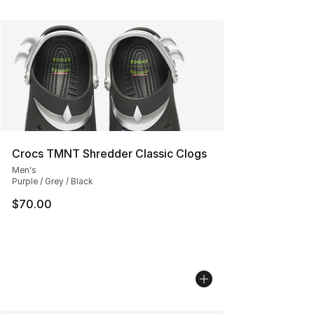
Crocs TMNT Shredder Classic Clogs
Men's
Purple / Grey / Black
$70.00