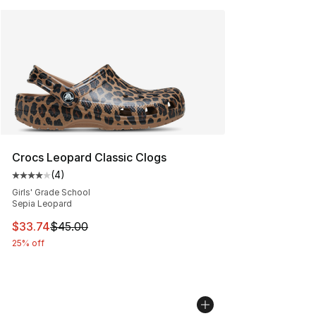
Crocs Leopard Classic Clogs
(
4
)
Average customer rating - [4 out of 5 stars], 4 reviews
Girls' Grade School
Sepia Leopard
This item is on sale. Price dropped from $45.00 to $33.
$33.74
$45.00
25% off