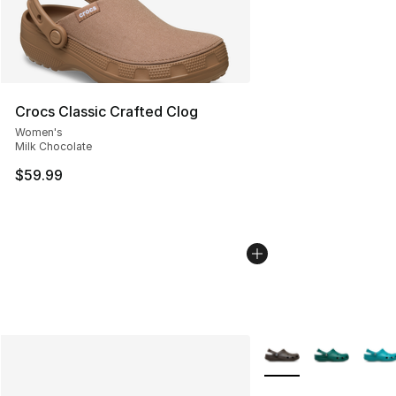
Crocs Classic Crafted Clog
Women's
Milk Chocolate
$59.99
More Colors Availabl