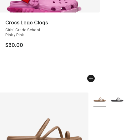
Crocs Lego Clogs
Girls' Grade School
Pink / Pink
$60.00
More Colors Availabl