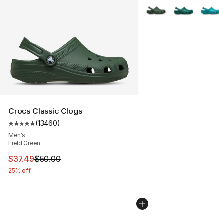
More Colors Availabl
Crocs Classic Clogs
(
13460
)
Average customer rating - [5 out of 5 stars], 13460 rev
Men's
Field Green
This item is on sale. Price dropped from $50.00 to $37.
$37.49
$50.00
25% off