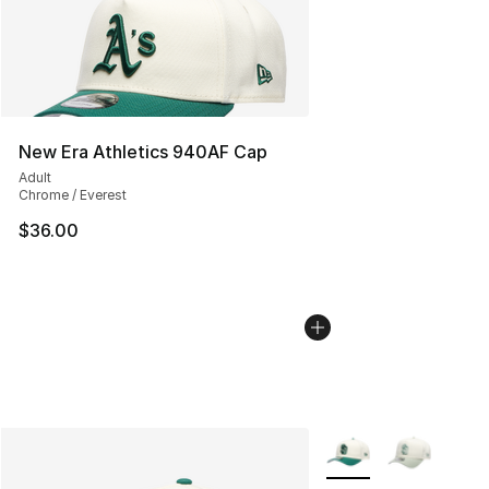
New Era Athletics 940AF Cap
Adult
Chrome / Everest
$36.00
More Colors Availabl