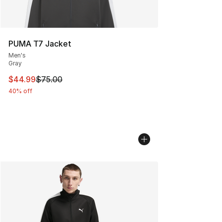
PUMA T7 Jacket
Men's
Gray
This item is on sale. Price dropped from $75.00 to $44.
$44.99
$75.00
40% off