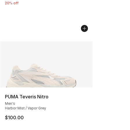
20% off
PUMA Teveris Nitro
Men's
Harbor Mist / Vapor Grey
$100.00