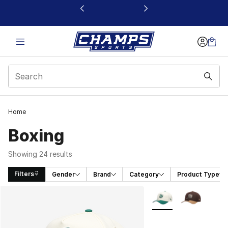
This link will open in a new window
Home
Boxing
Showing 24 results
Filters
Gender
Brand
Category
Product Type
Search Results
More Colors Availabl