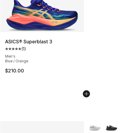
ASICS® Superblast 3
(
1
)
Average customer rating - [5 out of 5 stars], 1 reviews
Men's
Blue / Orange
$210.00
More Colors Availabl