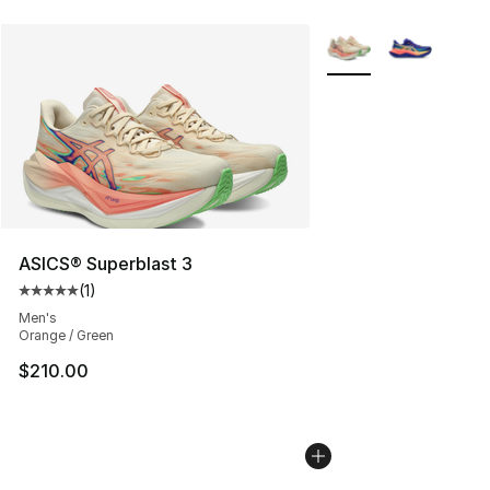
More Colors Availabl
ASICS® Superblast 3
(
1
)
Average customer rating - [5 out of 5 stars], 1 reviews
Men's
Orange / Green
$210.00