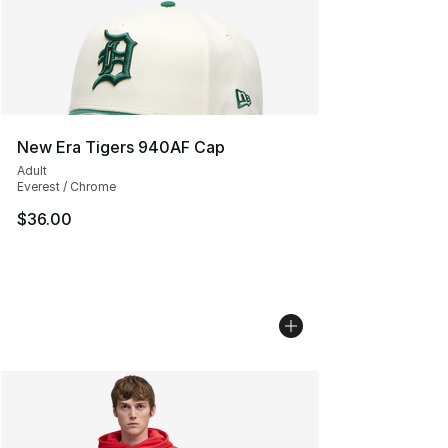
New Era Tigers 940AF Cap
Adult
Everest / Chrome
$36.00