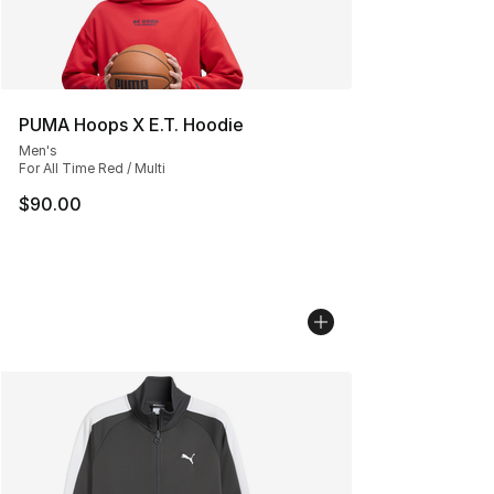
PUMA Hoops X E.T. Hoodie
Men's
For All Time Red / Multi
$90.00