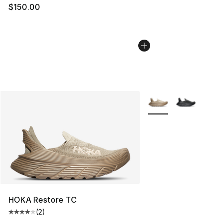
$150.00
More Colors Availabl
HOKA Restore TC
(
2
)
Average customer rating - [4 out of 5 stars], 2 reviews