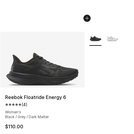
More Colors Availabl
Reebok Floatride Energy 6
(
4
)
Average customer rating - [5 out of 5 stars], 4 reviews
Women's
Black / Grey / Dark Matter
$110.00