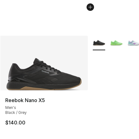
More Colors Availabl
Reebok Nano X5
Men's
Black / Grey
$140.00