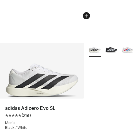
More Colors Availabl
adidas Adizero Evo SL
(
218
)
Average customer rating - [5 out of 5 stars], 218 revie
Men's
Black / White