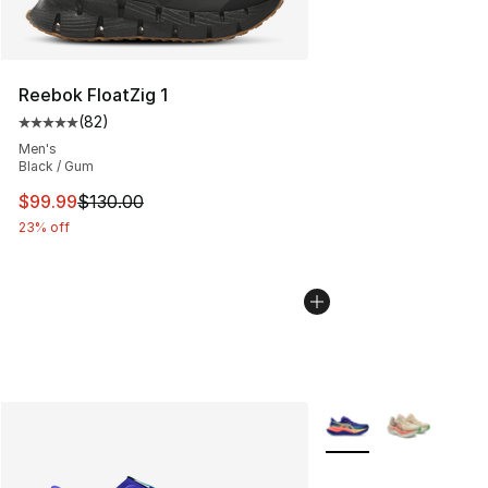
Reebok FloatZig 1
(
82
)
Average customer rating - [5 out of 5 stars], 82 review
Men's
Black / Gum
This item is on sale. Price dropped from $130.00 to $99
$99.99
$130.00
23% off
More Colors Availabl