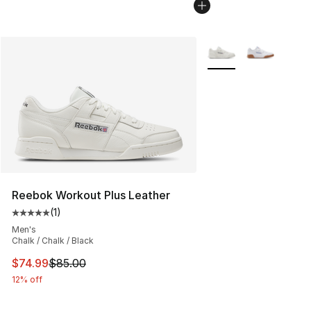
More Colors Availabl
Reebok Workout Plus Leather
(
1
)
Average customer rating - [5 out of 5 stars], 1 reviews
Men's
Chalk / Chalk / Black
This item is on sale. Price dropped from $85.00 to $74.
$74.99
$85.00
12% off