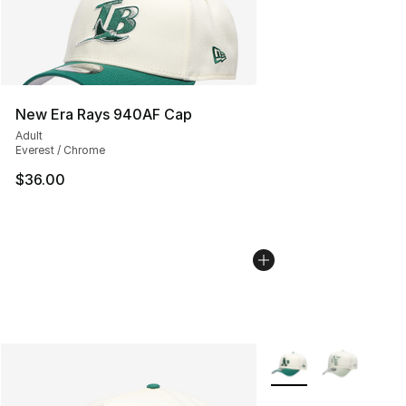
New Era Rays 940AF Cap
Adult
Everest / Chrome
$36.00
More Colors Availabl