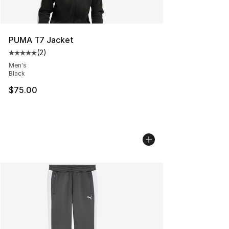
PUMA T7 Jacket
(
2
)
Average customer rating - [5 out of 5 stars], 2 reviews
Men's
Black
$75.00