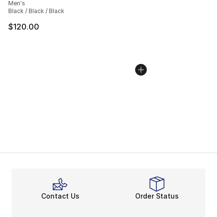
Men's
Black / Black / Black
$120.00
Contact Us
Order Status