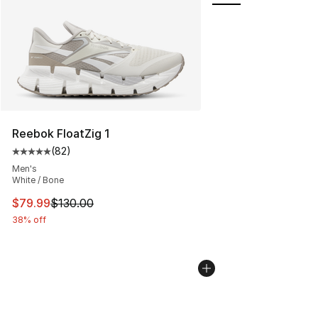
Reebok FloatZig 1
(
82
)
Average customer rating - [5 out of 5 stars], 82 review
Men's
White / Bone
This item is on sale. Price dropped from $130.00 to $79
$79.99
$130.00
38% off