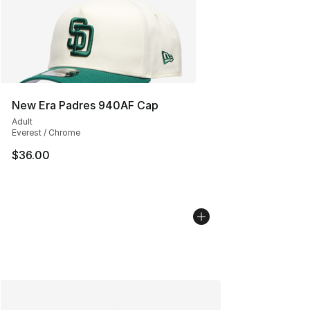
New Era Padres 940AF Cap
Adult
Everest / Chrome
$36.00