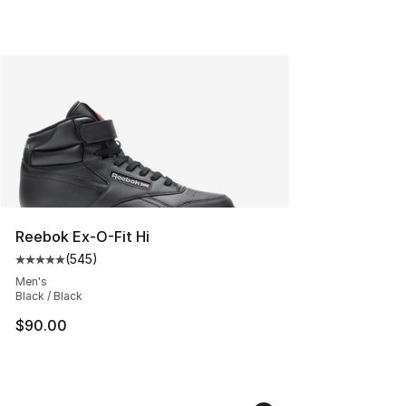
Reebok Ex-O-Fit Hi
(
545
)
Average customer rating - [5 out of 5 stars], 545 revie
Men's
Black / Black
$90.00