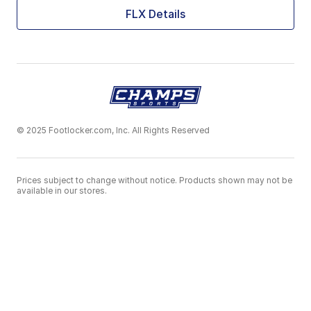
FLX Details
© 2025 Footlocker.com, Inc. All Rights Reserved
Prices subject to change without notice. Products shown may not be
available in our stores.