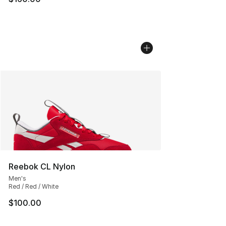
Reebok CL Nylon
Men's
Red / Red / White
$100.00