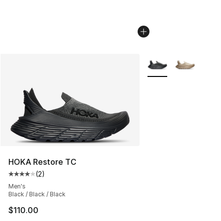
More Colors Availabl
HOKA Restore TC
(
2
)
Average customer rating - [4 out of 5 stars], 2 reviews
Men's
Black / Black / Black
$110.00