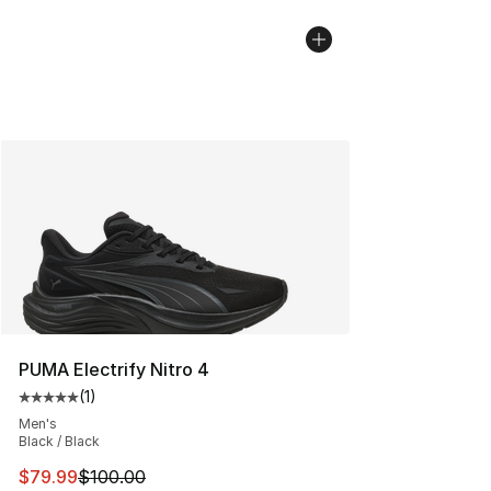
PUMA Electrify Nitro 4
(
1
)
Average customer rating - [5 out of 5 stars], 1 reviews
Men's
Black / Black
This item is on sale. Price dropped from $100.00 to $79
$79.99
$100.00