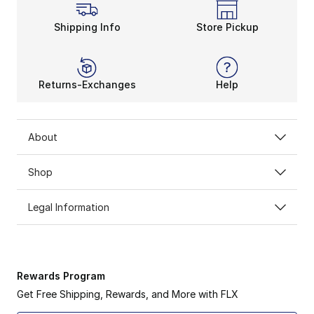
Shipping Info
Store Pickup
Returns-Exchanges
Help
About
Shop
Legal Information
Rewards Program
Get Free Shipping, Rewards, and More with FLX