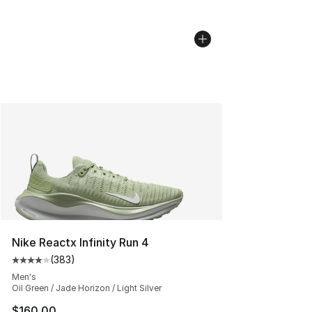
Nike Reactx Infinity Run 4
(
383
)
Average customer rating - [4 out of 5 stars], 383 revie
Men's
Oil Green / Jade Horizon / Light Silver
$160.00