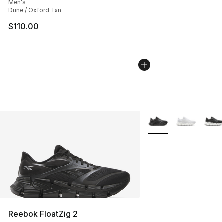
Men's
Dune / Oxford Tan
$110.00
More Colors Availabl
Reebok FloatZig 2