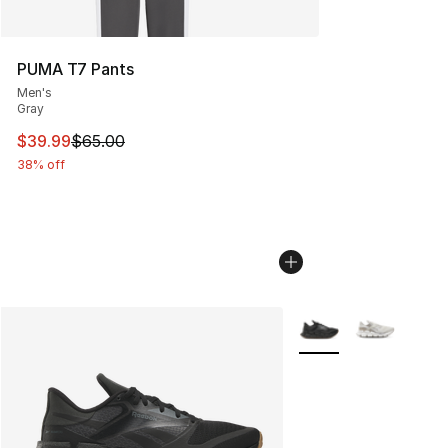
PUMA T7 Pants
Men's
Gray
This item is on sale. Price dropped from $65.00 to $39.
$39.99
$65.00
38% off
More Colors Availabl