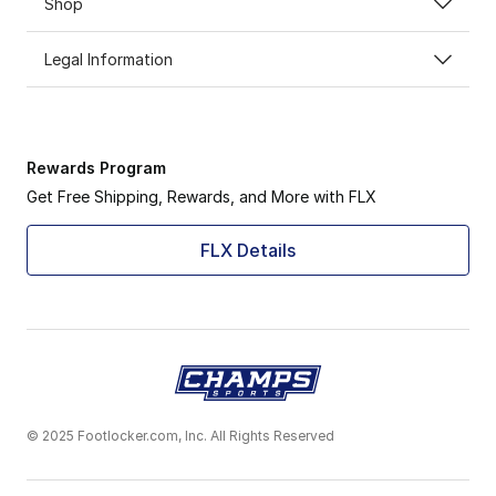
Shop
Legal Information
Rewards Program
Get Free Shipping, Rewards, and More with FLX
FLX Details
© 2025 Footlocker.com, Inc. All Rights Reserved