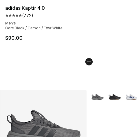
adidas Kaptir 4.0
(
772
)
Average customer rating - [5 out of 5 stars], 772 revie
Men's
Core Black / Carbon / Ftwr White
$90.00
More Colors Availabl