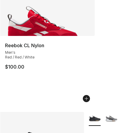
Reebok CL Nylon
Men's
Red / Red / White
$100.00
More Colors Availabl