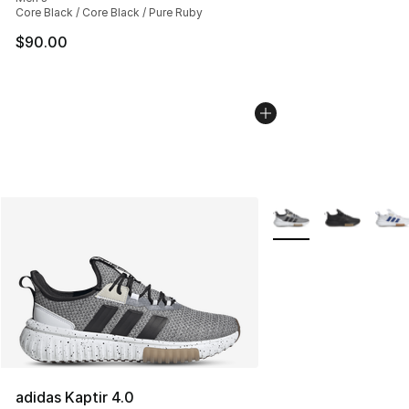
Core Black / Core Black / Pure Ruby
$90.00
More Colors Availabl
adidas Kaptir 4.0