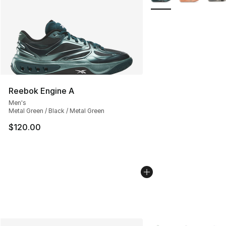
Reebok Engine A
Men's
Metal Green / Black / Metal Green
$120.00
More Colors Availabl