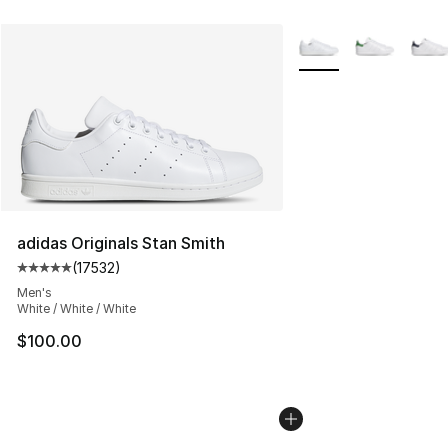
More Colors Availabl
adidas Originals Stan Smith
(
17532
)
Average customer rating - [5 out of 5 stars], 17532 rev
Men's
White / White / White
$100.00