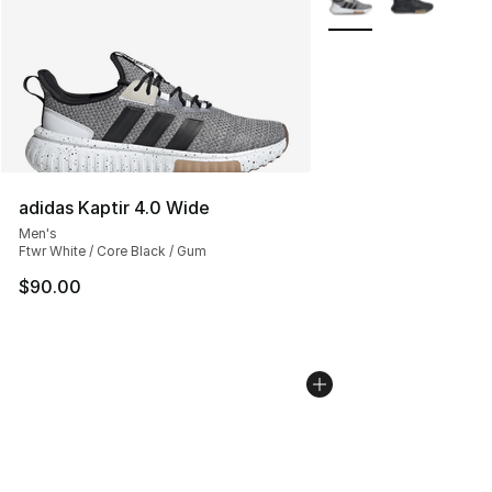
adidas Kaptir 4.0 Wide
Men's
Ftwr White / Core Black / Gum
$90.00