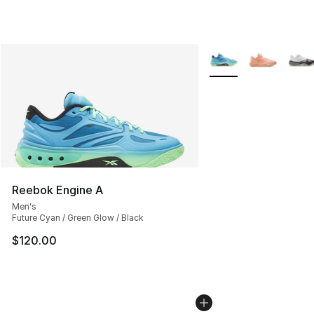
More Colors Availabl
Reebok Engine A
Men's
Future Cyan / Green Glow / Black
$120.00