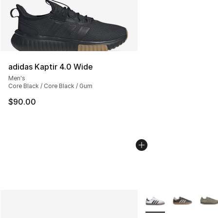
adidas Kaptir 4.0 Wide
Men's
Core Black / Core Black / Gum
$90.00
More Colors Availabl