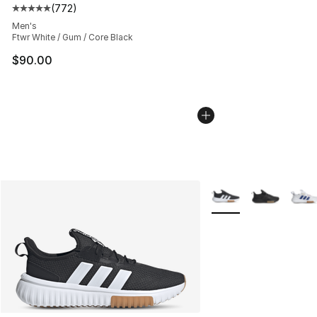
(
772
)
Average customer rating - [5 out of 5 stars], 772 revie
Men's
Ftwr White / Gum / Core Black
$90.00
More Colors Availabl