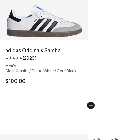
adidas Originals Samba
(
29261
)
Average customer rating - [5 out of 5 stars], 29261 rev
Men's
Clear Granite / Cloud White / Core Black
$100.00
More Colors Availabl