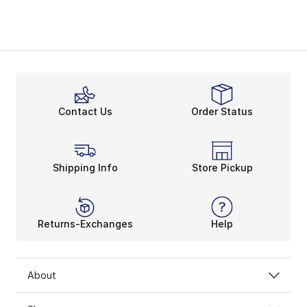
Contact Us
Order Status
Shipping Info
Store Pickup
Returns-Exchanges
Help
About