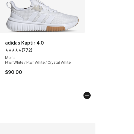
adidas Kaptir 4.0
(
772
)
Average customer rating - [5 out of 5 stars], 772 revie
Men's
Ftwr White / Ftwr White / Crystal White
$90.00