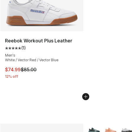
Reebok Workout Plus Leather
(
1
)
Average customer rating - [5 out of 5 stars], 1 reviews
Men's
White / Vector Red / Vector Blue
This item is on sale. Price dropped from $85.00 to $74.
$74.99
$85.00
12% off
More Colors Availabl