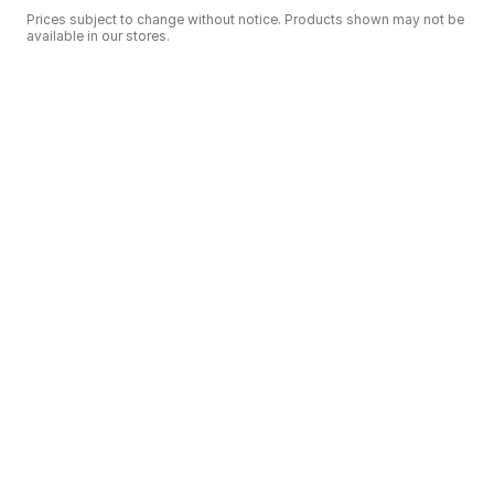
Prices subject to change without notice. Products shown may not be
available in our stores.