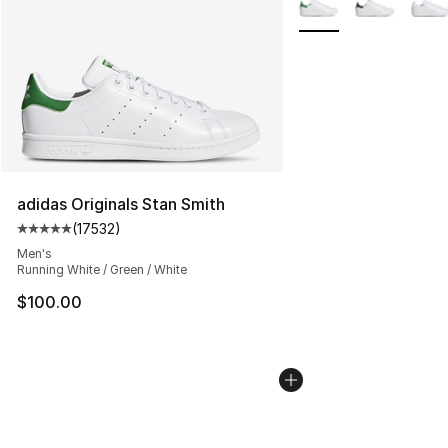
adidas Originals Stan Smith
(
17532
)
Average customer rating - [5 out of 5 stars], 17532 rev
Men's
Running White / Green / White
$100.00