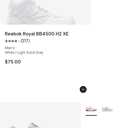
Reebok Royal BB4500 H2 XE
(
217
)
Average customer rating - [4 out of 5 stars], 217 revie
Men's
White / Light Solid Grey
$75.00
More Colors Availabl