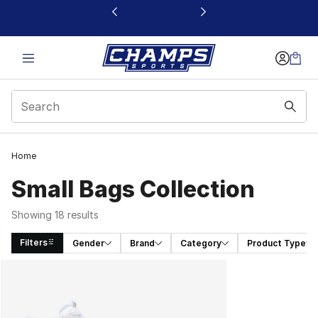
This link will open in a new window
Home
Small Bags Collection
Showing 18 results
Filters
Gender
Brand
Category
Product Type
Search Results