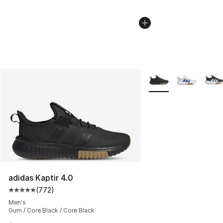
More Colors Availabl
adidas Kaptir 4.0
(
772
)
Average customer rating - [5 out of 5 stars], 772 revie
Men's
Gum / Core Black / Core Black