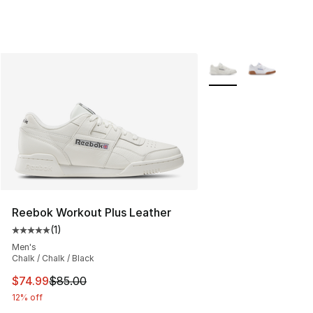
More Colors Availabl
Reebok Workout Plus Leather
(
1
)
Average customer rating - [5 out of 5 stars], 1 reviews
Men's
Chalk / Chalk / Black
This item is on sale. Price dropped from $85.00 to $74.
$74.99
$85.00
12% off