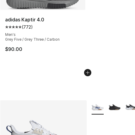
adidas Kaptir 4.0
(
772
)
Average customer rating - [5 out of 5 stars], 772 revie
Men's
Grey Five / Grey Three / Carbon
$90.00
More Colors Availabl