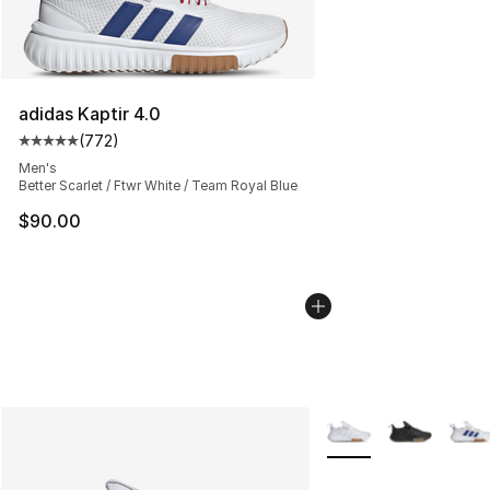
adidas Kaptir 4.0
(
772
)
Average customer rating - [5 out of 5 stars], 772 revie
Men's
Better Scarlet / Ftwr White / Team Royal Blue
$90.00
More Colors Availabl