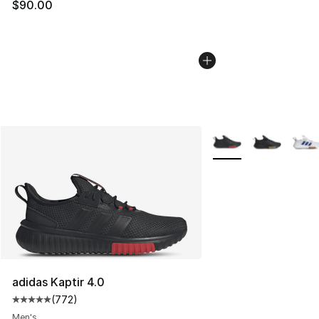
$90.00
More Colors Availabl
adidas Kaptir 4.0
(
772
)
Average customer rating - [5 out of 5 stars], 772 revie
Men's