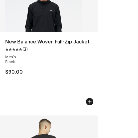
New Balance Woven Full-Zip Jacket
(
3
)
Average customer rating - [5 out of 5 stars], 3 reviews
Men's
Black
$90.00