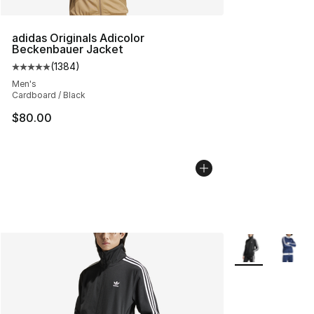
adidas Originals Adicolor
Beckenbauer Jacket
(
1384
)
Average customer rating - [5 out of 5 stars], 1384 revi
Men's
Cardboard / Black
$80.00
More Colors Avai