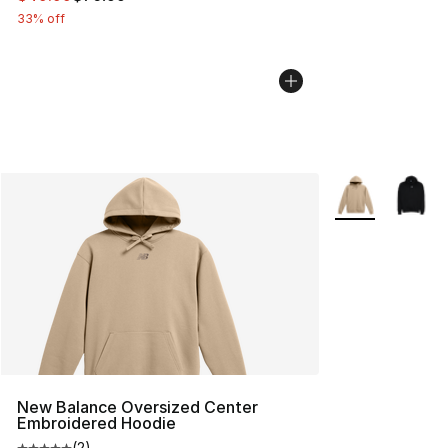
33% off
More Colors Avai
New Balance Oversized Center
Embroidered Hoodie
(
2
)