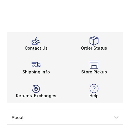
Contact Us
Order Status
Shipping Info
Store Pickup
Returns-Exchanges
Help
About