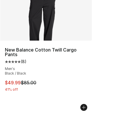
New Balance Cotton Twill Cargo
Pants
(
8
)
Average customer rating - [5 out of 5 stars], 8 reviews
Men's
Black / Black
This item is on sale. Price dropped from $85.00 to $49.
$49.99
$85.00
41% off