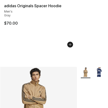
adidas Originals Spacer Hoodie
Men's
Gray
$70.00
More Colors Avai