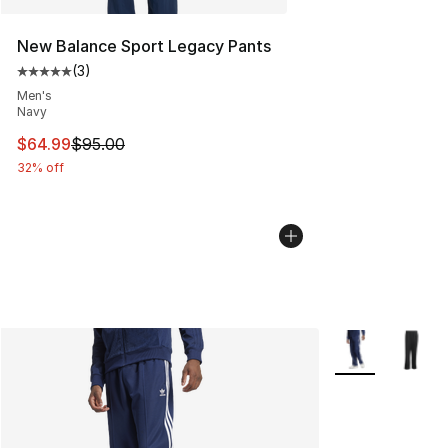
New Balance Sport Legacy Pants
(
3
)
Average customer rating - [5 out of 5 stars], 3 reviews
Men's
Navy
This item is on sale. Price dropped from $95.00 to $64.
$64.99
$95.00
32% off
More Colors Avai