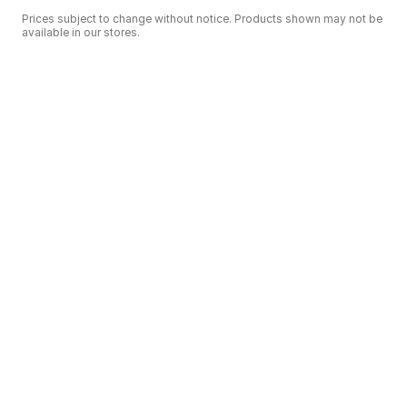
Prices subject to change without notice. Products shown may not be
available in our stores.