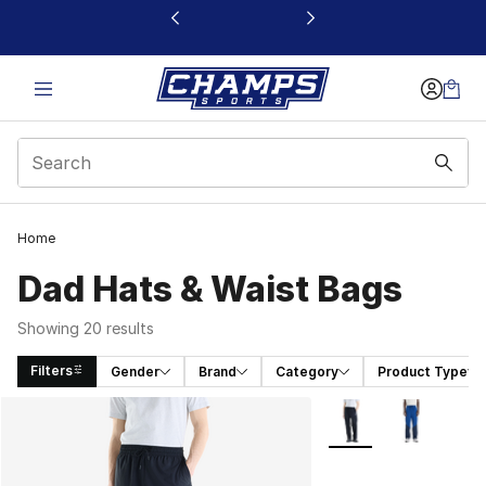
This link will open in a new window
Home
Dad Hats & Waist Bags
Showing 20 results
Filters
Gender
Brand
Category
Product Type
Search Results
More Colors Availabl