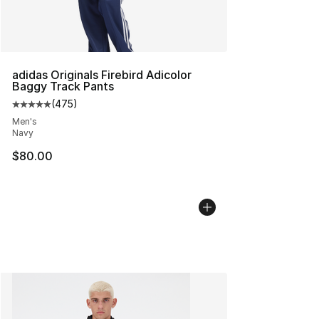
adidas Originals Firebird Adicolor
Baggy Track Pants
(
475
)
Average customer rating - [5 out of 5 stars], 475 revie
Men's
Navy
$80.00