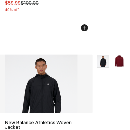
This item is on sale. Price dropped from $100.00 to $59
$59.99
$100.00
40% off
More Colors Avai
New Balance Athletics Woven
Jacket