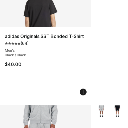
adidas Originals SST Bonded T-Shirt
(
64
)
Average customer rating - [5 out of 5 stars], 64 review
Men's
Black / Black
$40.00
More Colors Avai