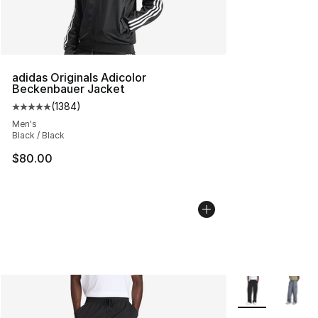
adidas Originals Adicolor
Beckenbauer Jacket
(
1384
)
Average customer rating - [5 out of 5 stars], 1384 revi
Men's
Black / Black
$80.00
More Colors Avai