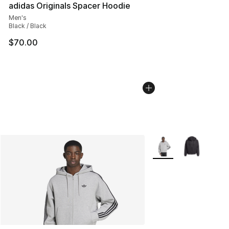
adidas Originals Spacer Hoodie
Men's
Black / Black
$70.00
More Colors Availabl