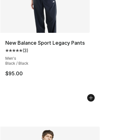
New Balance Sport Legacy Pants
(
3
)
Average customer rating - [5 out of 5 stars], 3 reviews
Men's
Black / Black
$95.00