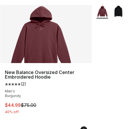
More Colors Avai
New Balance Oversized Center
Embroidered Hoodie
(
2
)
Average customer rating - [5 out of 5 stars], 2 reviews
Men's
Burgundy
This item is on sale. Price dropped from $75.00 to $44.
$44.99
$75.00
40% off