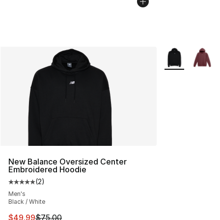
More Colors Avai
New Balance Oversized Center
Embroidered Hoodie
(
2
)
Average customer rating - [5 out of 5 stars], 2 reviews
Men's
Black / White
This item is on sale. Price dropped from $75.00 to $49.
$49.99
$75.00