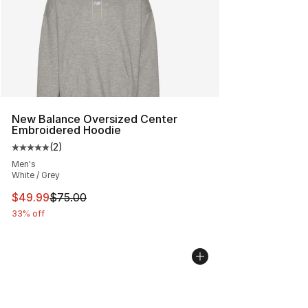
New Balance Oversized Center
Embroidered Hoodie
(
2
)
Average customer rating - [5 out of 5 stars], 2 reviews
Men's
White / Grey
This item is on sale. Price dropped from $75.00 to $49.
$49.99
$75.00
33% off