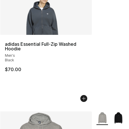
adidas Essential Full-Zip Washed
Hoodie
Men's
Black
$70.00
More Colors Avai