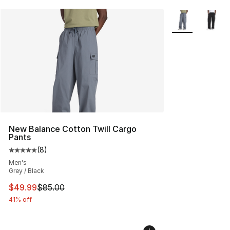
More Colors Avai
New Balance Cotton Twill Cargo
Pants
(
8
)
Average customer rating - [5 out of 5 stars], 8 reviews
Men's
Grey / Black
This item is on sale. Price dropped from $85.00 to $49.
$49.99
$85.00
41% off