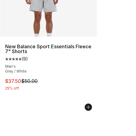
New Balance Sport Essentials Fleece
7" Shorts
(
9
)
Average customer rating - [5 out of 5 stars], 9 reviews
Men's
Grey / White
This item is on sale. Price dropped from $50.00 to $37.
$37.50
$50.00
25% off