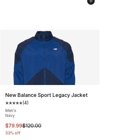
New Balance Sport Legacy Jacket
(
4
)
Average customer rating - [5 out of 5 stars], 4 reviews
Men's
Navy
This item is on sale. Price dropped from $120.00 to $79
$79.99
$120.00
33% off