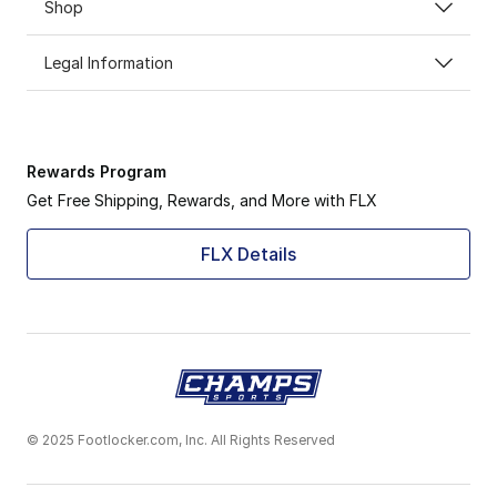
Shop
Legal Information
Rewards Program
Get Free Shipping, Rewards, and More with FLX
FLX Details
© 2025 Footlocker.com, Inc. All Rights Reserved