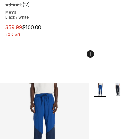
(
12
)
Average customer rating - [4 out of 5 stars], 12 reviews
Men's
Black / White
This item is on sale. Price dropped from $100.00 to $59
$59.99
$100.00
40% off
More Colors Availabl