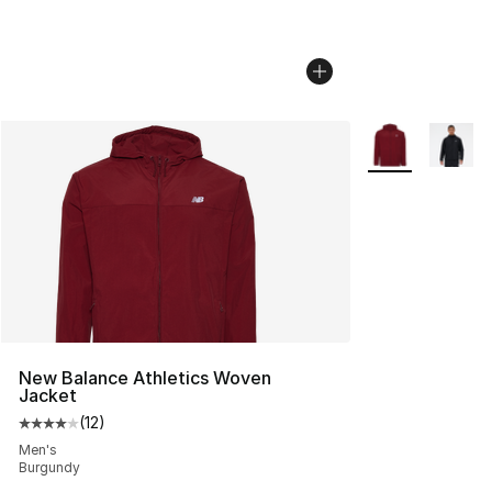
More Colors Avai
New Balance Athletics Woven
Jacket
(
12
)
Average customer rating - [4 out of 5 stars], 12 reviews
Men's
Burgundy