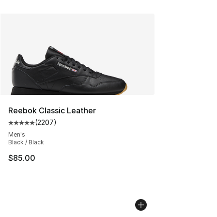
Reebok Classic Leather
(
2207
)
Average customer rating - [5 out of 5 stars], 2207 revi
Men's
Black / Black
$85.00