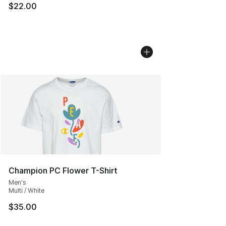
$22.00
Champion PC Flower T-Shirt
Men's
Multi / White
$35.00