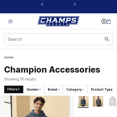
This link will open in a new window
Home
Champion Accessories
Showing 19 results
Filters
Gender
Brand
Category
Product Type
Search Results
More Colors Availabl