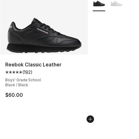
More Colors Availabl
Reebok Classic Leather
(
192
)
Average customer rating - [5 out of 5 stars], 192 revie
Boys' Grade School
Black / Black
$60.00