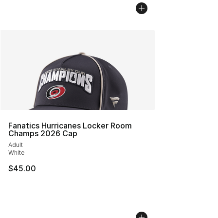
Fanatics Hurricanes Locker Room
Champs 2026 Cap
Adult
White
$45.00