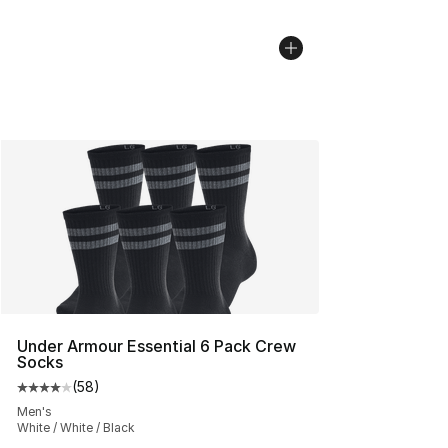
Under Armour Essential 6 Pack Crew
Socks
(
58
)
Average customer rating - [4 out of 5 stars], 58 review
Men's
White / White / Black