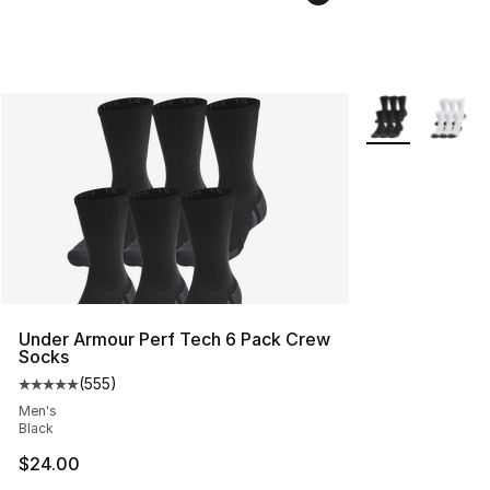
More Colors Avai
Under Armour Perf Tech 6 Pack Crew
Socks
(
555
)
Average customer rating - [5 out of 5 stars], 555 revie
Men's
Black
$24.00