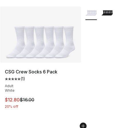
More Colors Availabl
CSG Crew Socks 6 Pack
(
1
)
Average customer rating - [5 out of 5 stars], 1 reviews
Adult
White
This item is on sale. Price dropped from $16.00 to $12.
$12.80
$16.00
20% off