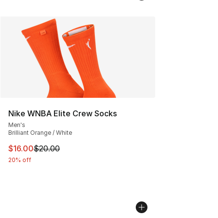
Nike WNBA Elite Crew Socks
Men's
Brilliant Orange / White
This item is on sale. Price dropped from $20.00 to $16.
$16.00
$20.00
20% off