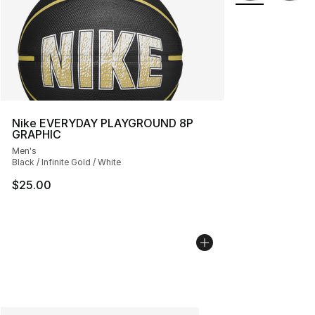
Nike EVERYDAY PLAYGROUND 8P
GRAPHIC
Men's
Black / Infinite Gold / White
$25.00