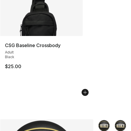
CSG Baseline Crossbody
Adult
Black
$25.00
More Colors Avai