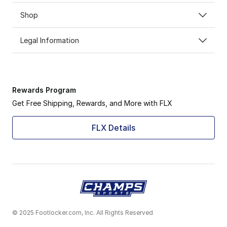
Shop
Legal Information
Rewards Program
Get Free Shipping, Rewards, and More with FLX
FLX Details
© 2025 Footlocker.com, Inc. All Rights Reserved