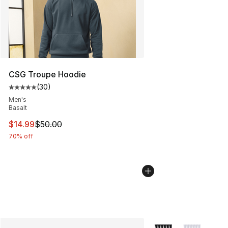
CSG Troupe Hoodie
(
30
)
Average customer rating - [5 out of 5 stars], 30 review
Men's
Basalt
This item is on sale. Price dropped from $50.00 to $14.
$14.99
$50.00
70% off
More Colors Availabl