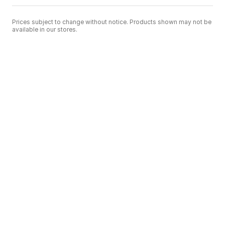
Prices subject to change without notice. Products shown may not be
available in our stores.