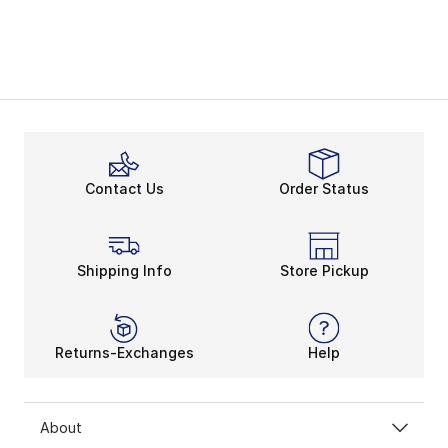
Contact Us
Order Status
Shipping Info
Store Pickup
Returns-Exchanges
Help
About