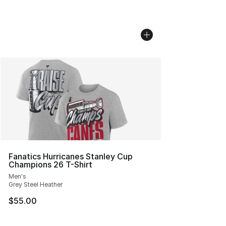
Fanatics Hurricanes Stanley Cup
Champions 26 T-Shirt
Men's
Grey Steel Heather
$55.00