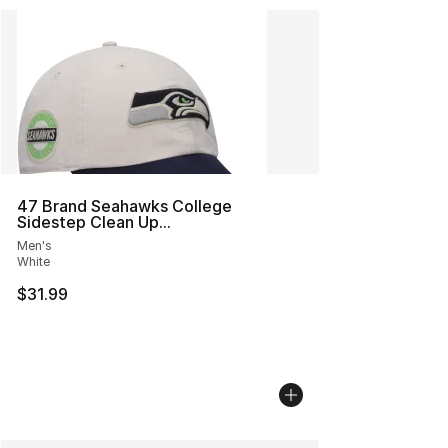
47 Brand Seahawks College
Sidestep Clean Up...
Men's
White
$31.99