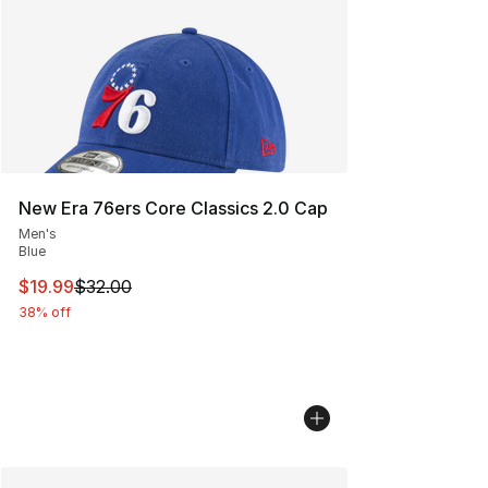
New Era 76ers Core Classics 2.0 Cap
Men's
Blue
This item is on sale. Price dropped from $32.00 to $19.
$19.99
$32.00
38% off