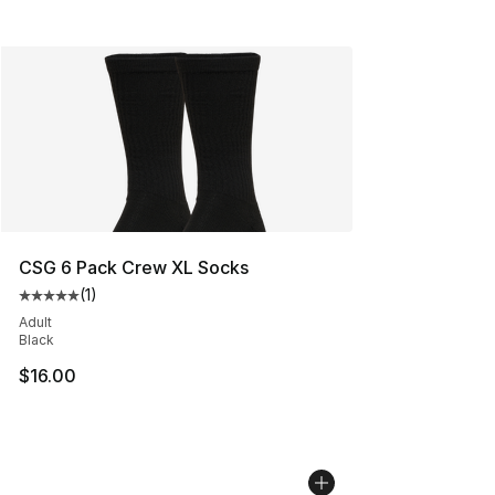
CSG 6 Pack Crew XL Socks
(
1
)
Average customer rating - [5 out of 5 stars], 1 reviews
Adult
Black
$16.00