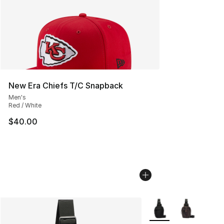
New Era Chiefs T/C Snapback
Men's
Red / White
$40.00
More Colors Availabl