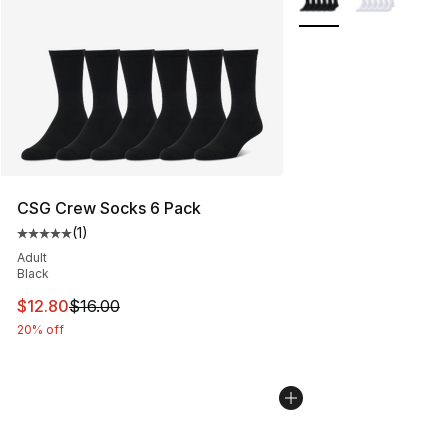
CSG Crew Socks 6 Pack
(
1
)
Average customer rating - [5 out of 5 stars], 1 reviews
Adult
Black
This item is on sale. Price dropped from $16.00 to $12.
$12.80
$16.00
20% off