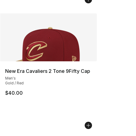
New Era Cavaliers 2 Tone 9Fifty Cap
Men's
Gold / Red
$40.00