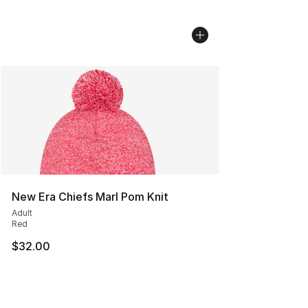
New Era Chiefs Marl Pom Knit
Adult
Red
$32.00