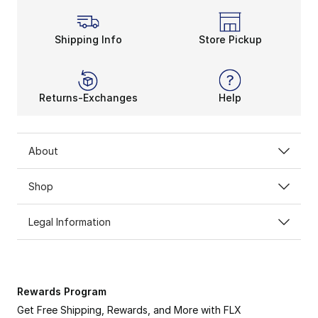
Shipping Info
Store Pickup
Returns-Exchanges
Help
About
Shop
Legal Information
Rewards Program
Get Free Shipping, Rewards, and More with FLX