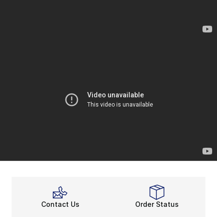
Contact Us
Order Status