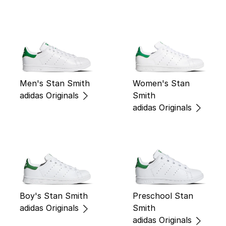
Men's Stan Smith
Women's Stan
adidas Originals
Smith
adidas Originals
Boy's Stan Smith
Preschool Stan
adidas Originals
Smith
adidas Originals