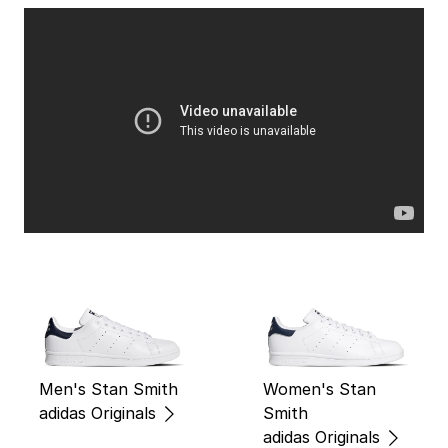
Men's Stan Smith
Women's Stan
adidas Originals
Smith
adidas Originals