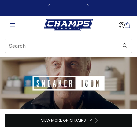
This link will open in a new window
Sneaker Icon
VIEW MORE ON CHAMPS TV