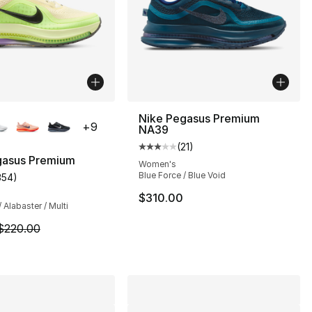
lors Available
Nike Pegasus Premium
+
9
NA39
(
21
)
Average customer rating - [3 out
gasus Premium
Women's
Blue Force / Blue Void
354
)
s], 350 reviews
customer rating - [4 out of 5 stars], 354 reviews
$310.00
/ Alabaster / Multi
m is on sale. Price dropped from $220.00 to $194.99
$220.00