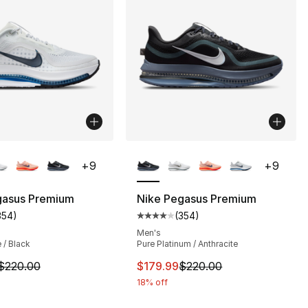
lors Available
More Colors Available
+
9
+
9
gasus Premium
Nike Pegasus Premium
354
)
(
354
)
s], 354 reviews
customer rating - [4 out of 5 stars], 354 reviews
Average customer rating - [4 out
Men's
 / Black
Pure Platinum / Anthracite
m is on sale. Price dropped from $220.00 to $149.99
This item is on sale. Price dro
$220.00
$179.99
$220.00
18% off