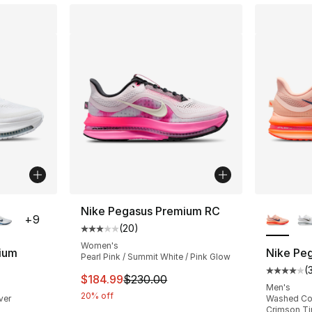
ble
More Co
Nike Pegasus Premium RC
+
9
(
20
)
Average customer rating - [3 out of 5 stars
Women's
ium
Nike Pe
Pearl Pink / Summit White / Pink Glow
(
ting - [4 out of 5 stars], 354 reviews
Average 
This item is on sale. Price dropped from $
$184.99
$230.00
Men's
20% off
lver
Washed Cor
Crimson Ti