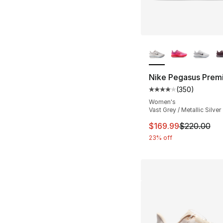
More Colors Availa
Nike Pegasus Prem
(
350
)
Average customer ra
Women's
Vast Grey / Metallic Silver
This item is on sal
$169.99
$220.00
23% off