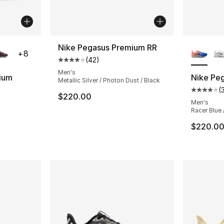
ble
More Co
Nike Pegasus Premium RR
+
8
(
42
)
Average customer rating - [4 out of 5 star
Men's
ium
Nike Pe
Metallic Silver / Photon Dust / Black
(
ting - [4 out of 5 stars], 350 reviews
Average 
$220.00
Men's
Racer Blue 
e. Price dropped from $220.00 to $169.99
$220.0