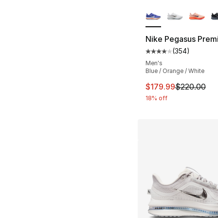
More Colors Availa
Nike Pegasus Prem
(
354
)
Average customer ra
Men's
Blue / Orange / White
This item is on sal
$179.99
$220.00
18% off