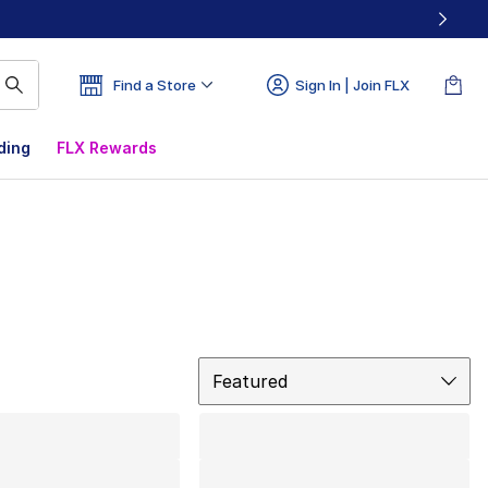
Find a Store
Sign In | Join FLX
ding
FLX Rewards
Sort
Featured