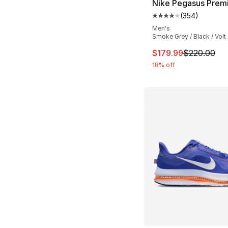
Nike Pegasus Prem
(
354
)
Average customer ra
Men's
Smoke Grey / Black / Volt
This item is on sal
$179.99
$220.00
18% off