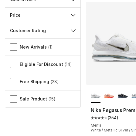
Price
Customer Rating
Miscellaneous
New Arrivals
(
1
)
Eligible For Discount
(
14
)
Free Shipping
(
28
)
More Colors Availa
Sale Product
(
15
)
Nike Pegasus Prem
(
354
)
Average customer ra
Men's
White / Metallic Silver / Si