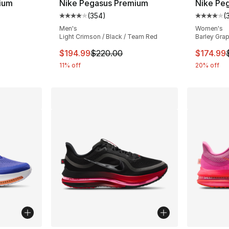
ium
Nike Pegasus Premium
Nike Pe
(
354
)
(
ting - [4 out of 5 stars], 354 reviews
Average customer rating - [4 out of 5 star
Average 
Men's
Women's
Light Crimson / Black / Team Red
Barley Grap
e. Price dropped from $220.00 to $179.99
This item is on sale. Price dropped from $
This ite
$194.99
$220.00
$174.99
11% off
20% off