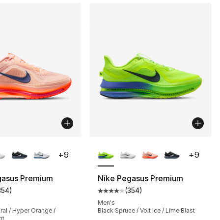
lors Available
More Colors Available
+
9
+
9
], 20 reviews
gasus Premium
Nike Pegasus Premium
354
)
(
354
)
customer rating - [4 out of 5 stars], 354 reviews
Average customer rating - [4 out
230.00 to $184.99
Men's
al / Hyper Orange /
Black Spruce / Volt Ice / Lime Blast
nt