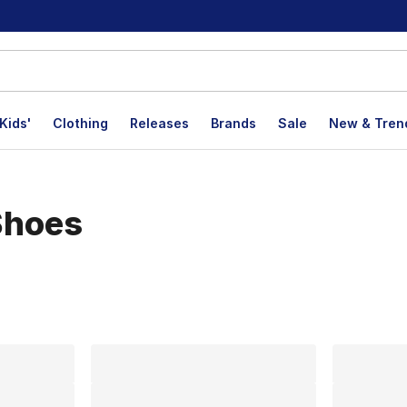
Kids'
Clothing
Releases
Brands
Sale
New & Tren
Shoes
lts