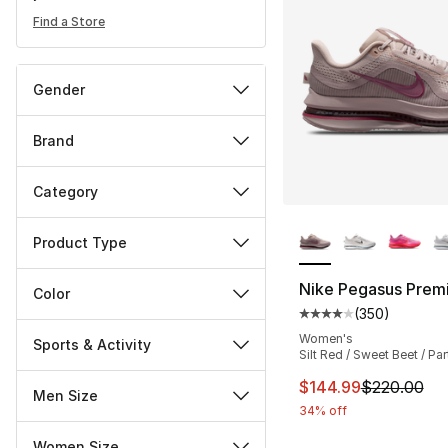
Find a Store
Gender
Brand
Category
More Colors Availa
Product Type
Nike Pegasus Prem
Color
(
350
)
Average customer ra
Women's
Sports & Activity
Silt Red / Sweet Beet / Pa
This item is on sal
$144.99
$220.00
Men Size
34% off
Women Size