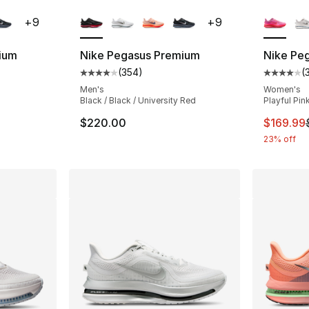
ble
More Colors Available
More Co
+
9
+
9
ium
Nike Pegasus Premium
Nike Pe
(
354
)
(
ting - [4 out of 5 stars], 354 reviews
Average customer rating - [4 out of 5 star
Average 
Men's
Women's
Black / Black / University Red
Playful Pin
e. Price dropped from $220.00 to $179.99
This ite
$220.00
$169.99
23% off