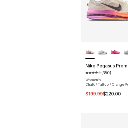
More Colors Availa
Nike Pegasus Prem
(
350
)
Average customer ra
Women's
Chalk / Tattoo / Orange P
This item is on sal
$199.99
$220.00