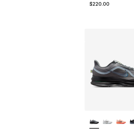
$220.00
More Colors Availa