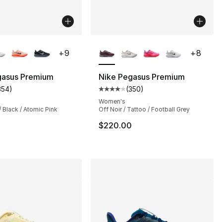
lors Available
More Colors Available
+
9
+
8
s], 42 reviews
gasus Premium
Nike Pegasus Premium
354
)
(
350
)
customer rating - [4 out of 5 stars], 354 reviews
Average customer rating - [4 out
Women's
/ Black / Atomic Pink
Off Noir / Tattoo / Football Grey
0
$220.00