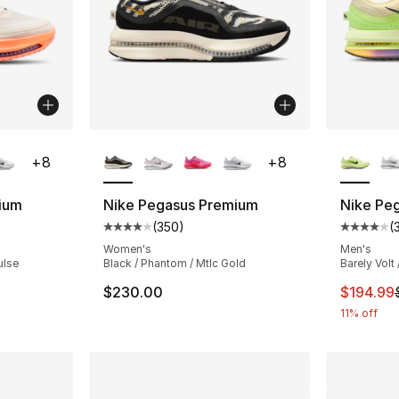
ble
More Colors Available
More Co
+
8
+
8
ium
Nike Pegasus Premium
Nike Pe
(
350
)
(
ting - [4 out of 5 stars], 350 reviews
Average customer rating - [4 out of 5 star
Average 
Women's
Men's
ulse
Black / Phantom / Mtlc Gold
Barely Volt 
e. Price dropped from $220.00 to $199.99
This ite
$230.00
$194.99
11% off