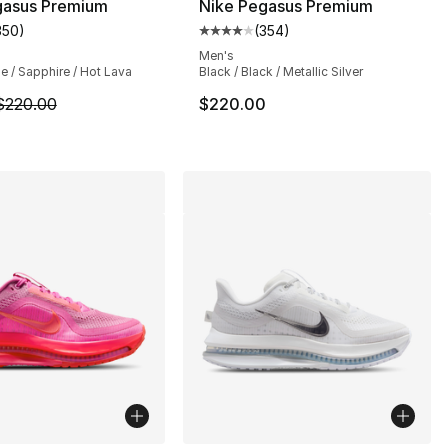
gasus Premium
Nike Pegasus Premium
350
)
(
354
)
s], 354 reviews
customer rating - [4 out of 5 stars], 350 reviews
Average customer rating - [4 out
Men's
e / Sapphire / Hot Lava
Black / Black / Metallic Silver
220.00 to $194.99
m is on sale. Price dropped from $220.00 to $174.99
$220.00
$220.00