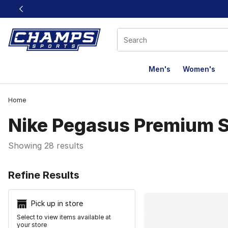
This link will open in a new window
Men's
Women's
Home
Nike Pegasus Premium 
Showing 28 results
Search Resu
Refine Results
Pick up in store
Select to view items available at
your store