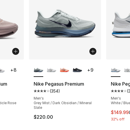
ble
More Colors Available
More Co
+
8
+
9
ium
Nike Pegasus Premium
Nike Pe
(
354
)
(
ting - [4 out of 5 stars], 350 reviews
Average customer rating - [4 out of 5 star
Average 
Men's
Men's
rticle Rose
Grey Mist / Dark Obsidian / Mineral
White / Blue
Slate
e. Price dropped from $220.00 to $144.99
This ite
$149.99
$220.00
32% off