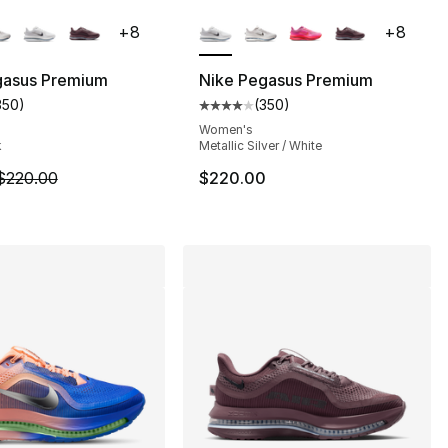
lors Available
More Colors Available
+
8
+
8
gasus Premium
Nike Pegasus Premium
350
)
(
350
)
s], 354 reviews
customer rating - [4 out of 5 stars], 350 reviews
Average customer rating - [4 out
Women's
k
Metallic Silver / White
m is on sale. Price dropped from $220.00 to $169.99
$220.00
$220.00