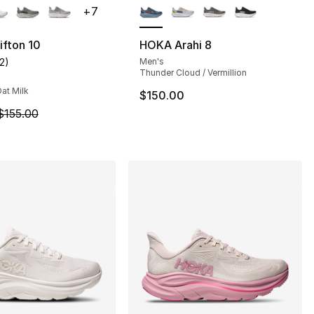
+
7
fton 10
HOKA Arahi 8
12
)
Men's
], 8 reviews
customer rating - [5 out of 5 stars], 12 reviews
Thunder Cloud / Vermillion
at Milk
$150.00
m is on sale. Price dropped from $155.00 to $123.99
$155.00