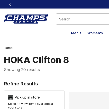
This link will open in a new window
Men's
Women's
Home
HOKA Clifton 8
Showing 20 results
Search Resu
Refine Results
Pick up in store
Select to view items available at
your store