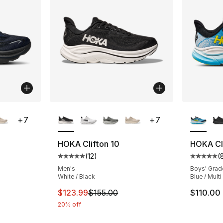
ble
More Colors Available
More Co
+
7
+
7
HOKA Clifton 10
HOKA Cli
(
12
)
(
ting - [5 out of 5 stars], 12 reviews
Average customer rating - [5 out of 5 stars
Average 
Men's
Boys' Grad
White / Black
Blue / Multi
e. Price dropped from $155.00 to $123.99
This item is on sale. Price dropped from $
$123.99
$155.00
$110.00
20% off