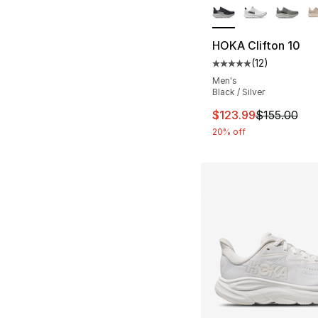
HOKA Clifton 10
(
12
)
Average customer ra
Men's
Black / Silver
This item is on sal
$123.99
$155.00
20% off