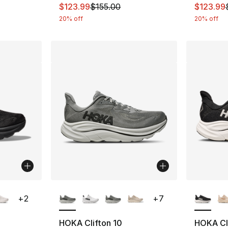
This item is on sale. Price dropped from $
This ite
$123.99
$155.00
$123.99
20% off
20% off
ble
More Colors Available
More Co
+
2
+
7
HOKA Clifton 10
HOKA Cli