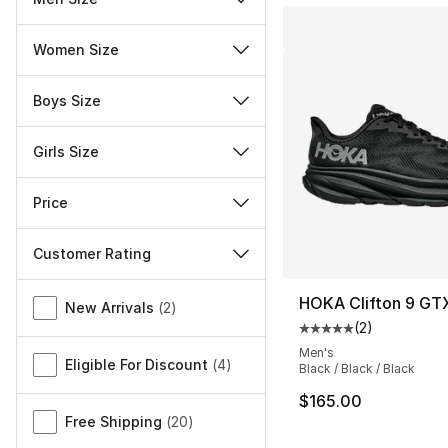
Women Size
Boys Size
Girls Size
Price
Customer Rating
Miscellaneous
HOKA Clifton 9 GT
New Arrivals
(
2
)
(
2
)
Average customer ra
Men's
Eligible For Discount
(
4
)
Black / Black / Black
$165.00
Free Shipping
(
20
)