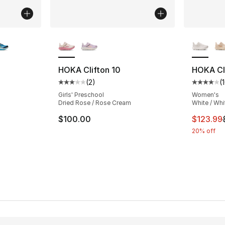
ble
More Colors Available
More Co
HOKA Clifton 10
HOKA Cli
(
2
)
(
ting - [5 out of 5 stars], 8 reviews
Average customer rating - [3 out of 5 stars
Average 
Girls' Preschool
Women's
Dried Rose / Rose Cream
White / Whi
This ite
$100.00
$123.99
20% off