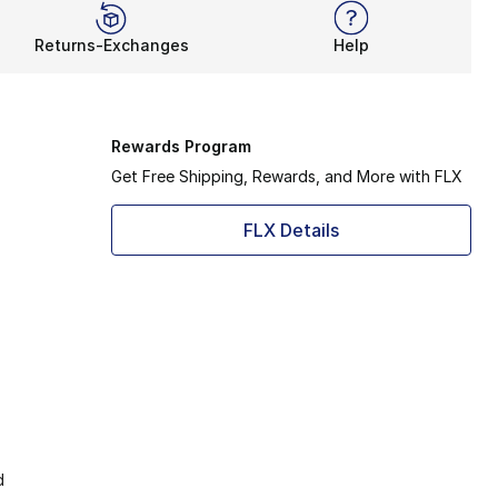
Returns-Exchanges
Help
Rewards Program
Get Free Shipping, Rewards, and More with FLX
FLX Details
d