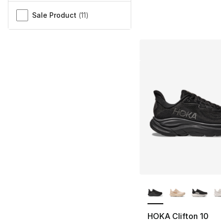
Sale Product
(
11
)
More Colors Availa
HOKA Clifton 10