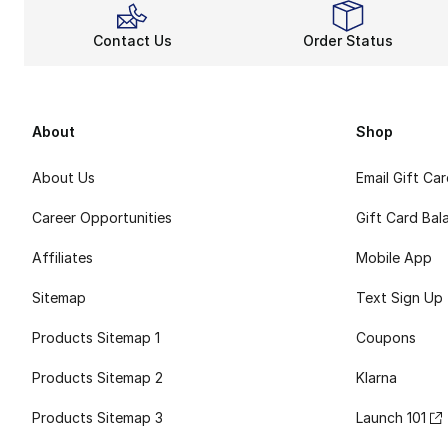
Contact Us
Order Status
About
Shop
About Us
Email Gift Ca
Career Opportunities
Gift Card Bal
Affiliates
Mobile App
Sitemap
Text Sign Up
Products Sitemap 1
Coupons
Products Sitemap 2
Klarna
Products Sitemap 3
Launch 101