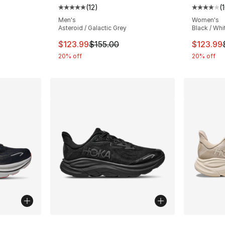
(
12
)
(
ting - [4 out of 5 stars], 10 reviews
Average customer rating - [5 out of 5 stars
Average 
Men's
Women's
Asteroid / Galactic Grey
Black / Whi
e. Price dropped from $155.00 to $123.99
This item is on sale. Price dropped from $
This ite
$123.99
$155.00
$123.99
20% off
20% off
ble
More Colors Available
More Co