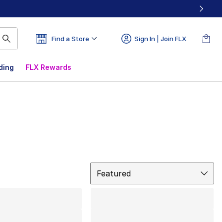
Find a Store
Sign In | Join FLX
ding
FLX Rewards
Sort
Featured