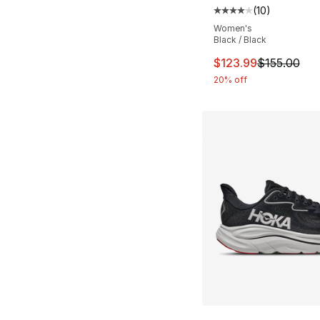
(
10
)
Average customer ra
Women's
Black / Black
This item is on sal
$123.99
$155.00
20% off
More Colors Availa