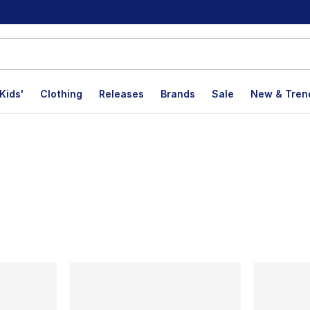
Kids'
Clothing
Releases
Brands
Sale
New & Tren
lts