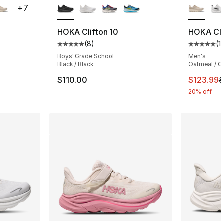
+
7
HOKA Clifton 10
HOKA Cli
(
8
)
(
ting - [5 out of 5 stars], 12 reviews
Average customer rating - [5 out of 5 stars
Average 
Boys' Grade School
Men's
Black / Black
Oatmeal / O
e. Price dropped from $155.00 to $123.99
This ite
$110.00
$123.99
20% off