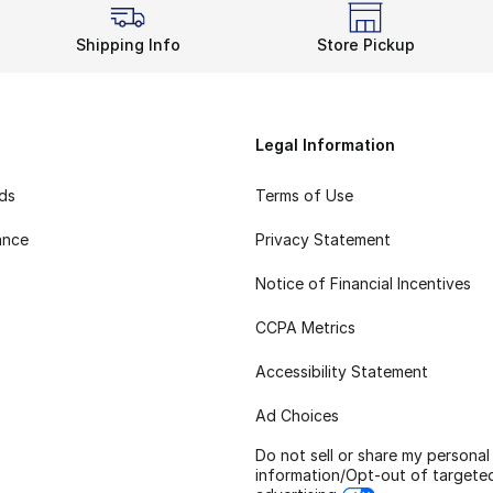
Shipping Info
Store Pickup
Legal Information
rds
Terms of Use
ance
Privacy Statement
Notice of Financial Incentives
CCPA Metrics
Accessibility Statement
Ad Choices
Do not sell or share my personal
information/Opt-out of targete