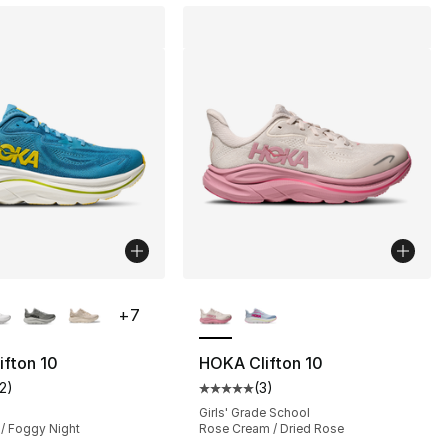
lors Available
More Colors Available
+
7
fton 10
HOKA Clifton 10
12
)
(
3
)
], 10 reviews
customer rating - [5 out of 5 stars], 12 reviews
Average customer rating - [5 out
Girls' Grade School
 / Foggy Night
Rose Cream / Dried Rose