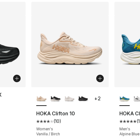
More Colors Available
More Co
X
+
2
ting - [5 out of 5 stars], 2 reviews
HOKA Clifton 10
HOKA Cli
(
10
)
(
Average customer rating - [4 out of 5 stars
Average 
Women's
Men's
Vanilla / Birch
Alpine Blue