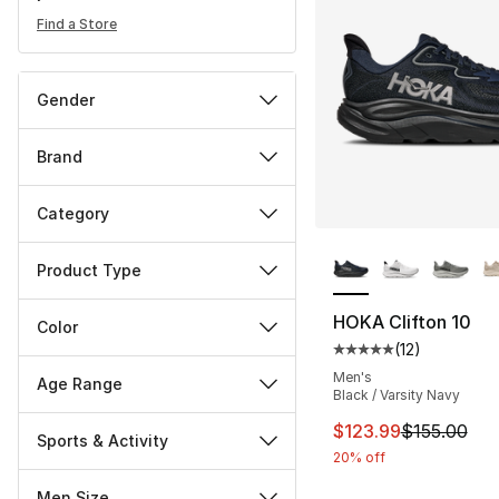
Find a Store
Gender
Brand
Category
More Colors Availa
Product Type
HOKA Clifton 10
Color
(
12
)
Average customer ra
Men's
Age Range
Black / Varsity Navy
This item is on sal
$123.99
$155.00
Sports & Activity
20% off
Men Size