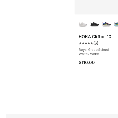
More Colors Availa
HOKA Clifton 10
(
8
)
Average customer ra
Boys' Grade School
White / White
$110.00