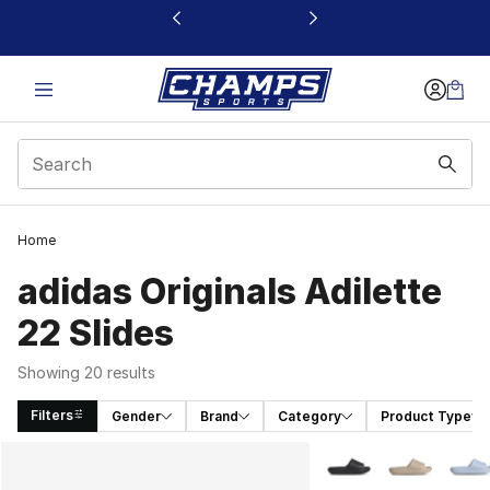
This link will open in a new window
Home
adidas Originals Adilette
22 Slides
Showing 20 results
Filters
Gender
Brand
Category
Product Type
Search Results
More Colors Availabl