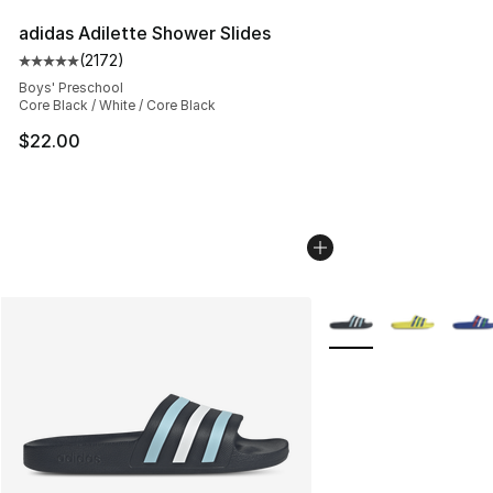
adidas Adilette Shower Slides
(
2172
)
Average customer rating - [5 out of 5 stars], 2172 revi
Boys' Preschool
Core Black / White / Core Black
$22.00
More Colors Availabl