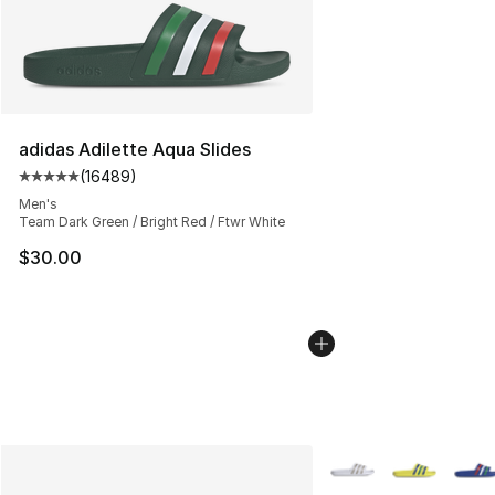
adidas Adilette Aqua Slides
(
16489
)
Average customer rating - [5 out of 5 stars], 16489 rev
Men's
Team Dark Green / Bright Red / Ftwr White
$30.00
More Colors Availabl