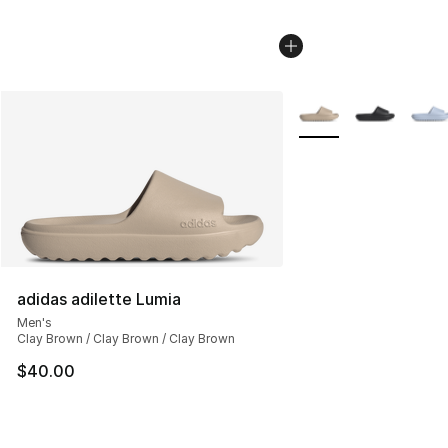
More Colors Availabl
adidas adilette Lumia
Men's
Clay Brown / Clay Brown / Clay Brown
$40.00