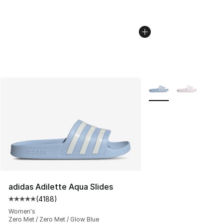
More Colors Availabl
adidas Adilette Aqua Slides
(
4188
)
Average customer rating - [5 out of 5 stars], 4188 revi
Women's
Zero Met / Zero Met / Glow Blue