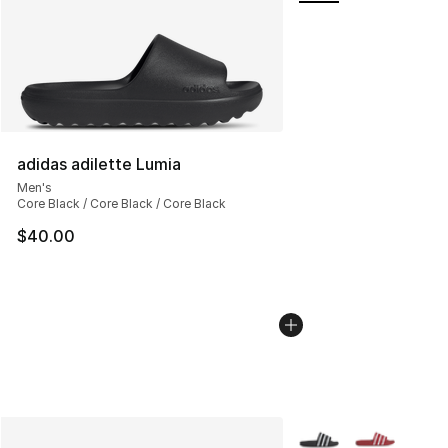
adidas adilette Lumia
Men's
Core Black / Core Black / Core Black
$40.00
More Colors Availabl