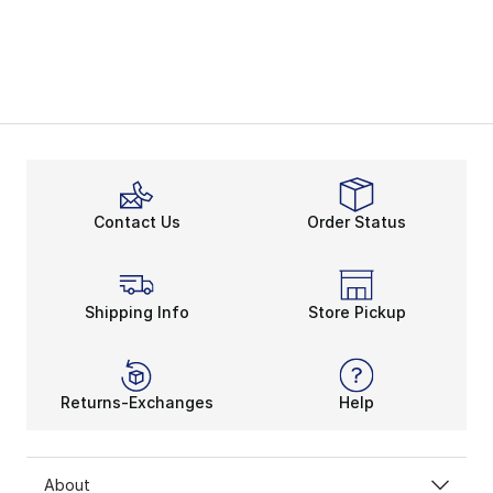
Contact Us
Order Status
Shipping Info
Store Pickup
Returns-Exchanges
Help
About