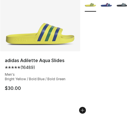
More Colors Availabl
adidas Adilette Aqua Slides
(
16489
)
Average customer rating - [5 out of 5 stars], 16489 rev
Men's
Bright Yellow / Bold Blue / Bold Green
$30.00