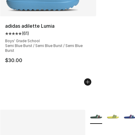
adidas adilette Lumia
(
61
)
Average customer rating - [5 out of 5 stars], 61 reviews
Boys' Grade School
Semi Blue Burst / Semi Blue Burst / Semi Blue
Burst
$30.00
More Colors Availabl