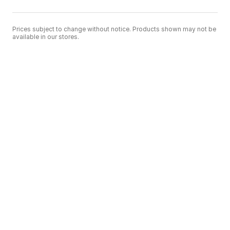
Prices subject to change without notice. Products shown may not be
available in our stores.