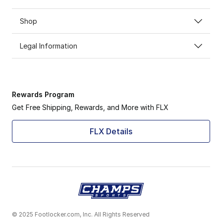
Shop
Legal Information
Rewards Program
Get Free Shipping, Rewards, and More with FLX
FLX Details
© 2025 Footlocker.com, Inc. All Rights Reserved