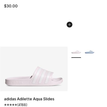
$30.00
More Colors Availabl
adidas Adilette Aqua Slides
(
4188
)
Average customer rating - [5 out of 5 stars], 4188 revi