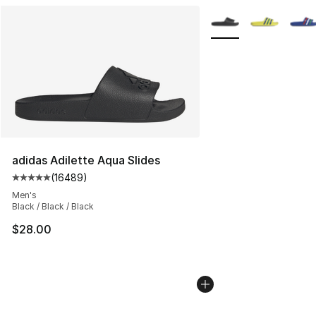
More Colors Availabl
adidas Adilette Aqua Slides
(
16489
)
Average customer rating - [5 out of 5 stars], 16489 rev
Men's
Black / Black / Black
$28.00