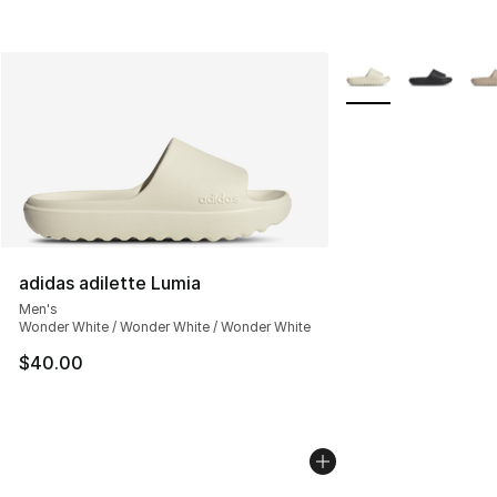
More Colors Availab
adidas adilette Lumia
Men's
Wonder White / Wonder White / Wonder White
$40.00