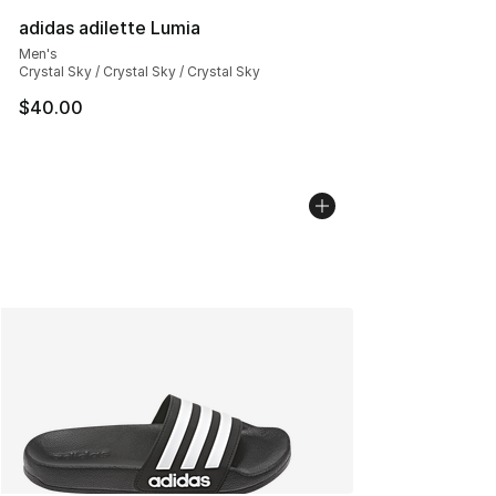
adidas adilette Lumia
Men's
Crystal Sky / Crystal Sky / Crystal Sky
$40.00