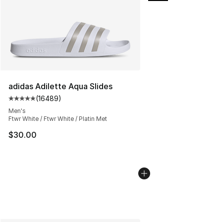
adidas Adilette Aqua Slides
(
16489
)
Average customer rating - [5 out of 5 stars], 16489 rev
Men's
Ftwr White / Ftwr White / Platin Met
$30.00