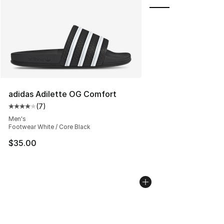
adidas Adilette OG Comfort
(
7
)
Average customer rating - [4 out of 5 stars], 7 reviews
Men's
Footwear White / Core Black
$35.00