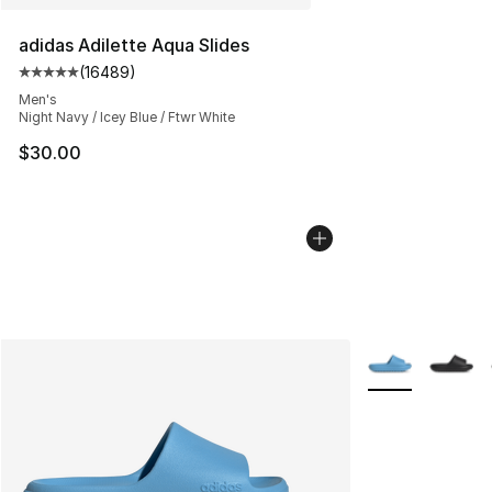
adidas Adilette Aqua Slides
(
16489
)
Average customer rating - [5 out of 5 stars], 16489 rev
Men's
Night Navy / Icey Blue / Ftwr White
$30.00
More Colors Avai