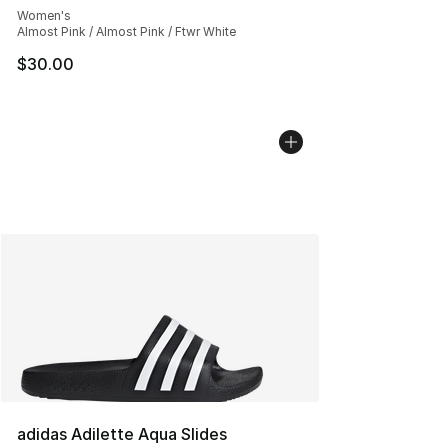
Women's
Almost Pink / Almost Pink / Ftwr White
$30.00
adidas Adilette Aqua Slides