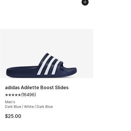
adidas Adilette Boost Slides
(
16496
)
Average customer rating - [5 out of 5 stars], 16496 rev
Men's
Dark Blue / White / Dark Blue
$25.00