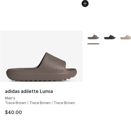
More Colors Availabl
adidas adilette Lumia
Men's
Trace Brown / Trace Brown / Trace Brown
$40.00