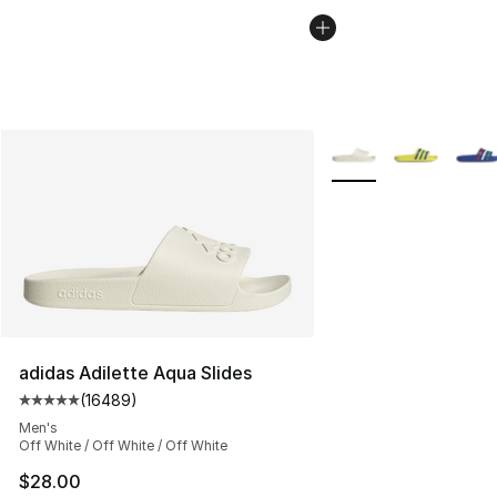
More Colors Availabl
adidas Adilette Aqua Slides
(
16489
)
Average customer rating - [5 out of 5 stars], 16489 rev
Men's
Off White / Off White / Off White
$28.00