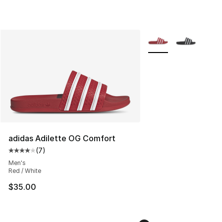
More Colors Availabl
adidas Adilette OG Comfort
(
7
)
Average customer rating - [4 out of 5 stars], 7 reviews
Men's
Red / White
$35.00