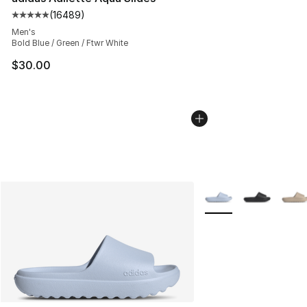
(
16489
)
Average customer rating - [5 out of 5 stars], 16489 rev
Men's
Bold Blue / Green / Ftwr White
$30.00
More Colors Availabl